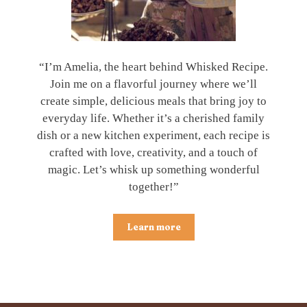
“I’m Amelia, the heart behind Whisked Recipe.
Join me on a flavorful journey where we’ll
create simple, delicious meals that bring joy to
everyday life. Whether it’s a cherished family
dish or a new kitchen experiment, each recipe is
crafted with love, creativity, and a touch of
magic. Let’s whisk up something wonderful
together!”
Learn more