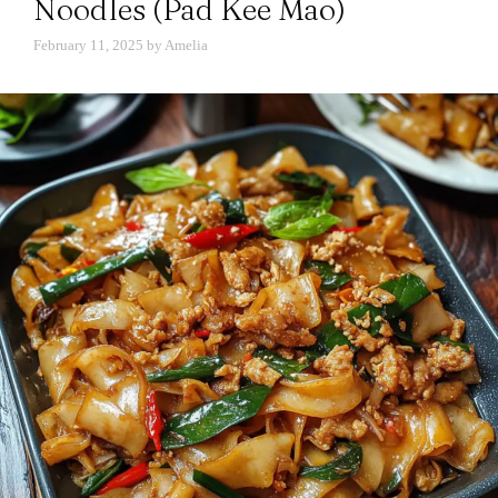
Noodles (Pad Kee Mao)
February 11, 2025
by
Amelia