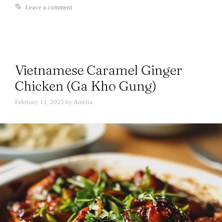
Leave a comment
Vietnamese Caramel Ginger
Chicken (Ga Kho Gung)
February 11, 2025
by
Amelia