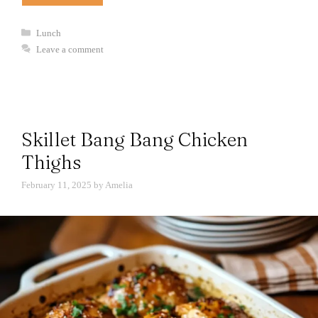
Categories
Lunch
Leave a comment
Skillet Bang Bang Chicken
Thighs
February 11, 2025
by
Amelia