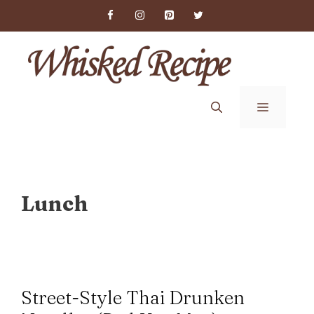
Skip
to
content
Menu
Lunch
Street-Style Thai Drunken