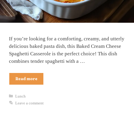
If you’re looking for a comforting, creamy, and utterly
delicious baked pasta dish, this Baked Cream Cheese
Spaghetti Casserole is the perfect choice! This dish
combines tender spaghetti with a …
Read more
Categories
Lunch
Leave a comment