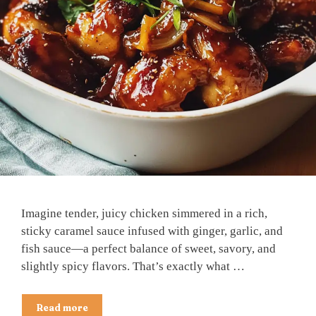
Imagine tender, juicy chicken simmered in a rich,
sticky caramel sauce infused with ginger, garlic, and
fish sauce—a perfect balance of sweet, savory, and
slightly spicy flavors. That’s exactly what …
Read more