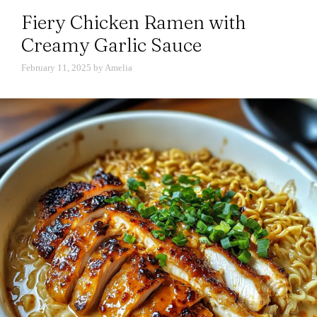
Fiery Chicken Ramen with
Creamy Garlic Sauce
February 11, 2025
by
Amelia