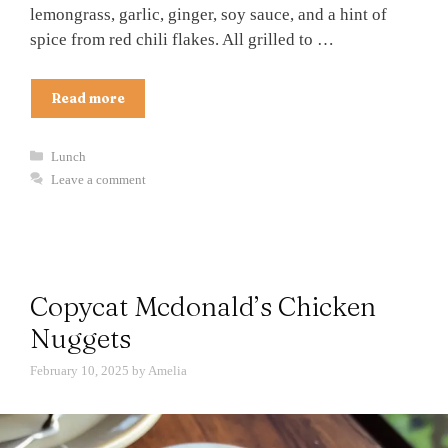
lemongrass, garlic, ginger, soy sauce, and a hint of
spice from red chili flakes. All grilled to …
Read more
Categories
Lunch
Leave a comment
Copycat Mcdonald’s Chicken
Nuggets
February 10, 2025
by
Amelia