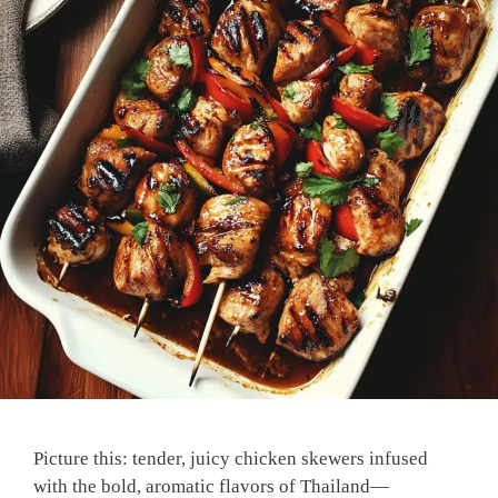
Picture this: tender, juicy chicken skewers infused
with the bold, aromatic flavors of Thailand—