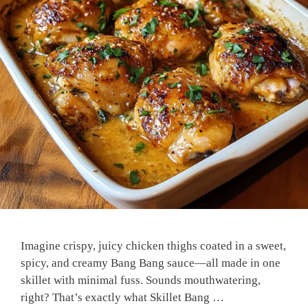
Imagine crispy, juicy chicken thighs coated in a sweet,
spicy, and creamy Bang Bang sauce—all made in one
skillet with minimal fuss. Sounds mouthwatering,
right? That’s exactly what Skillet Bang …