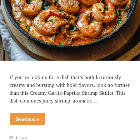
If you’re looking for a dish that’s both luxuriously
creamy and bursting with bold flavors, look no further
than this Creamy Garlic-Paprika Shrimp Skillet. This
dish combines juicy shrimp, aromatic …
Read more
Categories
Lunch