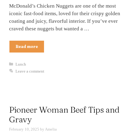
McDonald’s Chicken Nuggets are one of the most
iconic fast-food items, loved for their crispy golden
coating and juicy, flavorful interior. If you’ve ever
craved these nuggets but wanted a …
Read more
Categories
Lunch
Leave a comment
Pioneer Woman Beef Tips and
Gravy
February 10, 2025
by
Amelia