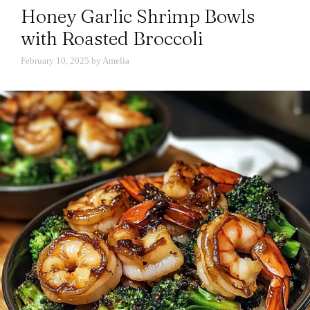
Honey Garlic Shrimp Bowls
with Roasted Broccoli
February 10, 2025
by
Amelia