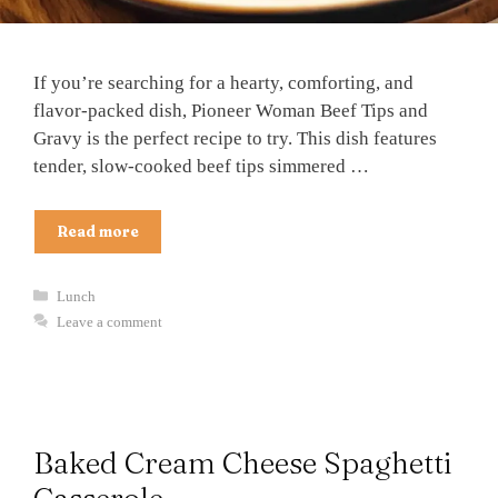
If you’re searching for a hearty, comforting, and
flavor-packed dish, Pioneer Woman Beef Tips and
Gravy is the perfect recipe to try. This dish features
tender, slow-cooked beef tips simmered …
Read more
Categories
Lunch
Leave a comment
Baked Cream Cheese Spaghetti