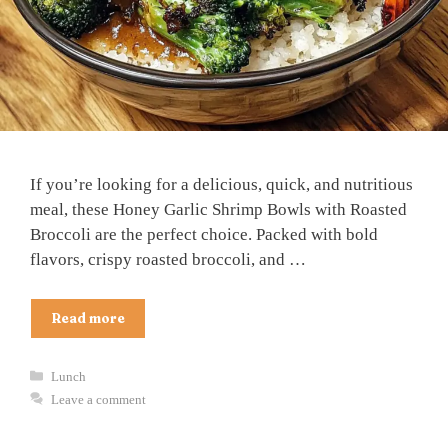
If you’re looking for a delicious, quick, and nutritious
meal, these Honey Garlic Shrimp Bowls with Roasted
Broccoli are the perfect choice. Packed with bold
flavors, crispy roasted broccoli, and …
Read more
Categories
Lunch
Leave a comment