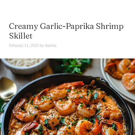
Creamy Garlic-Paprika Shrimp
Skillet
February 11, 2025
by
Amelia