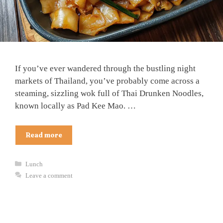
If you’ve ever wandered through the bustling night
markets of Thailand, you’ve probably come across a
steaming, sizzling wok full of Thai Drunken Noodles,
known locally as Pad Kee Mao. …
Read more
Categories
Lunch
Leave a comment