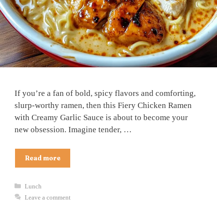
If you’re a fan of bold, spicy flavors and comforting,
slurp-worthy ramen, then this Fiery Chicken Ramen
with Creamy Garlic Sauce is about to become your
new obsession. Imagine tender, …
Read more
Categories
Lunch
Leave a comment