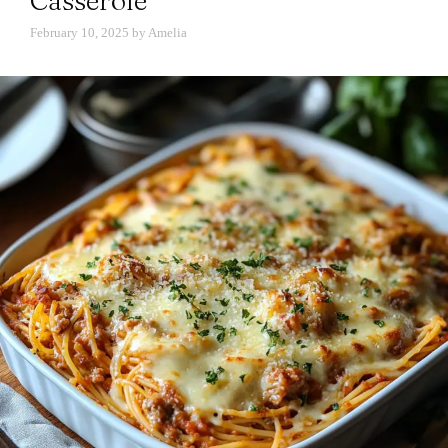
Casserole
February 10, 2025
by
Amelia