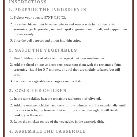
INSTRUCTIONS
1. PREPARE THE INGREDIENTS
Preheat your oven to 375°F (190°C).
Slice the chicken into bite-sized pieces and season with half of the fajita
seasoning, garlic powder, smoked paprika, ground cumin, salt, and pepper. Toss
to coat evenly.
Slice the bell peppers and onion into thin strips.
2. SAUTÉ THE VEGETABLES
Heat 1 tablespoon of olive oil in a large skillet over medium heat.
Add the sliced onions and peppers, seasoning them with the remaining fajita
seasoning. Sauté for 5-7 minutes, or until they are slightly softened but still
crisp.
Transfer the vegetables to a large casserole dish.
3. COOK THE CHICKEN
In the same skillet, heat the remaining tablespoon of olive oil.
Add the seasoned chicken and cook for 5-7 minutes, stirring occasionally, until
the chicken is lightly browned but not fully cooked through. It will finish
cooking in the oven.
Layer the chicken on top of the vegetables in the casserole dish.
4. ASSEMBLE THE CASSEROLE