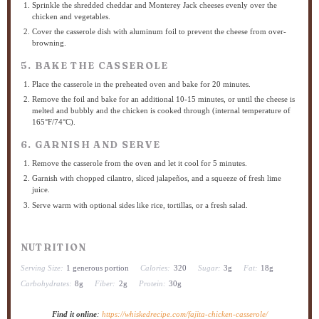
Sprinkle the shredded cheddar and Monterey Jack cheeses evenly over the
chicken and vegetables.
Cover the casserole dish with aluminum foil to prevent the cheese from over-
browning.
5. BAKE THE CASSEROLE
Place the casserole in the preheated oven and bake for 20 minutes.
Remove the foil and bake for an additional 10-15 minutes, or until the cheese is
melted and bubbly and the chicken is cooked through (internal temperature of
165°F/74°C).
6. GARNISH AND SERVE
Remove the casserole from the oven and let it cool for 5 minutes.
Garnish with chopped cilantro, sliced jalapeños, and a squeeze of fresh lime
juice.
Serve warm with optional sides like rice, tortillas, or a fresh salad.
NUTRITION
Serving Size:
1 generous portion
Calories:
320
Sugar:
3g
Fat:
18g
Carbohydrates:
8g
Fiber:
2g
Protein:
30g
Find it online
:
https://whiskedrecipe.com/fajita-chicken-casserole/