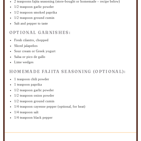
2 teaspoons
fajita seasoning (store-bought or homemade – recipe below)
1/2 teaspoon
garlic powder
1/2 teaspoon
smoked paprika
1/2 teaspoon
ground cumin
Salt and pepper to taste
OPTIONAL GARNISHES:
Fresh cilantro, chopped
Sliced jalapeños
Sour cream or Greek yogurt
Salsa or pico de gallo
Lime wedges
HOMEMADE FAJITA SEASONING (OPTIONAL):
1 teaspoon
chili powder
1 teaspoon
paprika
1/2 teaspoon
garlic powder
1/2 teaspoon
onion powder
1/2 teaspoon
ground cumin
1/4 teaspoon
cayenne pepper (optional, for heat)
1/4 teaspoon
salt
1/4 teaspoon
black pepper