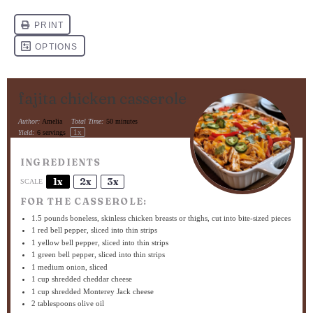
fajita chicken casserole
Author:
Amelia
Total Time:
50 minutes
1
x
Yield:
6
servings
INGREDIENTS
1x
2x
3x
SCALE
FOR THE CASSEROLE:
1.5
pounds boneless, skinless chicken breasts or thighs, cut into bite-sized pieces
1
red bell pepper, sliced into thin strips
1
yellow bell pepper, sliced into thin strips
1
green bell pepper, sliced into thin strips
1
medium onion, sliced
1 cup
shredded cheddar cheese
1 cup
shredded Monterey Jack cheese
2 tablespoons
olive oil