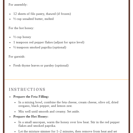
For assembly:
12
sheets of filo pastry, thawed (if frozen)
½ cup
unsalted butter, melted
For the hot honey:
½ cup
honey
1 teaspoon
red pepper flakes (adjust for spice level)
½ teaspoon
smoked paprika (optional)
For garnish:
Fresh thyme leaves or parsley (optional)
INSTRUCTIONS
Prepare the Feta Filling:
In a mixing bowl, combine the feta cheese, cream cheese, olive oil, dried
oregano, black pepper, and lemon zest.
Mix well until smooth and creamy. Set aside.
Prepare the Hot Honey:
In a small saucepan, warm the honey over low heat. Stir in the red pepper
flakes and smoked paprika.
Let the mixture simmer for 1–2 minutes, then remove from heat and set