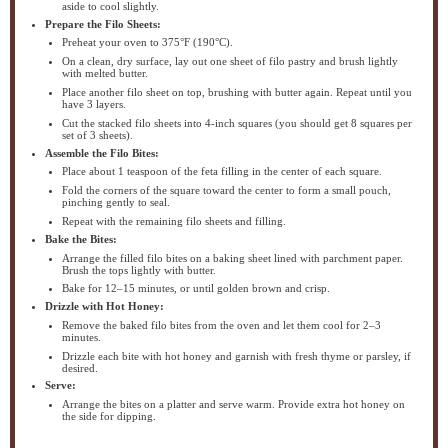
aside to cool slightly.
Prepare the Filo Sheets:
Preheat your oven to 375°F (190°C).
On a clean, dry surface, lay out one sheet of filo pastry and brush lightly
with melted butter.
Place another filo sheet on top, brushing with butter again. Repeat until you
have 3 layers.
Cut the stacked filo sheets into 4-inch squares (you should get 8 squares per
set of 3 sheets).
Assemble the Filo Bites:
Place about 1 teaspoon of the feta filling in the center of each square.
Fold the corners of the square toward the center to form a small pouch,
pinching gently to seal.
Repeat with the remaining filo sheets and filling.
Bake the Bites:
Arrange the filled filo bites on a baking sheet lined with parchment paper.
Brush the tops lightly with butter.
Bake for 12–15 minutes, or until golden brown and crisp.
Drizzle with Hot Honey:
Remove the baked filo bites from the oven and let them cool for 2–3
minutes.
Drizzle each bite with hot honey and garnish with fresh thyme or parsley, if
desired.
Serve:
Arrange the bites on a platter and serve warm. Provide extra hot honey on
the side for dipping.