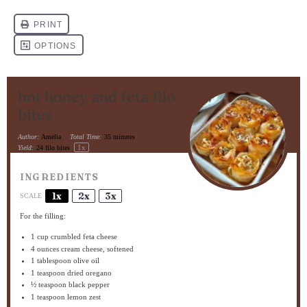
hot honey and feta filo
bites
Author:
Amelia
Total Time:
35 minutes
1
x
Yield:
24
filo bites
INGREDIENTS
1x
2x
3x
SCALE
For the filling:
1 cup
crumbled feta cheese
4 ounces
cream cheese, softened
1 tablespoon
olive oil
1 teaspoon
dried oregano
½ teaspoon
black pepper
1 teaspoon
lemon zest