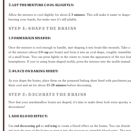
2.
LET THE MIXTURE COOL SLIGHTLY:
Allow the mixture to cool slightly for about
2-3 minutes
. This will make it easier to shape
burning your hands, but make sure it’s still pliable.
STEP 4: SHAPE THE BRAINS
1.
FORM BRAIN SHAPES:
Once the mixture is cool enough to handle, start shaping it into brain-like mounds. Take a
of the mixture (about
1/4 cup
per brain) and form it into an oval shape, roughly resemblin
of a small brain. You can press lightly in the center to create the appearance of the two bra
hemispheres. If you’re using brain-shaped molds, press the mixture into the molds instead.
2.
PLACE ON BAKING SHEET:
As you shape the brains, place them on the prepared baking sheet lined with parchment pa
them cool and set for about
15-20 minutes
before decorating.
STEP 5: DECORATE THE BRAINS
Now that your marshmallow brains are shaped, it’s time to make them look extra spooky 
decorations!
1.
ADD BLOOD EFFECT:
Use
red decorating gel
or
red icing
to create a blood effect on the brains. You can drizzle
gel over the tops of the brains or pipe it into the grooves to resemble blood veins. The mo