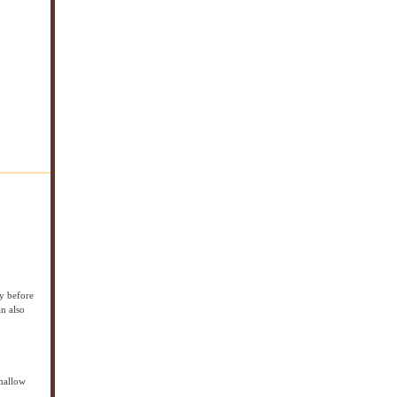
ay before
an also
hmallow