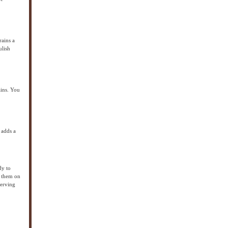
rains a
ulish
ains. You
 adds a
dy to
e them on
serving