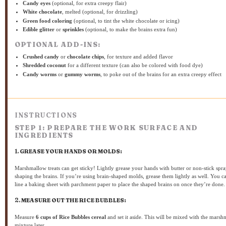
Candy eyes
(optional, for extra creepy flair)
White chocolate
, melted (optional, for drizzling)
Green food coloring
(optional, to tint the white chocolate or icing)
Edible glitter
or
sprinkles
(optional, to make the brains extra fun)
OPTIONAL ADD-INS:
Crushed candy
or
chocolate chips
, for texture and added flavor
Shredded coconut
for a different texture (can also be colored with food dye)
Candy worms
or
gummy worms
, to poke out of the brains for an extra creepy effect
INSTRUCTIONS
STEP 1: PREPARE THE WORK SURFACE AND
INGREDIENTS
1.
GREASE YOUR HANDS OR MOLDS:
Marshmallow treats can get sticky! Lightly grease your hands with butter or non-stick spr
shaping the brains. If you’re using brain-shaped molds, grease them lightly as well. You c
line a baking sheet with parchment paper to place the shaped brains on once they’re done.
2.
MEASURE OUT THE RICE BUBBLES:
Measure
6 cups of Rice Bubbles cereal
and set it aside. This will be mixed with the mars
mixture later.