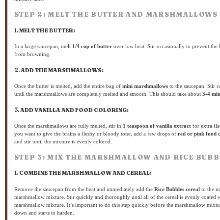
STEP 2: MELT THE BUTTER AND MARSHMALLOWS
1.
MELT THE BUTTER:
In a large saucepan, melt
1/4 cup of butter
over low heat. Stir occasionally to prevent the 
from browning.
2.
ADD THE MARSHMALLOWS:
Once the butter is melted, add the entire bag of
mini marshmallows
to the saucepan. Stir c
until the marshmallows are completely melted and smooth. This should take about
3-4 min
3.
ADD VANILLA AND FOOD COLORING:
Once the marshmallows are fully melted, stir in
1 teaspoon of vanilla extract
for extra fla
you want to give the brains a fleshy or bloody tone, add a few drops of
red or pink food 
and stir until the mixture is evenly colored.
STEP 3: MIX THE MARSHMALLOW AND RICE BUBB
1.
COMBINE THE MARSHMALLOW AND CEREAL:
Remove the saucepan from the heat and immediately add the
Rice Bubbles cereal
to the m
marshmallow mixture. Stir quickly and thoroughly until all of the cereal is evenly coated w
marshmallow mixture. It’s important to do this step quickly before the marshmallow mixtu
down and starts to harden.