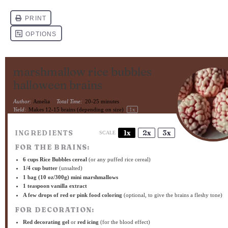
marshmallow rice bubbles
halloween brains
Author:
Amelia
Total Time:
20-25 minutes
Yield:
Makes
12
-
15
brains (depending on size)
1
x
INGREDIENTS
1x
2x
3x
SCALE
FOR THE BRAINS:
6 cups
Rice Bubbles cereal
(or any puffed rice cereal)
1/4 cup
butter
(unsalted)
1
bag (10 oz/300g) mini marshmallows
1 teaspoon
vanilla extract
A few drops of red or pink food coloring
(optional, to give the brains a fleshy tone)
FOR DECORATION:
Red decorating gel
or
red icing
(for the blood effect)