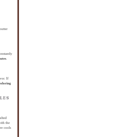
butter
onstantly
utes
.
vor. If
coloring
LES
elted
ith the
re cools