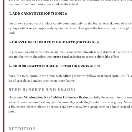
haphazard the blood looks, the spookier the effect!
2.
ADD CANDY EYES (OPTIONAL):
For an extra creepy touch, place
candy eyes
randomly on the brains, or make one of the b
cyclops with a single large candy eye in the center. This gives the brains a playful and gho
look.
3.
DRIZZLE WITH WHITE CHOCOLATE (OPTIONAL):
If you want to add some extra detail, melt some
white chocolate
and drizzle it over the br
can tint the white chocolate with
green food coloring
to create a slime-like effect.
4.
SPRINKLE WITH EDIBLE GLITTER OR SPRINKLES:
For a fun twist, sprinkle the brains with
edible glitter
or Halloween-themed sprinkles. This
bit of sparkle and makes them even more festive.
STEP 6: SERVE AND ENJOY!
Once your
Marshmallow Rice Bubbles Halloween Brains
are fully decorated, they’re rea
serve! These treats are best enjoyed the same day while they’re still fresh and gooey. Serv
a Halloween-themed platter or create a spooky display by placing them in a brain-shaped 
bowl.
NUTRITION