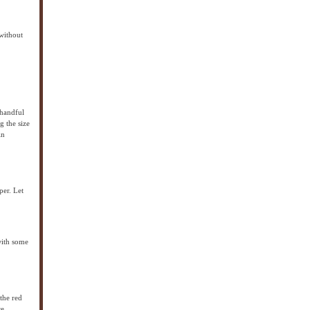
 without
 handful
g the size
in
per. Let
with some
 the red
re