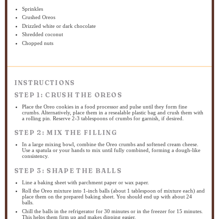
Sprinkles
Crushed Oreos
Drizzled white or dark chocolate
Shredded coconut
Chopped nuts
INSTRUCTIONS
STEP 1: CRUSH THE OREOS
Place the Oreo cookies in a food processor and pulse until they form fine
crumbs. Alternatively, place them in a resealable plastic bag and crush them with
a rolling pin. Reserve 2-3 tablespoons of crumbs for garnish, if desired.
STEP 2: MIX THE FILLING
In a large mixing bowl, combine the Oreo crumbs and softened cream cheese.
Use a spatula or your hands to mix until fully combined, forming a dough-like
consistency.
STEP 3: SHAPE THE BALLS
Line a baking sheet with parchment paper or wax paper.
Roll the Oreo mixture into 1-inch balls (about 1 tablespoon of mixture each) and
place them on the prepared baking sheet. You should end up with about 24
balls.
Chill the balls in the refrigerator for 30 minutes or in the freezer for 15 minutes.
This helps them firm up and makes dipping easier.