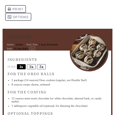
oreo balls
Author:
Amelia
Total Time:
1 hour 30 minutes
1
x
Yield:
24
Oreo Balls
INGREDIENTS
1x
2x
3x
SCALE
FOR THE OREO BALLS
1
package (14 ounces) Oreo cookies (regular, not Double Stuf)
8 ounces
cream cheese, softened
FOR THE COATING
12 ounces
semi-sweet chocolate (or white chocolate, almond bark, or candy
melts)
1 tablespoon
vegetable oil (optional, for thinning the chocolate)
OPTIONAL TOPPINGS