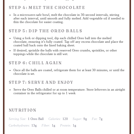
STEP 4: MELT THE CHOCOLATE
In a microwave-safe bowl, melt the chocolate in 30-second intervals, stirring
after each interval, until smooth and fully melted. Add vegetable oil if needed to
thin the chocolate for easier coating.
STEP 5: DIP THE OREO BALLS
Using a fork or dipping tool, dip each chilled Oreo ball into the melted
chocolate, ensuring it’s fully coated. Tap off any excess chocolate and place the
coated ball back onto the lined baking sheet.
If desired, sprinkle the balls with reserved Oreo crumbs, sprinkles, or other
toppings while the chocolate is still wet.
STEP 6: CHILL AGAIN
Once all the balls are coated, refrigerate them for at least 30 minutes, or until the
chocolate is set.
STEP 7: SERVE AND ENJOY
Serve the Oreo Balls chilled or at room temperature. Store leftovers in an airtight
container in the refrigerator for up to 1 week
NUTRITION
Serving Size:
1 Oreo Ball
Calories:
120
Sugar:
9g
Fat:
7g
Carbohydrates:
13g
Fiber:
1g
Protein:
1g