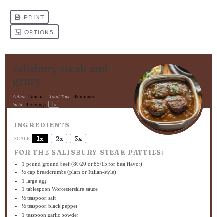
salisbury steak and
gravy
Author:
Amelia
Total Time:
45 minutes
1
x
Yield:
4
servings
INGREDIENTS
1x
2x
3x
SCALE
FOR THE SALISBURY STEAK PATTIES:
1
pound ground beef (
80/20
or
85/15
for best flavor)
½ cup
breadcrumbs (plain or Italian-style)
1
large egg
1 tablespoon
Worcestershire sauce
½ teaspoon
salt
½ teaspoon
black pepper
1 teaspoon
garlic powder