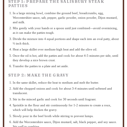
STEP 1: PREPARE THE SALISBURY STEAK
PATTIES
In a large mixing bowl, combine the ground beef, breadcrumbs, egg,
Worcestershire sauce, salt, pepper, garlic powder, onion powder, Dijon mustard,
and milk.
Mix gently with your hands or a spoon until just combined—avoid overmixing,
as it can make the patties tough.
Divide the mixture into 4 equal portions and shape each into an oval patty, about
½ inch thick.
Heat a large skillet over medium-high heat and add the olive oil.
Once the oil is hot, add the patties and cook for about 4-5 minutes per side, until
they develop a nice brown crust.
Transfer the patties to a plate and set aside.
STEP 2: MAKE THE GRAVY
In the same skillet, reduce the heat to medium and melt the butter.
Add the chopped onions and cook for about 3-4 minutes until softened and
translucent.
Stir in the minced garlic and cook for 30 seconds until fragrant.
Sprinkle in the flour and stir continuously for 1-2 minutes to create a roux,
which will help thicken the gravy.
Slowly pour in the beef broth while stirring to prevent lumps.
Add the Worcestershire sauce, Dijon mustard, salt, black pepper, and soy sauce.
Stir well to combine.