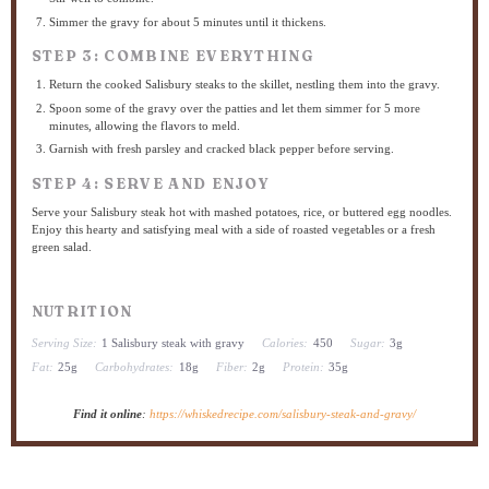
Simmer the gravy for about 5 minutes until it thickens.
STEP 3: COMBINE EVERYTHING
Return the cooked Salisbury steaks to the skillet, nestling them into the gravy.
Spoon some of the gravy over the patties and let them simmer for 5 more
minutes, allowing the flavors to meld.
Garnish with fresh parsley and cracked black pepper before serving.
STEP 4: SERVE AND ENJOY
Serve your Salisbury steak hot with mashed potatoes, rice, or buttered egg noodles.
Enjoy this hearty and satisfying meal with a side of roasted vegetables or a fresh
green salad.
NUTRITION
Serving Size:
1 Salisbury steak with gravy
Calories:
450
Sugar:
3g
Fat:
25g
Carbohydrates:
18g
Fiber:
2g
Protein:
35g
Find it online
:
https://whiskedrecipe.com/salisbury-steak-and-gravy/