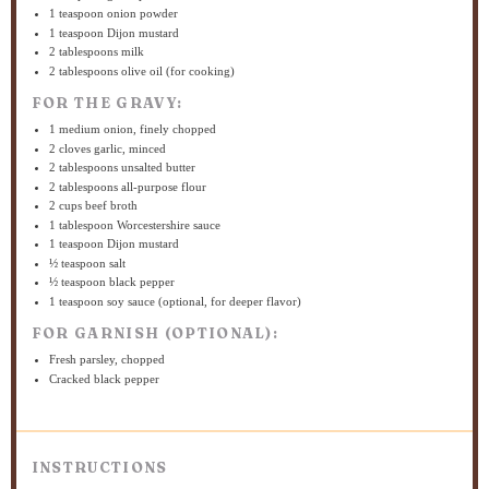
1 teaspoon
onion powder
1 teaspoon
Dijon mustard
2 tablespoons
milk
2 tablespoons
olive oil (for cooking)
FOR THE GRAVY:
1
medium onion, finely chopped
2
cloves garlic, minced
2 tablespoons
unsalted butter
2 tablespoons
all-purpose flour
2 cups
beef broth
1 tablespoon
Worcestershire sauce
1 teaspoon
Dijon mustard
½ teaspoon
salt
½ teaspoon
black pepper
1 teaspoon
soy sauce (optional, for deeper flavor)
FOR GARNISH (OPTIONAL):
Fresh parsley, chopped
Cracked black pepper
INSTRUCTIONS