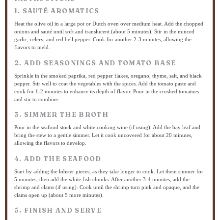
1. SAUTÉ AROMATICS
Heat the olive oil in a large pot or Dutch oven over medium heat. Add the chopped
onions and sauté until soft and translucent (about 5 minutes). Stir in the minced
garlic, celery, and red bell pepper. Cook for another 2-3 minutes, allowing the
flavors to meld.
2. ADD SEASONINGS AND TOMATO BASE
Sprinkle in the smoked paprika, red pepper flakes, oregano, thyme, salt, and black
pepper. Stir well to coat the vegetables with the spices. Add the tomato paste and
cook for 1-2 minutes to enhance its depth of flavor. Pour in the crushed tomatoes
and stir to combine.
3. SIMMER THE BROTH
Pour in the seafood stock and white cooking wine (if using). Add the bay leaf and
bring the stew to a gentle simmer. Let it cook uncovered for about 20 minutes,
allowing the flavors to develop.
4. ADD THE SEAFOOD
Start by adding the lobster pieces, as they take longer to cook. Let them simmer for
5 minutes, then add the white fish chunks. After another 3-4 minutes, add the
shrimp and clams (if using). Cook until the shrimp turn pink and opaque, and the
clams open up (about 5 more minutes).
5. FINISH AND SERVE