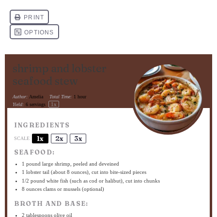
shrimp and lobster
seafood stew
Author:
Amelia
Total Time:
1 hour
1
x
Yield:
6
servings
INGREDIENTS
1x
2x
3x
SCALE
SEAFOOD:
1
pound large shrimp, peeled and deveined
1
lobster tail (about
8 ounces
), cut into bite-sized pieces
1/2
pound white fish (such as cod or halibut), cut into chunks
8 ounces
clams or mussels (optional)
BROTH AND BASE:
2 tablespoons
olive oil