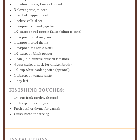
1
medium onion, finely chopped
3
cloves garlic, minced
1
red bell pepper, diced
1
celery stalk, diced
1 teaspoon
smoked paprika
1/2 teaspoon
red pepper flakes (adjust to taste)
1 teaspoon
dried oregano
1 teaspoon
dried thyme
1 teaspoon
salt (or to taste)
1/2 teaspoon
black pepper
1
can (14.5 ounces) crushed tomatoes
4 cups
seafood stock (or chicken broth)
1/2 cup
white cooking wine (optional)
1 tablespoon
tomato paste
1
bay leaf
FINISHING TOUCHES:
1/4 cup
fresh parsley, chopped
1 tablespoon
lemon juice
Fresh basil or thyme for garnish
Crusty bread for serving
INSTRUCTIONS