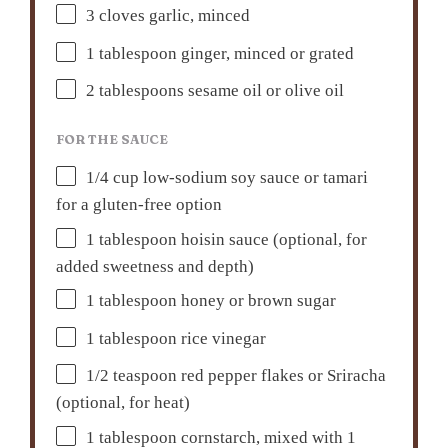
3
cloves garlic, minced
1 tablespoon
ginger, minced or grated
2 tablespoons
sesame oil or olive oil
FOR THE SAUCE
1/4 cup
low-sodium soy sauce or tamari
for a gluten-free option
1 tablespoon
hoisin sauce (optional, for
added sweetness and depth)
1 tablespoon
honey or brown sugar
1 tablespoon
rice vinegar
1/2 teaspoon
red pepper flakes or Sriracha
(optional, for heat)
1 tablespoon
cornstarch, mixed with 1