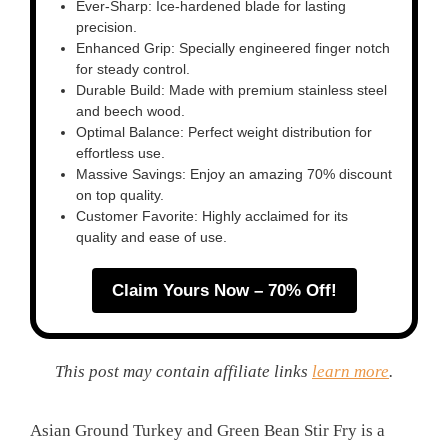
Ever-Sharp: Ice-hardened blade for lasting
precision.
Enhanced Grip: Specially engineered finger notch
for steady control.
Durable Build: Made with premium stainless steel
and beech wood.
Optimal Balance: Perfect weight distribution for
effortless use.
Massive Savings: Enjoy an amazing 70% discount
on top quality.
Customer Favorite: Highly acclaimed for its
quality and ease of use.
Claim Yours Now – 70% Off!
This post may contain affiliate links
learn more
.
Asian Ground Turkey and Green Bean Stir Fry is a