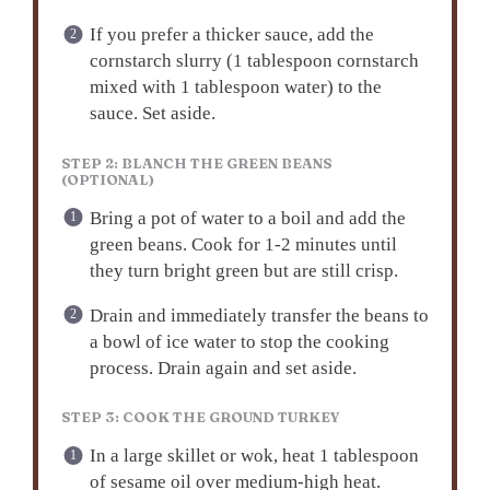
If you prefer a thicker sauce, add the
cornstarch slurry (1 tablespoon cornstarch
mixed with 1 tablespoon water) to the
sauce. Set aside.
STEP 2: BLANCH THE GREEN BEANS
(OPTIONAL)
Bring a pot of water to a boil and add the
green beans. Cook for 1-2 minutes until
they turn bright green but are still crisp.
Drain and immediately transfer the beans to
a bowl of ice water to stop the cooking
process. Drain again and set aside.
STEP 3: COOK THE GROUND TURKEY
In a large skillet or wok, heat 1 tablespoon
of sesame oil over medium-high heat.