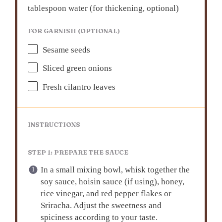
tablespoon water (for thickening, optional)
FOR GARNISH (OPTIONAL)
Sesame seeds
Sliced green onions
Fresh cilantro leaves
INSTRUCTIONS
STEP 1: PREPARE THE SAUCE
In a small mixing bowl, whisk together the
soy sauce, hoisin sauce (if using), honey,
rice vinegar, and red pepper flakes or
Sriracha. Adjust the sweetness and
spiciness according to your taste.