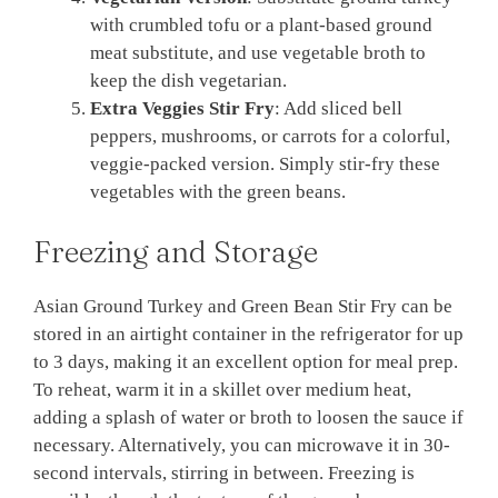
with crumbled tofu or a plant-based ground
meat substitute, and use vegetable broth to
keep the dish vegetarian.
Extra Veggies Stir Fry
: Add sliced bell
peppers, mushrooms, or carrots for a colorful,
veggie-packed version. Simply stir-fry these
vegetables with the green beans.
Freezing and Storage
Asian Ground Turkey and Green Bean Stir Fry can be
stored in an airtight container in the refrigerator for up
to 3 days, making it an excellent option for meal prep.
To reheat, warm it in a skillet over medium heat,
adding a splash of water or broth to loosen the sauce if
necessary. Alternatively, you can microwave it in 30-
second intervals, stirring in between. Freezing is