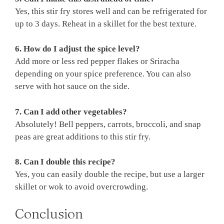
Yes, this stir fry stores well and can be refrigerated for
up to 3 days. Reheat in a skillet for the best texture.
6. How do I adjust the spice level?
Add more or less red pepper flakes or Sriracha
depending on your spice preference. You can also
serve with hot sauce on the side.
7. Can I add other vegetables?
Absolutely! Bell peppers, carrots, broccoli, and snap
peas are great additions to this stir fry.
8. Can I double this recipe?
Yes, you can easily double the recipe, but use a larger
skillet or wok to avoid overcrowding.
Conclusion