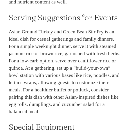
and nutrient content as well.
Serving Suggestions for Events
Asian Ground Turkey and Green Bean Stir Fry is an
ideal dish for casual gatherings and family dinners.
For a simple weeknight dinner, serve it with steamed
jasmine rice or brown rice, garnished with fresh herbs.
For a low-carb option, serve over cauliflower rice or
quinoa. At a gathering, set up a “build-your-own”
bowl station with various bases like rice, noodles, and
lettuce wraps, allowing guests to customize their
meals. For a healthier buffet or potluck, consider
pairing this dish with other Asian-inspired dishes like
egg rolls, dumplings, and cucumber salad for a
balanced meal.
Special Equipment