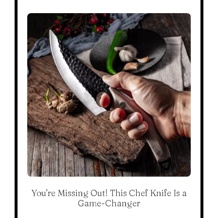
You’re Missing Out! This Chef Knife Is a
Game-Changer