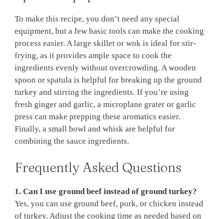
To make this recipe, you don’t need any special
equipment, but a few basic tools can make the cooking
process easier. A large skillet or wok is ideal for stir-
frying, as it provides ample space to cook the
ingredients evenly without overcrowding. A wooden
spoon or spatula is helpful for breaking up the ground
turkey and stirring the ingredients. If you’re using
fresh ginger and garlic, a microplane grater or garlic
press can make prepping these aromatics easier.
Finally, a small bowl and whisk are helpful for
combining the sauce ingredients.
Frequently Asked Questions
1. Can I use ground beef instead of ground turkey?
Yes, you can use ground beef, pork, or chicken instead
of turkey. Adjust the cooking time as needed based on