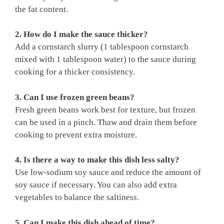
the fat content.
2. How do I make the sauce thicker?
Add a cornstarch slurry (1 tablespoon cornstarch
mixed with 1 tablespoon water) to the sauce during
cooking for a thicker consistency.
3. Can I use frozen green beans?
Fresh green beans work best for texture, but frozen
can be used in a pinch. Thaw and drain them before
cooking to prevent extra moisture.
4. Is there a way to make this dish less salty?
Use low-sodium soy sauce and reduce the amount of
soy sauce if necessary. You can also add extra
vegetables to balance the saltiness.
5. Can I make this dish ahead of time?