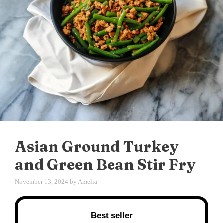
Asian Ground Turkey
and Green Bean Stir Fry
November 13, 2024
by
Amelia
Best seller