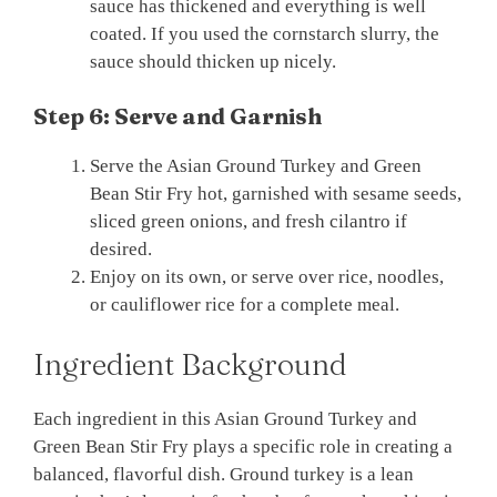
sauce has thickened and everything is well
coated. If you used the cornstarch slurry, the
sauce should thicken up nicely.
Step 6: Serve and Garnish
Serve the Asian Ground Turkey and Green
Bean Stir Fry hot, garnished with sesame seeds,
sliced green onions, and fresh cilantro if
desired.
Enjoy on its own, or serve over rice, noodles,
or cauliflower rice for a complete meal.
Ingredient Background
Each ingredient in this Asian Ground Turkey and
Green Bean Stir Fry plays a specific role in creating a
balanced, flavorful dish. Ground turkey is a lean