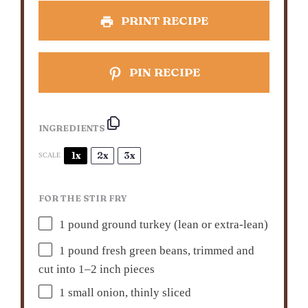
PRINT RECIPE
PIN RECIPE
INGREDIENTS
1x
2x
3x
SCALE
FOR THE STIR FRY
1
pound ground turkey (lean or extra-lean)
1
pound fresh green beans, trimmed and
cut into
1
–
2
inch pieces
1
small onion, thinly sliced