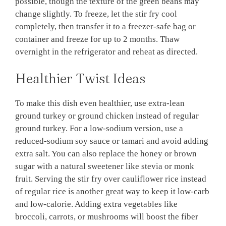
possible, though the texture of the green beans may
change slightly. To freeze, let the stir fry cool
completely, then transfer it to a freezer-safe bag or
container and freeze for up to 2 months. Thaw
overnight in the refrigerator and reheat as directed.
Healthier Twist Ideas
To make this dish even healthier, use extra-lean
ground turkey or ground chicken instead of regular
ground turkey. For a low-sodium version, use a
reduced-sodium soy sauce or tamari and avoid adding
extra salt. You can also replace the honey or brown
sugar with a natural sweetener like stevia or monk
fruit. Serving the stir fry over cauliflower rice instead
of regular rice is another great way to keep it low-carb
and low-calorie. Adding extra vegetables like
broccoli, carrots, or mushrooms will boost the fiber