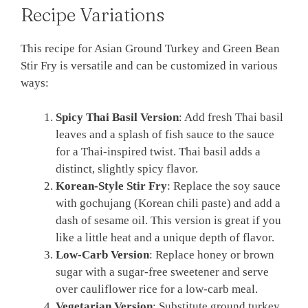
Recipe Variations
This recipe for Asian Ground Turkey and Green Bean
Stir Fry is versatile and can be customized in various
ways:
Spicy Thai Basil Version
: Add fresh Thai basil
leaves and a splash of fish sauce to the sauce
for a Thai-inspired twist. Thai basil adds a
distinct, slightly spicy flavor.
Korean-Style Stir Fry
: Replace the soy sauce
with gochujang (Korean chili paste) and add a
dash of sesame oil. This version is great if you
like a little heat and a unique depth of flavor.
Low-Carb Version
: Replace honey or brown
sugar with a sugar-free sweetener and serve
over cauliflower rice for a low-carb meal.
Vegetarian Version
: Substitute ground turkey