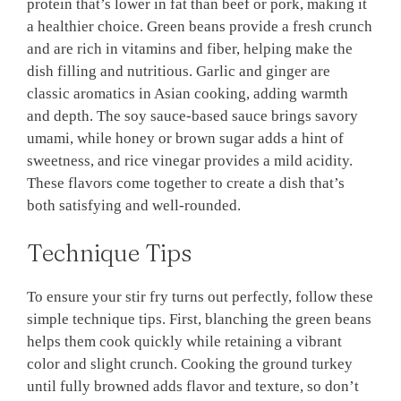
protein that’s lower in fat than beef or pork, making it
a healthier choice. Green beans provide a fresh crunch
and are rich in vitamins and fiber, helping make the
dish filling and nutritious. Garlic and ginger are
classic aromatics in Asian cooking, adding warmth
and depth. The soy sauce-based sauce brings savory
umami, while honey or brown sugar adds a hint of
sweetness, and rice vinegar provides a mild acidity.
These flavors come together to create a dish that’s
both satisfying and well-rounded.
Technique Tips
To ensure your stir fry turns out perfectly, follow these
simple technique tips. First, blanching the green beans
helps them cook quickly while retaining a vibrant
color and slight crunch. Cooking the ground turkey
until fully browned adds flavor and texture, so don’t