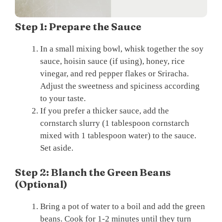
Step 1: Prepare the Sauce
In a small mixing bowl, whisk together the soy
sauce, hoisin sauce (if using), honey, rice
vinegar, and red pepper flakes or Sriracha.
Adjust the sweetness and spiciness according
to your taste.
If you prefer a thicker sauce, add the
cornstarch slurry (1 tablespoon cornstarch
mixed with 1 tablespoon water) to the sauce.
Set aside.
Step 2: Blanch the Green Beans
(Optional)
Bring a pot of water to a boil and add the green
beans. Cook for 1-2 minutes until they turn