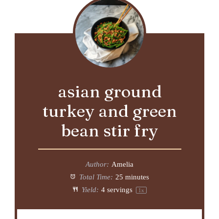
asian ground
turkey and green
bean stir fry
Author:
Amelia
Total Time:
25 minutes
Yield:
4
servings
1
x