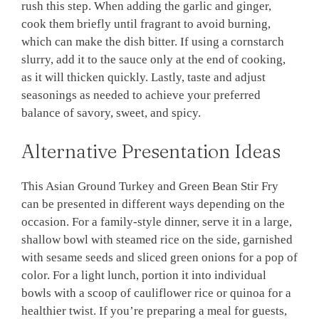
rush this step. When adding the garlic and ginger,
cook them briefly until fragrant to avoid burning,
which can make the dish bitter. If using a cornstarch
slurry, add it to the sauce only at the end of cooking,
as it will thicken quickly. Lastly, taste and adjust
seasonings as needed to achieve your preferred
balance of savory, sweet, and spicy.
Alternative Presentation Ideas
This Asian Ground Turkey and Green Bean Stir Fry
can be presented in different ways depending on the
occasion. For a family-style dinner, serve it in a large,
shallow bowl with steamed rice on the side, garnished
with sesame seeds and sliced green onions for a pop of
color. For a light lunch, portion it into individual
bowls with a scoop of cauliflower rice or quinoa for a
healthier twist. If you’re preparing a meal for guests,