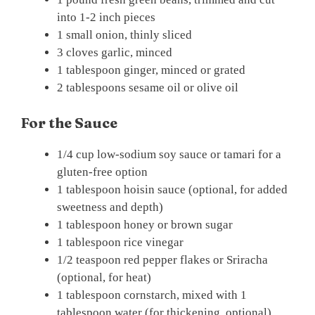
into 1-2 inch pieces
1 small onion, thinly sliced
3 cloves garlic, minced
1 tablespoon ginger, minced or grated
2 tablespoons sesame oil or olive oil
For the Sauce
1/4 cup low-sodium soy sauce or tamari for a
gluten-free option
1 tablespoon hoisin sauce (optional, for added
sweetness and depth)
1 tablespoon honey or brown sugar
1 tablespoon rice vinegar
1/2 teaspoon red pepper flakes or Sriracha
(optional, for heat)
1 tablespoon cornstarch, mixed with 1
tablespoon water (for thickening, optional)