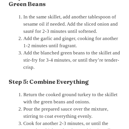
Green Beans
In the same skillet, add another tablespoon of
sesame oil if needed. Add the sliced onion and
sauté for 2-3 minutes until softened.
Add the garlic and ginger, cooking for another
1-2 minutes until fragrant.
Add the blanched green beans to the skillet and
stir-fry for 3-4 minutes, or until they’re tender-
crisp.
Step 5: Combine Everything
Return the cooked ground turkey to the skillet
with the green beans and onions.
Pour the prepared sauce over the mixture,
stirring to coat everything evenly.
Cook for another 2-3 minutes, or until the