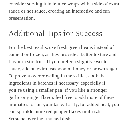
consider serving it in lettuce wraps with a side of extra
sauce or hot sauce, creating an interactive and fun
presentation.
Additional Tips for Success
For the best results, use fresh green beans instead of
canned or frozen, as they provide a better texture and
flavor in stir-fries. If you prefer a slightly sweeter
sauce, add an extra teaspoon of honey or brown sugar.
To prevent overcrowding in the skillet, cook the
ingredients in batches if necessary, especially if
you’re using a smaller pan. If you like a stronger
garlic or ginger flavor, feel free to add more of these
aromatics to suit your taste. Lastly, for added heat, you
can sprinkle more red pepper flakes or drizzle
Sriracha over the finished dish.