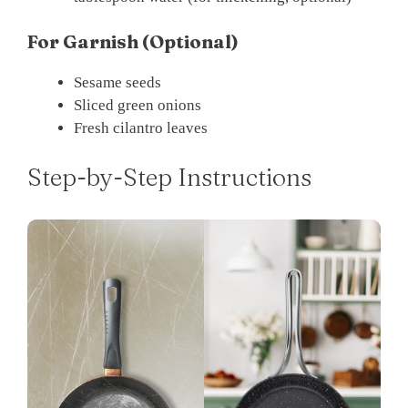
For Garnish (Optional)
Sesame seeds
Sliced green onions
Fresh cilantro leaves
Step-by-Step Instructions