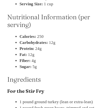
Serving Size:
1 cup
Nutritional Information (per
serving)
Calories:
250
Carbohydrates:
12g
Protein:
24g
Fat:
12g
Fiber:
4g
Sugar:
5g
Ingredients
For the Stir Fry
1 pound ground turkey (lean or extra-lean)
1 pound fresh green beans, trimmed and cut