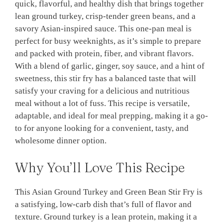
quick, flavorful, and healthy dish that brings together
lean ground turkey, crisp-tender green beans, and a
savory Asian-inspired sauce. This one-pan meal is
perfect for busy weeknights, as it’s simple to prepare
and packed with protein, fiber, and vibrant flavors.
With a blend of garlic, ginger, soy sauce, and a hint of
sweetness, this stir fry has a balanced taste that will
satisfy your craving for a delicious and nutritious
meal without a lot of fuss. This recipe is versatile,
adaptable, and ideal for meal prepping, making it a go-
to for anyone looking for a convenient, tasty, and
wholesome dinner option.
Why You’ll Love This Recipe
This Asian Ground Turkey and Green Bean Stir Fry is
a satisfying, low-carb dish that’s full of flavor and
texture. Ground turkey is a lean protein, making it a