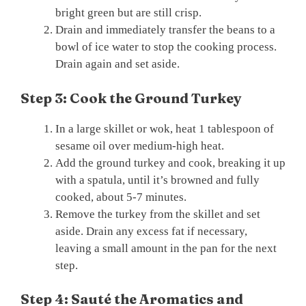
bright green but are still crisp.
Drain and immediately transfer the beans to a
bowl of ice water to stop the cooking process.
Drain again and set aside.
Step 3: Cook the Ground Turkey
In a large skillet or wok, heat 1 tablespoon of
sesame oil over medium-high heat.
Add the ground turkey and cook, breaking it up
with a spatula, until it’s browned and fully
cooked, about 5-7 minutes.
Remove the turkey from the skillet and set
aside. Drain any excess fat if necessary,
leaving a small amount in the pan for the next
step.
Step 4: Sauté the Aromatics and