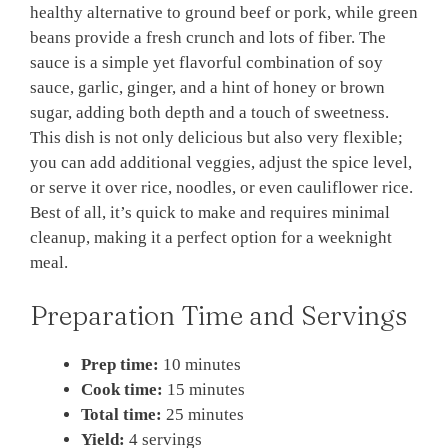
healthy alternative to ground beef or pork, while green
beans provide a fresh crunch and lots of fiber. The
sauce is a simple yet flavorful combination of soy
sauce, garlic, ginger, and a hint of honey or brown
sugar, adding both depth and a touch of sweetness.
This dish is not only delicious but also very flexible;
you can add additional veggies, adjust the spice level,
or serve it over rice, noodles, or even cauliflower rice.
Best of all, it’s quick to make and requires minimal
cleanup, making it a perfect option for a weeknight
meal.
Preparation Time and Servings
Prep time:
10 minutes
Cook time:
15 minutes
Total time:
25 minutes
Yield:
4 servings