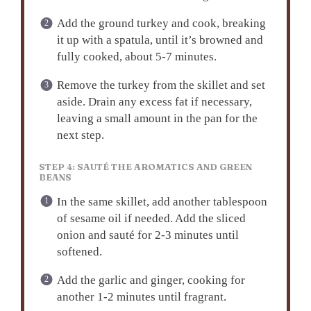
Add the ground turkey and cook, breaking
it up with a spatula, until it’s browned and
fully cooked, about 5-7 minutes.
Remove the turkey from the skillet and set
aside. Drain any excess fat if necessary,
leaving a small amount in the pan for the
next step.
STEP 4: SAUTÉ THE AROMATICS AND GREEN
BEANS
In the same skillet, add another tablespoon
of sesame oil if needed. Add the sliced
onion and sauté for 2-3 minutes until
softened.
Add the garlic and ginger, cooking for
another 1-2 minutes until fragrant.