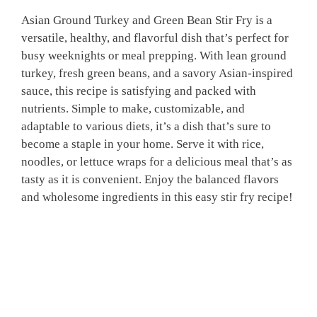
Asian Ground Turkey and Green Bean Stir Fry is a
versatile, healthy, and flavorful dish that’s perfect for
busy weeknights or meal prepping. With lean ground
turkey, fresh green beans, and a savory Asian-inspired
sauce, this recipe is satisfying and packed with
nutrients. Simple to make, customizable, and
adaptable to various diets, it’s a dish that’s sure to
become a staple in your home. Serve it with rice,
noodles, or lettuce wraps for a delicious meal that’s as
tasty as it is convenient. Enjoy the balanced flavors
and wholesome ingredients in this easy stir fry recipe!