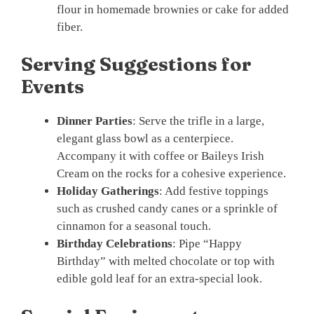
flour in homemade brownies or cake for added
fiber.
Serving Suggestions for
Events
Dinner Parties
: Serve the trifle in a large,
elegant glass bowl as a centerpiece.
Accompany it with coffee or Baileys Irish
Cream on the rocks for a cohesive experience.
Holiday Gatherings
: Add festive toppings
such as crushed candy canes or a sprinkle of
cinnamon for a seasonal touch.
Birthday Celebrations
: Pipe “Happy
Birthday” with melted chocolate or top with
edible gold leaf for an extra-special look.