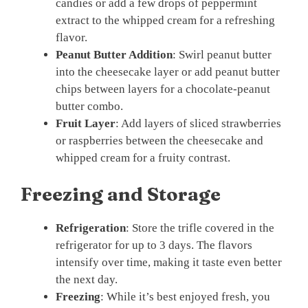
candies or add a few drops of peppermint
extract to the whipped cream for a refreshing
flavor.
Peanut Butter Addition
: Swirl peanut butter
into the cheesecake layer or add peanut butter
chips between layers for a chocolate-peanut
butter combo.
Fruit Layer
: Add layers of sliced strawberries
or raspberries between the cheesecake and
whipped cream for a fruity contrast.
Freezing and Storage
Refrigeration
: Store the trifle covered in the
refrigerator for up to 3 days. The flavors
intensify over time, making it taste even better
the next day.
Freezing
: While it’s best enjoyed fresh, you