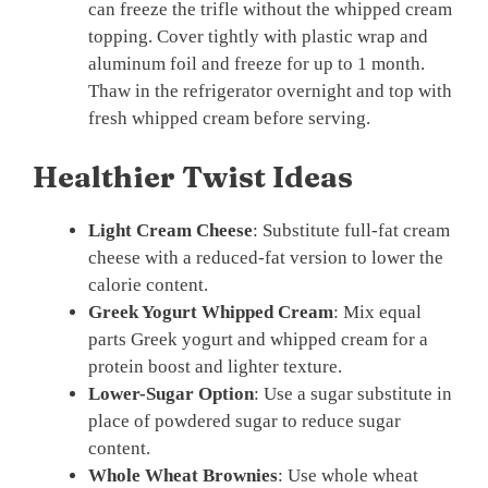
can freeze the trifle without the whipped cream
topping. Cover tightly with plastic wrap and
aluminum foil and freeze for up to 1 month.
Thaw in the refrigerator overnight and top with
fresh whipped cream before serving.
Healthier Twist Ideas
Light Cream Cheese
: Substitute full-fat cream
cheese with a reduced-fat version to lower the
calorie content.
Greek Yogurt Whipped Cream
: Mix equal
parts Greek yogurt and whipped cream for a
protein boost and lighter texture.
Lower-Sugar Option
: Use a sugar substitute in
place of powdered sugar to reduce sugar
content.
Whole Wheat Brownies
: Use whole wheat