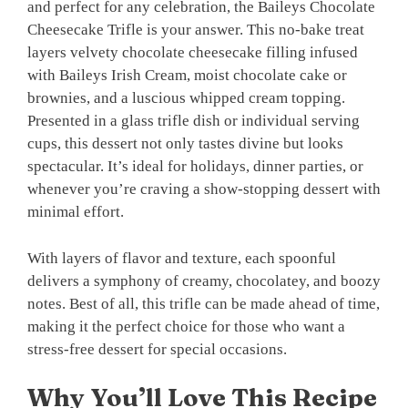
and perfect for any celebration, the Baileys Chocolate
Cheesecake Trifle is your answer. This no-bake treat
layers velvety chocolate cheesecake filling infused
with Baileys Irish Cream, moist chocolate cake or
brownies, and a luscious whipped cream topping.
Presented in a glass trifle dish or individual serving
cups, this dessert not only tastes divine but looks
spectacular. It’s ideal for holidays, dinner parties, or
whenever you’re craving a show-stopping dessert with
minimal effort.
With layers of flavor and texture, each spoonful
delivers a symphony of creamy, chocolatey, and boozy
notes. Best of all, this trifle can be made ahead of time,
making it the perfect choice for those who want a
stress-free dessert for special occasions.
Why You’ll Love This Recipe