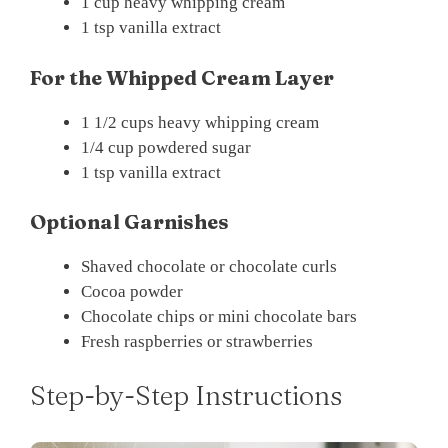
1 cup heavy whipping cream
1 tsp vanilla extract
For the Whipped Cream Layer
1 1/2 cups heavy whipping cream
1/4 cup powdered sugar
1 tsp vanilla extract
Optional Garnishes
Shaved chocolate or chocolate curls
Cocoa powder
Chocolate chips or mini chocolate bars
Fresh raspberries or strawberries
Step-by-Step Instructions