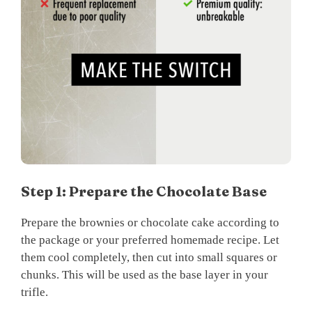
Step 1: Prepare the Chocolate Base
Prepare the brownies or chocolate cake according to
the package or your preferred homemade recipe. Let
them cool completely, then cut into small squares or
chunks. This will be used as the base layer in your
trifle.