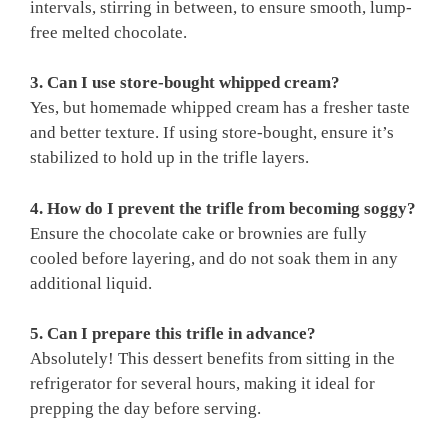
intervals, stirring in between, to ensure smooth, lump-
free melted chocolate.
3. Can I use store-bought whipped cream?
Yes, but homemade whipped cream has a fresher taste
and better texture. If using store-bought, ensure it’s
stabilized to hold up in the trifle layers.
4. How do I prevent the trifle from becoming soggy?
Ensure the chocolate cake or brownies are fully
cooled before layering, and do not soak them in any
additional liquid.
5. Can I prepare this trifle in advance?
Absolutely! This dessert benefits from sitting in the
refrigerator for several hours, making it ideal for
prepping the day before serving.