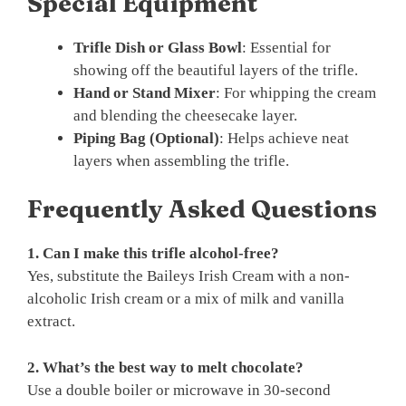
Special Equipment
Trifle Dish or Glass Bowl
: Essential for
showing off the beautiful layers of the trifle.
Hand or Stand Mixer
: For whipping the cream
and blending the cheesecake layer.
Piping Bag (Optional)
: Helps achieve neat
layers when assembling the trifle.
Frequently Asked Questions
1. Can I make this trifle alcohol-free?
Yes, substitute the Baileys Irish Cream with a non-
alcoholic Irish cream or a mix of milk and vanilla
extract.
2. What’s the best way to melt chocolate?
Use a double boiler or microwave in 30-second