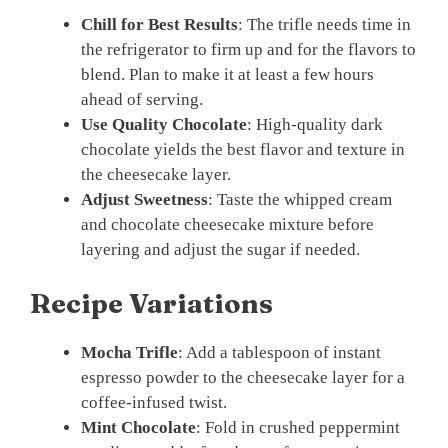
Chill for Best Results
: The trifle needs time in
the refrigerator to firm up and for the flavors to
blend. Plan to make it at least a few hours
ahead of serving.
Use Quality Chocolate
: High-quality dark
chocolate yields the best flavor and texture in
the cheesecake layer.
Adjust Sweetness
: Taste the whipped cream
and chocolate cheesecake mixture before
layering and adjust the sugar if needed.
Recipe Variations
Mocha Trifle
: Add a tablespoon of instant
espresso powder to the cheesecake layer for a
coffee-infused twist.
Mint Chocolate
: Fold in crushed peppermint