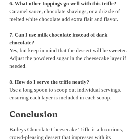
6. What other toppings go well with this trifle?
Caramel sauce, chocolate shavings, or a drizzle of
melted white chocolate add extra flair and flavor.
7. Can I use milk chocolate instead of dark
chocolate?
Yes, but keep in mind that the dessert will be sweeter.
Adjust the powdered sugar in the cheesecake layer if
needed.
8. How do I serve the trifle neatly?
Use a long spoon to scoop out individual servings,
ensuring each layer is included in each scoop.
Conclusion
Baileys Chocolate Cheesecake Trifle is a luxurious,
crowd-pleasing dessert that impresses with its