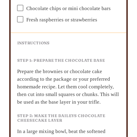
Chocolate chips or mini chocolate bars
Fresh raspberries or strawberries
INSTRUCTIONS
STEP 1: PREPARE THE CHOCOLATE BASE
Prepare the brownies or chocolate cake
according to the package or your preferred
homemade recipe. Let them cool completely,
then cut into small squares or chunks. This will
be used as the base layer in your trifle.
STEP 2: MAKE THE BAILEYS CHOCOLATE
CHEESECAKE LAYER
In a large mixing bowl, beat the softened