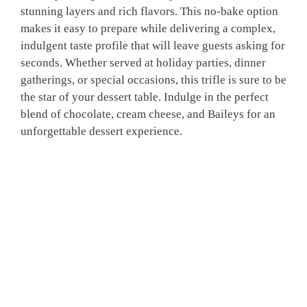
stunning layers and rich flavors. This no-bake option
makes it easy to prepare while delivering a complex,
indulgent taste profile that will leave guests asking for
seconds. Whether served at holiday parties, dinner
gatherings, or special occasions, this trifle is sure to be
the star of your dessert table. Indulge in the perfect
blend of chocolate, cream cheese, and Baileys for an
unforgettable dessert experience.