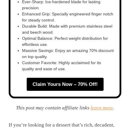
Ever-Sharp: Ice-hardened blade for lasting
precision.
Enhanced Grip: Specially engineered finger notch
for steady control.
Durable Build: Made with premium stainless steel
and beech wood.
Optimal Balance: Perfect weight distribution for
effortless use.
Massive Savings: Enjoy an amazing 70% discount
on top quality.
Customer Favorite: Highly acclaimed for its
quality and ease of use.
Claim Yours Now – 70% Off!
This post may contain affiliate links
learn more
.
If you’re looking for a dessert that’s rich, decadent,