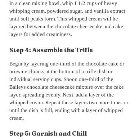
In a clean mixing bowl, whip 1 1/2 cups of heavy
whipping cream, powdered sugar, and vanilla extract
until soft peaks form. This whipped cream will be
layered between the chocolate cheesecake and cake
layers for added creaminess.
Step 4: Assemble the Trifle
Begin by layering one-third of the chocolate cake or
brownie chunks at the bottom of a trifle dish or
individual serving cups. Spoon one-third of the
Baileys chocolate cheesecake mixture over the cake
layer, spreading evenly. Next, add a layer of the
whipped cream. Repeat these layers two more times or
until the dish is full, ending with a layer of whipped
cream.
Step 5: Garnish and Chill