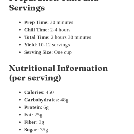
Servings
Prep Time
: 30 minutes
Chill Time
: 2-4 hours
Total Time
: 2 hours 30 minutes
Yield
: 10-12 servings
Serving Size
: One cup
Nutritional Information
(per serving)
Calories
: 450
Carbohydrates
: 48g
Protein
: 6g
Fat
: 25g
Fiber
: 3g
Sugar
: 35g