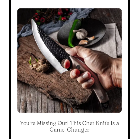
You’re Missing Out! This Chef Knife Is a
Game-Changer