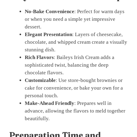
No-Bake Convenience
: Perfect for warm days
or when you need a simple yet impressive
dessert.
Elegant Presentation
: Layers of cheesecake,
chocolate, and whipped cream create a visually
stunning dish.
Rich Flavors
: Baileys Irish Cream adds a
sophisticated twist, balancing the deep
chocolate flavors.
Customizable
: Use store-bought brownies or
cake for convenience, or bake your own for a
personal touch.
Make-Ahead Friendly
: Prepares well in
advance, allowing the flavors to meld together
beautifully.
Preparation Time and