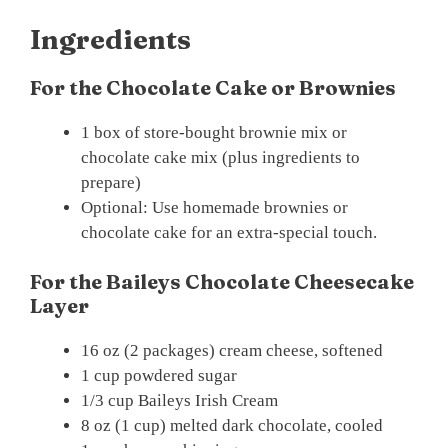
Ingredients
For the Chocolate Cake or Brownies
1 box of store-bought brownie mix or
chocolate cake mix (plus ingredients to
prepare)
Optional: Use homemade brownies or
chocolate cake for an extra-special touch.
For the Baileys Chocolate Cheesecake
Layer
16 oz (2 packages) cream cheese, softened
1 cup powdered sugar
1/3 cup Baileys Irish Cream
8 oz (1 cup) melted dark chocolate, cooled