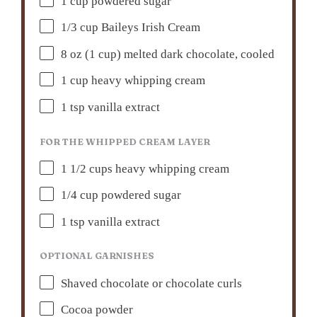
1 cup
powdered sugar
1/3 cup
Baileys Irish Cream
8 oz
(
1 cup
) melted dark chocolate, cooled
1 cup
heavy whipping cream
1 tsp
vanilla extract
FOR THE WHIPPED CREAM LAYER
1 1/2 cups
heavy whipping cream
1/4 cup
powdered sugar
1 tsp
vanilla extract
OPTIONAL GARNISHES
Shaved chocolate or chocolate curls
Cocoa powder