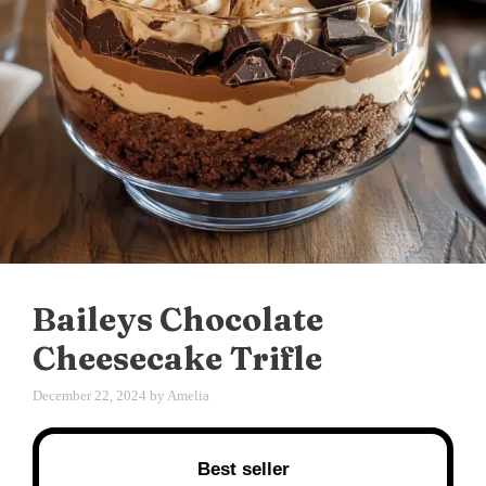
Baileys Chocolate
Cheesecake Trifle
December 22, 2024
by
Amelia
Best seller