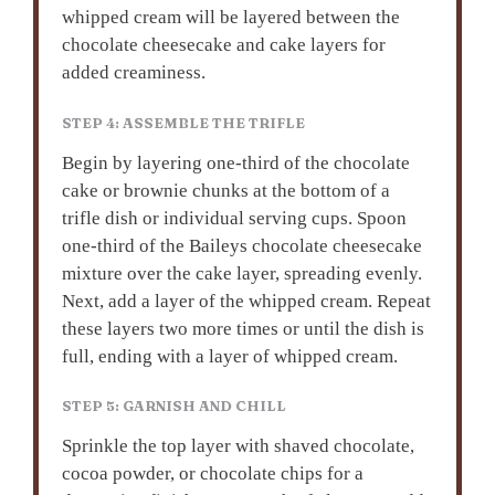
whipped cream will be layered between the
chocolate cheesecake and cake layers for
added creaminess.
STEP 4: ASSEMBLE THE TRIFLE
Begin by layering one-third of the chocolate
cake or brownie chunks at the bottom of a
trifle dish or individual serving cups. Spoon
one-third of the Baileys chocolate cheesecake
mixture over the cake layer, spreading evenly.
Next, add a layer of the whipped cream. Repeat
these layers two more times or until the dish is
full, ending with a layer of whipped cream.
STEP 5: GARNISH AND CHILL
Sprinkle the top layer with shaved chocolate,
cocoa powder, or chocolate chips for a