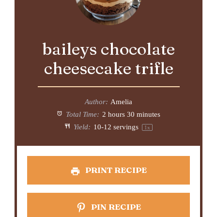
baileys chocolate
cheesecake trifle
Author:
Amelia
Total Time:
2 hours 30 minutes
Yield:
10
-
12
servings
1
x
PRINT RECIPE
PIN RECIPE