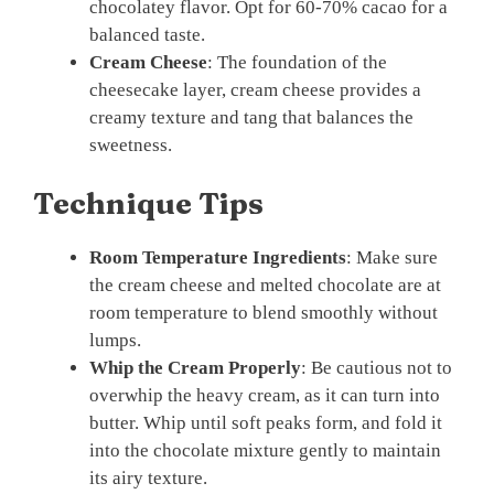
chocolatey flavor. Opt for 60-70% cacao for a
balanced taste.
Cream Cheese
: The foundation of the
cheesecake layer, cream cheese provides a
creamy texture and tang that balances the
sweetness.
Technique Tips
Room Temperature Ingredients
: Make sure
the cream cheese and melted chocolate are at
room temperature to blend smoothly without
lumps.
Whip the Cream Properly
: Be cautious not to
overwhip the heavy cream, as it can turn into
butter. Whip until soft peaks form, and fold it
into the chocolate mixture gently to maintain
its airy texture.