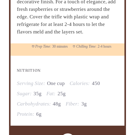
decorative finish. For a touch of elegance, add
fresh raspberries or strawberries around the
edge. Cover the trifle with plastic wrap and
refrigerate for at least 2-4 hours to let the
flavors meld and the layers set.
Prep Time:
30 minutes
Chilling Time:
2-4 hours
NUTRITION
Serving Size:
One cup
Calories:
450
Sugar:
35g
Fat:
25g
Carbohydrates:
48g
Fiber:
3g
Protein:
6g