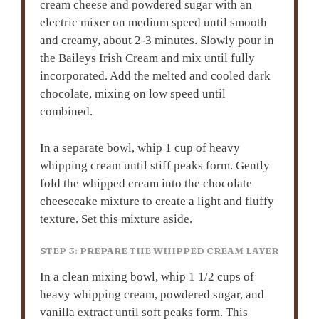
cream cheese and powdered sugar with an
electric mixer on medium speed until smooth
and creamy, about 2-3 minutes. Slowly pour in
the Baileys Irish Cream and mix until fully
incorporated. Add the melted and cooled dark
chocolate, mixing on low speed until
combined.
In a separate bowl, whip 1 cup of heavy
whipping cream until stiff peaks form. Gently
fold the whipped cream into the chocolate
cheesecake mixture to create a light and fluffy
texture. Set this mixture aside.
STEP 3: PREPARE THE WHIPPED CREAM LAYER
In a clean mixing bowl, whip 1 1/2 cups of
heavy whipping cream, powdered sugar, and
vanilla extract until soft peaks form. This