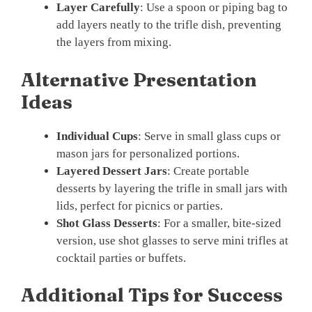
Layer Carefully
: Use a spoon or piping bag to
add layers neatly to the trifle dish, preventing
the layers from mixing.
Alternative Presentation
Ideas
Individual Cups
: Serve in small glass cups or
mason jars for personalized portions.
Layered Dessert Jars
: Create portable
desserts by layering the trifle in small jars with
lids, perfect for picnics or parties.
Shot Glass Desserts
: For a smaller, bite-sized
version, use shot glasses to serve mini trifles at
cocktail parties or buffets.
Additional Tips for Success