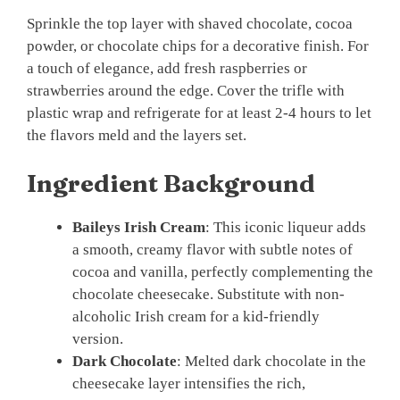
Sprinkle the top layer with shaved chocolate, cocoa
powder, or chocolate chips for a decorative finish. For
a touch of elegance, add fresh raspberries or
strawberries around the edge. Cover the trifle with
plastic wrap and refrigerate for at least 2-4 hours to let
the flavors meld and the layers set.
Ingredient Background
Baileys Irish Cream
: This iconic liqueur adds
a smooth, creamy flavor with subtle notes of
cocoa and vanilla, perfectly complementing the
chocolate cheesecake. Substitute with non-
alcoholic Irish cream for a kid-friendly
version.
Dark Chocolate
: Melted dark chocolate in the
cheesecake layer intensifies the rich,