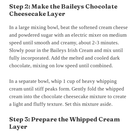
Step 2: Make the Baileys Chocolate
Cheesecake Layer
In a large mixing bowl, beat the softened cream cheese
and powdered sugar with an electric mixer on medium
speed until smooth and creamy, about 2-3 minutes.
Slowly pour in the Baileys Irish Cream and mix until
fully incorporated. Add the melted and cooled dark
chocolate, mixing on low speed until combined.
In a separate bowl, whip 1 cup of heavy whipping
cream until stiff peaks form. Gently fold the whipped
cream into the chocolate cheesecake mixture to create
a light and fluffy texture. Set this mixture aside.
Step 3: Prepare the Whipped Cream
Layer