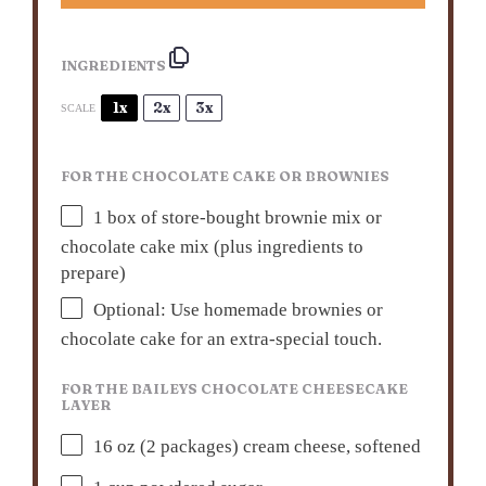
INGREDIENTS
1x
2x
3x
SCALE
FOR THE CHOCOLATE CAKE OR BROWNIES
1
box of store-bought brownie mix or
chocolate cake mix (plus ingredients to
prepare)
Optional: Use homemade brownies or
chocolate cake for an extra-special touch.
FOR THE BAILEYS CHOCOLATE CHEESECAKE
LAYER
16 oz
(
2
packages) cream cheese, softened