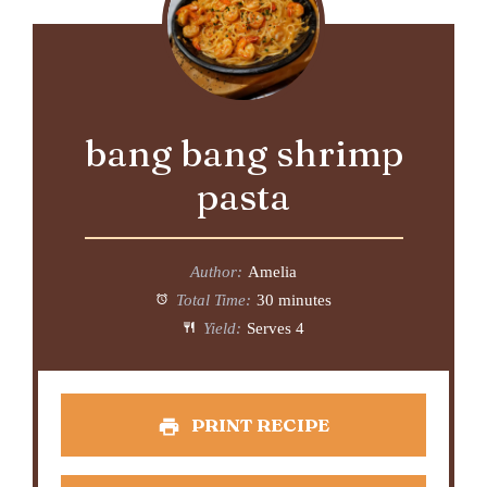
bang bang shrimp
pasta
Author:
Amelia
Total Time:
30 minutes
Yield:
Serves 4
PRINT RECIPE