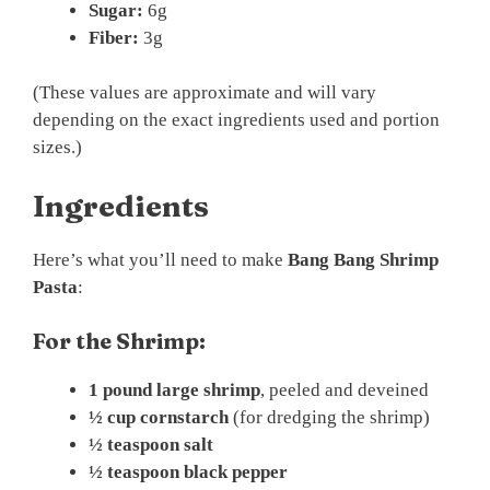
Sugar:
6g
Fiber:
3g
(These values are approximate and will vary
depending on the exact ingredients used and portion
sizes.)
Ingredients
Here’s what you’ll need to make
Bang Bang Shrimp
Pasta
:
For the Shrimp:
1 pound large shrimp
, peeled and deveined
½ cup cornstarch
(for dredging the shrimp)
½ teaspoon salt
½ teaspoon black pepper