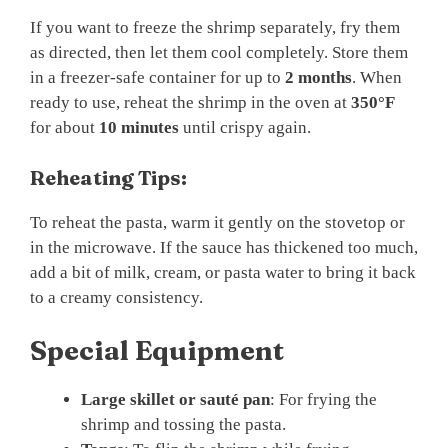
If you want to freeze the shrimp separately, fry them
as directed, then let them cool completely. Store them
in a freezer-safe container for up to
2 months
. When
ready to use, reheat the shrimp in the oven at
350°F
for about
10 minutes
until crispy again.
Reheating Tips:
To reheat the pasta, warm it gently on the stovetop or
in the microwave. If the sauce has thickened too much,
add a bit of milk, cream, or pasta water to bring it back
to a creamy consistency.
Special Equipment
Large skillet or sauté pan
: For frying the
shrimp and tossing the pasta.