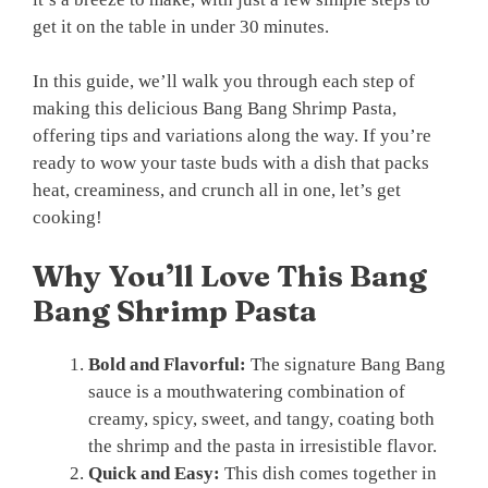
get it on the table in under 30 minutes.
In this guide, we’ll walk you through each step of
making this delicious Bang Bang Shrimp Pasta,
offering tips and variations along the way. If you’re
ready to wow your taste buds with a dish that packs
heat, creaminess, and crunch all in one, let’s get
cooking!
Why You’ll Love This Bang
Bang Shrimp Pasta
Bold and Flavorful:
The signature Bang Bang
sauce is a mouthwatering combination of
creamy, spicy, sweet, and tangy, coating both
the shrimp and the pasta in irresistible flavor.
Quick and Easy:
This dish comes together in