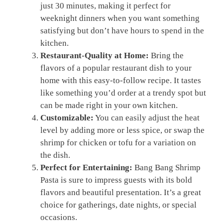
just 30 minutes, making it perfect for
weeknight dinners when you want something
satisfying but don’t have hours to spend in the
kitchen.
Restaurant-Quality at Home:
Bring the
flavors of a popular restaurant dish to your
home with this easy-to-follow recipe. It tastes
like something you’d order at a trendy spot but
can be made right in your own kitchen.
Customizable:
You can easily adjust the heat
level by adding more or less spice, or swap the
shrimp for chicken or tofu for a variation on
the dish.
Perfect for Entertaining:
Bang Bang Shrimp
Pasta is sure to impress guests with its bold
flavors and beautiful presentation. It’s a great
choice for gatherings, date nights, or special
occasions.