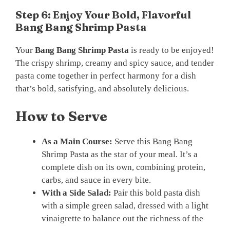
Step 6: Enjoy Your Bold, Flavorful
Bang Bang Shrimp Pasta
Your
Bang Bang Shrimp Pasta
is ready to be enjoyed!
The crispy shrimp, creamy and spicy sauce, and tender
pasta come together in perfect harmony for a dish
that’s bold, satisfying, and absolutely delicious.
How to Serve
As a Main Course:
Serve this Bang Bang
Shrimp Pasta as the star of your meal. It’s a
complete dish on its own, combining protein,
carbs, and sauce in every bite.
With a Side Salad:
Pair this bold pasta dish
with a simple green salad, dressed with a light
vinaigrette to balance out the richness of the