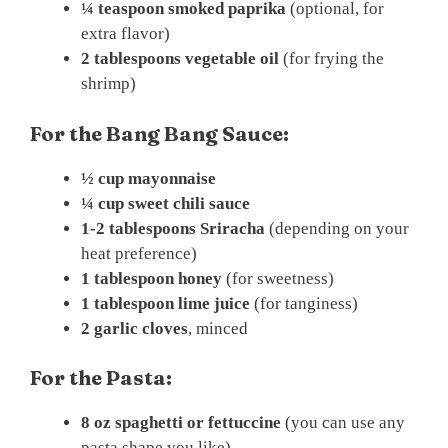
¼ teaspoon smoked paprika
(optional, for
extra flavor)
2 tablespoons vegetable oil
(for frying the
shrimp)
For the Bang Bang Sauce:
½ cup mayonnaise
¼ cup sweet chili sauce
1-2 tablespoons Sriracha
(depending on your
heat preference)
1 tablespoon honey
(for sweetness)
1 tablespoon lime juice
(for tanginess)
2 garlic cloves
, minced
For the Pasta:
8 oz spaghetti or fettuccine
(you can use any
pasta shape you like)