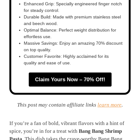
Enhanced Grip: Specially engineered finger notch
for steady control.
Durable Build: Made with premium stainless steel
and beech wood.
Optimal Balance: Perfect weight distribution for
effortless use.
Massive Savings: Enjoy an amazing 70% discount
on top quality.
Customer Favorite: Highly acclaimed for its
quality and ease of use.
Claim Yours Now – 70% Off!
This post may contain affiliate links
learn more
.
If you’re a fan of bold, vibrant flavors with a hint of
spice, you’re in for a treat with
Bang Bang Shrimp
Pasta
. This dish takes the crave-worthy Bang Bang