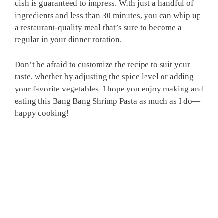
dish is guaranteed to impress. With just a handful of
ingredients and less than 30 minutes, you can whip up
a restaurant-quality meal that’s sure to become a
regular in your dinner rotation.
Don’t be afraid to customize the recipe to suit your
taste, whether by adjusting the spice level or adding
your favorite vegetables. I hope you enjoy making and
eating this Bang Bang Shrimp Pasta as much as I do—
happy cooking!