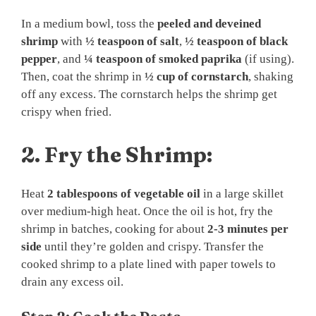
In a medium bowl, toss the
peeled and deveined
shrimp
with
½ teaspoon of salt
,
½ teaspoon of black
pepper
, and
¼ teaspoon of smoked paprika
(if using).
Then, coat the shrimp in
½ cup of cornstarch
, shaking
off any excess. The cornstarch helps the shrimp get
crispy when fried.
2.
Fry the Shrimp:
Heat
2 tablespoons of vegetable oil
in a large skillet
over medium-high heat. Once the oil is hot, fry the
shrimp in batches, cooking for about
2-3 minutes per
side
until they’re golden and crispy. Transfer the
cooked shrimp to a plate lined with paper towels to
drain any excess oil.