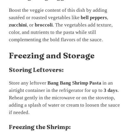
Boost the veggie content of this dish by adding
sautéed or roasted vegetables like
bell peppers
,
zucchini
, or
broccoli
. The vegetables add texture,
color, and nutrients to the pasta while still
complementing the bold flavors of the sauce.
Freezing and Storage
Storing Leftovers:
Store any leftover
Bang Bang Shrimp Pasta
in an
airtight container in the refrigerator for up to
3 days
.
Reheat gently in the microwave or on the stovetop,
adding a splash of water or cream to loosen the sauce
if needed.
Freezing the Shrimp: