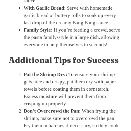
sauce.
With Garlic Bread:
Serve with homemade
garlic bread or buttery rolls to soak up every
last drop of the creamy Bang Bang sauce.
Family Style:
If you’re feeding a crowd, serve
the pasta family-style in a large dish, allowing
everyone to help themselves to seconds!
Additional Tips for Success
Pat the Shrimp Dry:
To ensure your shrimp
gets nice and crispy, pat them dry with paper
towels before coating them in cornstarch.
Excess moisture will prevent them from
crisping up properly.
Don’t Overcrowd the Pan:
When frying the
shrimp, make sure not to overcrowd the pan.
Fry them in batches if necessary, so they cook