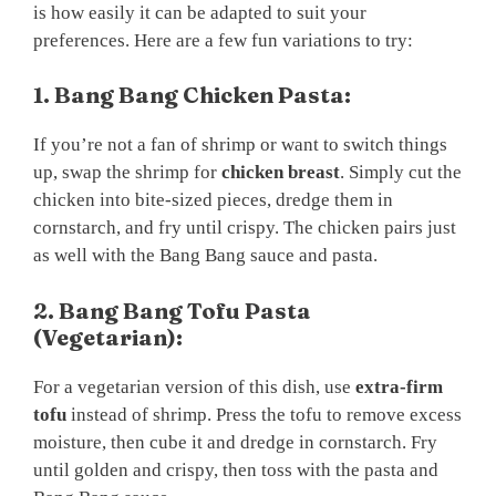
is how easily it can be adapted to suit your
preferences. Here are a few fun variations to try:
1. Bang Bang Chicken Pasta:
If you’re not a fan of shrimp or want to switch things
up, swap the shrimp for
chicken breast
. Simply cut the
chicken into bite-sized pieces, dredge them in
cornstarch, and fry until crispy. The chicken pairs just
as well with the Bang Bang sauce and pasta.
2. Bang Bang Tofu Pasta
(Vegetarian):
For a vegetarian version of this dish, use
extra-firm
tofu
instead of shrimp. Press the tofu to remove excess
moisture, then cube it and dredge in cornstarch. Fry
until golden and crispy, then toss with the pasta and