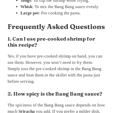
Tongs
: To flip the shrimp while frying.
Whisk
: To mix the Bang Bang sauce evenly.
Large pot
: For cooking the pasta.
Frequently Asked Questions
1. Can I use pre-cooked shrimp for
this recipe?
Yes, if you have pre-cooked shrimp on hand, you can
use them. However, you won’t need to fry them.
Simply toss the pre-cooked shrimp in the Bang Bang
sauce and heat them in the skillet with the pasta just
before serving.
2. How spicy is the Bang Bang sauce?
The spiciness of the Bang Bang sauce depends on how
much
Sriracha
you add. If you prefer a milder dish,