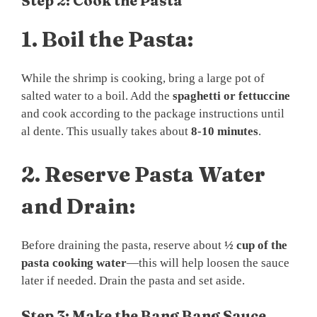
Step 2: Cook the Pasta
1.
Boil the Pasta:
While the shrimp is cooking, bring a large pot of
salted water to a boil. Add the
spaghetti or fettuccine
and cook according to the package instructions until
al dente. This usually takes about
8-10 minutes
.
2.
Reserve Pasta Water
and Drain:
Before draining the pasta, reserve about
½ cup of the
pasta cooking water
—this will help loosen the sauce
later if needed. Drain the pasta and set aside.
Step 3: Make the Bang Bang Sauce