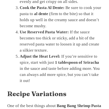
evenly and get crispy on all sides.
Cook the Pasta Al Dente:
Be sure to cook your
pasta to
al dente
(firm to the bite) so that it
holds up well in the creamy sauce and doesn’t
become mushy.
Use Reserved Pasta Water:
If the sauce
becomes too thick or sticky, add a bit of the
reserved pasta water to loosen it up and create
a silkier texture.
Adjust the Heat Level:
If you’re sensitive to
spice, start with just
1 tablespoon of Sriracha
in the sauce and taste before adding more. You
can always add more spice, but you can’t take
it out!
Recipe Variations
One of the best things about
Bang Bang Shrimp Pasta