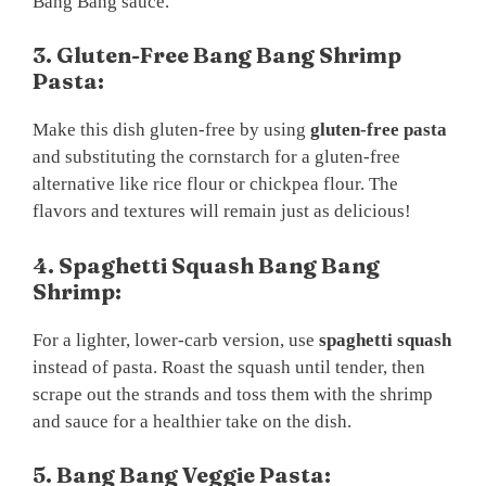
Bang Bang sauce.
3. Gluten-Free Bang Bang Shrimp
Pasta:
Make this dish gluten-free by using
gluten-free pasta
and substituting the cornstarch for a gluten-free
alternative like rice flour or chickpea flour. The
flavors and textures will remain just as delicious!
4. Spaghetti Squash Bang Bang
Shrimp:
For a lighter, lower-carb version, use
spaghetti squash
instead of pasta. Roast the squash until tender, then
scrape out the strands and toss them with the shrimp
and sauce for a healthier take on the dish.
5. Bang Bang Veggie Pasta: