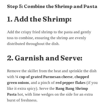
Step 5: Combine the Shrimp and Pasta
1.
Add the Shrimp:
Add the crispy fried shrimp to the pasta and gently
toss to combine, ensuring the shrimp are evenly
distributed throughout the dish.
2.
Garnish and Serve:
Remove the skillet from the heat and sprinkle the dish
with
¼ cup of grated Parmesan cheese
,
chopped
green onions
, and a pinch of
red pepper flakes
(if you
like it extra spicy). Serve the
Bang Bang Shrimp
Pasta
hot, with lime wedges on the side for an extra
burst of freshness.