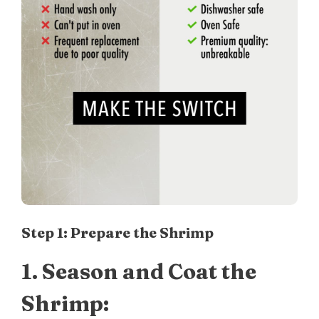
Step 1: Prepare the Shrimp
1.
Season and Coat the
Shrimp: