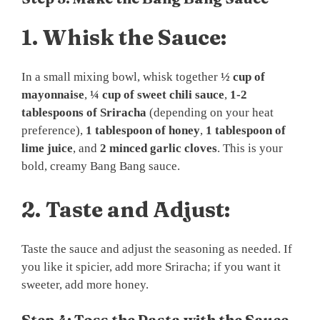
1.
Whisk the Sauce:
In a small mixing bowl, whisk together
½ cup of
mayonnaise
,
¼ cup of sweet chili sauce
,
1-2
tablespoons of Sriracha
(depending on your heat
preference),
1 tablespoon of honey
,
1 tablespoon of
lime juice
, and
2 minced garlic cloves
. This is your
bold, creamy Bang Bang sauce.
2.
Taste and Adjust:
Taste the sauce and adjust the seasoning as needed. If
you like it spicier, add more Sriracha; if you want it
sweeter, add more honey.
Step 4: Toss the Pasta with the Sauce