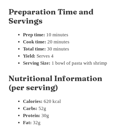
Preparation Time and
Servings
Prep time:
10 minutes
Cook time:
20 minutes
Total time:
30 minutes
Yield:
Serves 4
Serving Size:
1 bowl of pasta with shrimp
Nutritional Information
(per serving)
Calories:
620 kcal
Carbs:
52g
Protein:
30g
Fat:
32g