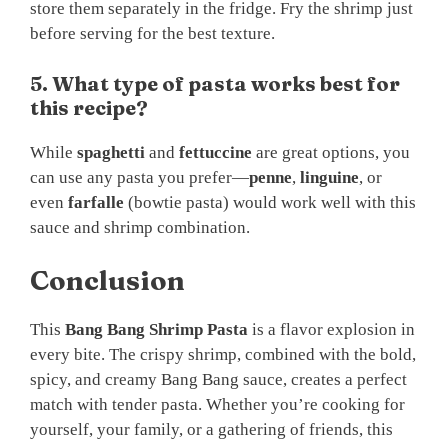
store them separately in the fridge. Fry the shrimp just
before serving for the best texture.
5. What type of pasta works best for
this recipe?
While
spaghetti
and
fettuccine
are great options, you
can use any pasta you prefer—
penne
,
linguine
, or
even
farfalle
(bowtie pasta) would work well with this
sauce and shrimp combination.
Conclusion
This
Bang Bang Shrimp Pasta
is a flavor explosion in
every bite. The crispy shrimp, combined with the bold,
spicy, and creamy Bang Bang sauce, creates a perfect
match with tender pasta. Whether you’re cooking for
yourself, your family, or a gathering of friends, this