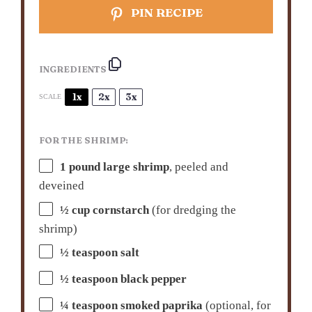
PIN RECIPE
INGREDIENTS
1x
2x
3x
SCALE
FOR THE SHRIMP:
1
pound large shrimp
, peeled and
deveined
½ cup
cornstarch
(for dredging the
shrimp)
½ teaspoon
salt
½ teaspoon
black pepper
¼ teaspoon
smoked paprika
(optional, for