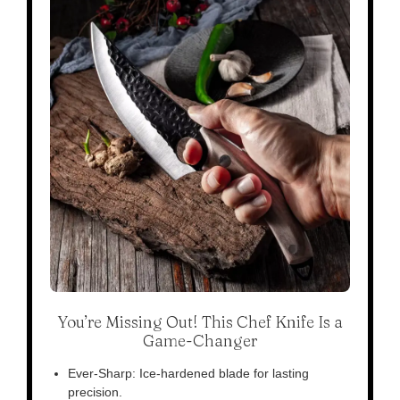
You’re Missing Out! This Chef Knife Is a
Game-Changer
Ever-Sharp: Ice-hardened blade for lasting
precision.