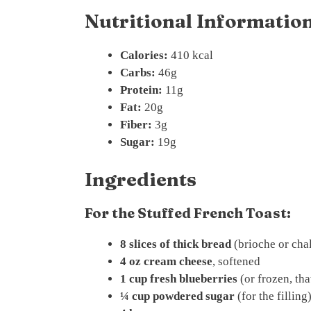
Nutritional Information
Calories:
410 kcal
Carbs:
46g
Protein:
11g
Fat:
20g
Fiber:
3g
Sugar:
19g
Ingredients
For the Stuffed French Toast:
8 slices of thick bread
(brioche or cha
4 oz cream cheese
, softened
1 cup fresh blueberries
(or frozen, th
¼ cup powdered sugar
(for the filling