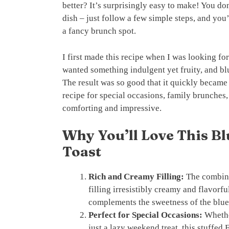
better? It’s surprisingly easy to make! You do
dish – just follow a few simple steps, and you’
a fancy brunch spot.
I first made this recipe when I was looking for
wanted something indulgent yet fruity, and bl
The result was so good that it quickly became 
recipe for special occasions, family brunches,
comforting and impressive.
Why You’ll Love This B
Toast
Rich and Creamy Filling:
The combina
filling irresistibly creamy and flavorf
complements the sweetness of the blueb
Perfect for Special Occasions:
Whether
just a lazy weekend treat, this stuffed