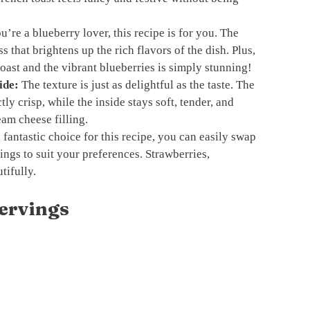
u’re a blueberry lover, this recipe is for you. The
s that brightens up the rich flavors of the dish. Plus,
oast and the vibrant blueberries is simply stunning!
ide:
The texture is just as delightful as the taste. The
tly crisp, while the inside stays soft, tender, and
eam cheese filling.
fantastic choice for this recipe, you can easily swap
llings to suit your preferences. Strawberries,
tifully.
ervings