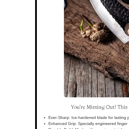
You’re Missing Out! Thi
Ever-Sharp: Ice-hardened blade for lasting p
Enhanced Grip: Specially engineered finger n