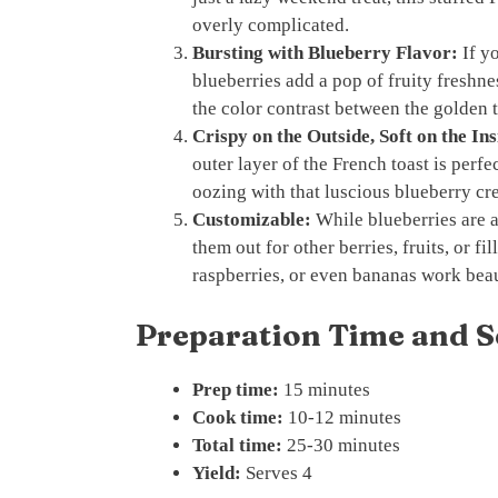
overly complicated.
Bursting with Blueberry Flavor:
If yo
blueberries add a pop of fruity freshnes
the color contrast between the golden t
Crispy on the Outside, Soft on the Ins
outer layer of the French toast is perfec
oozing with that luscious blueberry cr
Customizable:
While blueberries are a 
them out for other berries, fruits, or fi
raspberries, or even bananas work beau
Preparation Time and S
Prep time:
15 minutes
Cook time:
10-12 minutes
Total time:
25-30 minutes
Yield:
Serves 4