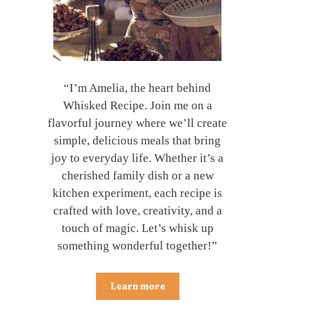
“I’m Amelia, the heart behind
Whisked Recipe. Join me on a
flavorful journey where we’ll create
simple, delicious meals that bring
joy to everyday life. Whether it’s a
cherished family dish or a new
kitchen experiment, each recipe is
crafted with love, creativity, and a
touch of magic. Let’s whisk up
something wonderful together!”
Learn more