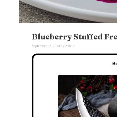
Blueberry Stuffed Fr
September 22, 2024
by
Amelia
Be