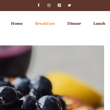
Home
Breakfast
Dinner
Lunch