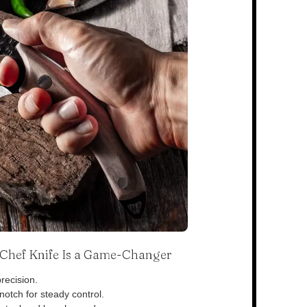
s Chef Knife Is a Game-Changer
recision.
otch for steady control.