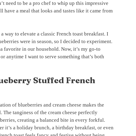
n’t need to be a pro chef to whip up this impressive
ll have a meal that looks and tastes like it came from
 a way to elevate a classic French toast breakfast. I
ueberries were in season, so I decided to experiment.
a favorite in our household. Now, it’s my go-to
 or anytime I want to serve something that’s both
lueberry Stuffed French
tion of blueberries and cream cheese makes the
ul. The tanginess of the cream cheese perfectly
erries, creating a balanced bite in every forkful.
 it’s a holiday brunch, a birthday breakfast, or even
 French toast feels fancy and festive without being