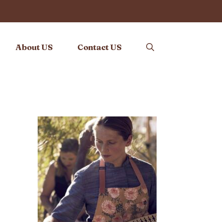
About US
Contact US