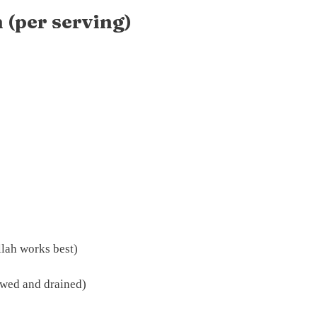
 (per serving)
llah works best)
awed and drained)
)