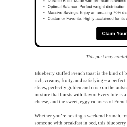
Durable Build: Made with premium stainless
Optimal Balance: Perfect weight distribution f
Massive Savings: Enjoy an amazing 70% disc
Customer Favorite: Highly acclaimed for its 
Claim Your
This post may contai
Blueberry stuffed French toast is the kind of br
rich, creamy, fruity, and satisfying – a perfec
slices, perfectly golden and crisp on the outsi
mixture that bursts with flavor. Every bite is
cheese, and the sweet, eggy richness of French 
Whether you’re hosting a weekend brunch, trea
someone with breakfast in bed, this blueberry 