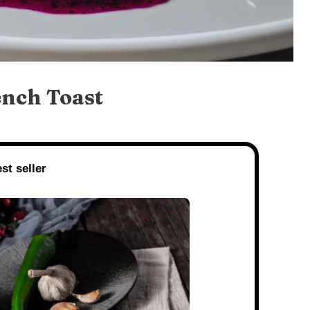
ench Toast
st seller