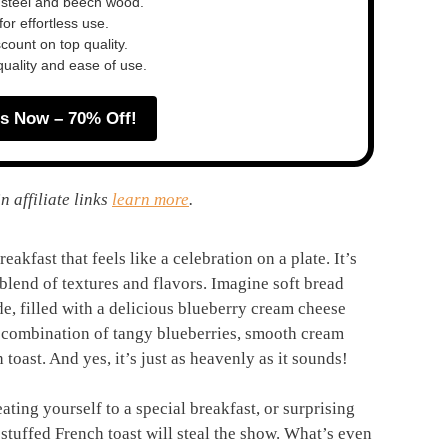
 steel and beech wood.
or effortless use.
ount on top quality.
quality and ease of use.
s Now – 70% Off!
n affiliate links
learn more
.
eakfast that feels like a celebration on a plate. It’s
t blend of textures and flavors. Imagine soft bread
de, filled with a delicious blueberry cream cheese
 a combination of tangy blueberries, smooth cream
toast. And yes, it’s just as heavenly as it sounds!
ting yourself to a special breakfast, or surprising
stuffed French toast will steal the show. What’s even