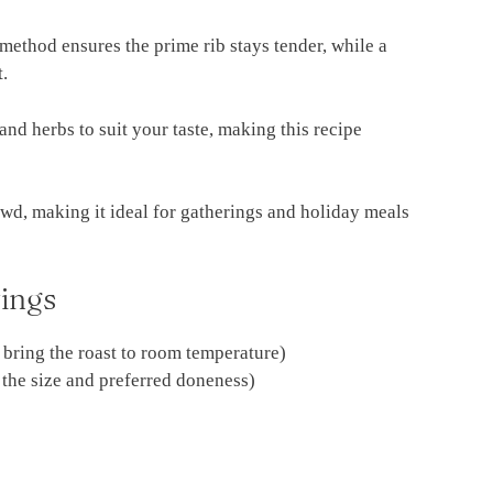
method ensures the prime rib stays tender, while a
t.
and herbs to suit your taste, making this recipe
rowd, making it ideal for gatherings and holiday meals
ings
o bring the roast to room temperature)
 the size and preferred doneness)