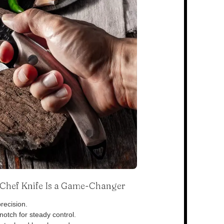
s Chef Knife Is a Game-Changer
recision.
otch for steady control.