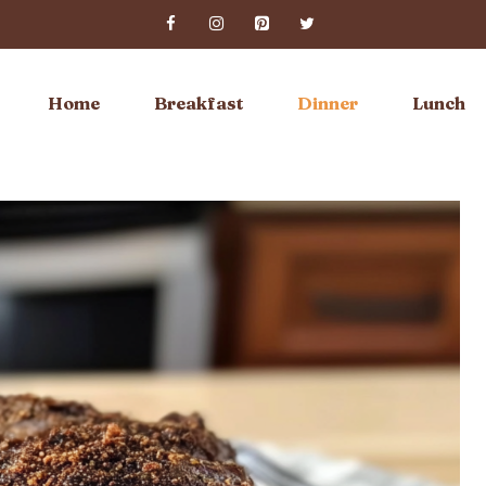
Home
Breakfast
Dinner
Lunch