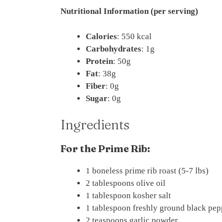
Nutritional Information (per serving)
Calories
: 550 kcal
Carbohydrates
: 1g
Protein
: 50g
Fat
: 38g
Fiber
: 0g
Sugar
: 0g
Ingredients
For the Prime Rib:
1 boneless prime rib roast (5-7 lbs)
2 tablespoons olive oil
1 tablespoon kosher salt
1 tablespoon freshly ground black pep
2 teaspoons garlic powder