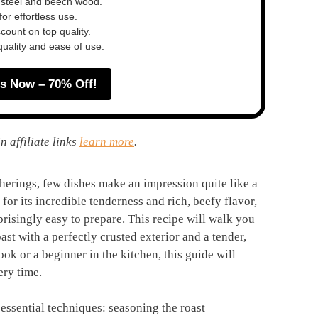
 steel and beech wood.
or effortless use.
ount on top quality.
quality and ease of use.
s Now – 70% Off!
n affiliate links
learn more
.
therings, few dishes make an impression quite like a
for its incredible tenderness and rich, beefy flavor,
prisingly easy to prepare. This recipe will walk you
oast with a perfectly crusted exterior and a tender,
k or a beginner in the kitchen, this guide will
ery time.
 essential techniques: seasoning the roast