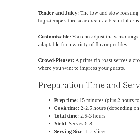
Tender and Juicy
: The low and slow roasting 
high-temperature sear creates a beautiful crus
Customizable
: You can adjust the seasonings 
adaptable for a variety of flavor profiles.
Crowd-Pleaser
: A prime rib roast serves a c
where you want to impress your guests.
Preparation Time and Serv
Prep time
: 15 minutes (plus 2 hours t
Cook time
: 2-2.5 hours (depending on
Total time
: 2.5-3 hours
Yield
: Serves 6-8
Serving Size
: 1-2 slices