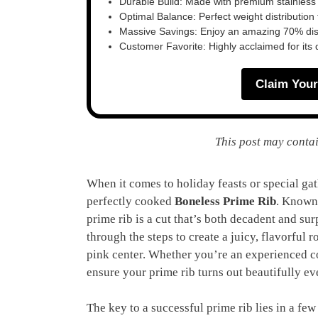
Durable Build: Made with premium stainless
Optimal Balance: Perfect weight distribution f
Massive Savings: Enjoy an amazing 70% disc
Customer Favorite: Highly acclaimed for its 
Claim Your
This post may contai
When it comes to holiday feasts or special ga
perfectly cooked
Boneless Prime Rib
. Known 
prime rib is a cut that’s both decadent and sur
through the steps to create a juicy, flavorful r
pink center. Whether you’re an experienced coo
ensure your prime rib turns out beautifully ev
The key to a successful prime rib lies in a few