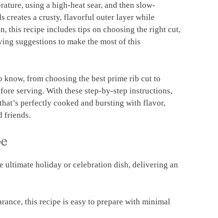
rature, using a high-heat sear, and then slow-
 creates a crusty, flavorful outer layer while
on, this recipe includes tips on choosing the right cut,
ving suggestions to make the most of this
to know, from choosing the best prime rib cut to
efore serving. With these step-by-step instructions,
 that’s perfectly cooked and bursting with flavor,
 friends.
pe
he ultimate holiday or celebration dish, delivering an
arance, this recipe is easy to prepare with minimal