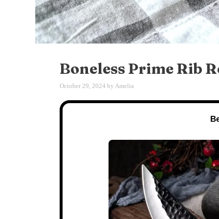
Boneless Prime Rib R
October 29, 2024
by
Amelia
Be