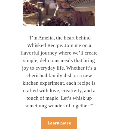
“I’m Amelia, the heart behind
Whisked Recipe. Join me on a
flavorful journey where we’ll create
simple, delicious meals that bring
joy to everyday life. Whether it’s a
cherished family dish or a new
kitchen experiment, each recipe is
crafted with love, creativity, and a
touch of magic. Let’s whisk up
something wonderful together!”
Learn more