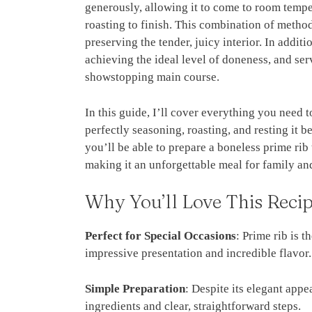
generously, allowing it to come to room tempe
roasting to finish. This combination of methods
preserving the tender, juicy interior. In additi
achieving the ideal level of doneness, and ser
showstopping main course.
In this guide, I’ll cover everything you need 
perfectly seasoning, roasting, and resting it b
you’ll be able to prepare a boneless prime rib
making it an unforgettable meal for family and
Why You’ll Love This Reci
Perfect for Special Occasions
: Prime rib is t
impressive presentation and incredible flavor.
Simple Preparation
: Despite its elegant appe
ingredients and clear, straightforward steps.