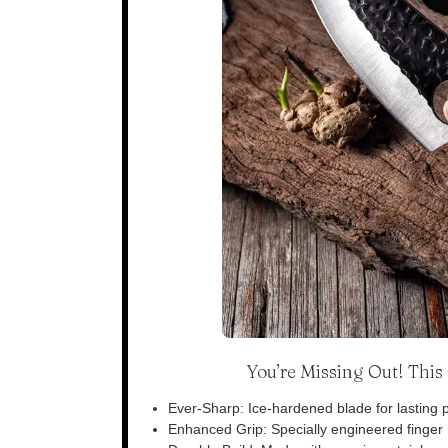
You’re Missing Out! Thi
Ever-Sharp: Ice-hardened blade for lasting p
Enhanced Grip: Specially engineered finger n