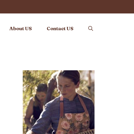
About US
Contact US