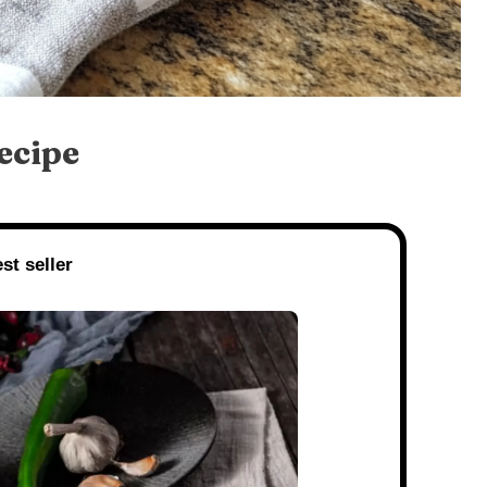
ecipe
st seller