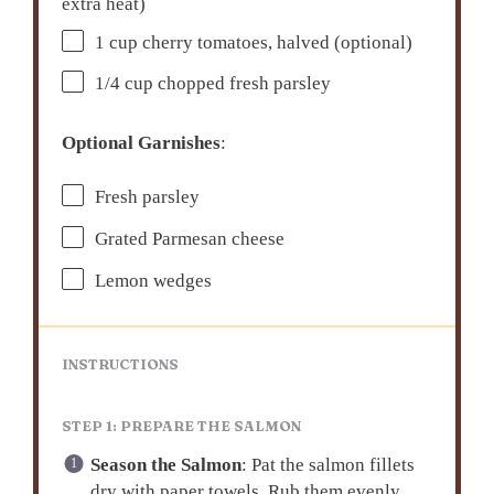
extra heat)
1 cup
cherry tomatoes, halved (optional)
1/4 cup
chopped fresh parsley
Optional Garnishes
:
Fresh parsley
Grated Parmesan cheese
Lemon wedges
INSTRUCTIONS
STEP 1: PREPARE THE SALMON
Season the Salmon
: Pat the salmon fillets
dry with paper towels. Rub them evenly