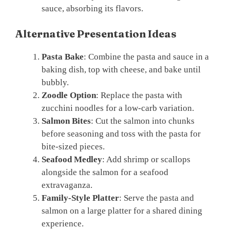
sauce, absorbing its flavors.
Alternative Presentation Ideas
Pasta Bake
: Combine the pasta and sauce in a
baking dish, top with cheese, and bake until
bubbly.
Zoodle Option
: Replace the pasta with
zucchini noodles for a low-carb variation.
Salmon Bites
: Cut the salmon into chunks
before seasoning and toss with the pasta for
bite-sized pieces.
Seafood Medley
: Add shrimp or scallops
alongside the salmon for a seafood
extravaganza.
Family-Style Platter
: Serve the pasta and
salmon on a large platter for a shared dining
experience.