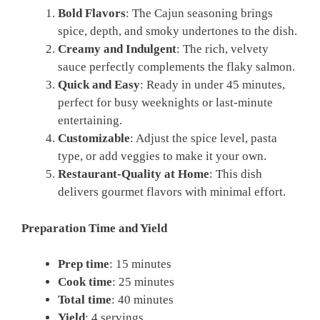
Bold Flavors
: The Cajun seasoning brings
spice, depth, and smoky undertones to the dish.
Creamy and Indulgent
: The rich, velvety
sauce perfectly complements the flaky salmon.
Quick and Easy
: Ready in under 45 minutes,
perfect for busy weeknights or last-minute
entertaining.
Customizable
: Adjust the spice level, pasta
type, or add veggies to make it your own.
Restaurant-Quality at Home
: This dish
delivers gourmet flavors with minimal effort.
Preparation Time and Yield
Prep time
: 15 minutes
Cook time
: 25 minutes
Total time
: 40 minutes
Yield
: 4 servings