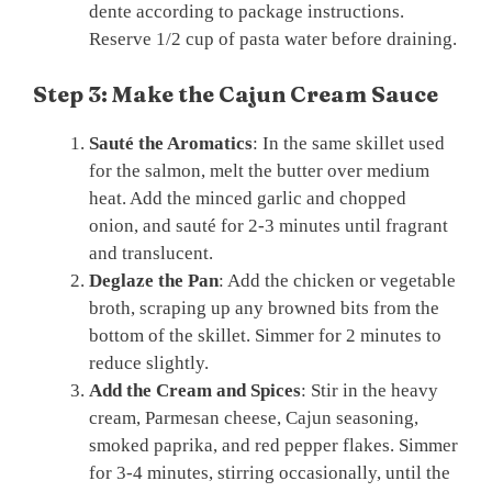
dente according to package instructions.
Reserve 1/2 cup of pasta water before draining.
Step 3: Make the Cajun Cream Sauce
Sauté the Aromatics
: In the same skillet used
for the salmon, melt the butter over medium
heat. Add the minced garlic and chopped
onion, and sauté for 2-3 minutes until fragrant
and translucent.
Deglaze the Pan
: Add the chicken or vegetable
broth, scraping up any browned bits from the
bottom of the skillet. Simmer for 2 minutes to
reduce slightly.
Add the Cream and Spices
: Stir in the heavy
cream, Parmesan cheese, Cajun seasoning,
smoked paprika, and red pepper flakes. Simmer
for 3-4 minutes, stirring occasionally, until the