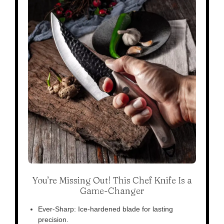
You’re Missing Out! This Chef Knife Is a
Game-Changer
Ever-Sharp: Ice-hardened blade for lasting
precision.