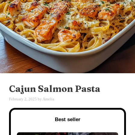
Cajun Salmon Pasta
February 2, 2025
by
Amelia
Best seller