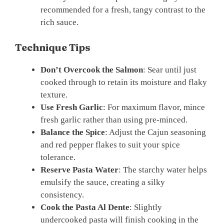
recommended for a fresh, tangy contrast to the
rich sauce.
Technique Tips
Don’t Overcook the Salmon
: Sear until just
cooked through to retain its moisture and flaky
texture.
Use Fresh Garlic
: For maximum flavor, mince
fresh garlic rather than using pre-minced.
Balance the Spice
: Adjust the Cajun seasoning
and red pepper flakes to suit your spice
tolerance.
Reserve Pasta Water
: The starchy water helps
emulsify the sauce, creating a silky
consistency.
Cook the Pasta Al Dente
: Slightly
undercooked pasta will finish cooking in the