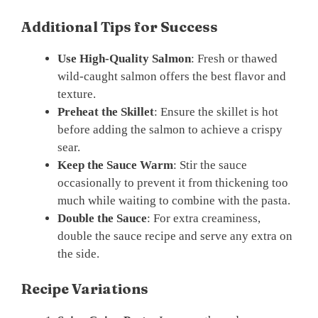
Additional Tips for Success
Use High-Quality Salmon
: Fresh or thawed
wild-caught salmon offers the best flavor and
texture.
Preheat the Skillet
: Ensure the skillet is hot
before adding the salmon to achieve a crispy
sear.
Keep the Sauce Warm
: Stir the sauce
occasionally to prevent it from thickening too
much while waiting to combine with the pasta.
Double the Sauce
: For extra creaminess,
double the sauce recipe and serve any extra on
the side.
Recipe Variations