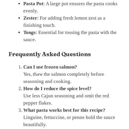
Pasta Pot
: A large pot ensures the pasta cooks
evenly.
Zester
: For adding fresh lemon zest as a
finishing touch.
Tongs
: Essential for tossing the pasta with the
sauce.
Frequently Asked Questions
Can I use frozen salmon?
Yes, thaw the salmon completely before
seasoning and cooking.
How do I reduce the spice level?
Use less Cajun seasoning and omit the red
pepper flakes.
What pasta works best for this recipe?
Linguine, fettuccine, or penne hold the sauce
beautifully.