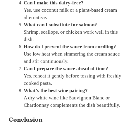
Can I make this dairy-free?
Yes, use coconut milk or a plant-based cream
alternative.
What can I substitute for salmon?
Shrimp, scallops, or chicken work well in this
dish.
How do I prevent the sauce from curdling?
Use low heat when simmering the cream sauce
and stir continuously.
Can I prepare the sauce ahead of time?
Yes, reheat it gently before tossing with freshly
cooked pasta.
What’s the best wine pairing?
A dry white wine like Sauvignon Blanc or
Chardonnay complements the dish beautifully.
Conclusion