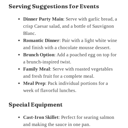
Serving Suggestions for Events
Dinner Party Main
: Serve with garlic bread, a
crisp Caesar salad, and a bottle of Sauvignon
Blanc.
Romantic Dinner
: Pair with a light white wine
and finish with a chocolate mousse dessert.
Brunch Option
: Add a poached egg on top for
a brunch-inspired twist.
Family Meal
: Serve with roasted vegetables
and fresh fruit for a complete meal.
Meal Prep
: Pack individual portions for a
week of flavorful lunches.
Special Equipment
Cast-Iron Skillet
: Perfect for searing salmon
and making the sauce in one pan.