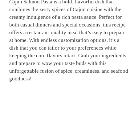
Cajun Salmon Pasta is a bold, flavorful dish that
combines the zesty spices of Cajun cuisine with the
creamy indulgence of a rich pasta sauce. Perfect for
both casual dinners and special occasions, this recipe
offers a restaurant-quality meal that’s easy to prepare
at home. With endless customization options, it’s a
dish that you can tailor to your preferences while
keeping the core flavors intact. Grab your ingredients
and prepare to wow your taste buds with this
unforgettable fusion of spice, creaminess, and seafood
goodness!