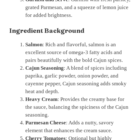
grated Parmesan, and a squeeze of lemon juice
for added brightness.
Ingredient Background
Salmon
: Rich and flavorful, salmon is an
excellent source of omega-3 fatty acids and
pairs beautifully with the bold Cajun spices.
Cajun Seasoning
: A blend of spices including
paprika, garlic powder, onion powder, and
cayenne pepper, Cajun seasoning adds smoky
heat and depth.
Heavy Cream
: Provides the creamy base for
the sauce, balancing the spiciness of the Cajun
seasoning.
Parmesan Cheese
: Adds a nutty, savory
element that enhances the cream sauce.
Cherry Tomatoes
: Optional but highly