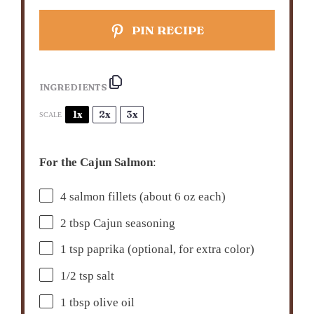
PIN RECIPE
INGREDIENTS
1x
2x
3x
SCALE
For the Cajun Salmon
:
4
salmon fillets (about
6 oz
each)
2 tbsp
Cajun seasoning
1 tsp
paprika (optional, for extra color)
1/2 tsp
salt
1 tbsp
olive oil