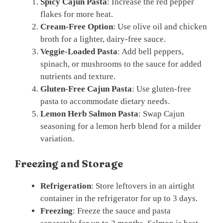
Spicy Cajun Pasta
: Increase the red pepper
flakes for more heat.
Cream-Free Option
: Use olive oil and chicken
broth for a lighter, dairy-free sauce.
Veggie-Loaded Pasta
: Add bell peppers,
spinach, or mushrooms to the sauce for added
nutrients and texture.
Gluten-Free Cajun Pasta
: Use gluten-free
pasta to accommodate dietary needs.
Lemon Herb Salmon Pasta
: Swap Cajun
seasoning for a lemon herb blend for a milder
variation.
Freezing and Storage
Refrigeration
: Store leftovers in an airtight
container in the refrigerator for up to 3 days.
Freezing
: Freeze the sauce and pasta