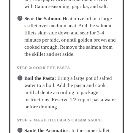
with Cajun seasoning, paprika, and salt.
Sear the Salmon
: Heat olive oil in a large
skillet over medium heat. Add the salmon
fillets skin-side down and sear for 3-4
minutes per side, or until golden brown and
cooked through. Remove the salmon from
the skillet and set aside.
STEP 2: COOK THE PASTA
Boil the Pasta
: Bring a large pot of salted
water to a boil. Add the pasta and cook
until al dente according to package
instructions. Reserve 1/2 cup of pasta water
before draining.
STEP 3: MAKE THE CAJUN CREAM SAUCE
Sauté the Aromatics
: In the same skillet