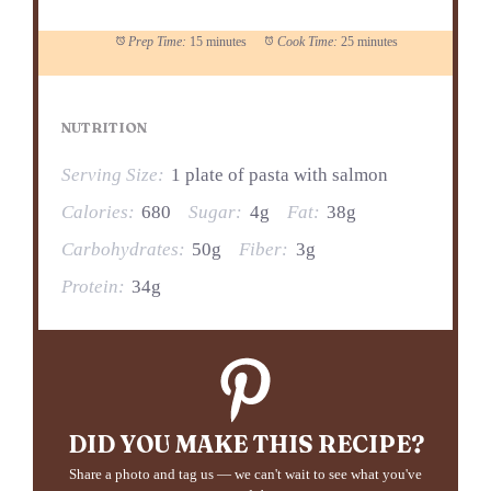
Prep Time:
15 minutes
Cook Time:
25 minutes
NUTRITION
Serving Size:
1 plate of pasta with salmon
Calories:
680
Sugar:
4g
Fat:
38g
Carbohydrates:
50g
Fiber:
3g
Protein:
34g
DID YOU MAKE THIS RECIPE?
Share a photo and tag us — we can't wait to see what you've