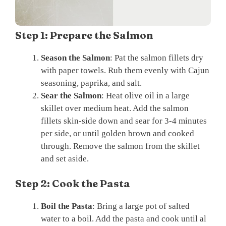
Step 1: Prepare the Salmon
Season the Salmon
: Pat the salmon fillets dry
with paper towels. Rub them evenly with Cajun
seasoning, paprika, and salt.
Sear the Salmon
: Heat olive oil in a large
skillet over medium heat. Add the salmon
fillets skin-side down and sear for 3-4 minutes
per side, or until golden brown and cooked
through. Remove the salmon from the skillet
and set aside.
Step 2: Cook the Pasta
Boil the Pasta
: Bring a large pot of salted
water to a boil. Add the pasta and cook until al