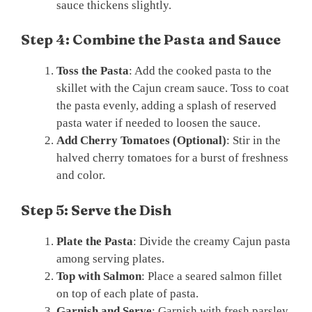
sauce thickens slightly.
Step 4: Combine the Pasta and Sauce
Toss the Pasta
: Add the cooked pasta to the
skillet with the Cajun cream sauce. Toss to coat
the pasta evenly, adding a splash of reserved
pasta water if needed to loosen the sauce.
Add Cherry Tomatoes (Optional)
: Stir in the
halved cherry tomatoes for a burst of freshness
and color.
Step 5: Serve the Dish
Plate the Pasta
: Divide the creamy Cajun pasta
among serving plates.
Top with Salmon
: Place a seared salmon fillet
on top of each plate of pasta.
Garnish and Serve
: Garnish with fresh parsley,