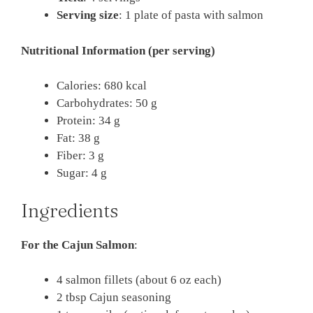
Serving size
: 1 plate of pasta with salmon
Nutritional Information (per serving)
Calories: 680 kcal
Carbohydrates: 50 g
Protein: 34 g
Fat: 38 g
Fiber: 3 g
Sugar: 4 g
Ingredients
For the Cajun Salmon
:
4 salmon fillets (about 6 oz each)
2 tbsp Cajun seasoning