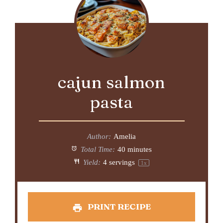
cajun salmon
pasta
Author:
Amelia
Total Time:
40 minutes
Yield:
4
servings
1
x
PRINT RECIPE