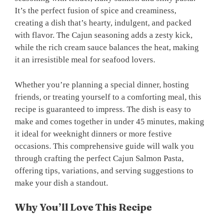
It’s the perfect fusion of spice and creaminess,
creating a dish that’s hearty, indulgent, and packed
with flavor. The Cajun seasoning adds a zesty kick,
while the rich cream sauce balances the heat, making
it an irresistible meal for seafood lovers.
Whether you’re planning a special dinner, hosting
friends, or treating yourself to a comforting meal, this
recipe is guaranteed to impress. The dish is easy to
make and comes together in under 45 minutes, making
it ideal for weeknight dinners or more festive
occasions. This comprehensive guide will walk you
through crafting the perfect Cajun Salmon Pasta,
offering tips, variations, and serving suggestions to
make your dish a standout.
Why You’ll Love This Recipe