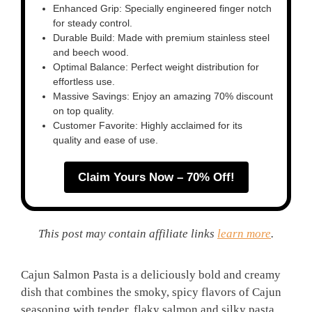
Enhanced Grip: Specially engineered finger notch
for steady control.
Durable Build: Made with premium stainless steel
and beech wood.
Optimal Balance: Perfect weight distribution for
effortless use.
Massive Savings: Enjoy an amazing 70% discount
on top quality.
Customer Favorite: Highly acclaimed for its
quality and ease of use.
Claim Yours Now – 70% Off!
This post may contain affiliate links
learn more
.
Cajun Salmon Pasta is a deliciously bold and creamy
dish that combines the smoky, spicy flavors of Cajun
seasoning with tender, flaky salmon and silky pasta.