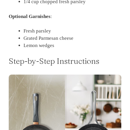
1/4 cup chopped fresh parsley
Optional Garnishes
:
Fresh parsley
Grated Parmesan cheese
Lemon wedges
Step-by-Step Instructions