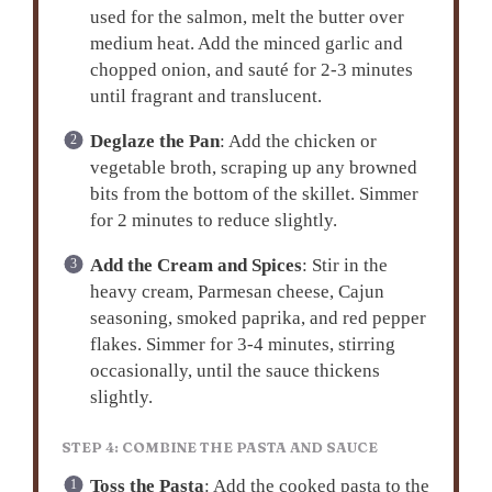
used for the salmon, melt the butter over
medium heat. Add the minced garlic and
chopped onion, and sauté for 2-3 minutes
until fragrant and translucent.
Deglaze the Pan
: Add the chicken or
vegetable broth, scraping up any browned
bits from the bottom of the skillet. Simmer
for 2 minutes to reduce slightly.
Add the Cream and Spices
: Stir in the
heavy cream, Parmesan cheese, Cajun
seasoning, smoked paprika, and red pepper
flakes. Simmer for 3-4 minutes, stirring
occasionally, until the sauce thickens
slightly.
STEP 4: COMBINE THE PASTA AND SAUCE
Toss the Pasta
: Add the cooked pasta to the