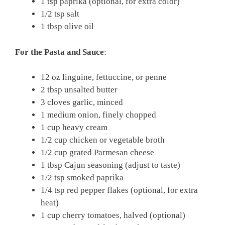
1 tsp paprika (optional, for extra color)
1/2 tsp salt
1 tbsp olive oil
For the Pasta and Sauce
:
12 oz linguine, fettuccine, or penne
2 tbsp unsalted butter
3 cloves garlic, minced
1 medium onion, finely chopped
1 cup heavy cream
1/2 cup chicken or vegetable broth
1/2 cup grated Parmesan cheese
1 tbsp Cajun seasoning (adjust to taste)
1/2 tsp smoked paprika
1/4 tsp red pepper flakes (optional, for extra
heat)
1 cup cherry tomatoes, halved (optional)