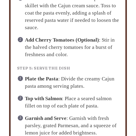
skillet with the Cajun cream sauce. Toss to
coat the pasta evenly, adding a splash of
reserved pasta water if needed to loosen the
sauce.
Add Cherry Tomatoes (Optional)
: Stir in
the halved cherry tomatoes for a burst of
freshness and color.
STEP 5: SERVE THE DISH
Plate the Pasta
: Divide the creamy Cajun
pasta among serving plates.
Top with Salmon
: Place a seared salmon
fillet on top of each plate of pasta.
Garnish and Serve
: Garnish with fresh
parsley, grated Parmesan, and a squeeze of
lemon juice for added brightness.