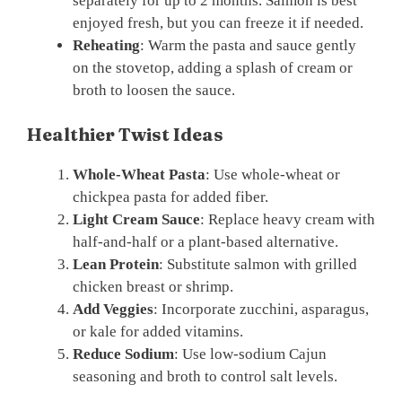
separately for up to 2 months. Salmon is best
enjoyed fresh, but you can freeze it if needed.
Reheating
: Warm the pasta and sauce gently
on the stovetop, adding a splash of cream or
broth to loosen the sauce.
Healthier Twist Ideas
Whole-Wheat Pasta
: Use whole-wheat or
chickpea pasta for added fiber.
Light Cream Sauce
: Replace heavy cream with
half-and-half or a plant-based alternative.
Lean Protein
: Substitute salmon with grilled
chicken breast or shrimp.
Add Veggies
: Incorporate zucchini, asparagus,
or kale for added vitamins.
Reduce Sodium
: Use low-sodium Cajun
seasoning and broth to control salt levels.