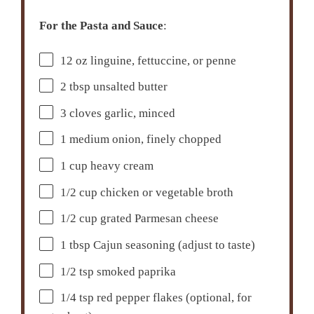
For the Pasta and Sauce
:
12 oz
linguine, fettuccine, or penne
2 tbsp
unsalted butter
3
cloves garlic, minced
1
medium onion, finely chopped
1 cup
heavy cream
1/2 cup
chicken or vegetable broth
1/2 cup
grated Parmesan cheese
1 tbsp
Cajun seasoning (adjust to taste)
1/2 tsp
smoked paprika
1/4 tsp
red pepper flakes (optional, for