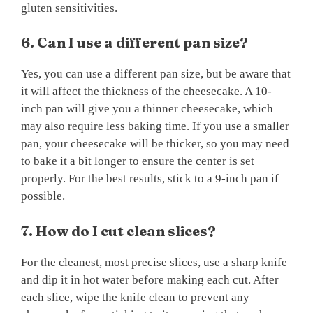
gluten sensitivities.
6. Can I use a different pan size?
Yes, you can use a different pan size, but be aware that
it will affect the thickness of the cheesecake. A 10-
inch pan will give you a thinner cheesecake, which
may also require less baking time. If you use a smaller
pan, your cheesecake will be thicker, so you may need
to bake it a bit longer to ensure the center is set
properly. For the best results, stick to a 9-inch pan if
possible.
7. How do I cut clean slices?
For the cleanest, most precise slices, use a sharp knife
and dip it in hot water before making each cut. After
each slice, wipe the knife clean to prevent any