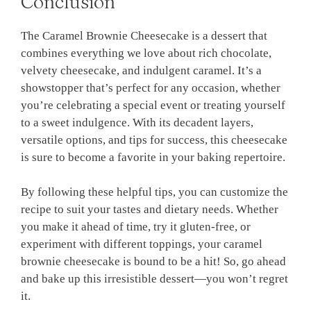
Conclusion
The Caramel Brownie Cheesecake is a dessert that
combines everything we love about rich chocolate,
velvety cheesecake, and indulgent caramel. It’s a
showstopper that’s perfect for any occasion, whether
you’re celebrating a special event or treating yourself
to a sweet indulgence. With its decadent layers,
versatile options, and tips for success, this cheesecake
is sure to become a favorite in your baking repertoire.
By following these helpful tips, you can customize the
recipe to suit your tastes and dietary needs. Whether
you make it ahead of time, try it gluten-free, or
experiment with different toppings, your caramel
brownie cheesecake is bound to be a hit! So, go ahead
and bake up this irresistible dessert—you won’t regret
it.