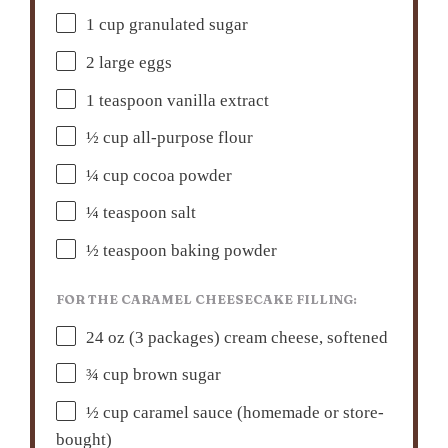
1 cup
granulated sugar
2
large eggs
1 teaspoon
vanilla extract
½ cup
all-purpose flour
¼ cup
cocoa powder
¼ teaspoon
salt
½ teaspoon
baking powder
FOR THE CARAMEL CHEESECAKE FILLING:
24 oz
(
3
packages) cream cheese, softened
¾ cup
brown sugar
½ cup
caramel sauce (homemade or store-
bought)