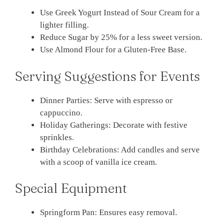
Use Greek Yogurt Instead of Sour Cream for a
lighter filling.
Reduce Sugar by 25% for a less sweet version.
Use Almond Flour for a Gluten-Free Base.
Serving Suggestions for Events
Dinner Parties: Serve with espresso or
cappuccino.
Holiday Gatherings: Decorate with festive
sprinkles.
Birthday Celebrations: Add candles and serve
with a scoop of vanilla ice cream.
Special Equipment
Springform Pan: Ensures easy removal.