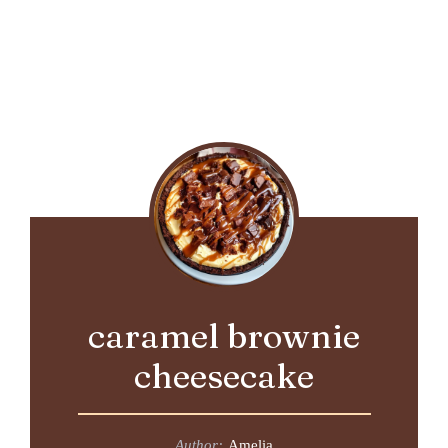
caramel brownie
cheesecake
Author:
Amelia