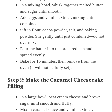
In a mixing bowl, whisk together melted butter
and sugar until smooth.
Add eggs and vanilla extract, mixing until
combined.
Sift in flour, cocoa powder, salt, and baking
powder. Stir gently until just combined—do not
overmix.
Pour the batter into the prepared pan and
spread evenly.
Bake for 15 minutes, then remove from the
oven (it will not be fully set).
Step 2: Make the Caramel Cheesecake
Filling
In a large bowl, beat cream cheese and brown
sugar until smooth and fluffy.
Mix in caramel sauce and vanilla extract,