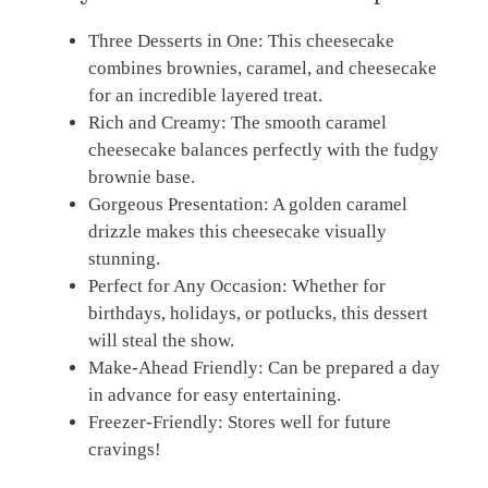
Three Desserts in One: This cheesecake
combines brownies, caramel, and cheesecake
for an incredible layered treat.
Rich and Creamy: The smooth caramel
cheesecake balances perfectly with the fudgy
brownie base.
Gorgeous Presentation: A golden caramel
drizzle makes this cheesecake visually
stunning.
Perfect for Any Occasion: Whether for
birthdays, holidays, or potlucks, this dessert
will steal the show.
Make-Ahead Friendly: Can be prepared a day
in advance for easy entertaining.
Freezer-Friendly: Stores well for future
cravings!