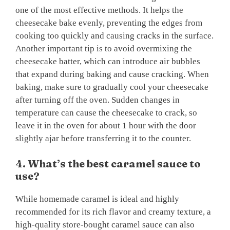
one of the most effective methods. It helps the
cheesecake bake evenly, preventing the edges from
cooking too quickly and causing cracks in the surface.
Another important tip is to avoid overmixing the
cheesecake batter, which can introduce air bubbles
that expand during baking and cause cracking. When
baking, make sure to gradually cool your cheesecake
after turning off the oven. Sudden changes in
temperature can cause the cheesecake to crack, so
leave it in the oven for about 1 hour with the door
slightly ajar before transferring it to the counter.
4. What’s the best caramel sauce to
use?
While homemade caramel is ideal and highly
recommended for its rich flavor and creamy texture, a
high-quality store-bought caramel sauce can also