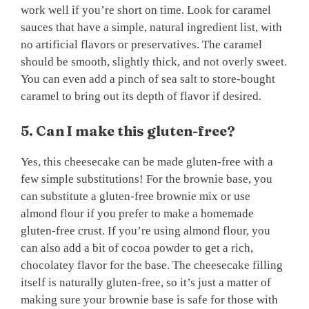
work well if you’re short on time. Look for caramel
sauces that have a simple, natural ingredient list, with
no artificial flavors or preservatives. The caramel
should be smooth, slightly thick, and not overly sweet.
You can even add a pinch of sea salt to store-bought
caramel to bring out its depth of flavor if desired.
5. Can I make this gluten-free?
Yes, this cheesecake can be made gluten-free with a
few simple substitutions! For the brownie base, you
can substitute a gluten-free brownie mix or use
almond flour if you prefer to make a homemade
gluten-free crust. If you’re using almond flour, you
can also add a bit of cocoa powder to get a rich,
chocolatey flavor for the base. The cheesecake filling
itself is naturally gluten-free, so it’s just a matter of
making sure your brownie base is safe for those with