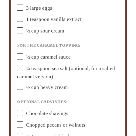
3
large eggs
1 teaspoon
vanilla extract
½ cup
sour cream
FOR THE CARAMEL TOPPING:
½ cup
caramel sauce
¼ teaspoon
sea salt (optional, for a salted
caramel version)
½ cup
heavy cream
OPTIONAL GARNISHES:
Chocolate shavings
Chopped pecans or walnuts