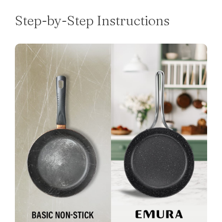
Step-by-Step Instructions