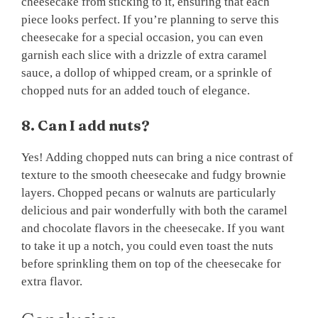
cheesecake from sticking to it, ensuring that each
piece looks perfect. If you’re planning to serve this
cheesecake for a special occasion, you can even
garnish each slice with a drizzle of extra caramel
sauce, a dollop of whipped cream, or a sprinkle of
chopped nuts for an added touch of elegance.
8. Can I add nuts?
Yes! Adding chopped nuts can bring a nice contrast of
texture to the smooth cheesecake and fudgy brownie
layers. Chopped pecans or walnuts are particularly
delicious and pair wonderfully with both the caramel
and chocolate flavors in the cheesecake. If you want
to take it up a notch, you could even toast the nuts
before sprinkling them on top of the cheesecake for
extra flavor.