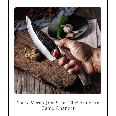
You’re Missing Out! This Chef Knife Is a
Game-Changer