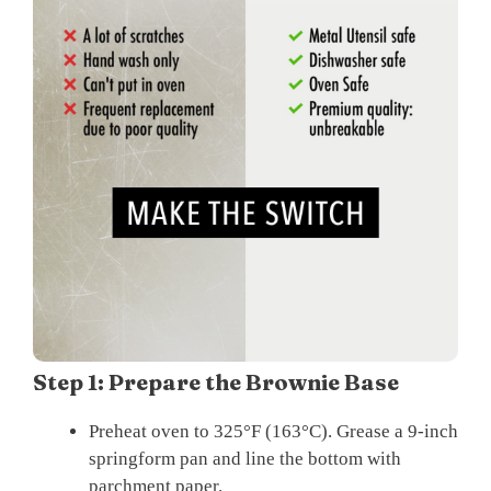
Step 1: Prepare the Brownie Base
Preheat oven to 325°F (163°C). Grease a 9-inch
springform pan and line the bottom with
parchment paper.