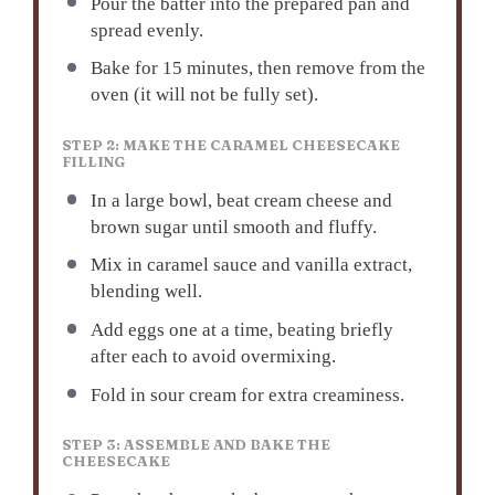
Pour the batter into the prepared pan and
spread evenly.
Bake for 15 minutes, then remove from the
oven (it will not be fully set).
STEP 2: MAKE THE CARAMEL CHEESECAKE
FILLING
In a large bowl, beat cream cheese and
brown sugar until smooth and fluffy.
Mix in caramel sauce and vanilla extract,
blending well.
Add eggs one at a time, beating briefly
after each to avoid overmixing.
Fold in sour cream for extra creaminess.
STEP 3: ASSEMBLE AND BAKE THE
CHEESECAKE