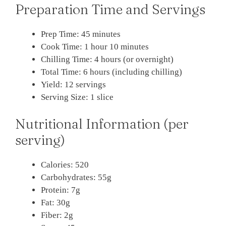
Preparation Time and Servings
Prep Time: 45 minutes
Cook Time: 1 hour 10 minutes
Chilling Time: 4 hours (or overnight)
Total Time: 6 hours (including chilling)
Yield: 12 servings
Serving Size: 1 slice
Nutritional Information (per
serving)
Calories: 520
Carbohydrates: 55g
Protein: 7g
Fat: 30g
Fiber: 2g