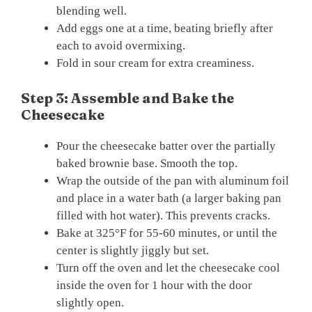
blending well.
Add eggs one at a time, beating briefly after
each to avoid overmixing.
Fold in sour cream for extra creaminess.
Step 3: Assemble and Bake the
Cheesecake
Pour the cheesecake batter over the partially
baked brownie base. Smooth the top.
Wrap the outside of the pan with aluminum foil
and place in a water bath (a larger baking pan
filled with hot water). This prevents cracks.
Bake at 325°F for 55-60 minutes, or until the
center is slightly jiggly but set.
Turn off the oven and let the cheesecake cool
inside the oven for 1 hour with the door
slightly open.