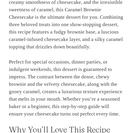
creamy smoothness of cheesecake, and the irresistible
sweetness of caramel, this Caramel Brownie
Cheesecake is the ultimate dessert for you. Combining
three beloved treats into one show-stopping dessert,
this recipe features a fudgy brownie base, a luscious
caramel-infused cheesecake layer, and a silky caramel
topping that drizzles down beautifully.
Perfect for special occasions, dinner parties, or
indulgent weekends, this dessert is guaranteed to
impress. The contrast between the dense, chewy
brownie and the velvety cheesecake, along with the
gooey caramel, creates a luxurious texture experience
that melts in your mouth. Whether you’re a seasoned
baker or a beginner, this step-by-step guide will
ensure your cheesecake turns out perfect every time.
Why You’ll Love This Recipe