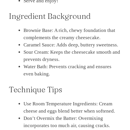
Serve and enjoy!
Ingredient Background
Brownie Base: A rich, chewy foundation that
complements the creamy cheesecake.
Caramel Sauce: Adds deep, buttery sweetness.
Sour Cream: Keeps the cheesecake smooth and
prevents dryness.
Water Bath: Prevents cracking and ensures
even baking.
Technique Tips
Use Room Temperature Ingredients: Cream
cheese and eggs blend better when softened.
Don’t Overmix the Batter: Overmixing
incorporates too much air, causing cracks.