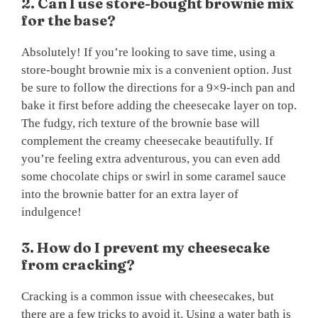
2. Can I use store-bought brownie mix
for the base?
Absolutely! If you’re looking to save time, using a
store-bought brownie mix is a convenient option. Just
be sure to follow the directions for a 9×9-inch pan and
bake it first before adding the cheesecake layer on top.
The fudgy, rich texture of the brownie base will
complement the creamy cheesecake beautifully. If
you’re feeling extra adventurous, you can even add
some chocolate chips or swirl in some caramel sauce
into the brownie batter for an extra layer of
indulgence!
3. How do I prevent my cheesecake
from cracking?
Cracking is a common issue with cheesecakes, but
there are a few tricks to avoid it. Using a water bath is