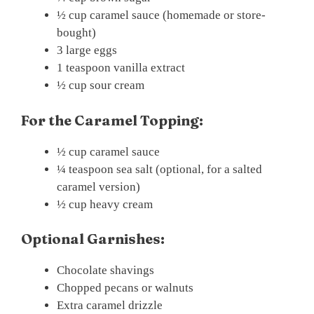
½ cup caramel sauce (homemade or store-
bought)
3 large eggs
1 teaspoon vanilla extract
½ cup sour cream
For the Caramel Topping:
½ cup caramel sauce
¼ teaspoon sea salt (optional, for a salted
caramel version)
½ cup heavy cream
Optional Garnishes:
Chocolate shavings
Chopped pecans or walnuts
Extra caramel drizzle