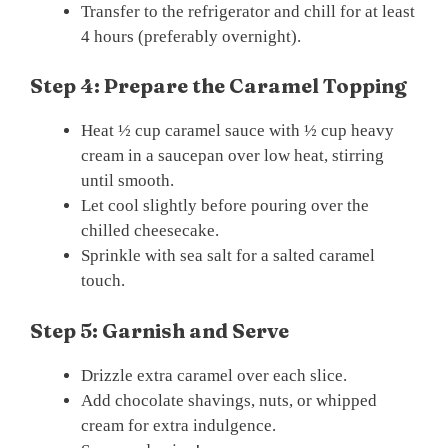
Transfer to the refrigerator and chill for at least
4 hours (preferably overnight).
Step 4: Prepare the Caramel Topping
Heat ½ cup caramel sauce with ½ cup heavy
cream in a saucepan over low heat, stirring
until smooth.
Let cool slightly before pouring over the
chilled cheesecake.
Sprinkle with sea salt for a salted caramel
touch.
Step 5: Garnish and Serve
Drizzle extra caramel over each slice.
Add chocolate shavings, nuts, or whipped
cream for extra indulgence.