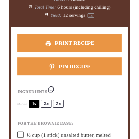
Total Time:
6 hours (including chilling)
Yield:
12
servings
1
x
PRINT RECIPE
PIN RECIPE
INGREDIENTS
1x
2x
3x
SCALE
FOR THE BROWNIE BASE:
½ cup
(
1
stick) unsalted butter, melted