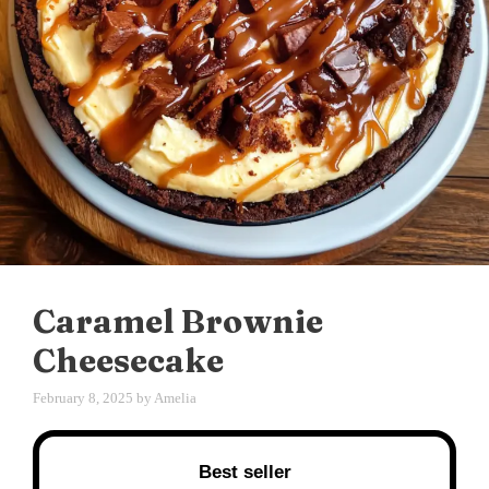
Caramel Brownie
Cheesecake
February 8, 2025
by
Amelia
Best seller