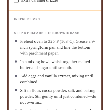
Extra caramel drizzle
INSTRUCTIONS
STEP 1: PREPARE THE BROWNIE BASE
Preheat oven to 325°F (163°C). Grease a 9-
inch springform pan and line the bottom
with parchment paper.
In a mixing bowl, whisk together melted
butter and sugar until smooth.
Add eggs and vanilla extract, mixing until
combined.
Sift in flour, cocoa powder, salt, and baking
powder. Stir gently until just combined—do
not overmix.