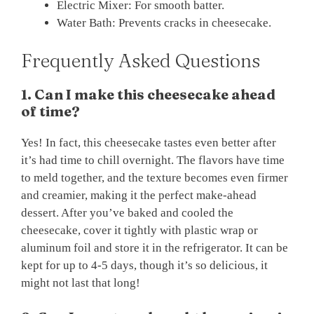
Electric Mixer: For smooth batter.
Water Bath: Prevents cracks in cheesecake.
Frequently Asked Questions
1. Can I make this cheesecake ahead
of time?
Yes! In fact, this cheesecake tastes even better after
it’s had time to chill overnight. The flavors have time
to meld together, and the texture becomes even firmer
and creamier, making it the perfect make-ahead
dessert. After you’ve baked and cooled the
cheesecake, cover it tightly with plastic wrap or
aluminum foil and store it in the refrigerator. It can be
kept for up to 4-5 days, though it’s so delicious, it
might not last that long!