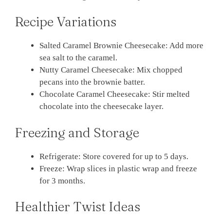
Recipe Variations
Salted Caramel Brownie Cheesecake: Add more
sea salt to the caramel.
Nutty Caramel Cheesecake: Mix chopped
pecans into the brownie batter.
Chocolate Caramel Cheesecake: Stir melted
chocolate into the cheesecake layer.
Freezing and Storage
Refrigerate: Store covered for up to 5 days.
Freeze: Wrap slices in plastic wrap and freeze
for 3 months.
Healthier Twist Ideas