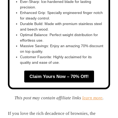
Ever-Sharp: Ice-hardened blade for lasting
precision.
Enhanced Grip: Specially engineered finger notch
for steady control.
Durable Build: Made with premium stainless steel
and beech wood.
Optimal Balance: Perfect weight distribution for
effortless use.
Massive Savings: Enjoy an amazing 70% discount
on top quality.
Customer Favorite: Highly acclaimed for its
quality and ease of use.
Claim Yours Now – 70% Off!
This post may contain affiliate links
learn more
.
If you love the rich decadence of brownies, the