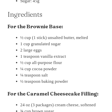
Sugar: 45g
Ingredients
For the Brownie Base:
½ cup (1 stick) unsalted butter, melted
1 cup granulated sugar
2 large eggs
1 teaspoon vanilla extract
½ cup all-purpose flour
¼ cup cocoa powder
¼ teaspoon salt
½ teaspoon baking powder
For the Caramel Cheesecake Filling:
24 oz (3 packages) cream cheese, softened
¾ cup brown sugar