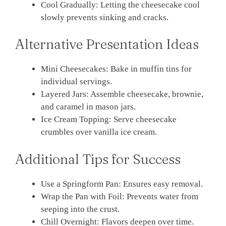
Cool Gradually: Letting the cheesecake cool
slowly prevents sinking and cracks.
Alternative Presentation Ideas
Mini Cheesecakes: Bake in muffin tins for
individual servings.
Layered Jars: Assemble cheesecake, brownie,
and caramel in mason jars.
Ice Cream Topping: Serve cheesecake
crumbles over vanilla ice cream.
Additional Tips for Success
Use a Springform Pan: Ensures easy removal.
Wrap the Pan with Foil: Prevents water from
seeping into the crust.
Chill Overnight: Flavors deepen over time.