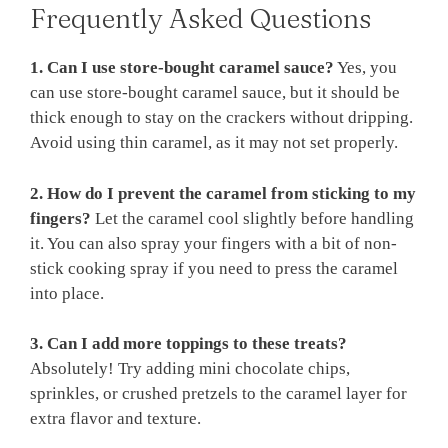
Frequently Asked Questions
1. Can I use store-bought caramel sauce?
Yes, you
can use store-bought caramel sauce, but it should be
thick enough to stay on the crackers without dripping.
Avoid using thin caramel, as it may not set properly.
2. How do I prevent the caramel from sticking to my
fingers?
Let the caramel cool slightly before handling
it. You can also spray your fingers with a bit of non-
stick cooking spray if you need to press the caramel
into place.
3. Can I add more toppings to these treats?
Absolutely! Try adding mini chocolate chips,
sprinkles, or crushed pretzels to the caramel layer for
extra flavor and texture.