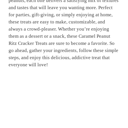
peanuts, each bite delivers a satisfying mix of textures
and tastes that will leave you wanting more. Perfect
for parties, gift-giving, or simply enjoying at home,
these treats are easy to make, customizable, and
always a crowd-pleaser. Whether you’re enjoying
them as a dessert or a snack, these Caramel Peanut
Ritz Cracker Treats are sure to become a favorite. So
go ahead, gather your ingredients, follow these simple
steps, and enjoy this delicious, addictive treat that
everyone will love!