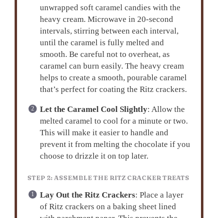
unwrapped soft caramel candies with the
heavy cream. Microwave in 20-second
intervals, stirring between each interval,
until the caramel is fully melted and
smooth. Be careful not to overheat, as
caramel can burn easily. The heavy cream
helps to create a smooth, pourable caramel
that’s perfect for coating the Ritz crackers.
Let the Caramel Cool Slightly
: Allow the
melted caramel to cool for a minute or two.
This will make it easier to handle and
prevent it from melting the chocolate if you
choose to drizzle it on top later.
STEP 2: ASSEMBLE THE RITZ CRACKER TREATS
Lay Out the Ritz Crackers
: Place a layer
of Ritz crackers on a baking sheet lined