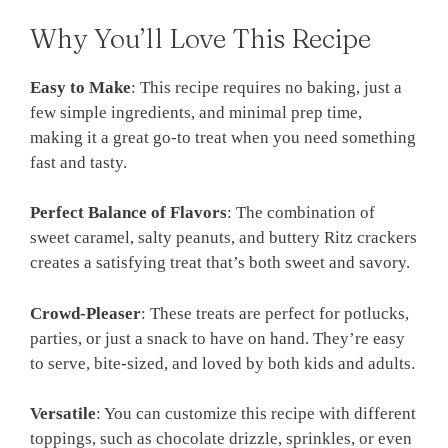
Why You’ll Love This Recipe
Easy to Make
: This recipe requires no baking, just a
few simple ingredients, and minimal prep time,
making it a great go-to treat when you need something
fast and tasty.
Perfect Balance of Flavors
: The combination of
sweet caramel, salty peanuts, and buttery Ritz crackers
creates a satisfying treat that’s both sweet and savory.
Crowd-Pleaser
: These treats are perfect for potlucks,
parties, or just a snack to have on hand. They’re easy
to serve, bite-sized, and loved by both kids and adults.
Versatile
: You can customize this recipe with different
toppings, such as chocolate drizzle, sprinkles, or even