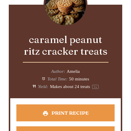
caramel peanut
ritz cracker treats
Author:
Amelia
Total Time:
50 minutes
Yield:
Makes about
24
treats
1
x
PRINT RECIPE