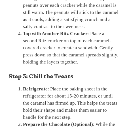
peanuts over each cracker while the caramel is
still warm. The peanuts will stick to the caramel
as it cools, adding a satisfying crunch and a
salty contrast to the sweetness.
Top with Another Ritz Cracker
: Place a
second Ritz cracker on top of each caramel-
covered cracker to create a sandwich. Gently
press down so that the caramel spreads slightly,
holding the layers together.
Step 3: Chill the Treats
Refrigerate
: Place the baking sheet in the
refrigerator for about 15-20 minutes, or until
the caramel has firmed up. This helps the treats
hold their shape and makes them easier to
handle for the next step.
Prepare the Chocolate (Optional)
: While the