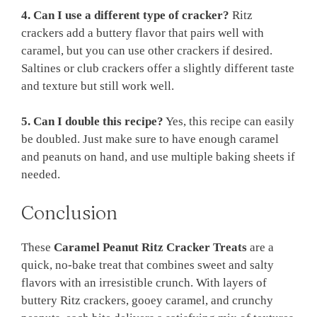
4. Can I use a different type of cracker?
Ritz
crackers add a buttery flavor that pairs well with
caramel, but you can use other crackers if desired.
Saltines or club crackers offer a slightly different taste
and texture but still work well.
5. Can I double this recipe?
Yes, this recipe can easily
be doubled. Just make sure to have enough caramel
and peanuts on hand, and use multiple baking sheets if
needed.
Conclusion
These
Caramel Peanut Ritz Cracker Treats
are a
quick, no-bake treat that combines sweet and salty
flavors with an irresistible crunch. With layers of
buttery Ritz crackers, gooey caramel, and crunchy