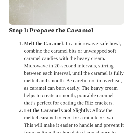
Step 1: Prepare the Caramel
Melt the Caramel
: In a microwave-safe bowl,
combine the caramel bits or unwrapped soft
caramel candies with the heavy cream.
Microwave in 20-second intervals, stirring
between each interval, until the caramel is fully
melted and smooth. Be careful not to overheat,
as caramel can burn easily. The heavy cream
helps to create a smooth, pourable caramel
that’s perfect for coating the Ritz crackers.
Let the Caramel Cool Slightly
: Allow the
melted caramel to cool for a minute or two.
This will make it easier to handle and prevent it
from melting the chocolate if you choose to