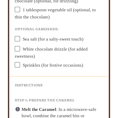
chocolate (optional, for drizzling)
1 tablespoon
vegetable oil (optional, to
thin the chocolate)
OPTIONAL GARNISHES:
Sea salt (for a salty-sweet touch)
White chocolate drizzle (for added
sweetness)
Sprinkles (for festive occasions)
INSTRUCTIONS
STEP 1: PREPARE THE CARAMEL
Melt the Caramel
: In a microwave-safe
bowl, combine the caramel bits or