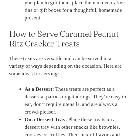
you plan to gift them, place them in decorative
tins or gift boxes for a thoughtful, homemade
present.
How to Serve Caramel Peanut
Ritz Cracker Treats
These treats are versatile and can be served in a
variety of ways depending on the occasion. Here are
some ideas for serving:
As a Dessert
: These treats are perfect as a
dessert at parties or gatherings. They’re easy to
eat, don’t require utensils, and are always a
crowd-pleaser.
On a Dessert Tray
: Place these treats on a
dessert tray with other snacks like brownies,
cookies, or truffles. Their mix of flavors and