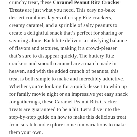
crunchy treat, these
Caramel Peanut Ritz Cracker
Treats
are just what you need. This easy no-bake
dessert combines layers of crispy Ritz crackers,
creamy caramel, and a sprinkle of salty peanuts to
create a delightful snack that’s perfect for sharing or
savoring alone. Each bite delivers a satisfying balance
of flavors and textures, making it a crowd-pleaser
that’s sure to disappear quickly. The buttery Ritz
crackers and smooth caramel are a match made in
heaven, and with the added crunch of peanuts, this
treat is both simple to make and incredibly addictive.
Whether you’re looking for a quick dessert to whip up
for family movie night or an impressive yet easy snack
for gatherings, these Caramel Peanut Ritz Cracker
Treats are guaranteed to be a hit. Let’s dive into the
step-by-step guide on how to make this delicious treat
from scratch and explore some fun variations to make
them your own.