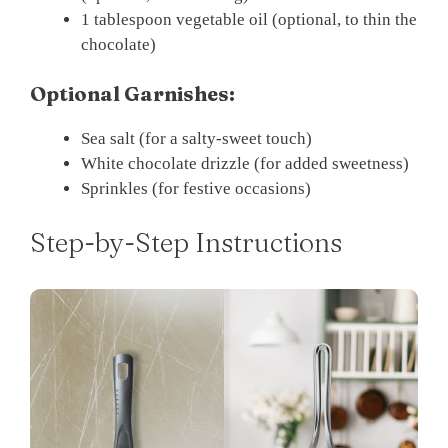
1 tablespoon vegetable oil (optional, to thin the
chocolate)
Optional Garnishes:
Sea salt (for a salty-sweet touch)
White chocolate drizzle (for added sweetness)
Sprinkles (for festive occasions)
Step-by-Step Instructions