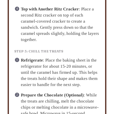
Top with Another Ritz Cracker
: Place a
second Ritz cracker on top of each
caramel-covered cracker to create a
sandwich. Gently press down so that the
caramel spreads slightly, holding the layers
together.
STEP 3: CHILL THE TREATS
Refrigerate
: Place the baking sheet in the
refrigerator for about 15-20 minutes, or
until the caramel has firmed up. This helps
the treats hold their shape and makes them
easier to handle for the next step.
Prepare the Chocolate (Optional)
: While
the treats are chilling, melt the chocolate
chips or melting chocolate in a microwave-
safe bowl. Microwave in 15-second