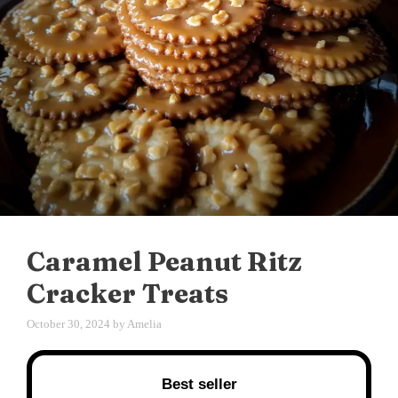
Caramel Peanut Ritz
Cracker Treats
October 30, 2024
by
Amelia
Best seller