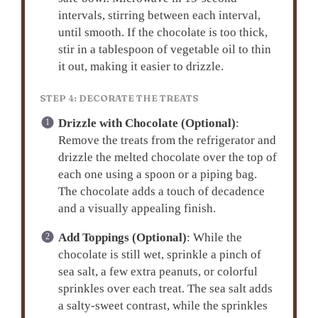
intervals, stirring between each interval,
until smooth. If the chocolate is too thick,
stir in a tablespoon of vegetable oil to thin
it out, making it easier to drizzle.
STEP 4: DECORATE THE TREATS
Drizzle with Chocolate (Optional)
:
Remove the treats from the refrigerator and
drizzle the melted chocolate over the top of
each one using a spoon or a piping bag.
The chocolate adds a touch of decadence
and a visually appealing finish.
Add Toppings (Optional)
: While the
chocolate is still wet, sprinkle a pinch of
sea salt, a few extra peanuts, or colorful
sprinkles over each treat. The sea salt adds
a salty-sweet contrast, while the sprinkles