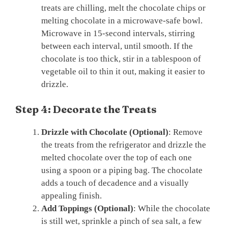
treats are chilling, melt the chocolate chips or
melting chocolate in a microwave-safe bowl.
Microwave in 15-second intervals, stirring
between each interval, until smooth. If the
chocolate is too thick, stir in a tablespoon of
vegetable oil to thin it out, making it easier to
drizzle.
Step 4: Decorate the Treats
Drizzle with Chocolate (Optional)
: Remove
the treats from the refrigerator and drizzle the
melted chocolate over the top of each one
using a spoon or a piping bag. The chocolate
adds a touch of decadence and a visually
appealing finish.
Add Toppings (Optional)
: While the chocolate
is still wet, sprinkle a pinch of sea salt, a few