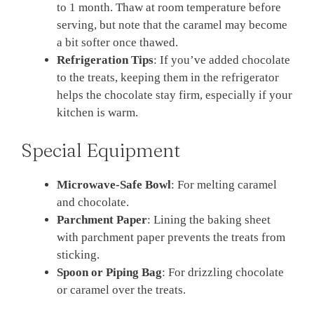
to 1 month. Thaw at room temperature before
serving, but note that the caramel may become
a bit softer once thawed.
Refrigeration Tips
: If you’ve added chocolate
to the treats, keeping them in the refrigerator
helps the chocolate stay firm, especially if your
kitchen is warm.
Special Equipment
Microwave-Safe Bowl
: For melting caramel
and chocolate.
Parchment Paper
: Lining the baking sheet
with parchment paper prevents the treats from
sticking.
Spoon or Piping Bag
: For drizzling chocolate
or caramel over the treats.