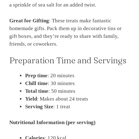
a sprinkle of sea salt for an added twist.
Great for Gifting
: These treats make fantastic
homemade gifts. Pack them up in decorative tins or
gift boxes, and they’re ready to share with family,
friends, or coworkers.
Preparation Time and Servings
Prep time
: 20 minutes
Chill time
: 30 minutes
Total time
: 50 minutes
Yield
: Makes about 24 treats
Serving Size
: 1 treat
Nutritional Information (per serving)
Calories
: 120 kcal