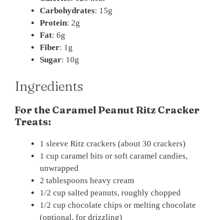
Carbohydrates
: 15g
Protein
: 2g
Fat
: 6g
Fiber
: 1g
Sugar
: 10g
Ingredients
For the Caramel Peanut Ritz Cracker
Treats:
1 sleeve Ritz crackers (about 30 crackers)
1 cup caramel bits or soft caramel candies,
unwrapped
2 tablespoons heavy cream
1/2 cup salted peanuts, roughly chopped
1/2 cup chocolate chips or melting chocolate
(optional, for drizzling)