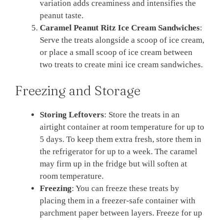
variation adds creaminess and intensifies the
peanut taste.
Caramel Peanut Ritz Ice Cream Sandwiches
:
Serve the treats alongside a scoop of ice cream,
or place a small scoop of ice cream between
two treats to create mini ice cream sandwiches.
Freezing and Storage
Storing Leftovers
: Store the treats in an
airtight container at room temperature for up to
5 days. To keep them extra fresh, store them in
the refrigerator for up to a week. The caramel
may firm up in the fridge but will soften at
room temperature.
Freezing
: You can freeze these treats by
placing them in a freezer-safe container with
parchment paper between layers. Freeze for up