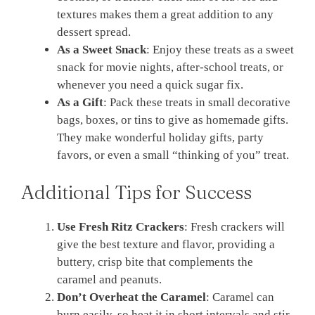
textures makes them a great addition to any
dessert spread.
As a Sweet Snack
: Enjoy these treats as a sweet
snack for movie nights, after-school treats, or
whenever you need a quick sugar fix.
As a Gift
: Pack these treats in small decorative
bags, boxes, or tins to give as homemade gifts.
They make wonderful holiday gifts, party
favors, or even a small “thinking of you” treat.
Additional Tips for Success
Use Fresh Ritz Crackers
: Fresh crackers will
give the best texture and flavor, providing a
buttery, crisp bite that complements the
caramel and peanuts.
Don’t Overheat the Caramel
: Caramel can
burn easily, so heat it in short intervals and stir