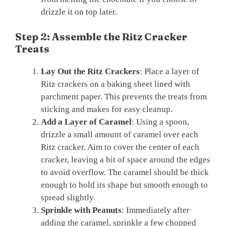
drizzle it on top later.
Step 2: Assemble the Ritz Cracker
Treats
Lay Out the Ritz Crackers
: Place a layer of
Ritz crackers on a baking sheet lined with
parchment paper. This prevents the treats from
sticking and makes for easy cleanup.
Add a Layer of Caramel
: Using a spoon,
drizzle a small amount of caramel over each
Ritz cracker. Aim to cover the center of each
cracker, leaving a bit of space around the edges
to avoid overflow. The caramel should be thick
enough to hold its shape but smooth enough to
spread slightly.
Sprinkle with Peanuts
: Immediately after
adding the caramel, sprinkle a few chopped