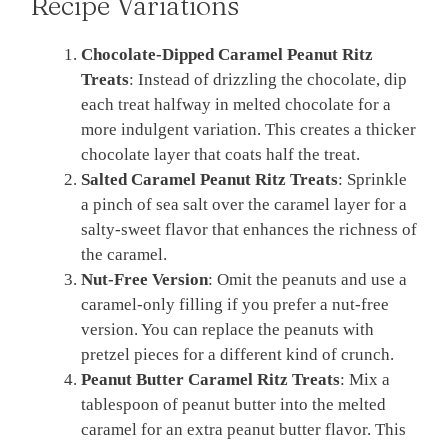
Recipe Variations
Chocolate-Dipped Caramel Peanut Ritz
Treats
: Instead of drizzling the chocolate, dip
each treat halfway in melted chocolate for a
more indulgent variation. This creates a thicker
chocolate layer that coats half the treat.
Salted Caramel Peanut Ritz Treats
: Sprinkle
a pinch of sea salt over the caramel layer for a
salty-sweet flavor that enhances the richness of
the caramel.
Nut-Free Version
: Omit the peanuts and use a
caramel-only filling if you prefer a nut-free
version. You can replace the peanuts with
pretzel pieces for a different kind of crunch.
Peanut Butter Caramel Ritz Treats
: Mix a
tablespoon of peanut butter into the melted
caramel for an extra peanut butter flavor. This