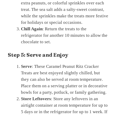
extra peanuts, or colorful sprinkles over each
treat. The sea salt adds a salty-sweet contrast,
while the sprinkles make the treats more festive
for holidays or special occasions.
Chill Again
: Return the treats to the
refrigerator for another 10 minutes to allow the
chocolate to set.
Step 5: Serve and Enjoy
Serve
: These Caramel Peanut Ritz Cracker
Treats are best enjoyed slightly chilled, but
they can also be served at room temperature.
Place them on a serving platter or in decorative
bowls for a party, potluck, or family gathering.
Store Leftovers
: Store any leftovers in an
airtight container at room temperature for up to
5 days or in the refrigerator for up to 1 week. If