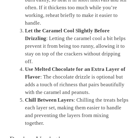
often. If it thickens too much while you’re
working, reheat briefly to make it easier to
handle.
Let the Caramel Cool Slightly Before
Drizzling
: Letting the caramel cool a bit helps
prevent it from being too runny, allowing it to
stay on top of the crackers without dripping
off.
Use Melted Chocolate for an Extra Layer of
Flavor
: The chocolate drizzle is optional but
adds a touch of richness that pairs beautifully
with the caramel and peanuts.
Chill Between Layers
: Chilling the treats helps
each layer set, making them easier to handle
and preventing the layers from mixing
together.