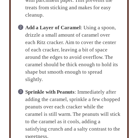
with parchment paper. This prevents the
treats from sticking and makes for easy
cleanup.
Add a Layer of Caramel
: Using a spoon,
drizzle a small amount of caramel over
each Ritz cracker. Aim to cover the center
of each cracker, leaving a bit of space
around the edges to avoid overflow. The
caramel should be thick enough to hold its
shape but smooth enough to spread
slightly.
Sprinkle with Peanuts
: Immediately after
adding the caramel, sprinkle a few chopped
peanuts over each cracker while the
caramel is still warm. The peanuts will stick
to the caramel as it cools, adding a
satisfying crunch and a salty contrast to the
sweetness.