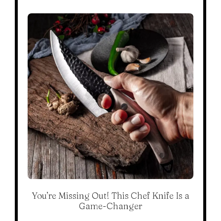
You’re Missing Out! This Chef Knife Is a
Game-Changer