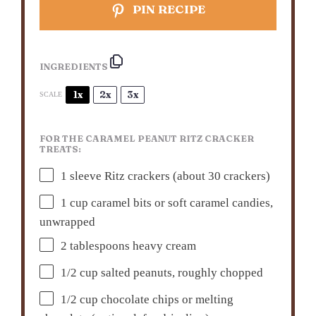
PIN RECIPE
INGREDIENTS
1x
2x
3x
SCALE
FOR THE CARAMEL PEANUT RITZ CRACKER
TREATS:
1
sleeve Ritz crackers (about
30
crackers)
1 cup
caramel bits or soft caramel candies,
unwrapped
2 tablespoons
heavy cream
1/2 cup
salted peanuts, roughly chopped
1/2 cup
chocolate chips or melting