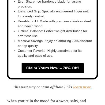
Ever-Sharp: Ice-hardened blade for lasting
precision.
Enhanced Grip: Specially engineered finger notch
for steady control.
Durable Build: Made with premium stainless steel
and beech wood.
Optimal Balance: Perfect weight distribution for
effortless use.
Massive Savings: Enjoy an amazing 70% discount
on top quality.
Customer Favorite: Highly acclaimed for its
quality and ease of use.
Claim Yours Now – 70% Off!
This post may contain affiliate links
learn more
.
When you’re in the mood for a sweet, salty, and