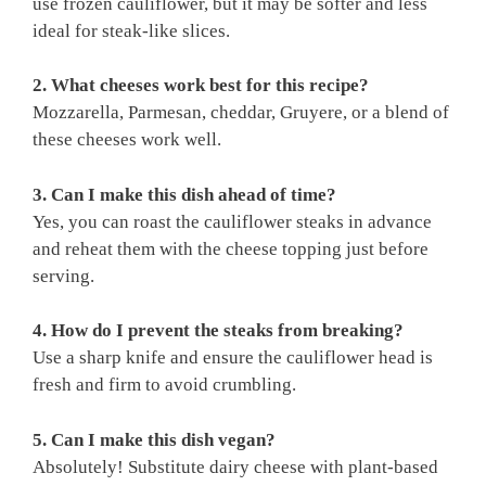
use frozen cauliflower, but it may be softer and less
ideal for steak-like slices.
2. What cheeses work best for this recipe?
Mozzarella, Parmesan, cheddar, Gruyere, or a blend of
these cheeses work well.
3. Can I make this dish ahead of time?
Yes, you can roast the cauliflower steaks in advance
and reheat them with the cheese topping just before
serving.
4. How do I prevent the steaks from breaking?
Use a sharp knife and ensure the cauliflower head is
fresh and firm to avoid crumbling.
5. Can I make this dish vegan?
Absolutely! Substitute dairy cheese with plant-based