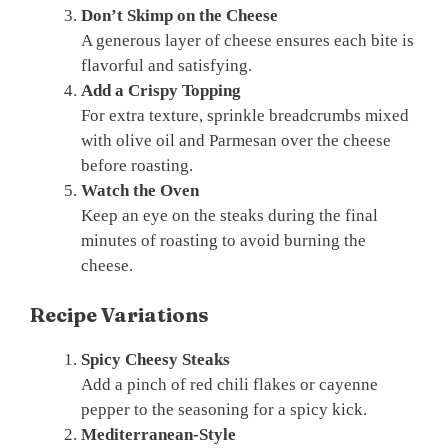
Don’t Skimp on the Cheese
A generous layer of cheese ensures each bite is
flavorful and satisfying.
Add a Crispy Topping
For extra texture, sprinkle breadcrumbs mixed
with olive oil and Parmesan over the cheese
before roasting.
Watch the Oven
Keep an eye on the steaks during the final
minutes of roasting to avoid burning the
cheese.
Recipe Variations
Spicy Cheesy Steaks
Add a pinch of red chili flakes or cayenne
pepper to the seasoning for a spicy kick.
Mediterranean-Style