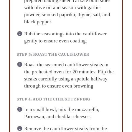
prepared baking sheet. Drizzle both sides
with olive oil and season with garlic
powder, smoked paprika, thyme, salt, and
black pepper.
Rub the seasonings into the cauliflower
gently to ensure even coating.
STEP 3: ROAST THE CAULIFLOWER
Roast the seasoned cauliflower steaks in
the preheated oven for 20 minutes. Flip the
steaks carefully using a spatula halfway
through to ensure even browning.
STEP 4: ADD THE CHEESE TOPPING
In a small bowl, mix the mozzarella,
Parmesan, and cheddar cheeses.
Remove the cauliflower steaks from the