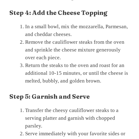
Step 4: Add the Cheese Topping
In a small bowl, mix the mozzarella, Parmesan,
and cheddar cheeses.
Remove the cauliflower steaks from the oven
and sprinkle the cheese mixture generously
over each piece.
Return the steaks to the oven and roast for an
additional 10-15 minutes, or until the cheese is
melted, bubbly, and golden brown.
Step 5: Garnish and Serve
Transfer the cheesy cauliflower steaks to a
serving platter and garnish with chopped
parsley.
Serve immediately with your favorite sides or