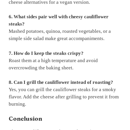
cheese alternatives for a vegan version.
6. What sides pair well with cheesy cauliflower
steaks?
Mashed potatoes, quinoa, roasted vegetables, or a
simple side salad make great accompaniments.
7. How do I keep the steaks crispy?
Roast them at a high temperature and avoid
overcrowding the baking sheet.
8. Can I grill the cauliflower instead of roasting?
Yes, you can grill the cauliflower steaks for a smoky
flavor. Add the cheese after grilling to prevent it from
burning.
Conclusion