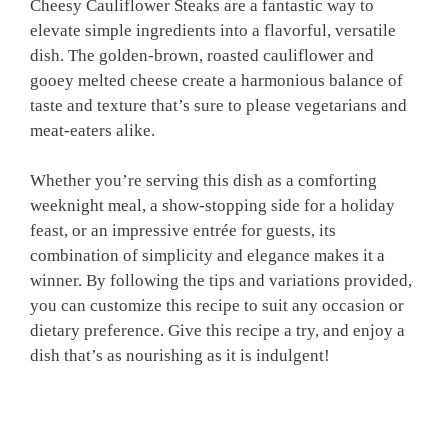
Cheesy Cauliflower Steaks are a fantastic way to
elevate simple ingredients into a flavorful, versatile
dish. The golden-brown, roasted cauliflower and
gooey melted cheese create a harmonious balance of
taste and texture that’s sure to please vegetarians and
meat-eaters alike.
Whether you’re serving this dish as a comforting
weeknight meal, a show-stopping side for a holiday
feast, or an impressive entrée for guests, its
combination of simplicity and elegance makes it a
winner. By following the tips and variations provided,
you can customize this recipe to suit any occasion or
dietary preference. Give this recipe a try, and enjoy a
dish that’s as nourishing as it is indulgent!