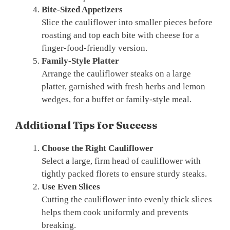
Bite-Sized Appetizers
Slice the cauliflower into smaller pieces before
roasting and top each bite with cheese for a
finger-food-friendly version.
Family-Style Platter
Arrange the cauliflower steaks on a large
platter, garnished with fresh herbs and lemon
wedges, for a buffet or family-style meal.
Additional Tips for Success
Choose the Right Cauliflower
Select a large, firm head of cauliflower with
tightly packed florets to ensure sturdy steaks.
Use Even Slices
Cutting the cauliflower into evenly thick slices
helps them cook uniformly and prevents
breaking.