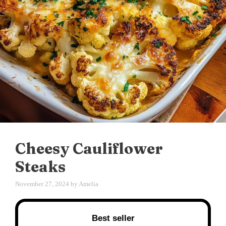
Cheesy Cauliflower
Steaks
November 27, 2024
by
Amelia
Best seller