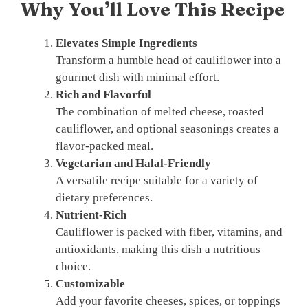
Why You’ll Love This Recipe
Elevates Simple Ingredients
Transform a humble head of cauliflower into a
gourmet dish with minimal effort.
Rich and Flavorful
The combination of melted cheese, roasted
cauliflower, and optional seasonings creates a
flavor-packed meal.
Vegetarian and Halal-Friendly
A versatile recipe suitable for a variety of
dietary preferences.
Nutrient-Rich
Cauliflower is packed with fiber, vitamins, and
antioxidants, making this dish a nutritious
choice.
Customizable
Add your favorite cheeses, spices, or toppings