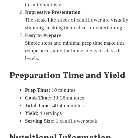
to suit your taste.
Impressive Presentation
The steak-like slices of cauliflower are visually
stunning, making them ideal for entertaining.
Easy to Prepare
Simple steps and minimal prep time make this
recipe accessible for home cooks of all skill
levels.
Preparation Time and Yield
Prep Time
: 10 minutes
Cook Time
: 30-35 minutes
Total Time
: 40-45 minutes
Yield
: 4 servings
Serving Size
: 1 cauliflower steak
Nutritional Information