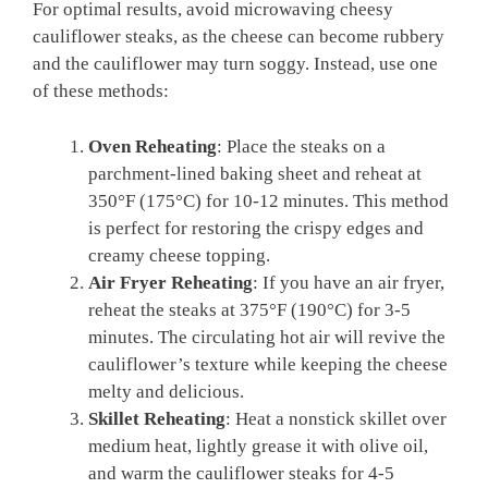
For optimal results, avoid microwaving cheesy
cauliflower steaks, as the cheese can become rubbery
and the cauliflower may turn soggy. Instead, use one
of these methods:
Oven Reheating
: Place the steaks on a
parchment-lined baking sheet and reheat at
350°F (175°C) for 10-12 minutes. This method
is perfect for restoring the crispy edges and
creamy cheese topping.
Air Fryer Reheating
: If you have an air fryer,
reheat the steaks at 375°F (190°C) for 3-5
minutes. The circulating hot air will revive the
cauliflower’s texture while keeping the cheese
melty and delicious.
Skillet Reheating
: Heat a nonstick skillet over
medium heat, lightly grease it with olive oil,
and warm the cauliflower steaks for 4-5