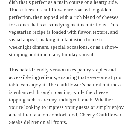
dish that’s perfect as a main course or a hearty side.
Thick slices of cauliflower are roasted to golden
perfection, then topped with a rich blend of cheeses
for a dish that’s as satisfying as it is nutritious. This
vegetarian recipe is loaded with flavor, texture, and
visual appeal, making it a fantastic choice for
weeknight dinners, special occasions, or as a show-
stopping addition to any holiday spread.
This halal-friendly version uses pantry staples and
accessible ingredients, ensuring that everyone at your
table can enjoy it. The cauliflower’s natural nuttiness
is enhanced through roasting, while the cheese
topping adds a creamy, indulgent touch. Whether
you’re looking to impress your guests or simply enjoy
a healthier take on comfort food, Cheesy Cauliflower
Steaks deliver on all fronts.