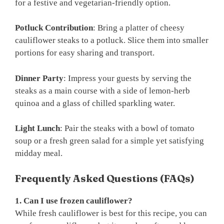
for a festive and vegetarian-friendly option.
Potluck Contribution
: Bring a platter of cheesy
cauliflower steaks to a potluck. Slice them into smaller
portions for easy sharing and transport.
Dinner Party
: Impress your guests by serving the
steaks as a main course with a side of lemon-herb
quinoa and a glass of chilled sparkling water.
Light Lunch
: Pair the steaks with a bowl of tomato
soup or a fresh green salad for a simple yet satisfying
midday meal.
Frequently Asked Questions (FAQs)
1. Can I use frozen cauliflower?
While fresh cauliflower is best for this recipe, you can