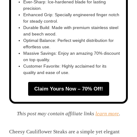
Ever-Sharp: Ice-hardened blade for lasting
precision.
Enhanced Grip: Specially engineered finger notch
for steady control.
Durable Build: Made with premium stainless steel
and beech wood.
Optimal Balance: Perfect weight distribution for
effortless use.
Massive Savings: Enjoy an amazing 70% discount
on top quality.
Customer Favorite: Highly acclaimed for its
quality and ease of use.
Claim Yours Now – 70% Off!
This post may contain affiliate links
learn more
.
Cheesy Cauliflower Steaks are a simple yet elegant