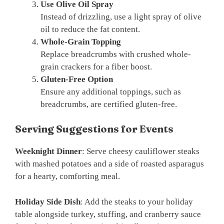
Use Olive Oil Spray
Instead of drizzling, use a light spray of olive
oil to reduce the fat content.
Whole-Grain Topping
Replace breadcrumbs with crushed whole-
grain crackers for a fiber boost.
Gluten-Free Option
Ensure any additional toppings, such as
breadcrumbs, are certified gluten-free.
Serving Suggestions for Events
Weeknight Dinner
: Serve cheesy cauliflower steaks
with mashed potatoes and a side of roasted asparagus
for a hearty, comforting meal.
Holiday Side Dish
: Add the steaks to your holiday
table alongside turkey, stuffing, and cranberry sauce