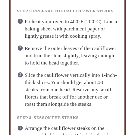
STEP 1: PREPARE THE CAULIFLOWER STEAKS
Preheat your oven to 400°F (200°C). Line a
baking sheet with parchment paper or
lightly grease it with cooking spray.
Remove the outer leaves of the cauliflower
and trim the stem slightly, leaving enough
to hold the head together.
Slice the cauliflower vertically into 1-inch-
thick slices. You should get about 4-6
steaks from one head. Reserve any small
florets that break off for another use or
roast them alongside the steaks.
STEP 2: SEASON THE STEAKS
Arrange the cauliflower steaks on the