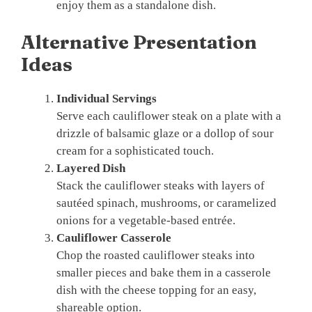
enjoy them as a standalone dish.
Alternative Presentation
Ideas
Individual Servings
Serve each cauliflower steak on a plate with a
drizzle of balsamic glaze or a dollop of sour
cream for a sophisticated touch.
Layered Dish
Stack the cauliflower steaks with layers of
sautéed spinach, mushrooms, or caramelized
onions for a vegetable-based entrée.
Cauliflower Casserole
Chop the roasted cauliflower steaks into
smaller pieces and bake them in a casserole
dish with the cheese topping for an easy,
shareable option.