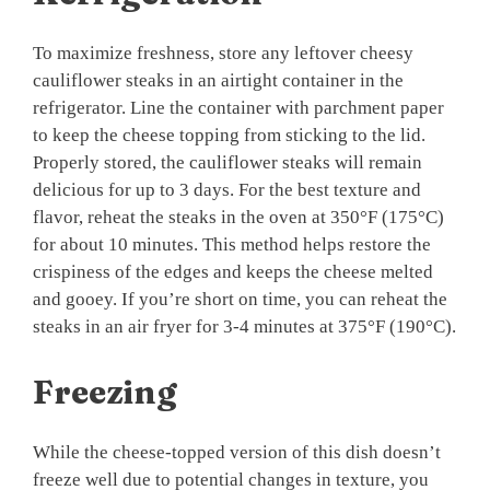
To maximize freshness, store any leftover cheesy
cauliflower steaks in an airtight container in the
refrigerator. Line the container with parchment paper
to keep the cheese topping from sticking to the lid.
Properly stored, the cauliflower steaks will remain
delicious for up to 3 days. For the best texture and
flavor, reheat the steaks in the oven at 350°F (175°C)
for about 10 minutes. This method helps restore the
crispiness of the edges and keeps the cheese melted
and gooey. If you’re short on time, you can reheat the
steaks in an air fryer for 3-4 minutes at 375°F (190°C).
Freezing
While the cheese-topped version of this dish doesn’t
freeze well due to potential changes in texture, you