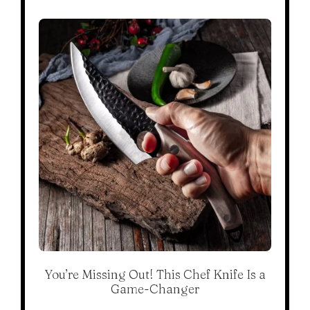
You’re Missing Out! This Chef Knife Is a
Game-Changer