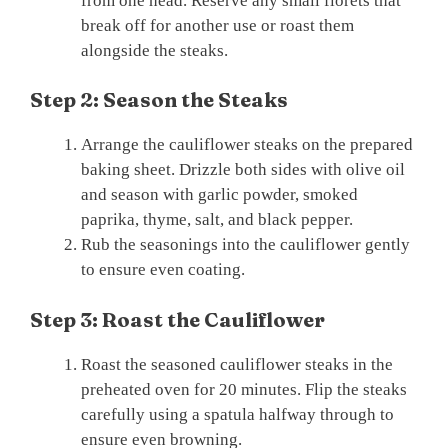
from one head. Reserve any small florets that
break off for another use or roast them
alongside the steaks.
Step 2: Season the Steaks
Arrange the cauliflower steaks on the prepared
baking sheet. Drizzle both sides with olive oil
and season with garlic powder, smoked
paprika, thyme, salt, and black pepper.
Rub the seasonings into the cauliflower gently
to ensure even coating.
Step 3: Roast the Cauliflower
Roast the seasoned cauliflower steaks in the
preheated oven for 20 minutes. Flip the steaks
carefully using a spatula halfway through to
ensure even browning.