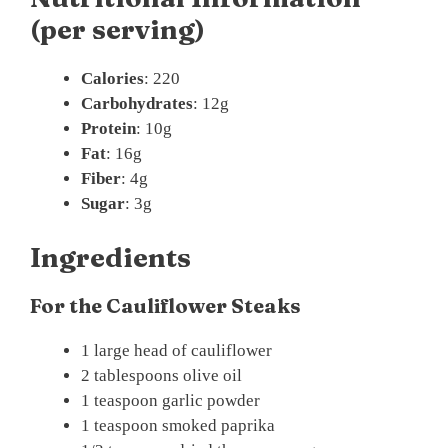
(per serving)
Calories
: 220
Carbohydrates
: 12g
Protein
: 10g
Fat
: 16g
Fiber
: 4g
Sugar
: 3g
Ingredients
For the Cauliflower Steaks
1 large head of cauliflower
2 tablespoons olive oil
1 teaspoon garlic powder
1 teaspoon smoked paprika