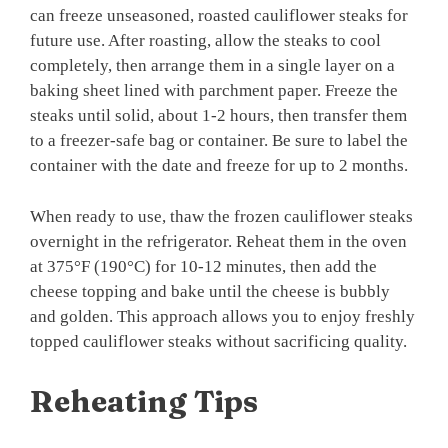
can freeze unseasoned, roasted cauliflower steaks for
future use. After roasting, allow the steaks to cool
completely, then arrange them in a single layer on a
baking sheet lined with parchment paper. Freeze the
steaks until solid, about 1-2 hours, then transfer them
to a freezer-safe bag or container. Be sure to label the
container with the date and freeze for up to 2 months.
When ready to use, thaw the frozen cauliflower steaks
overnight in the refrigerator. Reheat them in the oven
at 375°F (190°C) for 10-12 minutes, then add the
cheese topping and bake until the cheese is bubbly
and golden. This approach allows you to enjoy freshly
topped cauliflower steaks without sacrificing quality.
Reheating Tips