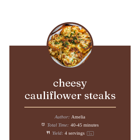
cheesy
cauliflower steaks
Author:
Amelia
Total Time:
40-45 minutes
Yield:
4
servings
1
x