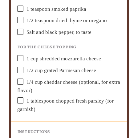
1 teaspoon
smoked paprika
1/2 teaspoon
dried thyme or oregano
Salt and black pepper, to taste
FOR THE CHEESE TOPPING
1 cup
shredded mozzarella cheese
1/2 cup
grated Parmesan cheese
1/4 cup
cheddar cheese (optional, for extra
flavor)
1 tablespoon
chopped fresh parsley (for
garnish)
INSTRUCTIONS