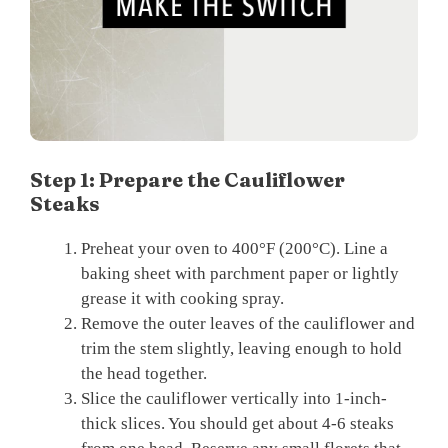
Step 1: Prepare the Cauliflower
Steaks
Preheat your oven to 400°F (200°C). Line a
baking sheet with parchment paper or lightly
grease it with cooking spray.
Remove the outer leaves of the cauliflower and
trim the stem slightly, leaving enough to hold
the head together.
Slice the cauliflower vertically into 1-inch-
thick slices. You should get about 4-6 steaks