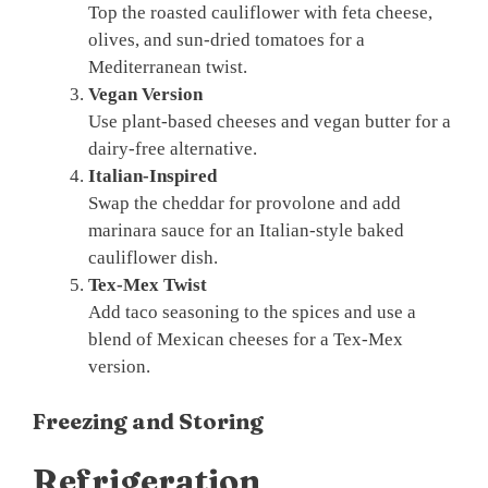
Top the roasted cauliflower with feta cheese,
olives, and sun-dried tomatoes for a
Mediterranean twist.
Vegan Version
Use plant-based cheeses and vegan butter for a
dairy-free alternative.
Italian-Inspired
Swap the cheddar for provolone and add
marinara sauce for an Italian-style baked
cauliflower dish.
Tex-Mex Twist
Add taco seasoning to the spices and use a
blend of Mexican cheeses for a Tex-Mex
version.
Freezing and Storing
Refrigeration