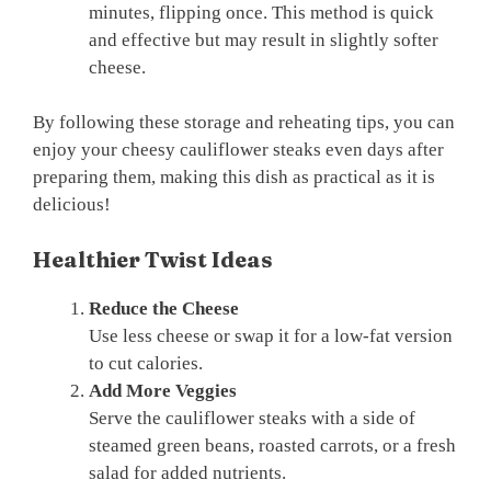
minutes, flipping once. This method is quick
and effective but may result in slightly softer
cheese.
By following these storage and reheating tips, you can
enjoy your cheesy cauliflower steaks even days after
preparing them, making this dish as practical as it is
delicious!
Healthier Twist Ideas
Reduce the Cheese
Use less cheese or swap it for a low-fat version
to cut calories.
Add More Veggies
Serve the cauliflower steaks with a side of
steamed green beans, roasted carrots, or a fresh
salad for added nutrients.