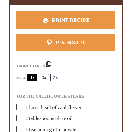
PRINT RECIPE
PIN RECIPE
INGREDIENTS
1x
2x
3x
SCALE
FOR THE CAULIFLOWER STEAKS
1
large head of cauliflower
2 tablespoons
olive oil
1 teaspoon
garlic powder