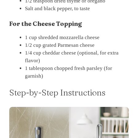
1/2 teaspoon dried thyme or oregano
Salt and black pepper, to taste
For the Cheese Topping
1 cup shredded mozzarella cheese
1/2 cup grated Parmesan cheese
1/4 cup cheddar cheese (optional, for extra
flavor)
1 tablespoon chopped fresh parsley (for
garnish)
Step-by-Step Instructions