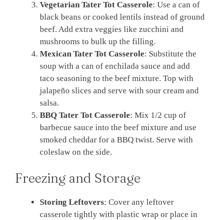
Vegetarian Tater Tot Casserole
: Use a can of
black beans or cooked lentils instead of ground
beef. Add extra veggies like zucchini and
mushrooms to bulk up the filling.
Mexican Tater Tot Casserole
: Substitute the
soup with a can of enchilada sauce and add
taco seasoning to the beef mixture. Top with
jalapeño slices and serve with sour cream and
salsa.
BBQ Tater Tot Casserole
: Mix 1/2 cup of
barbecue sauce into the beef mixture and use
smoked cheddar for a BBQ twist. Serve with
coleslaw on the side.
Freezing and Storage
Storing Leftovers
: Cover any leftover
casserole tightly with plastic wrap or place in