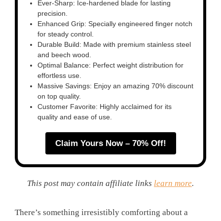
Ever-Sharp: Ice-hardened blade for lasting
precision.
Enhanced Grip: Specially engineered finger notch
for steady control.
Durable Build: Made with premium stainless steel
and beech wood.
Optimal Balance: Perfect weight distribution for
effortless use.
Massive Savings: Enjoy an amazing 70% discount
on top quality.
Customer Favorite: Highly acclaimed for its
quality and ease of use.
Claim Yours Now – 70% Off!
This post may contain affiliate links
learn more
.
There’s something irresistibly comforting about a