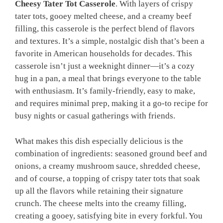
Cheesy Tater Tot Casserole
. With layers of crispy
tater tots, gooey melted cheese, and a creamy beef
filling, this casserole is the perfect blend of flavors
and textures. It’s a simple, nostalgic dish that’s been a
favorite in American households for decades. This
casserole isn’t just a weeknight dinner—it’s a cozy
hug in a pan, a meal that brings everyone to the table
with enthusiasm. It’s family-friendly, easy to make,
and requires minimal prep, making it a go-to recipe for
busy nights or casual gatherings with friends.
What makes this dish especially delicious is the
combination of ingredients: seasoned ground beef and
onions, a creamy mushroom sauce, shredded cheese,
and of course, a topping of crispy tater tots that soak
up all the flavors while retaining their signature
crunch. The cheese melts into the creamy filling,
creating a gooey, satisfying bite in every forkful. You