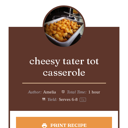
cheesy tater tot
casserole
Author:
Amelia
Total Time:
1 hour
Yield:
Serves
6
-8
1
x
PRINT RECIPE