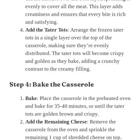
evenly to cover all the meat. This layer adds
creaminess and ensures that every bite is rich
and satisfying.
Add the Tater Tots
: Arrange the frozen tater
tots in a single layer over the top of the
casserole, making sure they’re evenly
distributed. The tater tots will become crispy
and golden as they bake, adding a crunchy
contrast to the creamy filling.
Step 4: Bake the Casserole
Bake
: Place the casserole in the preheated oven
and bake for 35-40 minutes, or until the tater
tots are golden brown and crispy.
Add the Remaining Cheese
: Remove the
casserole from the oven and sprinkle the
remaining 1 cup of shredded cheese on top.