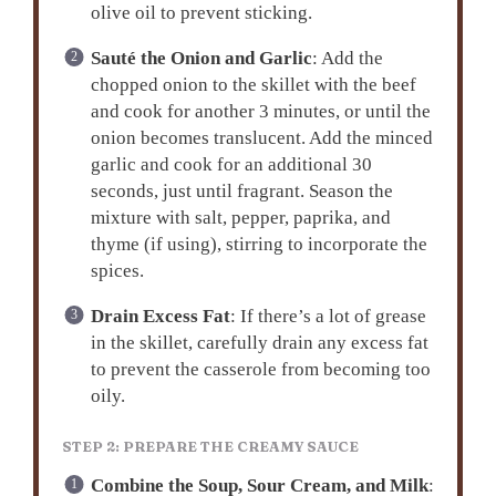
olive oil to prevent sticking.
Sauté the Onion and Garlic
: Add the
chopped onion to the skillet with the beef
and cook for another 3 minutes, or until the
onion becomes translucent. Add the minced
garlic and cook for an additional 30
seconds, just until fragrant. Season the
mixture with salt, pepper, paprika, and
thyme (if using), stirring to incorporate the
spices.
Drain Excess Fat
: If there’s a lot of grease
in the skillet, carefully drain any excess fat
to prevent the casserole from becoming too
oily.
STEP 2: PREPARE THE CREAMY SAUCE
Combine the Soup, Sour Cream, and Milk
: