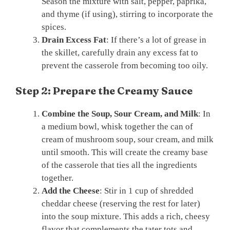
Season the mixture with salt, pepper, paprika,
and thyme (if using), stirring to incorporate the
spices.
Drain Excess Fat
: If there’s a lot of grease in
the skillet, carefully drain any excess fat to
prevent the casserole from becoming too oily.
Step 2: Prepare the Creamy Sauce
Combine the Soup, Sour Cream, and Milk
: In
a medium bowl, whisk together the can of
cream of mushroom soup, sour cream, and milk
until smooth. This will create the creamy base
of the casserole that ties all the ingredients
together.
Add the Cheese
: Stir in 1 cup of shredded
cheddar cheese (reserving the rest for later)
into the soup mixture. This adds a rich, cheesy
flavor that complements the tater tots and