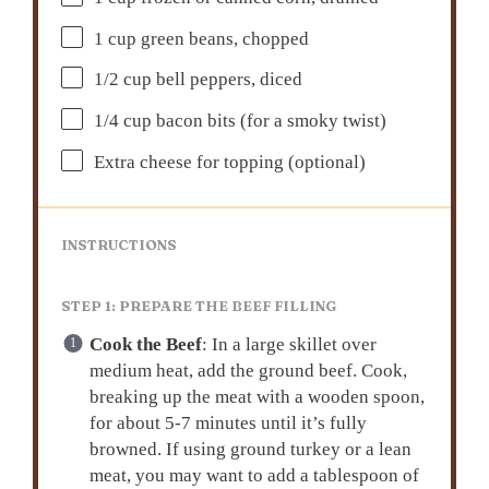
1 cup
green beans, chopped
1/2 cup
bell peppers, diced
1/4 cup
bacon bits (for a smoky twist)
Extra cheese for topping (optional)
INSTRUCTIONS
STEP 1: PREPARE THE BEEF FILLING
Cook the Beef
: In a large skillet over
medium heat, add the ground beef. Cook,
breaking up the meat with a wooden spoon,
for about 5-7 minutes until it’s fully
browned. If using ground turkey or a lean
meat, you may want to add a tablespoon of