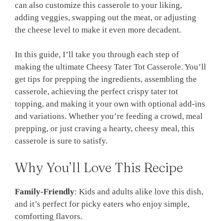
can also customize this casserole to your liking,
adding veggies, swapping out the meat, or adjusting
the cheese level to make it even more decadent.
In this guide, I’ll take you through each step of
making the ultimate Cheesy Tater Tot Casserole. You’ll
get tips for prepping the ingredients, assembling the
casserole, achieving the perfect crispy tater tot
topping, and making it your own with optional add-ins
and variations. Whether you’re feeding a crowd, meal
prepping, or just craving a hearty, cheesy meal, this
casserole is sure to satisfy.
Why You’ll Love This Recipe
Family-Friendly
: Kids and adults alike love this dish,
and it’s perfect for picky eaters who enjoy simple,
comforting flavors.