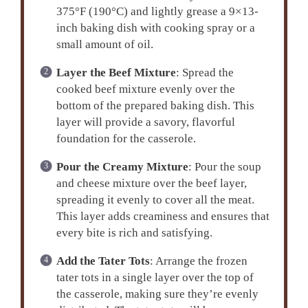
375°F (190°C) and lightly grease a 9×13-
inch baking dish with cooking spray or a
small amount of oil.
Layer the Beef Mixture
: Spread the
cooked beef mixture evenly over the
bottom of the prepared baking dish. This
layer will provide a savory, flavorful
foundation for the casserole.
Pour the Creamy Mixture
: Pour the soup
and cheese mixture over the beef layer,
spreading it evenly to cover all the meat.
This layer adds creaminess and ensures that
every bite is rich and satisfying.
Add the Tater Tots
: Arrange the frozen
tater tots in a single layer over the top of
the casserole, making sure they’re evenly