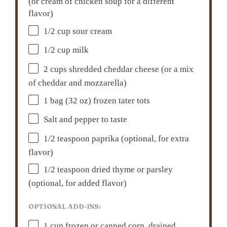
(or cream of chicken soup for a different
flavor)
1/2 cup
sour cream
1/2 cup
milk
2 cups
shredded cheddar cheese (or a mix
of cheddar and mozzarella)
1
bag (32 oz) frozen tater tots
Salt and pepper to taste
1/2 teaspoon
paprika (optional, for extra
flavor)
1/2 teaspoon
dried thyme or parsley
(optional, for added flavor)
OPTIONAL ADD-INS:
1 cup
frozen or canned corn, drained