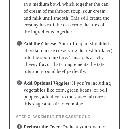
In a medium bowl, whisk together the can
of cream of mushroom soup, sour cream,
and milk until smooth. This will create the
creamy base of the casserole that ties all
the ingredients together.
Add the Cheese
: Stir in 1 cup of shredded
cheddar cheese (reserving the rest for later)
into the soup mixture. This adds a rich,
cheesy flavor that complements the tater
tots and ground beef perfectly.
Add Optional Veggies
: If you’re including
vegetables like corn, green beans, or bell
peppers, add them to the sauce mixture at
this stage and stir to combine.
STEP 3: ASSEMBLE THE CASSEROLE
Preheat the Oven
: Preheat your oven to