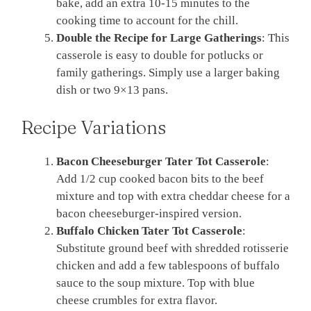
bake, add an extra 10-15 minutes to the
cooking time to account for the chill.
Double the Recipe for Large Gatherings
: This
casserole is easy to double for potlucks or
family gatherings. Simply use a larger baking
dish or two 9×13 pans.
Recipe Variations
Bacon Cheeseburger Tater Tot Casserole
:
Add 1/2 cup cooked bacon bits to the beef
mixture and top with extra cheddar cheese for a
bacon cheeseburger-inspired version.
Buffalo Chicken Tater Tot Casserole
:
Substitute ground beef with shredded rotisserie
chicken and add a few tablespoons of buffalo
sauce to the soup mixture. Top with blue
cheese crumbles for extra flavor.