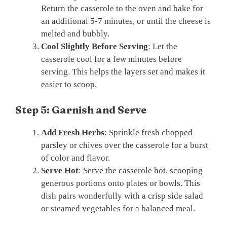
Return the casserole to the oven and bake for
an additional 5-7 minutes, or until the cheese is
melted and bubbly.
Cool Slightly Before Serving
: Let the
casserole cool for a few minutes before
serving. This helps the layers set and makes it
easier to scoop.
Step 5: Garnish and Serve
Add Fresh Herbs
: Sprinkle fresh chopped
parsley or chives over the casserole for a burst
of color and flavor.
Serve Hot
: Serve the casserole hot, scooping
generous portions onto plates or bowls. This
dish pairs wonderfully with a crisp side salad
or steamed vegetables for a balanced meal.