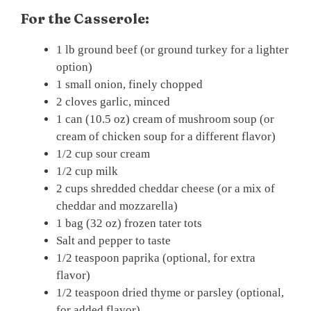
For the Casserole:
1 lb ground beef (or ground turkey for a lighter
option)
1 small onion, finely chopped
2 cloves garlic, minced
1 can (10.5 oz) cream of mushroom soup (or
cream of chicken soup for a different flavor)
1/2 cup sour cream
1/2 cup milk
2 cups shredded cheddar cheese (or a mix of
cheddar and mozzarella)
1 bag (32 oz) frozen tater tots
Salt and pepper to taste
1/2 teaspoon paprika (optional, for extra
flavor)
1/2 teaspoon dried thyme or parsley (optional,
for added flavor)