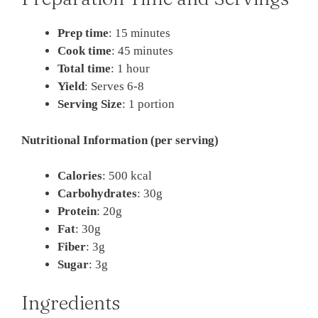
Prep time
: 15 minutes
Cook time
: 45 minutes
Total time
: 1 hour
Yield
: Serves 6-8
Serving Size
: 1 portion
Nutritional Information (per serving)
Calories
: 500 kcal
Carbohydrates
: 30g
Protein
: 20g
Fat
: 30g
Fiber
: 3g
Sugar
: 3g
Ingredients