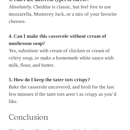
Absolutely. Cheddar is classic, but feel free to use
mozzarella, Monterey Jack, or a mix of your favorite
cheeses.
4. Can I make this casserole without cream of
mushroom soup?
Yes, substitute with cream of chicken or cream of
celery soup, or make a homemade white sauce with
milk, flour, and butter.
5. How do I keep the tater tots crispy?
Bake the casserole uncovered, and broil for the last
few minutes if the tater tots aren’t as crispy as you’d
like.
Conclusion