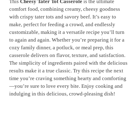
This
Cheesy Tater Tot Casserole
is the ultimate
comfort food, combining creamy, cheesy goodness
with crispy tater tots and savory beef. It’s easy to
make, perfect for feeding a crowd, and endlessly
customizable, making it a versatile recipe you’ll turn
to again and again. Whether you’re preparing it for a
cozy family dinner, a potluck, or meal prep, this
casserole delivers on flavor, texture, and satisfaction.
The simplicity of ingredients paired with the delicious
results make it a true classic. Try this recipe the next
time you’re craving something hearty and comforting
—you’re sure to love every bite. Enjoy cooking and
indulging in this delicious, crowd-pleasing dish!