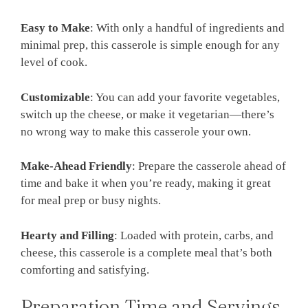
Easy to Make
: With only a handful of ingredients and
minimal prep, this casserole is simple enough for any
level of cook.
Customizable
: You can add your favorite vegetables,
switch up the cheese, or make it vegetarian—there’s
no wrong way to make this casserole your own.
Make-Ahead Friendly
: Prepare the casserole ahead of
time and bake it when you’re ready, making it great
for meal prep or busy nights.
Hearty and Filling
: Loaded with protein, carbs, and
cheese, this casserole is a complete meal that’s both
comforting and satisfying.
Preparation Time and Servings