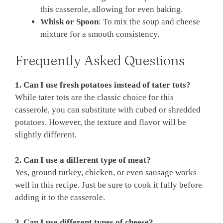
this casserole, allowing for even baking.
Whisk or Spoon
: To mix the soup and cheese
mixture for a smooth consistency.
Frequently Asked Questions
1. Can I use fresh potatoes instead of tater tots?
While tater tots are the classic choice for this
casserole, you can substitute with cubed or shredded
potatoes. However, the texture and flavor will be
slightly different.
2. Can I use a different type of meat?
Yes, ground turkey, chicken, or even sausage works
well in this recipe. Just be sure to cook it fully before
adding it to the casserole.
3. Can I use different types of cheese?