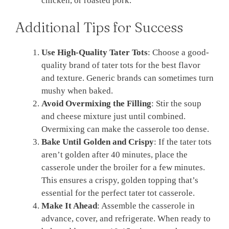
chicken, or roasted pork.
Additional Tips for Success
Use High-Quality Tater Tots
: Choose a good-
quality brand of tater tots for the best flavor
and texture. Generic brands can sometimes turn
mushy when baked.
Avoid Overmixing the Filling
: Stir the soup
and cheese mixture just until combined.
Overmixing can make the casserole too dense.
Bake Until Golden and Crispy
: If the tater tots
aren’t golden after 40 minutes, place the
casserole under the broiler for a few minutes.
This ensures a crispy, golden topping that’s
essential for the perfect tater tot casserole.
Make It Ahead
: Assemble the casserole in
advance, cover, and refrigerate. When ready to