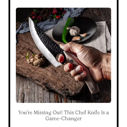
You’re Missing Out! This Chef Knife Is a
Game-Changer