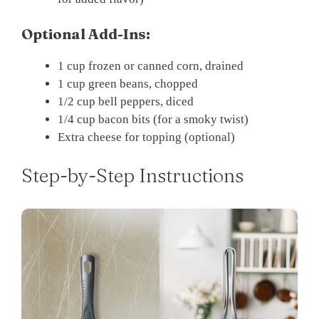
Optional Add-Ins:
1 cup frozen or canned corn, drained
1 cup green beans, chopped
1/2 cup bell peppers, diced
1/4 cup bacon bits (for a smoky twist)
Extra cheese for topping (optional)
Step-by-Step Instructions