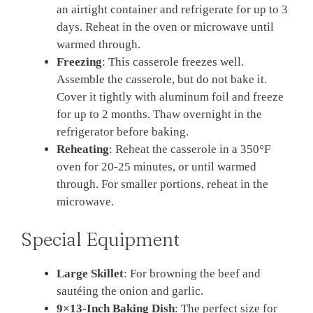
an airtight container and refrigerate for up to 3
days. Reheat in the oven or microwave until
warmed through.
Freezing
: This casserole freezes well.
Assemble the casserole, but do not bake it.
Cover it tightly with aluminum foil and freeze
for up to 2 months. Thaw overnight in the
refrigerator before baking.
Reheating
: Reheat the casserole in a 350°F
oven for 20-25 minutes, or until warmed
through. For smaller portions, reheat in the
microwave.
Special Equipment
Large Skillet
: For browning the beef and
sautéing the onion and garlic.
9×13-Inch Baking Dish
: The perfect size for