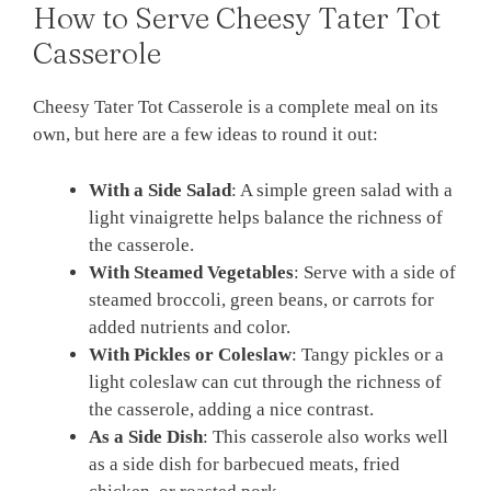
How to Serve Cheesy Tater Tot
Casserole
Cheesy Tater Tot Casserole is a complete meal on its
own, but here are a few ideas to round it out:
With a Side Salad
: A simple green salad with a
light vinaigrette helps balance the richness of
the casserole.
With Steamed Vegetables
: Serve with a side of
steamed broccoli, green beans, or carrots for
added nutrients and color.
With Pickles or Coleslaw
: Tangy pickles or a
light coleslaw can cut through the richness of
the casserole, adding a nice contrast.
As a Side Dish
: This casserole also works well
as a side dish for barbecued meats, fried