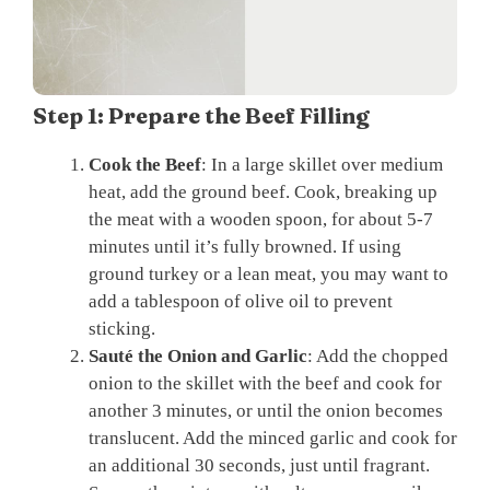
Step 1: Prepare the Beef Filling
Cook the Beef
: In a large skillet over medium
heat, add the ground beef. Cook, breaking up
the meat with a wooden spoon, for about 5-7
minutes until it’s fully browned. If using
ground turkey or a lean meat, you may want to
add a tablespoon of olive oil to prevent
sticking.
Sauté the Onion and Garlic
: Add the chopped
onion to the skillet with the beef and cook for
another 3 minutes, or until the onion becomes
translucent. Add the minced garlic and cook for
an additional 30 seconds, just until fragrant.