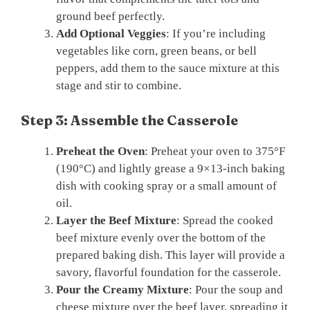
ground beef perfectly.
Add Optional Veggies
: If you’re including
vegetables like corn, green beans, or bell
peppers, add them to the sauce mixture at this
stage and stir to combine.
Step 3: Assemble the Casserole
Preheat the Oven
: Preheat your oven to 375°F
(190°C) and lightly grease a 9×13-inch baking
dish with cooking spray or a small amount of
oil.
Layer the Beef Mixture
: Spread the cooked
beef mixture evenly over the bottom of the
prepared baking dish. This layer will provide a
savory, flavorful foundation for the casserole.
Pour the Creamy Mixture
: Pour the soup and
cheese mixture over the beef layer, spreading it