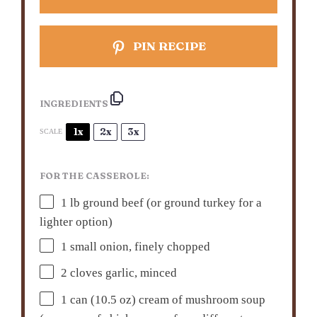
PIN RECIPE
INGREDIENTS
1x
2x
3x
SCALE
FOR THE CASSEROLE:
1
lb ground beef (or ground turkey for a
lighter option)
1
small onion, finely chopped
2
cloves garlic, minced
1
can (10.5 oz) cream of mushroom soup