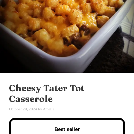
Cheesy Tater Tot
Casserole
October 29, 2024
by
Amelia
Best seller