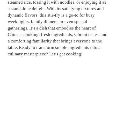
steamed rice, tossing it with noodles, or enjoying it as
a standalone delight. With its satisfying textures and
dynamic flavors, this stir-fry is a go-to for busy
weeknights, family dinners, or even special
gatherings. It’s a dish that embodies the heart of
Chinese cooking: fresh ingredients, vibrant tastes, and
a comforting familiarity that brings everyone to the
table. Ready to transform simple ingredients into a
culinary masterpiece? Let’s get cooking!