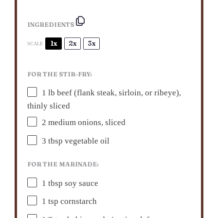
INGREDIENTS
1x
2x
3x
SCALE
FOR THE STIR-FRY:
1
lb beef (flank steak, sirloin, or ribeye),
thinly sliced
2
medium onions, sliced
3 tbsp
vegetable oil
FOR THE MARINADE:
1 tbsp
soy sauce
1 tsp
cornstarch