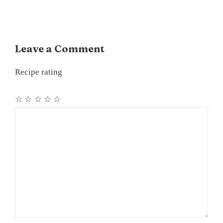
Leave a Comment
Recipe rating
☆
☆
☆
☆
☆
Comment