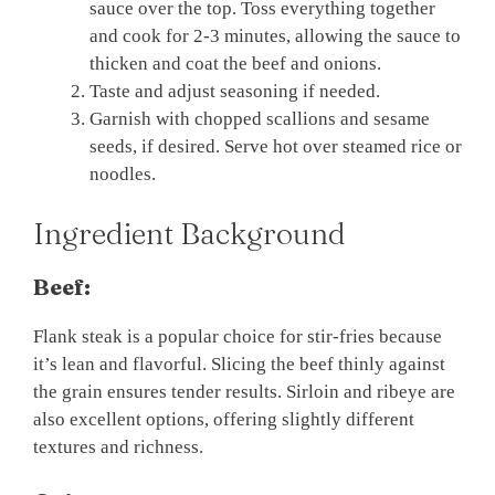
sauce over the top. Toss everything together
and cook for 2-3 minutes, allowing the sauce to
thicken and coat the beef and onions.
Taste and adjust seasoning if needed.
Garnish with chopped scallions and sesame
seeds, if desired. Serve hot over steamed rice or
noodles.
Ingredient Background
Beef:
Flank steak is a popular choice for stir-fries because
it’s lean and flavorful. Slicing the beef thinly against
the grain ensures tender results. Sirloin and ribeye are
also excellent options, offering slightly different
textures and richness.