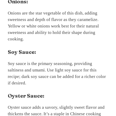
Onions:
Onions are the star vegetable of this dish, adding
sweetness and depth of flavor as they caramelize.
Yellow or white onions work best for their natural
sweetness and ability to hold their shape during
cooking.
Soy Sauce:
Soy sauce is the primary seasoning, providing
saltiness and umami. Use light soy sauce for this
recipe; dark soy sauce can be added for a richer color
if desired.
Oyster Sauce:
Oyster sauce adds a savory, slightly sweet flavor and
thickens the sauce. It’s a staple in Chinese cooking