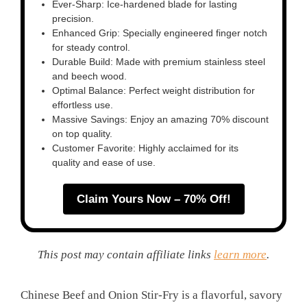
Ever-Sharp: Ice-hardened blade for lasting
precision.
Enhanced Grip: Specially engineered finger notch
for steady control.
Durable Build: Made with premium stainless steel
and beech wood.
Optimal Balance: Perfect weight distribution for
effortless use.
Massive Savings: Enjoy an amazing 70% discount
on top quality.
Customer Favorite: Highly acclaimed for its
quality and ease of use.
Claim Yours Now – 70% Off!
This post may contain affiliate links
learn more
.
Chinese Beef and Onion Stir-Fry is a flavorful, savory