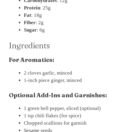
Carbohydrates
: 12g
Protein
: 25g
Fat
: 18g
Fiber
: 2g
Sugar
: 6g
Ingredients
For Aromatics:
2 cloves garlic, minced
1-inch piece ginger, minced
Optional Add-Ins and Garnishes:
1 green bell pepper, sliced (optional)
1 tsp chili flakes (for spice)
Chopped scallions for garnish
Sesame seeds