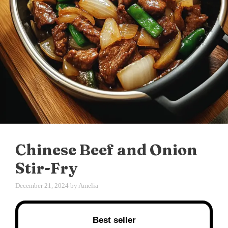
Chinese Beef and Onion
Stir-Fry
December 21, 2024
by
Amelia
Best seller