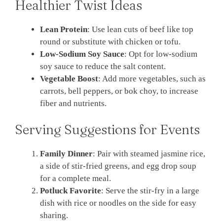
Healthier Twist Ideas
Lean Protein
: Use lean cuts of beef like top
round or substitute with chicken or tofu.
Low-Sodium Soy Sauce
: Opt for low-sodium
soy sauce to reduce the salt content.
Vegetable Boost
: Add more vegetables, such as
carrots, bell peppers, or bok choy, to increase
fiber and nutrients.
Serving Suggestions for Events
Family Dinner
: Pair with steamed jasmine rice,
a side of stir-fried greens, and egg drop soup
for a complete meal.
Potluck Favorite
: Serve the stir-fry in a large
dish with rice or noodles on the side for easy
sharing.