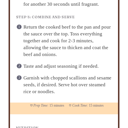
for another 30 seconds until fragrant.
STEP 5: COMBINE AND SERVE
Return the cooked beef to the pan and pour
the sauce over the top. Toss everything
together and cook for 2-3 minutes,
allowing the sauce to thicken and coat the
beef and onions.
Taste and adjust seasoning if needed.
Garnish with chopped scallions and sesame
seeds, if desired. Serve hot over steamed
rice or noodles.
Prep Time:
15 minutes
Cook Time:
15 minutes
NUTRITION