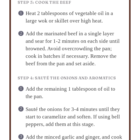
STEP 3: COOK THE BEEF
Heat 2 tablespoons of vegetable oil in a
large wok or skillet over high heat.
Add the marinated beef in a single layer
and sear for 1-2 minutes on each side until
browned. Avoid overcrowding the pan;
cook in batches if necessary. Remove the
beef from the pan and set aside.
STEP 4: SAUTÉ THE ONIONS AND AROMATICS
Add the remaining 1 tablespoon of oil to
the pan.
Sauté the onions for 3-4 minutes until they
start to caramelize and soften. If using bell
peppers, add them at this stage.
Add the minced garlic and ginger, and cook