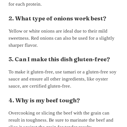
for each protein.
2. What type of onions work best?
Yellow or white onions are ideal due to their mild
sweetness. Red onions can also be used for a slightly
sharper flavor.
3. Can I make this dish gluten-free?
To make it gluten-free, use tamari or a gluten-free soy
sauce and ensure all other ingredients, like oyster
sauce, are certified gluten-free.
4. Why is my beef tough?
Overcooking or slicing the beef with the grain can
result in toughness. Be sure to marinate the beef and