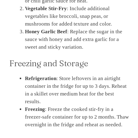
or chili garlic sauce for heat.
Vegetable Stir-Fry
: Include additional
vegetables like broccoli, snap peas, or
mushrooms for added texture and color.
Honey Garlic Beef
: Replace the sugar in the
sauce with honey and add extra garlic for a
sweet and sticky variation.
Freezing and Storage
Refrigeration
: Store leftovers in an airtight
container in the fridge for up to 3 days. Reheat
in a skillet over medium heat for the best
results.
Freezing
: Freeze the cooked stir-fry in a
freezer-safe container for up to 2 months. Thaw
overnight in the fridge and reheat as needed.