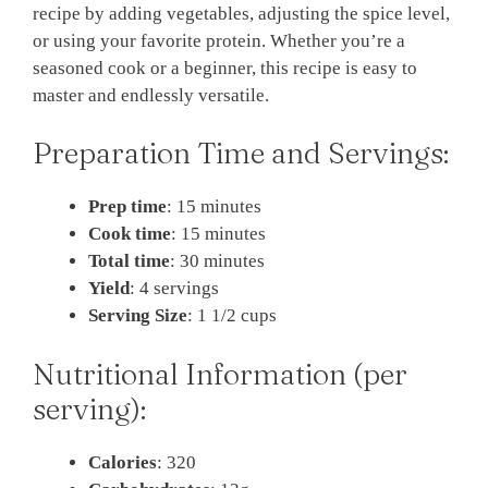
recipe by adding vegetables, adjusting the spice level,
or using your favorite protein. Whether you’re a
seasoned cook or a beginner, this recipe is easy to
master and endlessly versatile.
Preparation Time and Servings:
Prep time
: 15 minutes
Cook time
: 15 minutes
Total time
: 30 minutes
Yield
: 4 servings
Serving Size
: 1 1/2 cups
Nutritional Information (per
serving):
Calories
: 320