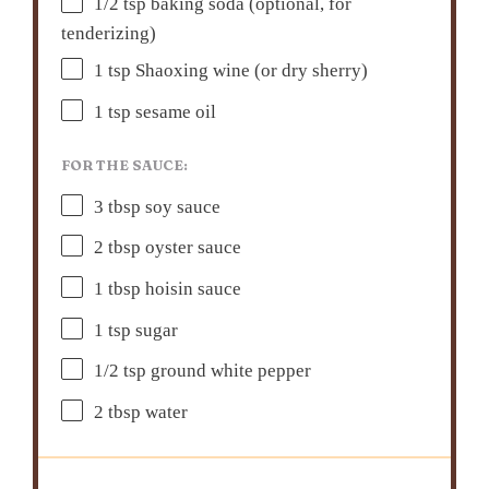
1/2 tsp
baking soda (optional, for
tenderizing)
1 tsp
Shaoxing wine (or dry sherry)
1 tsp
sesame oil
FOR THE SAUCE:
3 tbsp
soy sauce
2 tbsp
oyster sauce
1 tbsp
hoisin sauce
1 tsp
sugar
1/2 tsp
ground white pepper
2 tbsp
water