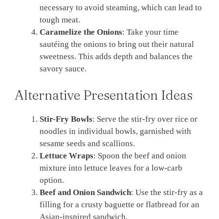
necessary to avoid steaming, which can lead to
tough meat.
Caramelize the Onions
: Take your time
sautéing the onions to bring out their natural
sweetness. This adds depth and balances the
savory sauce.
Alternative Presentation Ideas
Stir-Fry Bowls
: Serve the stir-fry over rice or
noodles in individual bowls, garnished with
sesame seeds and scallions.
Lettuce Wraps
: Spoon the beef and onion
mixture into lettuce leaves for a low-carb
option.
Beef and Onion Sandwich
: Use the stir-fry as a
filling for a crusty baguette or flatbread for an
Asian-inspired sandwich.