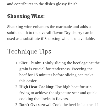
and contributes to the dish’s glossy finish.
Shaoxing Wine:
Shaoxing wine enhances the marinade and adds a
subtle depth to the overall flavor. Dry sherry can be
used as a substitute if Shaoxing wine is unavailable.
Technique Tips
Slice Thinly
: Thinly slicing the beef against the
grain is crucial for tenderness. Freezing the
beef for 15 minutes before slicing can make
this easier.
High Heat Cooking
: Use high heat for stir-
frying to achieve the signature sear and quick
cooking that locks in flavors.
Don’t Overcrowd
: Cook the beef in batches if