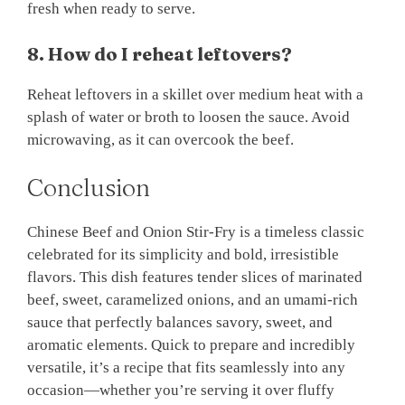
fresh when ready to serve.
8. How do I reheat leftovers?
Reheat leftovers in a skillet over medium heat with a
splash of water or broth to loosen the sauce. Avoid
microwaving, as it can overcook the beef.
Conclusion
Chinese Beef and Onion Stir-Fry is a timeless classic
celebrated for its simplicity and bold, irresistible
flavors. This dish features tender slices of marinated
beef, sweet, caramelized onions, and an umami-rich
sauce that perfectly balances savory, sweet, and
aromatic elements. Quick to prepare and incredibly
versatile, it’s a recipe that fits seamlessly into any
occasion—whether you’re serving it over fluffy