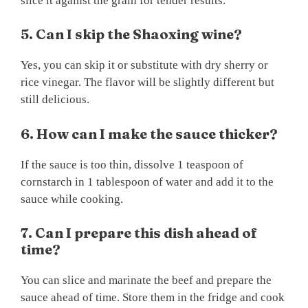
slice it against the grain for tender results.
5. Can I skip the Shaoxing wine?
Yes, you can skip it or substitute with dry sherry or
rice vinegar. The flavor will be slightly different but
still delicious.
6. How can I make the sauce thicker?
If the sauce is too thin, dissolve 1 teaspoon of
cornstarch in 1 tablespoon of water and add it to the
sauce while cooking.
7. Can I prepare this dish ahead of
time?
You can slice and marinate the beef and prepare the
sauce ahead of time. Store them in the fridge and cook