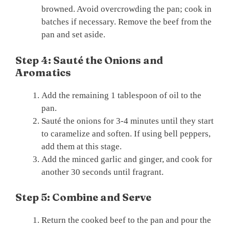
browned. Avoid overcrowding the pan; cook in
batches if necessary. Remove the beef from the
pan and set aside.
Step 4: Sauté the Onions and
Aromatics
Add the remaining 1 tablespoon of oil to the
pan.
Sauté the onions for 3-4 minutes until they start
to caramelize and soften. If using bell peppers,
add them at this stage.
Add the minced garlic and ginger, and cook for
another 30 seconds until fragrant.
Step 5: Combine and Serve
Return the cooked beef to the pan and pour the