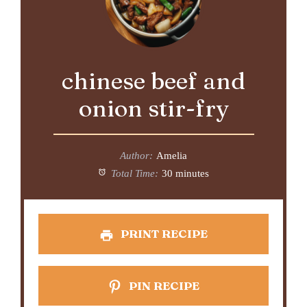
chinese beef and
onion stir-fry
Author:
Amelia
Total Time:
30 minutes
PRINT RECIPE
PIN RECIPE