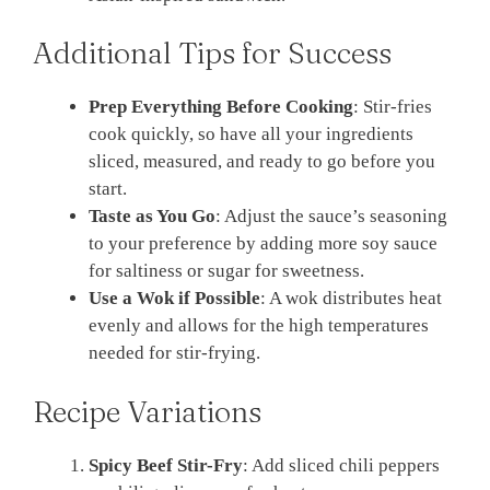
Additional Tips for Success
Prep Everything Before Cooking
: Stir-fries
cook quickly, so have all your ingredients
sliced, measured, and ready to go before you
start.
Taste as You Go
: Adjust the sauce’s seasoning
to your preference by adding more soy sauce
for saltiness or sugar for sweetness.
Use a Wok if Possible
: A wok distributes heat
evenly and allows for the high temperatures
needed for stir-frying.
Recipe Variations
Spicy Beef Stir-Fry
: Add sliced chili peppers