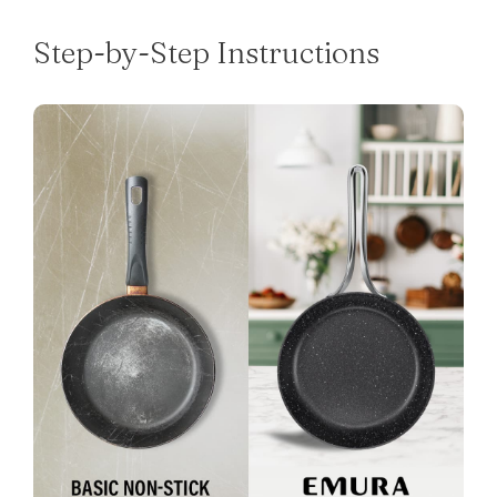
Step-by-Step Instructions