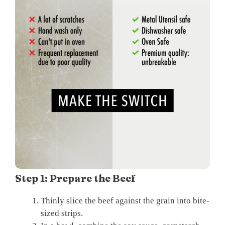
Step 1: Prepare the Beef
Thinly slice the beef against the grain into bite-
sized strips.