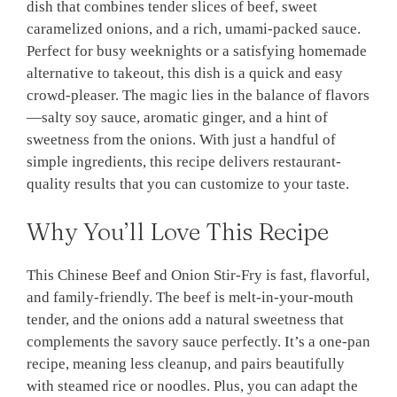
dish that combines tender slices of beef, sweet
caramelized onions, and a rich, umami-packed sauce.
Perfect for busy weeknights or a satisfying homemade
alternative to takeout, this dish is a quick and easy
crowd-pleaser. The magic lies in the balance of flavors
—salty soy sauce, aromatic ginger, and a hint of
sweetness from the onions. With just a handful of
simple ingredients, this recipe delivers restaurant-
quality results that you can customize to your taste.
Why You’ll Love This Recipe
This Chinese Beef and Onion Stir-Fry is fast, flavorful,
and family-friendly. The beef is melt-in-your-mouth
tender, and the onions add a natural sweetness that
complements the savory sauce perfectly. It’s a one-pan
recipe, meaning less cleanup, and pairs beautifully
with steamed rice or noodles. Plus, you can adapt the