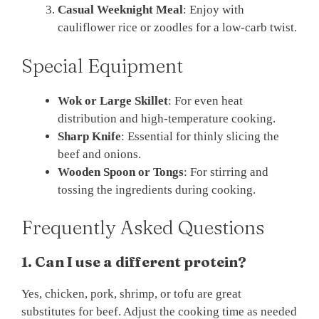
Casual Weeknight Meal
: Enjoy with
cauliflower rice or zoodles for a low-carb twist.
Special Equipment
Wok or Large Skillet
: For even heat
distribution and high-temperature cooking.
Sharp Knife
: Essential for thinly slicing the
beef and onions.
Wooden Spoon or Tongs
: For stirring and
tossing the ingredients during cooking.
Frequently Asked Questions
1. Can I use a different protein?
Yes, chicken, pork, shrimp, or tofu are great
substitutes for beef. Adjust the cooking time as needed