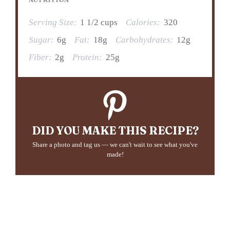
Serving Size:
1 1/2 cups
Calories:
320
Sugar:
6g
Fat:
18g
Carbohydrates:
12g
Fiber:
2g
Protein:
25g
DID YOU MAKE THIS RECIPE?
Share a photo and tag us — we can't wait to see what you've
made!