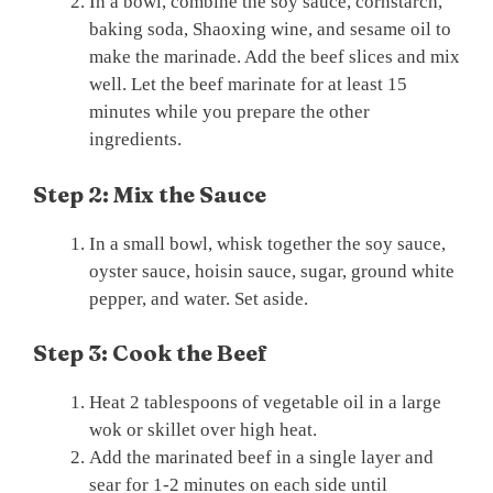
In a bowl, combine the soy sauce, cornstarch,
baking soda, Shaoxing wine, and sesame oil to
make the marinade. Add the beef slices and mix
well. Let the beef marinate for at least 15
minutes while you prepare the other
ingredients.
Step 2: Mix the Sauce
In a small bowl, whisk together the soy sauce,
oyster sauce, hoisin sauce, sugar, ground white
pepper, and water. Set aside.
Step 3: Cook the Beef
Heat 2 tablespoons of vegetable oil in a large
wok or skillet over high heat.
Add the marinated beef in a single layer and
sear for 1-2 minutes on each side until