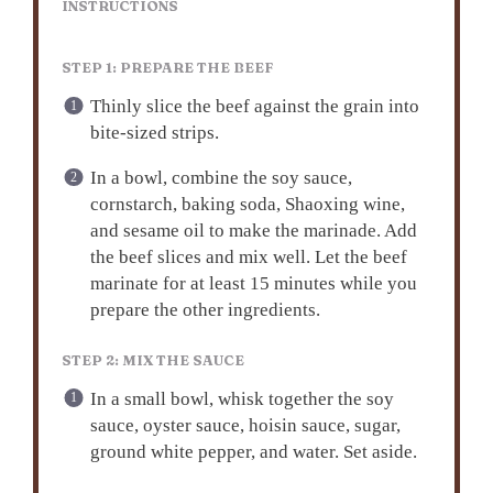
INSTRUCTIONS
STEP 1: PREPARE THE BEEF
Thinly slice the beef against the grain into
bite-sized strips.
In a bowl, combine the soy sauce,
cornstarch, baking soda, Shaoxing wine,
and sesame oil to make the marinade. Add
the beef slices and mix well. Let the beef
marinate for at least 15 minutes while you
prepare the other ingredients.
STEP 2: MIX THE SAUCE
In a small bowl, whisk together the soy
sauce, oyster sauce, hoisin sauce, sugar,
ground white pepper, and water. Set aside.