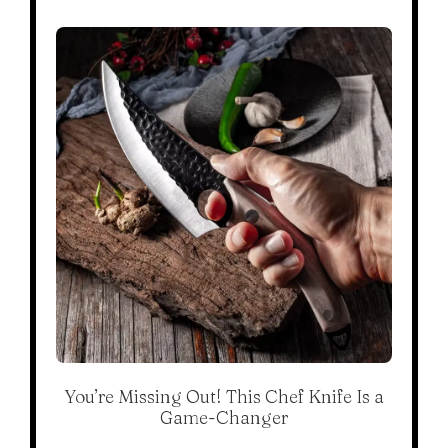
You’re Missing Out! This Chef Knife Is a
Game-Changer