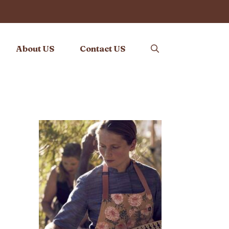
About US
Contact US