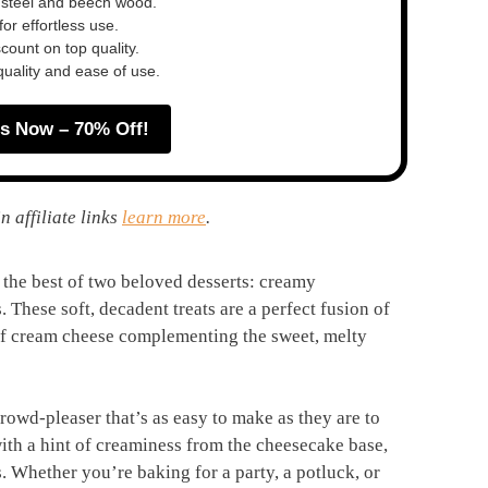
 steel and beech wood.
or effortless use.
ount on top quality.
quality and ease of use.
s Now – 70% Off!
n affiliate links
learn more
.
he best of two beloved desserts: creamy
These soft, decadent treats are a perfect fusion of
 of cream cheese complementing the sweet, melty
crowd-pleaser that’s as easy to make as they are to
with a hint of creaminess from the cheesecake base,
. Whether you’re baking for a party, a potluck, or