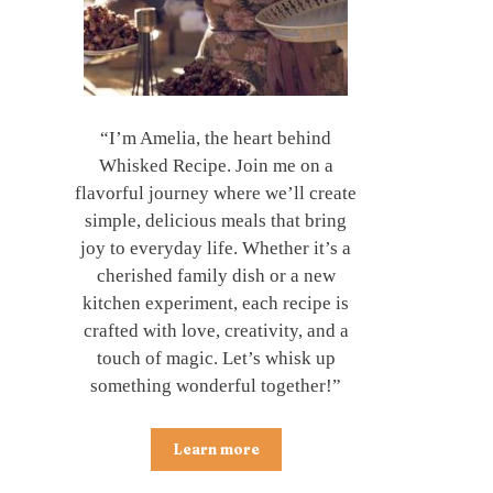
“I’m Amelia, the heart behind
Whisked Recipe. Join me on a
flavorful journey where we’ll create
simple, delicious meals that bring
joy to everyday life. Whether it’s a
cherished family dish or a new
kitchen experiment, each recipe is
crafted with love, creativity, and a
touch of magic. Let’s whisk up
something wonderful together!”
Learn more