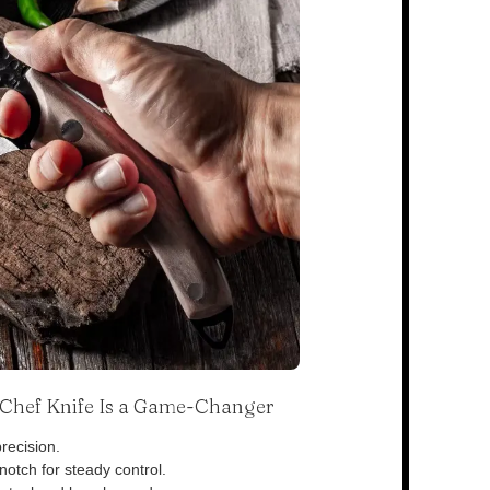
s Chef Knife Is a Game-Changer
recision.
otch for steady control.