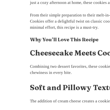
just a cozy afternoon at home, these cookies 
From their simple preparation to their melt-
Cookies offer a delightful twist on classic coo
minimal effort, this recipe is a must-try.
Why You’ll Love This Recipe
Cheesecake Meets Co
Combining two dessert favorites, these cookie
chewiness in every bite.
Soft and Pillowy Tex
The addition of cream cheese creates a cookie 