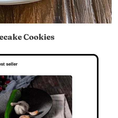
ecake Cookies
st seller