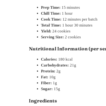
Prep Time:
15 minutes
Chill Time:
1 hour
Cook Time:
12 minutes per batch
Total Time:
1 hour 30 minutes
Yield:
24 cookies
Serving Size:
2 cookies
Nutritional Information (per se
Calories:
180 kcal
Carbohydrates:
21g
Protein:
2g
Fat:
10g
Fiber:
1g
Sugar:
15g
Ingredients