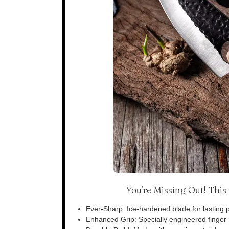
You’re Missing Out! Thi
Ever-Sharp: Ice-hardened blade for lasting p
Enhanced Grip: Specially engineered finger n