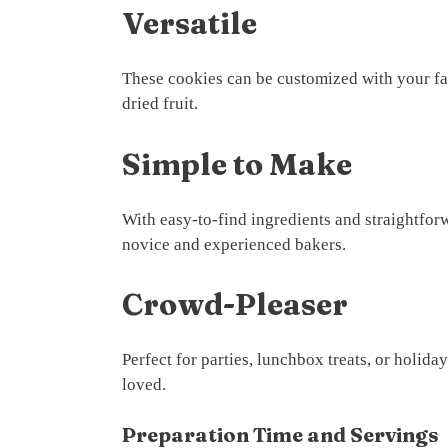
Versatile
These cookies can be customized with your fav
dried fruit.
Simple to Make
With easy-to-find ingredients and straightforw
novice and experienced bakers.
Crowd-Pleaser
Perfect for parties, lunchbox treats, or holid
loved.
Preparation Time and Servings