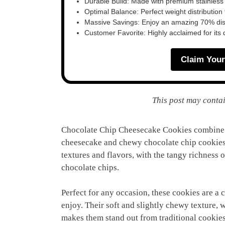
Durable Build: Made with premium stainless
Optimal Balance: Perfect weight distribution f
Massive Savings: Enjoy an amazing 70% disc
Customer Favorite: Highly acclaimed for its 
Claim Your
This post may contai
Chocolate Chip Cheesecake Cookies combine t
cheesecake and chewy chocolate chip cookies. 
textures and flavors, with the tangy richness
chocolate chips.
Perfect for any occasion, these cookies are a 
enjoy. Their soft and slightly chewy texture, 
makes them stand out from traditional cookies