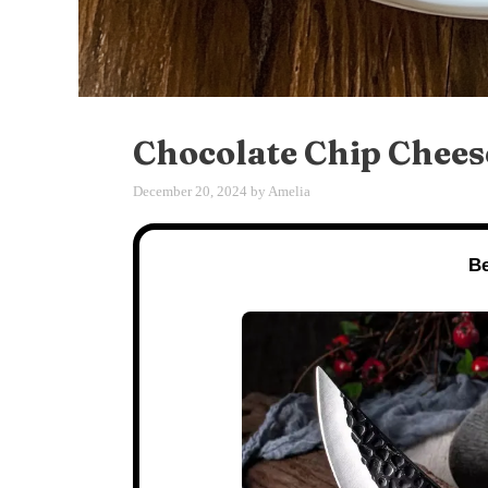
Chocolate Chip Chees
December 20, 2024
by
Amelia
Be