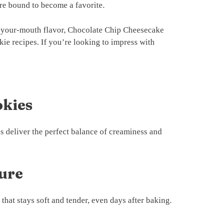
are bound to become a favorite.
in-your-mouth flavor, Chocolate Chip Cheesecake
kie recipes. If you’re looking to impress with
okies
s deliver the perfect balance of creaminess and
ture
that stays soft and tender, even days after baking.