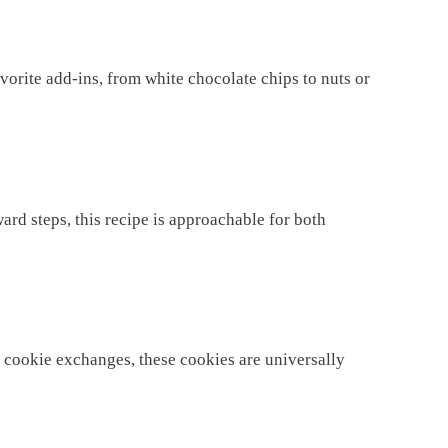
orite add-ins, from white chocolate chips to nuts or
ard steps, this recipe is approachable for both
ay cookie exchanges, these cookies are universally