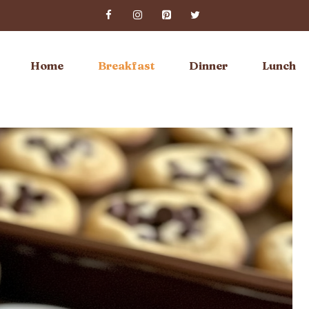
Home
Breakfast
Dinner
Lunch