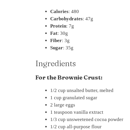
Calories
: 480
Carbohydrates
: 47g
Protein
: 7g
Fat
: 30g
Fiber
: 3g
Sugar
: 35g
Ingredients
For the Brownie Crust:
1/2 cup unsalted butter, melted
1 cup granulated sugar
2 large eggs
1 teaspoon vanilla extract
1/3 cup unsweetened cocoa powder
1/2 cup all-purpose flour