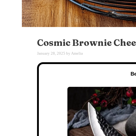
Cosmic Brownie Chee
January 28, 2025
by
Amelia
Be