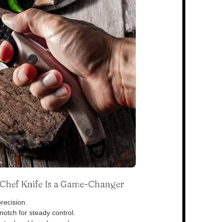
s Chef Knife Is a Game-Changer
recision.
otch for steady control.