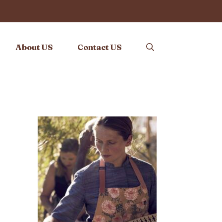
About US
Contact US