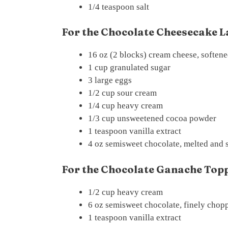
1/4 teaspoon salt
For the Chocolate Cheesecake L
16 oz (2 blocks) cream cheese, soften
1 cup granulated sugar
3 large eggs
1/2 cup sour cream
1/4 cup heavy cream
1/3 cup unsweetened cocoa powder
1 teaspoon vanilla extract
4 oz semisweet chocolate, melted and s
For the Chocolate Ganache Topp
1/2 cup heavy cream
6 oz semisweet chocolate, finely chop
1 teaspoon vanilla extract