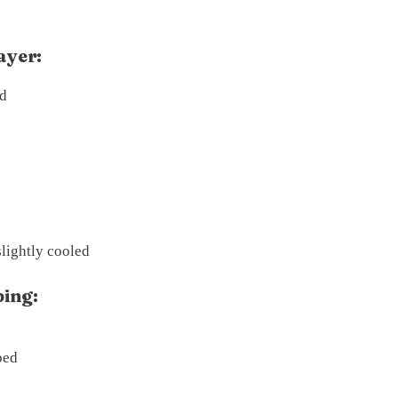
ayer:
ed
lightly cooled
ing:
ped