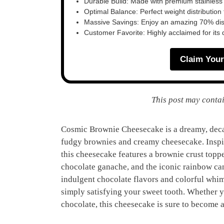
Durable Build: Made with premium stainless
Optimal Balance: Perfect weight distribution f
Massive Savings: Enjoy an amazing 70% disc
Customer Favorite: Highly acclaimed for its 
Claim Your
This post may contai
Cosmic Brownie Cheesecake is a dreamy, decad
fudgy brownies and creamy cheesecake. Inspir
this cheesecake features a brownie crust topp
chocolate ganache, and the iconic rainbow can
indulgent chocolate flavors and colorful whims
simply satisfying your sweet tooth. Whether yo
chocolate, this cheesecake is sure to become a