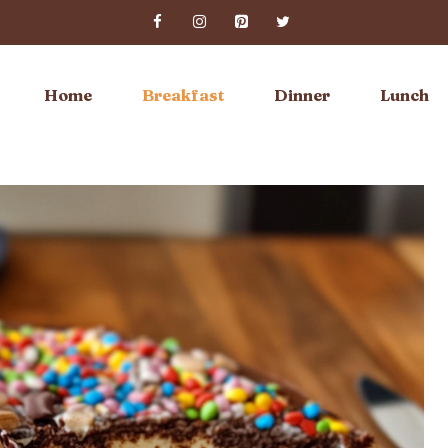
Home
Breakfast
Dinner
Lunch