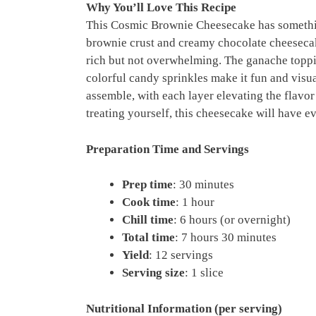
Why You’ll Love This Recipe
This Cosmic Brownie Cheesecake has somethin
brownie crust and creamy chocolate cheesecak
rich but not overwhelming. The ganache toppi
colorful candy sprinkles make it fun and visua
assemble, with each layer elevating the flavo
treating yourself, this cheesecake will have 
Preparation Time and Servings
Prep time
: 30 minutes
Cook time
: 1 hour
Chill time
: 6 hours (or overnight)
Total time
: 7 hours 30 minutes
Yield
: 12 servings
Serving size
: 1 slice
Nutritional Information (per serving)