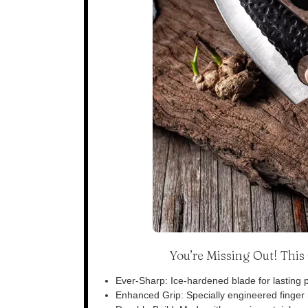
You’re Missing Out! Thi
Ever-Sharp: Ice-hardened blade for lasting p
Enhanced Grip: Specially engineered finger n