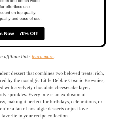
 steel and beech wood.
or effortless use.
ount on top quality.
quality and ease of use.
s Now – 70% Off!
n affiliate links
learn more
.
ent dessert that combines two beloved treats: rich,
ed by the nostalgic Little Debbie Cosmic Brownies,
ed with a velvety chocolate cheesecake layer,
dy sprinkles. Every bite is an explosion of
y, making it perfect for birthdays, celebrations, or
u’re a fan of nostalgic desserts or just love
 favorite in your recipe collection.