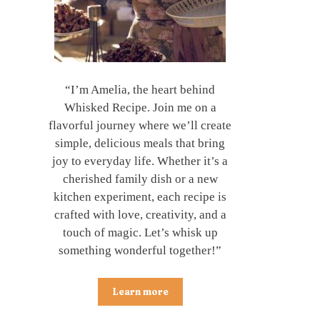
“I’m Amelia, the heart behind
Whisked Recipe. Join me on a
flavorful journey where we’ll create
simple, delicious meals that bring
joy to everyday life. Whether it’s a
cherished family dish or a new
kitchen experiment, each recipe is
crafted with love, creativity, and a
touch of magic. Let’s whisk up
something wonderful together!”
Learn more