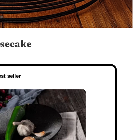
secake
st seller