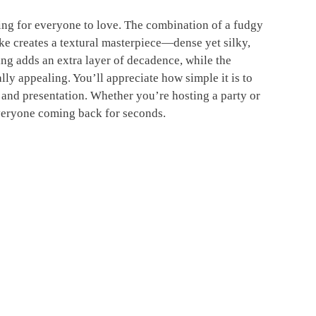
g for everyone to love. The combination of a fudgy
e creates a textural masterpiece—dense yet silky,
ng adds an extra layer of decadence, while the
lly appealing. You’ll appreciate how simple it is to
r and presentation. Whether you’re hosting a party or
everyone coming back for seconds.