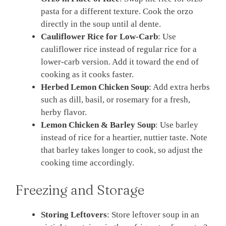
pasta for a different texture. Cook the orzo
directly in the soup until al dente.
Cauliflower Rice for Low-Carb
: Use
cauliflower rice instead of regular rice for a
lower-carb version. Add it toward the end of
cooking as it cooks faster.
Herbed Lemon Chicken Soup
: Add extra herbs
such as dill, basil, or rosemary for a fresh,
herby flavor.
Lemon Chicken & Barley Soup
: Use barley
instead of rice for a heartier, nuttier taste. Note
that barley takes longer to cook, so adjust the
cooking time accordingly.
Freezing and Storage
Storing Leftovers
: Store leftover soup in an