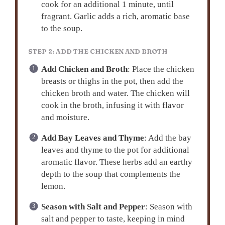
cook for an additional 1 minute, until
fragrant. Garlic adds a rich, aromatic base
to the soup.
STEP 2: ADD THE CHICKEN AND BROTH
Add Chicken and Broth
: Place the chicken
breasts or thighs in the pot, then add the
chicken broth and water. The chicken will
cook in the broth, infusing it with flavor
and moisture.
Add Bay Leaves and Thyme
: Add the bay
leaves and thyme to the pot for additional
aromatic flavor. These herbs add an earthy
depth to the soup that complements the
lemon.
Season with Salt and Pepper
: Season with
salt and pepper to taste, keeping in mind