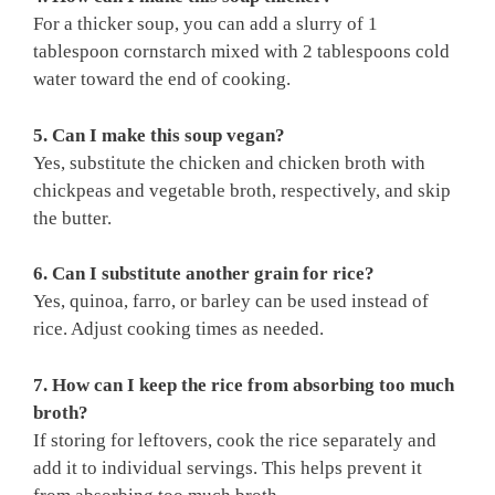
For a thicker soup, you can add a slurry of 1
tablespoon cornstarch mixed with 2 tablespoons cold
water toward the end of cooking.
5. Can I make this soup vegan?
Yes, substitute the chicken and chicken broth with
chickpeas and vegetable broth, respectively, and skip
the butter.
6. Can I substitute another grain for rice?
Yes, quinoa, farro, or barley can be used instead of
rice. Adjust cooking times as needed.
7. How can I keep the rice from absorbing too much
broth?
If storing for leftovers, cook the rice separately and
add it to individual servings. This helps prevent it