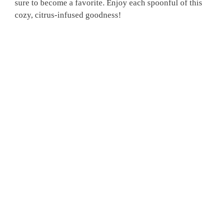
sure to become a favorite. Enjoy each spoonful of this
cozy, citrus-infused goodness!