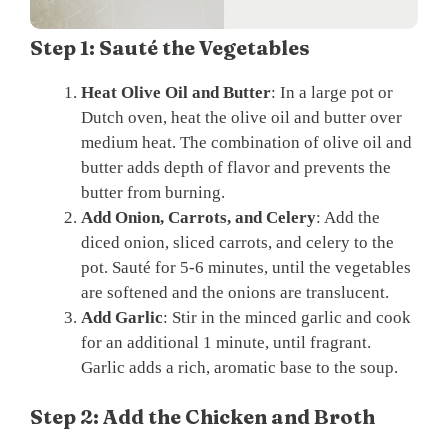
Step 1: Sauté the Vegetables
Heat Olive Oil and Butter
: In a large pot or
Dutch oven, heat the olive oil and butter over
medium heat. The combination of olive oil and
butter adds depth of flavor and prevents the
butter from burning.
Add Onion, Carrots, and Celery
: Add the
diced onion, sliced carrots, and celery to the
pot. Sauté for 5-6 minutes, until the vegetables
are softened and the onions are translucent.
Add Garlic
: Stir in the minced garlic and cook
for an additional 1 minute, until fragrant.
Garlic adds a rich, aromatic base to the soup.
Step 2: Add the Chicken and Broth