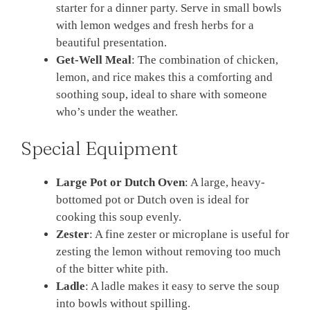
starter for a dinner party. Serve in small bowls
with lemon wedges and fresh herbs for a
beautiful presentation.
Get-Well Meal
: The combination of chicken,
lemon, and rice makes this a comforting and
soothing soup, ideal to share with someone
who’s under the weather.
Special Equipment
Large Pot or Dutch Oven
: A large, heavy-
bottomed pot or Dutch oven is ideal for
cooking this soup evenly.
Zester
: A fine zester or microplane is useful for
zesting the lemon without removing too much
of the bitter white pith.
Ladle
: A ladle makes it easy to serve the soup
into bowls without spilling.