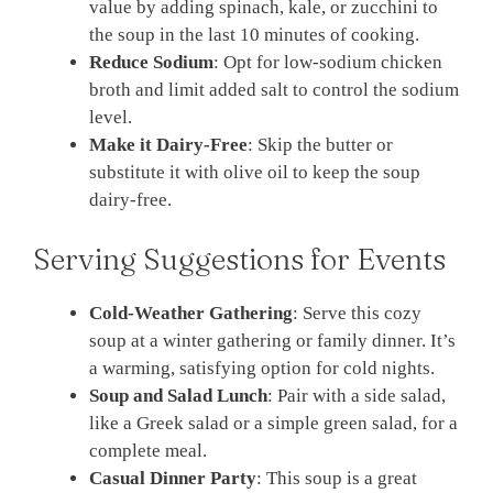
value by adding spinach, kale, or zucchini to
the soup in the last 10 minutes of cooking.
Reduce Sodium
: Opt for low-sodium chicken
broth and limit added salt to control the sodium
level.
Make it Dairy-Free
: Skip the butter or
substitute it with olive oil to keep the soup
dairy-free.
Serving Suggestions for Events
Cold-Weather Gathering
: Serve this cozy
soup at a winter gathering or family dinner. It’s
a warming, satisfying option for cold nights.
Soup and Salad Lunch
: Pair with a side salad,
like a Greek salad or a simple green salad, for a
complete meal.
Casual Dinner Party
: This soup is a great