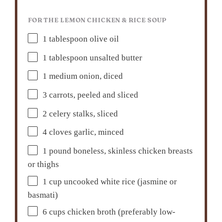
FOR THE LEMON CHICKEN & RICE SOUP
1 tablespoon
olive oil
1 tablespoon
unsalted butter
1
medium onion, diced
3
carrots, peeled and sliced
2
celery stalks, sliced
4
cloves garlic, minced
1
pound boneless, skinless chicken breasts
or thighs
1 cup
uncooked white rice (jasmine or
basmati)
6 cups
chicken broth (preferably low-