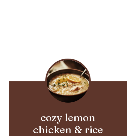
cozy lemon
chicken & rice