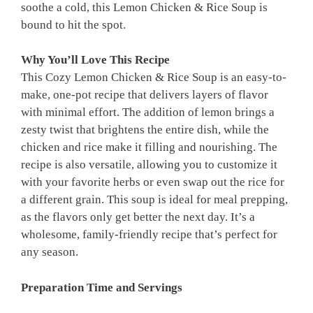
soothe a cold, this Lemon Chicken & Rice Soup is
bound to hit the spot.
Why You’ll Love This Recipe
This Cozy Lemon Chicken & Rice Soup is an easy-to-
make, one-pot recipe that delivers layers of flavor
with minimal effort. The addition of lemon brings a
zesty twist that brightens the entire dish, while the
chicken and rice make it filling and nourishing. The
recipe is also versatile, allowing you to customize it
with your favorite herbs or even swap out the rice for
a different grain. This soup is ideal for meal prepping,
as the flavors only get better the next day. It’s a
wholesome, family-friendly recipe that’s perfect for
any season.
Preparation Time and Servings