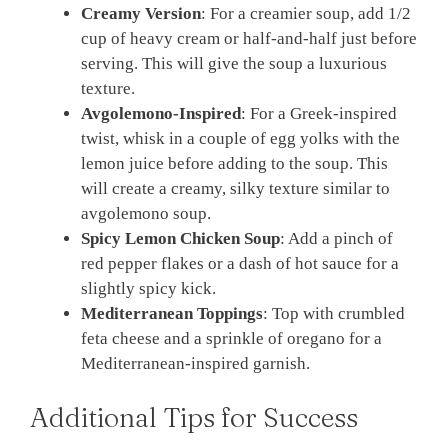
Creamy Version
: For a creamier soup, add 1/2
cup of heavy cream or half-and-half just before
serving. This will give the soup a luxurious
texture.
Avgolemono-Inspired
: For a Greek-inspired
twist, whisk in a couple of egg yolks with the
lemon juice before adding to the soup. This
will create a creamy, silky texture similar to
avgolemono soup.
Spicy Lemon Chicken Soup
: Add a pinch of
red pepper flakes or a dash of hot sauce for a
slightly spicy kick.
Mediterranean Toppings
: Top with crumbled
feta cheese and a sprinkle of oregano for a
Mediterranean-inspired garnish.
Additional Tips for Success