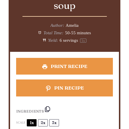
soup
Author:
Amelia
Total Time:
50-55 minutes
Yield:
6
servings
1
x
PRINT RECIPE
PIN RECIPE
INGREDIENTS
1x
2x
3x
SCALE