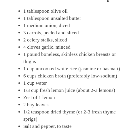
1 tablespoon olive oil
1 tablespoon unsalted butter
1 medium onion, diced
3 carrots, peeled and sliced
2 celery stalks, sliced
4 cloves garlic, minced
1 pound boneless, skinless chicken breasts or
thighs
1 cup uncooked white rice (jasmine or basmati)
6 cups chicken broth (preferably low-sodium)
1 cup water
1/3 cup fresh lemon juice (about 2-3 lemons)
Zest of 1 lemon
2 bay leaves
1/2 teaspoon dried thyme (or 2-3 fresh thyme
sprigs)
Salt and pepper, to taste