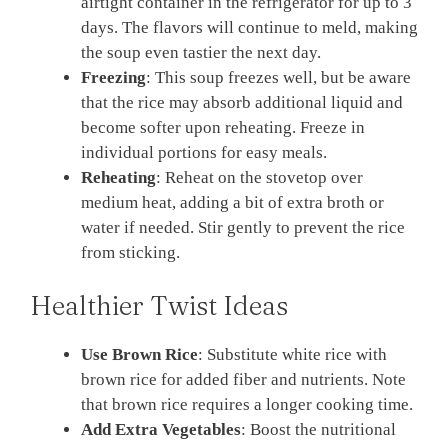
airtight container in the refrigerator for up to 3
days. The flavors will continue to meld, making
the soup even tastier the next day.
Freezing
: This soup freezes well, but be aware
that the rice may absorb additional liquid and
become softer upon reheating. Freeze in
individual portions for easy meals.
Reheating
: Reheat on the stovetop over
medium heat, adding a bit of extra broth or
water if needed. Stir gently to prevent the rice
from sticking.
Healthier Twist Ideas
Use Brown Rice
: Substitute white rice with
brown rice for added fiber and nutrients. Note
that brown rice requires a longer cooking time.
Add Extra Vegetables
: Boost the nutritional