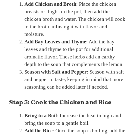
Add Chicken and Broth
: Place the chicken
breasts or thighs in the pot, then add the
chicken broth and water. The chicken will cook
in the broth, infusing it with flavor and
moisture.
Add Bay Leaves and Thyme
: Add the bay
leaves and thyme to the pot for additional
aromatic flavor. These herbs add an earthy
depth to the soup that complements the lemon.
Season with Salt and Pepper
: Season with salt
and pepper to taste, keeping in mind that more
seasoning can be added later if needed.
Step 3: Cook the Chicken and Rice
Bring to a Boil
: Increase the heat to high and
bring the soup to a gentle boil.
Add the Rice
: Once the soup is boiling, add the