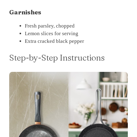
Garnishes
Fresh parsley, chopped
Lemon slices for serving
Extra cracked black pepper
Step-by-Step Instructions