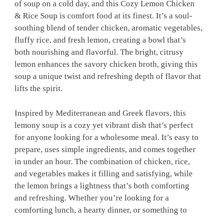
of soup on a cold day, and this Cozy Lemon Chicken
& Rice Soup is comfort food at its finest. It’s a soul-
soothing blend of tender chicken, aromatic vegetables,
fluffy rice, and fresh lemon, creating a bowl that’s
both nourishing and flavorful. The bright, citrusy
lemon enhances the savory chicken broth, giving this
soup a unique twist and refreshing depth of flavor that
lifts the spirit.
Inspired by Mediterranean and Greek flavors, this
lemony soup is a cozy yet vibrant dish that’s perfect
for anyone looking for a wholesome meal. It’s easy to
prepare, uses simple ingredients, and comes together
in under an hour. The combination of chicken, rice,
and vegetables makes it filling and satisfying, while
the lemon brings a lightness that’s both comforting
and refreshing. Whether you’re looking for a
comforting lunch, a hearty dinner, or something to