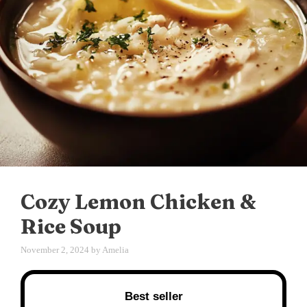
Cozy Lemon Chicken &
Rice Soup
November 2, 2024
by
Amelia
Best seller