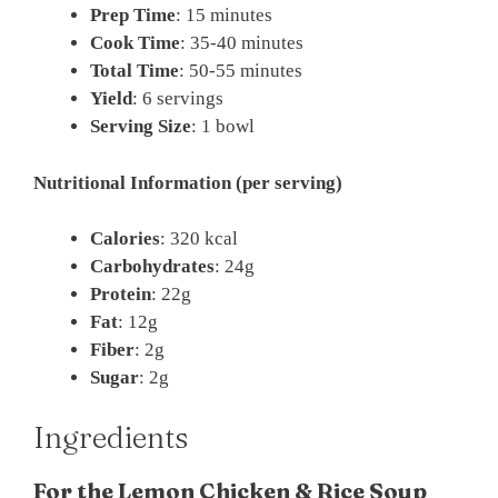
Prep Time
: 15 minutes
Cook Time
: 35-40 minutes
Total Time
: 50-55 minutes
Yield
: 6 servings
Serving Size
: 1 bowl
Nutritional Information (per serving)
Calories
: 320 kcal
Carbohydrates
: 24g
Protein
: 22g
Fat
: 12g
Fiber
: 2g
Sugar
: 2g
Ingredients
For the Lemon Chicken & Rice Soup