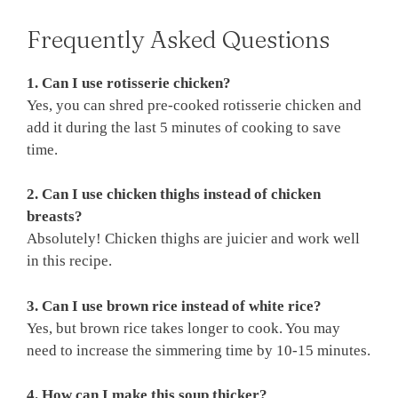
Frequently Asked Questions
1. Can I use rotisserie chicken?
Yes, you can shred pre-cooked rotisserie chicken and
add it during the last 5 minutes of cooking to save
time.
2. Can I use chicken thighs instead of chicken
breasts?
Absolutely! Chicken thighs are juicier and work well
in this recipe.
3. Can I use brown rice instead of white rice?
Yes, but brown rice takes longer to cook. You may
need to increase the simmering time by 10-15 minutes.
4. How can I make this soup thicker?