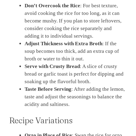
Don’t Overcook the Rice
: For best texture,
avoid cooking the rice for too long, as it can
become mushy. If you plan to store leftovers,
consider cooking the rice separately and
adding it to individual servings.
Adjust Thickness with Extra Broth
: If the
soup becomes too thick, add an extra cup of
broth or water to thin it out.
Serve with Crusty Bread
: A slice of crusty
bread or garlic toast is perfect for dipping and
soaking up the flavorful broth.
Taste Before Serving
: After adding the lemon,
taste and adjust the seasonings to balance the
acidity and saltiness.
Recipe Variations
Orzo in Place of Rice
: Swap the rice for orzo