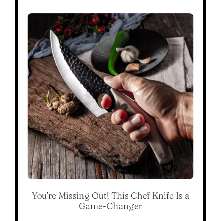
You’re Missing Out! This Chef Knife Is a
Game-Changer