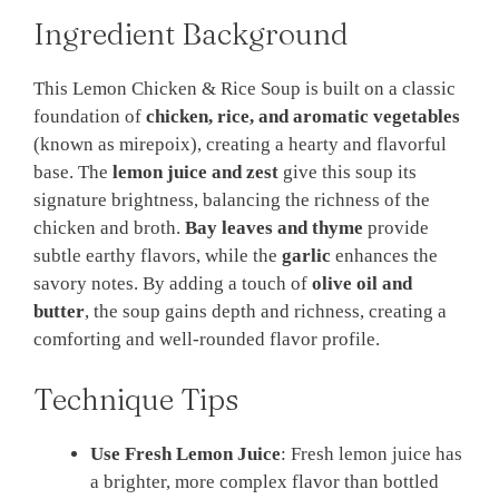
Ingredient Background
This Lemon Chicken & Rice Soup is built on a classic
foundation of
chicken, rice, and aromatic vegetables
(known as mirepoix), creating a hearty and flavorful
base. The
lemon juice and zest
give this soup its
signature brightness, balancing the richness of the
chicken and broth.
Bay leaves and thyme
provide
subtle earthy flavors, while the
garlic
enhances the
savory notes. By adding a touch of
olive oil and
butter
, the soup gains depth and richness, creating a
comforting and well-rounded flavor profile.
Technique Tips
Use Fresh Lemon Juice
: Fresh lemon juice has
a brighter, more complex flavor than bottled