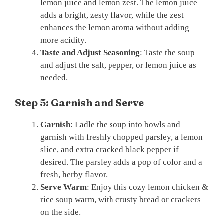
lemon juice and lemon zest. The lemon juice
adds a bright, zesty flavor, while the zest
enhances the lemon aroma without adding
more acidity.
Taste and Adjust Seasoning
: Taste the soup
and adjust the salt, pepper, or lemon juice as
needed.
Step 5: Garnish and Serve
Garnish
: Ladle the soup into bowls and
garnish with freshly chopped parsley, a lemon
slice, and extra cracked black pepper if
desired. The parsley adds a pop of color and a
fresh, herby flavor.
Serve Warm
: Enjoy this cozy lemon chicken &
rice soup warm, with crusty bread or crackers
on the side.