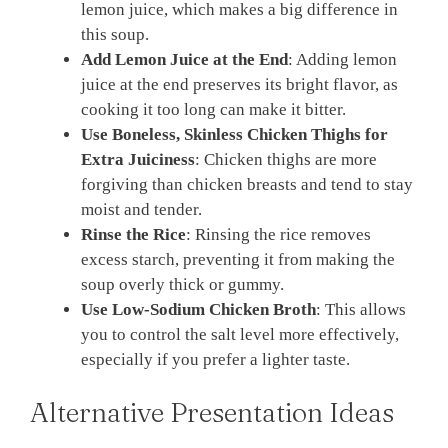
lemon juice, which makes a big difference in
this soup.
Add Lemon Juice at the End
: Adding lemon
juice at the end preserves its bright flavor, as
cooking it too long can make it bitter.
Use Boneless, Skinless Chicken Thighs for
Extra Juiciness
: Chicken thighs are more
forgiving than chicken breasts and tend to stay
moist and tender.
Rinse the Rice
: Rinsing the rice removes
excess starch, preventing it from making the
soup overly thick or gummy.
Use Low-Sodium Chicken Broth
: This allows
you to control the salt level more effectively,
especially if you prefer a lighter taste.
Alternative Presentation Ideas