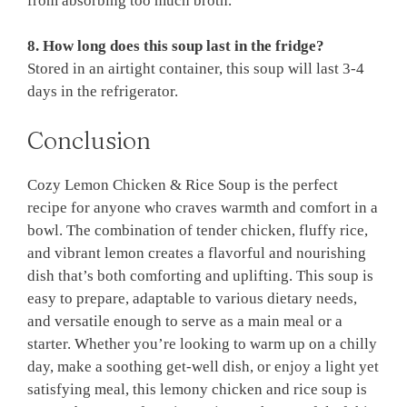
from absorbing too much broth.
8. How long does this soup last in the fridge?
Stored in an airtight container, this soup will last 3-4
days in the refrigerator.
Conclusion
Cozy Lemon Chicken & Rice Soup is the perfect
recipe for anyone who craves warmth and comfort in a
bowl. The combination of tender chicken, fluffy rice,
and vibrant lemon creates a flavorful and nourishing
dish that’s both comforting and uplifting. This soup is
easy to prepare, adaptable to various dietary needs,
and versatile enough to serve as a main meal or a
starter. Whether you’re looking to warm up on a chilly
day, make a soothing get-well dish, or enjoy a light yet
satisfying meal, this lemony chicken and rice soup is