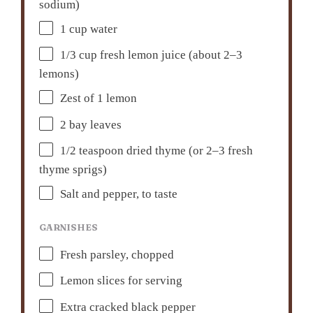
sodium)
1 cup
water
1/3 cup
fresh lemon juice (about
2
–
3
lemons)
Zest of
1
lemon
2
bay leaves
1/2 teaspoon
dried thyme (or
2
–
3
fresh
thyme sprigs)
Salt and pepper, to taste
GARNISHES
Fresh parsley, chopped
Lemon slices for serving
Extra cracked black pepper