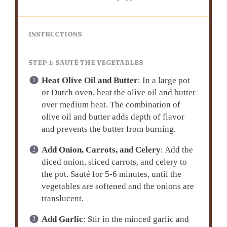
INSTRUCTIONS
STEP 1: SAUTÉ THE VEGETABLES
Heat Olive Oil and Butter
: In a large pot
or Dutch oven, heat the olive oil and butter
over medium heat. The combination of
olive oil and butter adds depth of flavor
and prevents the butter from burning.
Add Onion, Carrots, and Celery
: Add the
diced onion, sliced carrots, and celery to
the pot. Sauté for 5-6 minutes, until the
vegetables are softened and the onions are
translucent.
Add Garlic
: Stir in the minced garlic and