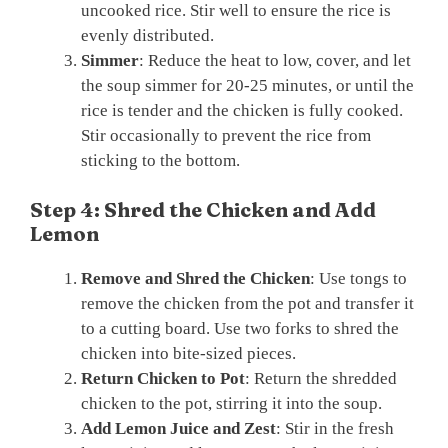
uncooked rice. Stir well to ensure the rice is
evenly distributed.
Simmer
: Reduce the heat to low, cover, and let
the soup simmer for 20-25 minutes, or until the
rice is tender and the chicken is fully cooked.
Stir occasionally to prevent the rice from
sticking to the bottom.
Step 4: Shred the Chicken and Add
Lemon
Remove and Shred the Chicken
: Use tongs to
remove the chicken from the pot and transfer it
to a cutting board. Use two forks to shred the
chicken into bite-sized pieces.
Return Chicken to Pot
: Return the shredded
chicken to the pot, stirring it into the soup.
Add Lemon Juice and Zest
: Stir in the fresh