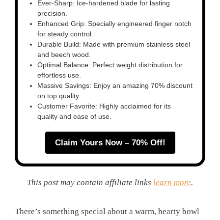
Ever-Sharp: Ice-hardened blade for lasting
precision.
Enhanced Grip: Specially engineered finger notch
for steady control.
Durable Build: Made with premium stainless steel
and beech wood.
Optimal Balance: Perfect weight distribution for
effortless use.
Massive Savings: Enjoy an amazing 70% discount
on top quality.
Customer Favorite: Highly acclaimed for its
quality and ease of use.
Claim Yours Now – 70% Off!
This post may contain affiliate links
learn more
.
There’s something special about a warm, hearty bowl