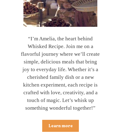
“I’m Amelia, the heart behind
Whisked Recipe. Join me on a
flavorful journey where we’ll create
simple, delicious meals that bring
joy to everyday life. Whether it’s a
cherished family dish or a new
kitchen experiment, each recipe is
crafted with love, creativity, and a
touch of magic. Let’s whisk up
something wonderful together!”
Learn more