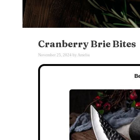
Cranberry Brie Bites
November 25, 2024
by
Amelia
Be