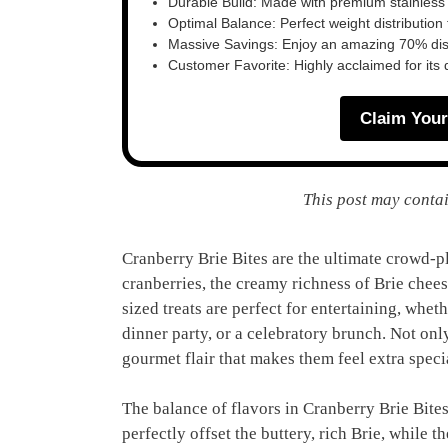
Durable Build: Made with premium stainless
Optimal Balance: Perfect weight distribution f
Massive Savings: Enjoy an amazing 70% disc
Customer Favorite: Highly acclaimed for its 
Claim Your
This post may contai
Cranberry Brie Bites are the ultimate crowd-p
cranberries, the creamy richness of Brie cheese
sized treats are perfect for entertaining, whet
dinner party, or a celebratory brunch. Not only
gourmet flair that makes them feel extra speci
The balance of flavors in Cranberry Brie Bites
perfectly offset the buttery, rich Brie, while 