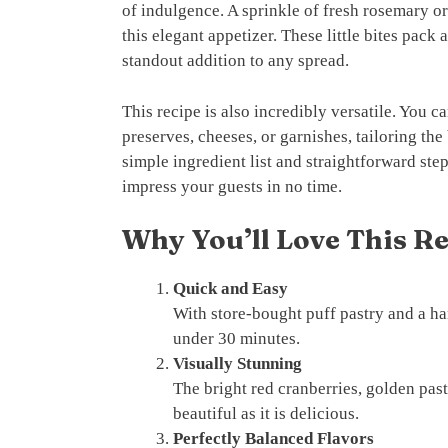
of indulgence. A sprinkle of fresh rosemary o
this elegant appetizer. These little bites pack
standout addition to any spread.
This recipe is also incredibly versatile. You ca
preserves, cheeses, or garnishes, tailoring the
simple ingredient list and straightforward step
impress your guests in no time.
Why You’ll Love This R
Quick and Easy
With store-bought puff pastry and a han
under 30 minutes.
Visually Stunning
The bright red cranberries, golden past
beautiful as it is delicious.
Perfectly Balanced Flavors