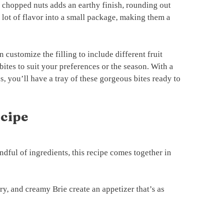
r chopped nuts adds an earthy finish, rounding out
 a lot of flavor into a small package, making them a
n customize the filling to include different fruit
 bites to suit your preferences or the season. With a
s, you’ll have a tray of these gorgeous bites ready to
ecipe
dful of ingredients, this recipe comes together in
ry, and creamy Brie create an appetizer that’s as