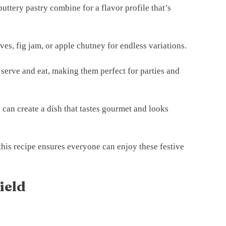
buttery pastry combine for a flavor profile that’s
ves, fig jam, or apple chutney for endless variations.
 serve and eat, making them perfect for parties and
 can create a dish that tastes gourmet and looks
this recipe ensures everyone can enjoy these festive
ield