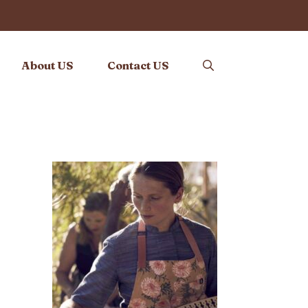
About US
Contact US