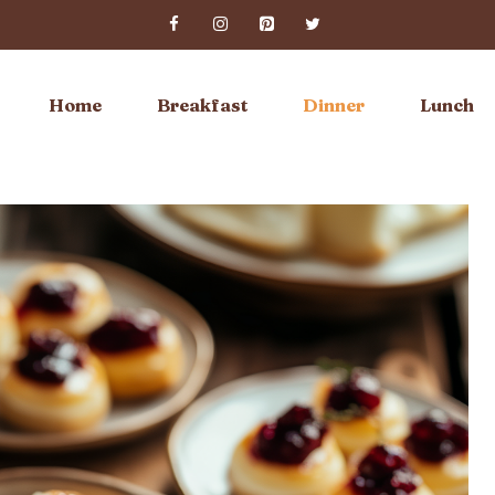
Home
Breakfast
Dinner
Lunch