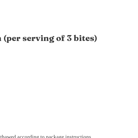
(per serving of 3 bites)
), thawed according to package instructions