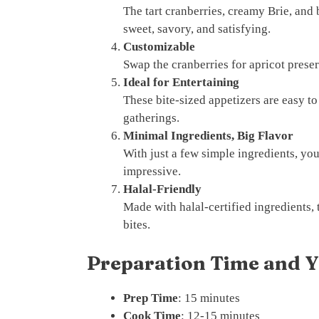
The tart cranberries, creamy Brie, and 
sweet, savory, and satisfying.
Customizable
Swap the cranberries for apricot preser
Ideal for Entertaining
These bite-sized appetizers are easy to
gatherings.
Minimal Ingredients, Big Flavor
With just a few simple ingredients, you
impressive.
Halal-Friendly
Made with halal-certified ingredients, 
bites.
Preparation Time and Y
Prep Time
: 15 minutes
Cook Time
: 12-15 minutes