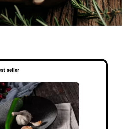
st seller