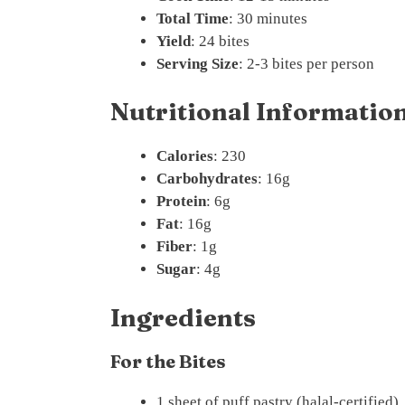
Total Time
: 30 minutes
Yield
: 24 bites
Serving Size
: 2-3 bites per person
Nutritional Information 
Calories
: 230
Carbohydrates
: 16g
Protein
: 6g
Fat
: 16g
Fiber
: 1g
Sugar
: 4g
Ingredients
For the Bites
1 sheet of puff pastry (halal-certified