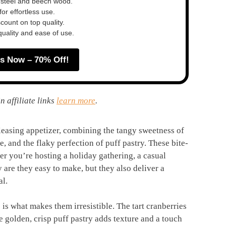
 steel and beech wood.
or effortless use.
ount on top quality.
quality and ease of use.
s Now – 70% Off!
n affiliate links
learn more
.
leasing appetizer, combining the tangy sweetness of
, and the flaky perfection of puff pastry. These bite-
her you’re hosting a holiday gathering, a casual
 are they easy to make, but they also deliver a
al.
 is what makes them irresistible. The tart cranberries
the golden, crisp puff pastry adds texture and a touch