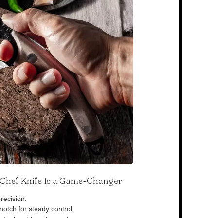
s Chef Knife Is a Game-Changer
recision.
otch for steady control.