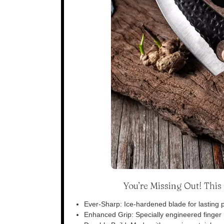
You’re Missing Out! Thi
Ever-Sharp: Ice-hardened blade for lasting p
Enhanced Grip: Specially engineered finger n