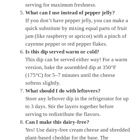
serving for maximum freshness.
What can I use instead of pepper jelly?
If you don’t have pepper jelly, you can make a
quick substitute by mixing equal parts of fruit
jam (like raspberry or apricot) with a pinch of
cayenne pepper or red pepper flakes.
Is this dip served warm or cold?
This dip can be served either way! For a warm
version, bake the assembled dip at 350°F
(175°C) for 5–7 minutes until the cheese
softens slightly.
What should I do with leftovers?
Store any leftover dip in the refrigerator for up
to 3 days. Stir the layers together before
serving to redistribute the flavors.
Can I make this dairy-free?
Yes! Use dairy-free cream cheese and shredded
plant-based cheddar for the base. The