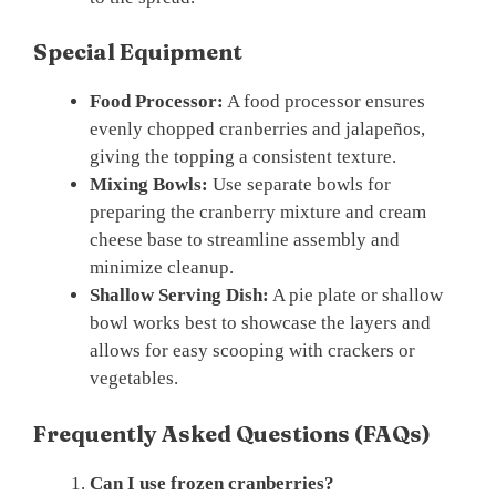
Special Equipment
Food Processor:
A food processor ensures
evenly chopped cranberries and jalapeños,
giving the topping a consistent texture.
Mixing Bowls:
Use separate bowls for
preparing the cranberry mixture and cream
cheese base to streamline assembly and
minimize cleanup.
Shallow Serving Dish:
A pie plate or shallow
bowl works best to showcase the layers and
allows for easy scooping with crackers or
vegetables.
Frequently Asked Questions (FAQs)
Can I use frozen cranberries?