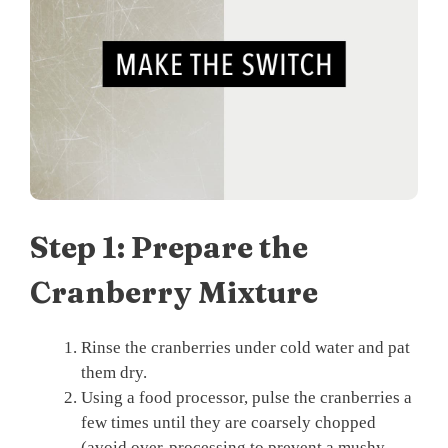
Step 1: Prepare the
Cranberry Mixture
Rinse the cranberries under cold water and pat
them dry.
Using a food processor, pulse the cranberries a
few times until they are coarsely chopped
(avoid over-processing to prevent a mushy