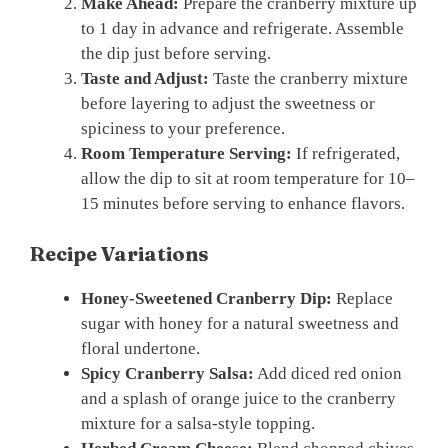
Make Ahead:
Prepare the cranberry mixture up
to 1 day in advance and refrigerate. Assemble
the dip just before serving.
Taste and Adjust:
Taste the cranberry mixture
before layering to adjust the sweetness or
spiciness to your preference.
Room Temperature Serving:
If refrigerated,
allow the dip to sit at room temperature for 10–
15 minutes before serving to enhance flavors.
Recipe Variations
Honey-Sweetened Cranberry Dip:
Replace
sugar with honey for a natural sweetness and
floral undertone.
Spicy Cranberry Salsa:
Add diced red onion
and a splash of orange juice to the cranberry
mixture for a salsa-style topping.