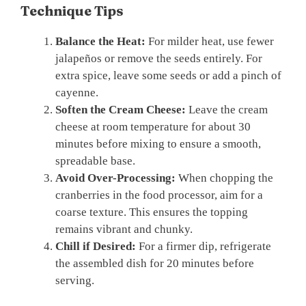
Technique Tips
Balance the Heat:
For milder heat, use fewer
jalapeños or remove the seeds entirely. For
extra spice, leave some seeds or add a pinch of
cayenne.
Soften the Cream Cheese:
Leave the cream
cheese at room temperature for about 30
minutes before mixing to ensure a smooth,
spreadable base.
Avoid Over-Processing:
When chopping the
cranberries in the food processor, aim for a
coarse texture. This ensures the topping
remains vibrant and chunky.
Chill if Desired:
For a firmer dip, refrigerate
the assembled dish for 20 minutes before
serving.