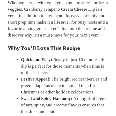
Whether served with crackers, baguette slices, or fresh
veggies, Cranberry Jalapeño Cream Cheese Dip is a
versatile addition to any menu. Its easy assembly and
short prep time make it a lifesaver for busy hosts and a
favorite among guests. Let’s dive into this recipe and
discover why it’s a must-have for your next event.
Why You’ll Love This Recipe
Quick and Easy:
Ready in just 10 minutes, this
dip is perfect for those moments when time is
of the essence.
Festive Appeal:
The bright red cranberries and
green jalapeños make it an ideal dish for
Christmas or other holiday celebrations.
Sweet and Spicy Harmony:
A delightful blend
of tart, spicy, and creamy flavors ensures that
this dip stands out.