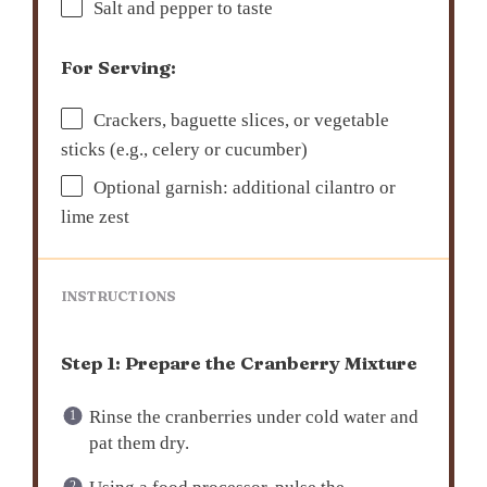
Salt and pepper to taste
For Serving:
Crackers, baguette slices, or vegetable
sticks (e.g., celery or cucumber)
Optional garnish: additional cilantro or
lime zest
INSTRUCTIONS
Step 1: Prepare the Cranberry Mixture
Rinse the cranberries under cold water and
pat them dry.