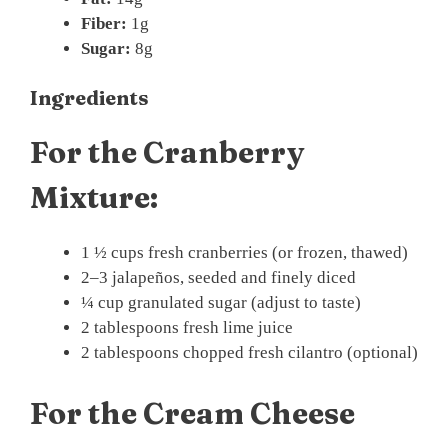
Fiber:
1g
Sugar:
8g
Ingredients
For the Cranberry
Mixture:
1 ½ cups fresh cranberries (or frozen, thawed)
2–3 jalapeños, seeded and finely diced
¼ cup granulated sugar (adjust to taste)
2 tablespoons fresh lime juice
2 tablespoons chopped fresh cilantro (optional)
For the Cream Cheese