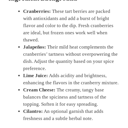
Cranberries:
These tart berries are packed
with antioxidants and add a burst of bright
flavor and color to the dip. Fresh cranberries
are ideal, but frozen ones work well when
thawed.
Jalapeños:
Their mild heat complements the
cranberries’ tartness without overpowering the
dish. Adjust the quantity based on your spice
preference.
Lime Juice:
Adds acidity and brightness,
enhancing the flavors in the cranberry mixture.
Cream Cheese:
The creamy, tangy base
balances the spiciness and tartness of the
topping. Soften it for easy spreading.
Cilantro:
An optional garnish that adds
freshness and a subtle herbal note.