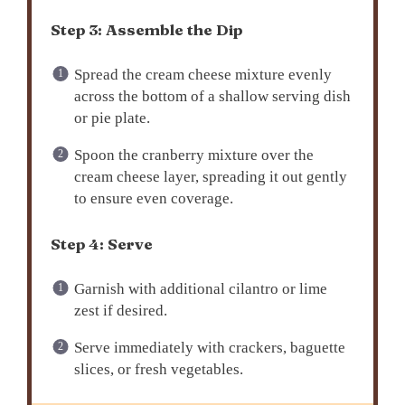
Step 3: Assemble the Dip
Spread the cream cheese mixture evenly
across the bottom of a shallow serving dish
or pie plate.
Spoon the cranberry mixture over the
cream cheese layer, spreading it out gently
to ensure even coverage.
Step 4: Serve
Garnish with additional cilantro or lime
zest if desired.
Serve immediately with crackers, baguette
slices, or fresh vegetables.