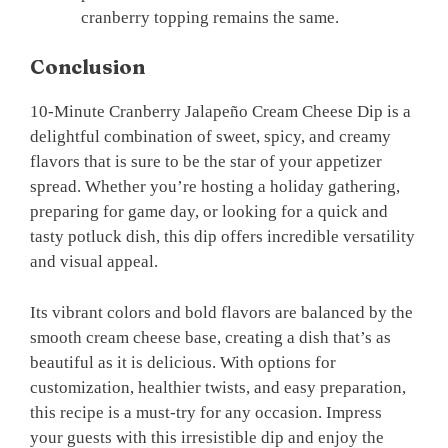
cranberry topping remains the same.
Conclusion
10-Minute Cranberry Jalapeño Cream Cheese Dip is a
delightful combination of sweet, spicy, and creamy
flavors that is sure to be the star of your appetizer
spread. Whether you’re hosting a holiday gathering,
preparing for game day, or looking for a quick and
tasty potluck dish, this dip offers incredible versatility
and visual appeal.
Its vibrant colors and bold flavors are balanced by the
smooth cream cheese base, creating a dish that’s as
beautiful as it is delicious. With options for
customization, healthier twists, and easy preparation,
this recipe is a must-try for any occasion. Impress
your guests with this irresistible dip and enjoy the