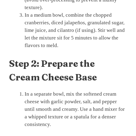
texture).
In a medium bowl, combine the chopped
cranberries, diced jalapeños, granulated sugar,
lime juice, and cilantro (if using). Stir well and
let the mixture sit for 5 minutes to allow the
flavors to meld.
Step 2: Prepare the
Cream Cheese Base
In a separate bowl, mix the softened cream
cheese with garlic powder, salt, and pepper
until smooth and creamy. Use a hand mixer for
a whipped texture or a spatula for a denser
consistency.