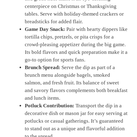
centerpiece on Christmas or Thanksgiving
tables. Serve with holiday-themed crackers or
breadsticks for added flair.
Game Day Snack:
Pair with hearty dippers like
tortilla chips, pretzels, or pita crisps for a
crowd-pleasing appetizer during the big game.
Its bold flavors and quick preparation make it a
go-to option for sports fans.
Brunch Spread:
Serve the dip as part of a
brunch menu alongside bagels, smoked
salmon, and fresh fruit. Its balance of sweet
and savory flavors complements both breakfast
and lunch items.
Potluck Contribution:
Transport the dip in a
decorative dish or mason jar for easy serving at
potlucks or casual gatherings. It’s guaranteed
to stand out as a unique and flavorful addition
to the spread.