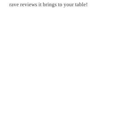
rave reviews it brings to your table!