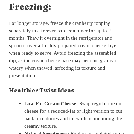
Freezing:
For longer storage, freeze the cranberry topping
separately in a freezer-safe container for up to 2
months. Thaw it overnight in the refrigerator and
spoon it over a freshly prepared cream cheese layer
when ready to serve. Avoid freezing the assembled
dip, as the cream cheese base may become grainy or
watery when thawed, affecting its texture and
presentation.
Healthier Twist Ideas
Low-Fat Cream Cheese:
Swap regular cream
cheese for a reduced-fat or light version to cut
back on calories and fat while maintaining the
creamy texture.
Natural Sweeteners:
Replace granulated sugar