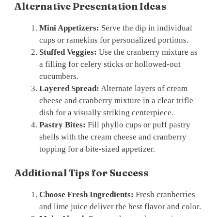
Alternative Presentation Ideas
Mini Appetizers:
Serve the dip in individual
cups or ramekins for personalized portions.
Stuffed Veggies:
Use the cranberry mixture as
a filling for celery sticks or hollowed-out
cucumbers.
Layered Spread:
Alternate layers of cream
cheese and cranberry mixture in a clear trifle
dish for a visually striking centerpiece.
Pastry Bites:
Fill phyllo cups or puff pastry
shells with the cream cheese and cranberry
topping for a bite-sized appetizer.
Additional Tips for Success
Choose Fresh Ingredients:
Fresh cranberries
and lime juice deliver the best flavor and color.