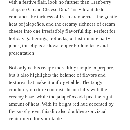
with a festive flair, look no further than Cranberry
Jalapeño Cream Cheese Dip. This vibrant dish
combines the tartness of fresh cranberries, the gentle
heat of jalapeños, and the creamy richness of cream
cheese into one irresistibly flavorful dip. Perfect for
holiday gatherings, potlucks, or last-minute party
plans, this dip is a showstopper both in taste and
presentation.
Not only is this recipe incredibly simple to prepare,
but it also highlights the balance of flavors and
textures that make it unforgettable. The tangy
cranberry mixture contrasts beautifully with the
creamy base, while the jalapeños add just the right
amount of heat. With its bright red hue accented by
flecks of green, this dip also doubles as a visual
centerpiece for your table.