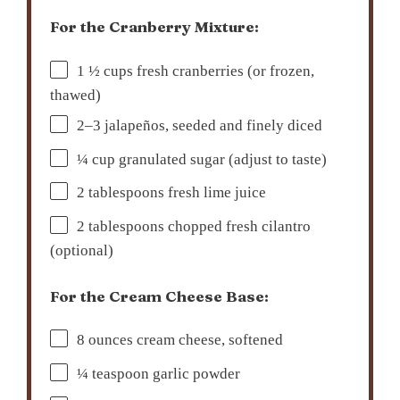
For the Cranberry Mixture:
1 ½ cups
fresh cranberries (or frozen,
thawed)
2
–
3
jalapeños, seeded and finely diced
¼ cup
granulated sugar (adjust to taste)
2 tablespoons
fresh lime juice
2 tablespoons
chopped fresh cilantro
(optional)
For the Cream Cheese Base:
8 ounces
cream cheese, softened
¼ teaspoon
garlic powder