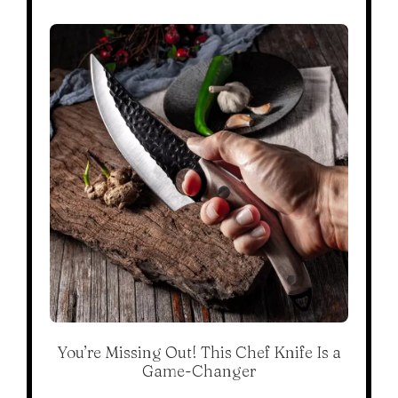
You’re Missing Out! This Chef Knife Is a
Game-Changer