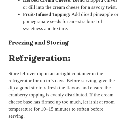
Herbed Cream Cheese:
Blend chopped chives
or dill into the cream cheese for a savory twist.
Fruit-Infused Topping:
Add diced pineapple or
pomegranate seeds for an extra burst of
sweetness and texture.
Freezing and Storing
Refrigeration:
Store leftover dip in an airtight container in the
refrigerator for up to 3 days. Before serving, give the
dip a good stir to refresh the flavors and ensure the
cranberry topping is evenly distributed. If the cream
cheese base has firmed up too much, let it sit at room
temperature for 10–15 minutes to soften before
serving.