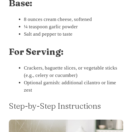
Base:
8 ounces cream cheese, softened
¼ teaspoon garlic powder
Salt and pepper to taste
For Serving:
Crackers, baguette slices, or vegetable sticks
(e.g., celery or cucumber)
Optional garnish: additional cilantro or lime
zest
Step-by-Step Instructions