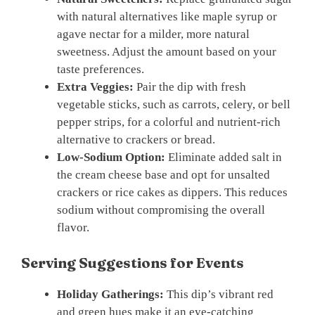
with natural alternatives like maple syrup or
agave nectar for a milder, more natural
sweetness. Adjust the amount based on your
taste preferences.
Extra Veggies:
Pair the dip with fresh
vegetable sticks, such as carrots, celery, or bell
pepper strips, for a colorful and nutrient-rich
alternative to crackers or bread.
Low-Sodium Option:
Eliminate added salt in
the cream cheese base and opt for unsalted
crackers or rice cakes as dippers. This reduces
sodium without compromising the overall
flavor.
Serving Suggestions for Events
Holiday Gatherings:
This dip’s vibrant red
and green hues make it an eye-catching