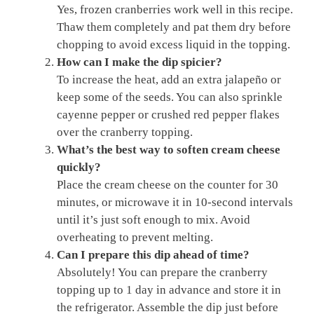
Yes, frozen cranberries work well in this recipe.
Thaw them completely and pat them dry before
chopping to avoid excess liquid in the topping.
How can I make the dip spicier?
To increase the heat, add an extra jalapeño or
keep some of the seeds. You can also sprinkle
cayenne pepper or crushed red pepper flakes
over the cranberry topping.
What’s the best way to soften cream cheese
quickly?
Place the cream cheese on the counter for 30
minutes, or microwave it in 10-second intervals
until it’s just soft enough to mix. Avoid
overheating to prevent melting.
Can I prepare this dip ahead of time?
Absolutely! You can prepare the cranberry
topping up to 1 day in advance and store it in
the refrigerator. Assemble the dip just before