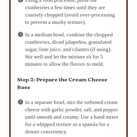
Using a food processor, pulse the
cranberries a few times until they are
coarsely chopped (avoid over-processing
to prevent a mushy texture).
In a medium bowl, combine the chopped
cranberries, diced jalapeños, granulated
sugar, lime juice, and cilantro (if using).
Stir well and let the mixture sit for 5
minutes to allow the flavors to meld.
Step 2: Prepare the Cream Cheese
Base
In a separate bowl, mix the softened cream
cheese with garlic powder, salt, and pepper
until smooth and creamy. Use a hand mixer
for a whipped texture or a spatula for a
denser consistency.