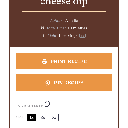
cheese dip
Author:
Amelia
Total Time:
10 minutes
Yield:
8
servings
1
x
PRINT RECIPE
PIN RECIPE
INGREDIENTS
1x
2x
3x
SCALE