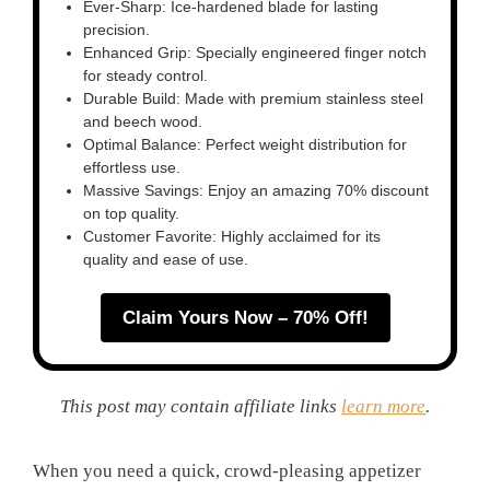
Ever-Sharp: Ice-hardened blade for lasting
precision.
Enhanced Grip: Specially engineered finger notch
for steady control.
Durable Build: Made with premium stainless steel
and beech wood.
Optimal Balance: Perfect weight distribution for
effortless use.
Massive Savings: Enjoy an amazing 70% discount
on top quality.
Customer Favorite: Highly acclaimed for its
quality and ease of use.
Claim Yours Now – 70% Off!
This post may contain affiliate links
learn more
.
When you need a quick, crowd-pleasing appetizer