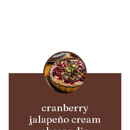
cranberry
jalapeño cream