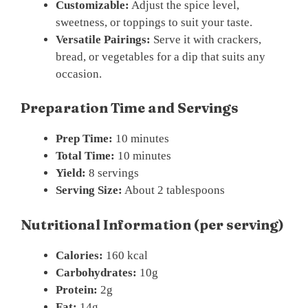
Customizable:
Adjust the spice level,
sweetness, or toppings to suit your taste.
Versatile Pairings:
Serve it with crackers,
bread, or vegetables for a dip that suits any
occasion.
Preparation Time and Servings
Prep Time:
10 minutes
Total Time:
10 minutes
Yield:
8 servings
Serving Size:
About 2 tablespoons
Nutritional Information (per serving)
Calories:
160 kcal
Carbohydrates:
10g
Protein:
2g
Fat:
14g