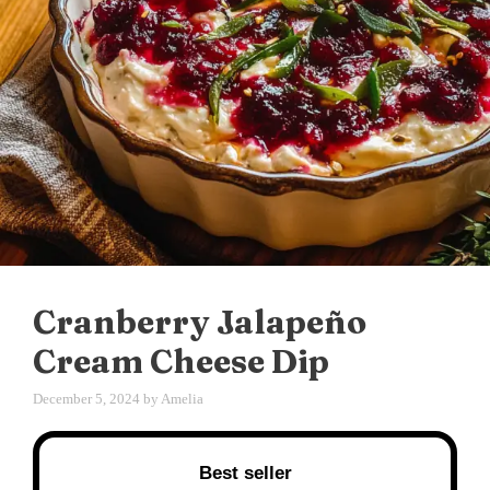
Cranberry Jalapeño
Cream Cheese Dip
December 5, 2024
by
Amelia
Best seller