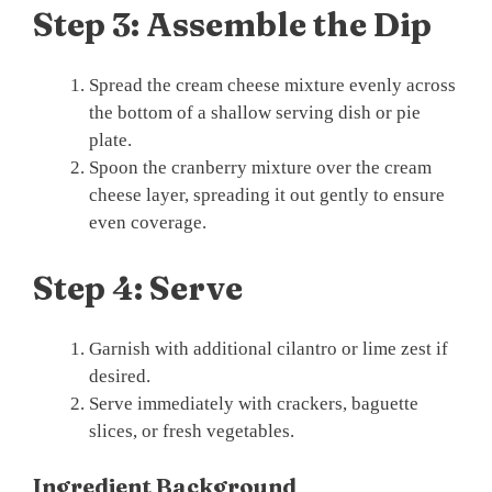
Step 3: Assemble the Dip
Spread the cream cheese mixture evenly across
the bottom of a shallow serving dish or pie
plate.
Spoon the cranberry mixture over the cream
cheese layer, spreading it out gently to ensure
even coverage.
Step 4: Serve
Garnish with additional cilantro or lime zest if
desired.
Serve immediately with crackers, baguette
slices, or fresh vegetables.
Ingredient Background