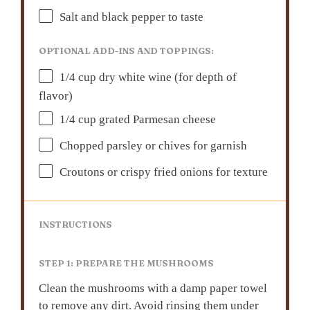
Salt and black pepper to taste
OPTIONAL ADD-INS AND TOPPINGS:
1/4 cup
dry white wine (for depth of
flavor)
1/4 cup
grated Parmesan cheese
Chopped parsley or chives for garnish
Croutons or crispy fried onions for texture
INSTRUCTIONS
STEP 1: PREPARE THE MUSHROOMS
Clean the mushrooms with a damp paper towel
to remove any dirt. Avoid rinsing them under