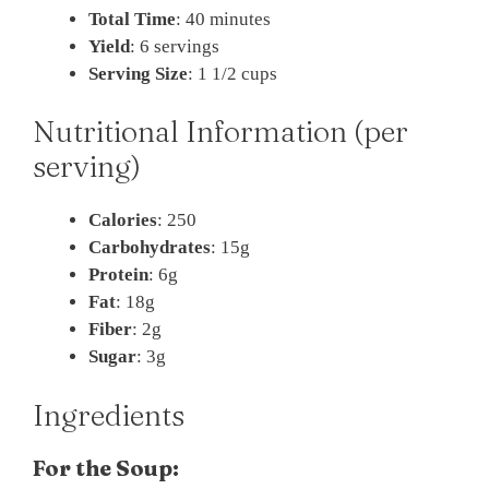
Total Time
: 40 minutes
Yield
: 6 servings
Serving Size
: 1 1/2 cups
Nutritional Information (per
serving)
Calories
: 250
Carbohydrates
: 15g
Protein
: 6g
Fat
: 18g
Fiber
: 2g
Sugar
: 3g
Ingredients
For the Soup: