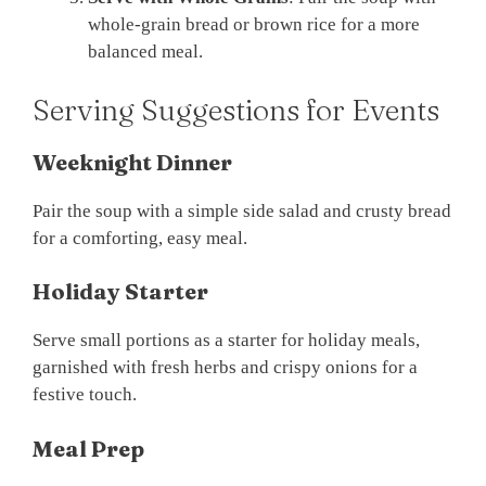
whole-grain bread or brown rice for a more
balanced meal.
Serving Suggestions for Events
Weeknight Dinner
Pair the soup with a simple side salad and crusty bread
for a comforting, easy meal.
Holiday Starter
Serve small portions as a starter for holiday meals,
garnished with fresh herbs and crispy onions for a
festive touch.
Meal Prep