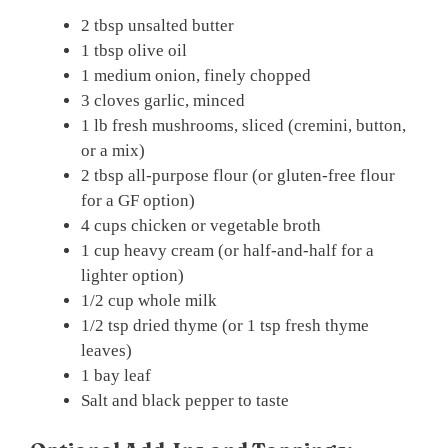
2 tbsp unsalted butter
1 tbsp olive oil
1 medium onion, finely chopped
3 cloves garlic, minced
1 lb fresh mushrooms, sliced (cremini, button,
or a mix)
2 tbsp all-purpose flour (or gluten-free flour
for a GF option)
4 cups chicken or vegetable broth
1 cup heavy cream (or half-and-half for a
lighter option)
1/2 cup whole milk
1/2 tsp dried thyme (or 1 tsp fresh thyme
leaves)
1 bay leaf
Salt and black pepper to taste