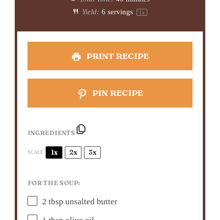
Yield:
6
servings
1
x
PRINT RECIPE
PIN RECIPE
INGREDIENTS
1x
2x
3x
SCALE
FOR THE SOUP:
2 tbsp
unsalted butter