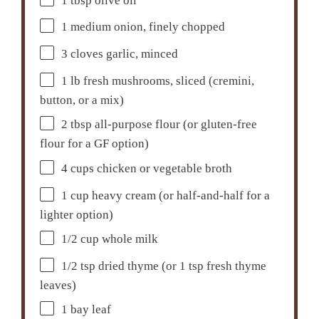
1 tbsp
olive oil
1
medium onion, finely chopped
3
cloves garlic, minced
1
lb fresh mushrooms, sliced (cremini,
button, or a mix)
2 tbsp
all-purpose flour (or gluten-free
flour for a GF option)
4 cups
chicken or vegetable broth
1 cup
heavy cream (or half-and-half for a
lighter option)
1/2 cup
whole milk
1/2 tsp
dried thyme (or
1 tsp
fresh thyme
leaves)
1
bay leaf