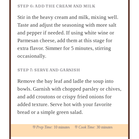
STEP 6: ADD THE CREAM AND MILK
Stir in the heavy cream and milk, mixing well.
Taste and adjust the seasoning with more salt
and pepper if needed. If using white wine or
Parmesan cheese, add them at this stage for
extra flavor. Simmer for 5 minutes, stirring
occasionally.
STEP 7: SERVE AND GARNISH
Remove the bay leaf and ladle the soup into
bowls. Garnish with chopped parsley or chives,
and add croutons or crispy fried onions for
added texture. Serve hot with your favorite
bread or a simple green salad.
Prep Time:
10 minutes
Cook Time:
30 minutes