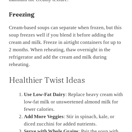
Freezing
Cream-based soups can separate when frozen, but this
soup freezes well if you blend it before adding the
cream and milk. Freeze in airtight containers for up to
2 months. When reheating, thaw overnight in the
refrigerator and add the cream and milk during
reheating.
Healthier Twist Ideas
Use Low-Fat Dairy
: Replace heavy cream with
low-fat milk or unsweetened almond milk for
fewer calories.
Add More Veggies
: Stir in spinach, kale, or
diced zucchini for added nutrients.
Serve with Whole Grains
: Pair the soup with