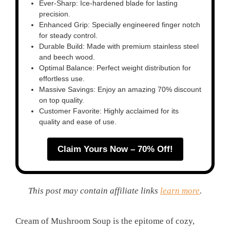
Ever-Sharp: Ice-hardened blade for lasting
precision.
Enhanced Grip: Specially engineered finger notch
for steady control.
Durable Build: Made with premium stainless steel
and beech wood.
Optimal Balance: Perfect weight distribution for
effortless use.
Massive Savings: Enjoy an amazing 70% discount
on top quality.
Customer Favorite: Highly acclaimed for its
quality and ease of use.
Claim Yours Now – 70% Off!
This post may contain affiliate links
learn more
.
Cream of Mushroom Soup is the epitome of cozy,