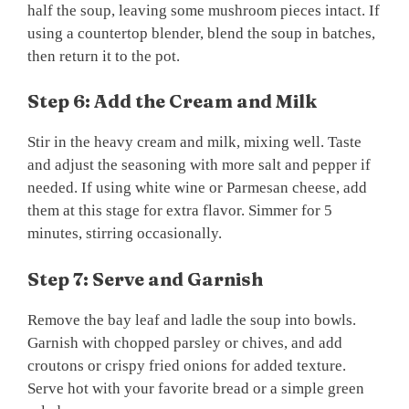
half the soup, leaving some mushroom pieces intact. If
using a countertop blender, blend the soup in batches,
then return it to the pot.
Step 6: Add the Cream and Milk
Stir in the heavy cream and milk, mixing well. Taste
and adjust the seasoning with more salt and pepper if
needed. If using white wine or Parmesan cheese, add
them at this stage for extra flavor. Simmer for 5
minutes, stirring occasionally.
Step 7: Serve and Garnish
Remove the bay leaf and ladle the soup into bowls.
Garnish with chopped parsley or chives, and add
croutons or crispy fried onions for added texture.
Serve hot with your favorite bread or a simple green