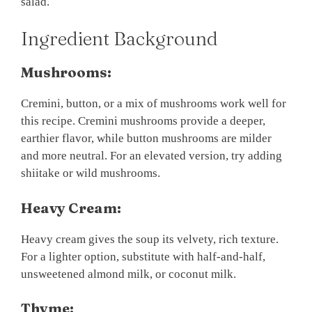
salad.
Ingredient Background
Mushrooms:
Cremini, button, or a mix of mushrooms work well for
this recipe. Cremini mushrooms provide a deeper,
earthier flavor, while button mushrooms are milder
and more neutral. For an elevated version, try adding
shiitake or wild mushrooms.
Heavy Cream:
Heavy cream gives the soup its velvety, rich texture.
For a lighter option, substitute with half-and-half,
unsweetened almond milk, or coconut milk.
Thyme: