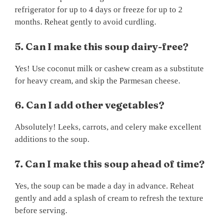
refrigerator for up to 4 days or freeze for up to 2
months. Reheat gently to avoid curdling.
5. Can I make this soup dairy-free?
Yes! Use coconut milk or cashew cream as a substitute
for heavy cream, and skip the Parmesan cheese.
6. Can I add other vegetables?
Absolutely! Leeks, carrots, and celery make excellent
additions to the soup.
7. Can I make this soup ahead of time?
Yes, the soup can be made a day in advance. Reheat
gently and add a splash of cream to refresh the texture
before serving.