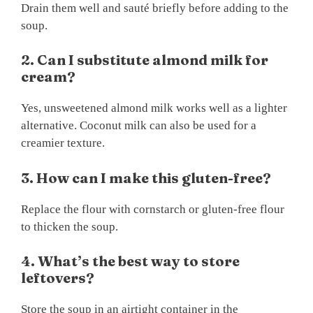
Drain them well and sauté briefly before adding to the
soup.
2. Can I substitute almond milk for
cream?
Yes, unsweetened almond milk works well as a lighter
alternative. Coconut milk can also be used for a
creamier texture.
3. How can I make this gluten-free?
Replace the flour with cornstarch or gluten-free flour
to thicken the soup.
4. What’s the best way to store
leftovers?
Store the soup in an airtight container in the