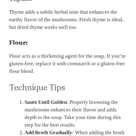
Thyme adds a subtle herbal note that enhances the
earthy flavor of the mushrooms. Fresh thyme is ideal,
but dried thyme works well too.
Flour:
Flour acts as a thickening agent for the soup. If you’re
gluten-free, replace it with cornstarch or a gluten-free
flour blend.
Technique Tips
Sauté Until Golden
: Properly browning the
mushrooms enhances their flavor and adds
depth to the soup. Take your time during this
step for the best results.
Add Broth Gradually
: When adding the broth