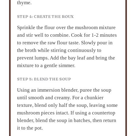
thyme.
STEP 4: CREATE THE ROUX
Sprinkle the flour over the mushroom mixture
and stir well to combine. Cook for 1-2 minutes
to remove the raw flour taste. Slowly pour in
the broth while stirring continuously to
prevent lumps. Add the bay leaf and bring the
mixture to a gentle simmer.
STEP 5: BLEND THE SOUP
Using an immersion blender, puree the soup
until smooth and creamy. For a chunkier
texture, blend only half the soup, leaving some
mushroom pieces intact. If using a countertop
blender, blend the soup in batches, then return
it to the pot.