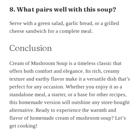
8. What pairs well with this soup?
Serve with a green salad, garlic bread, or a grilled
cheese sandwich for a complete meal.
Conclusion
Cream of Mushroom Soup is a timeless classic that
offers both comfort and elegance. Its rich, creamy
texture and earthy flavor make it a versatile dish that’s
perfect for any occasion. Whether you enjoy it as a
standalone meal, a starter, or a base for other recipes,
this homemade version will outshine any store-bought
alternative. Ready to experience the warmth and
flavor of homemade cream of mushroom soup? Let’s
get cooking!