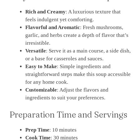
Rich and Creamy
: A luxurious texture that
feels indulgent yet comforting.
Flavorful and Aromatic
: Fresh mushrooms,
garlic, and herbs create a depth of flavor that’s
irresistible.
Versatile
: Serve it as a main course, a side dish,
or a base for casseroles and sauces.
Easy to Make
: Simple ingredients and
straightforward steps make this soup accessible
for any home cook.
Customizable
: Adjust the flavors and
ingredients to suit your preferences.
Preparation Time and Servings
Prep Time
: 10 minutes
Cook Time
: 30 minutes