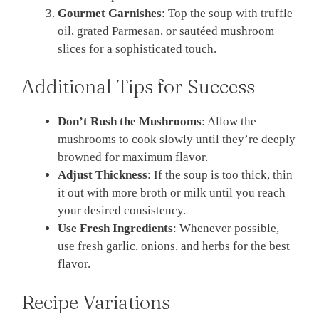
Gourmet Garnishes
: Top the soup with truffle
oil, grated Parmesan, or sautéed mushroom
slices for a sophisticated touch.
Additional Tips for Success
Don’t Rush the Mushrooms
: Allow the
mushrooms to cook slowly until they’re deeply
browned for maximum flavor.
Adjust Thickness
: If the soup is too thick, thin
it out with more broth or milk until you reach
your desired consistency.
Use Fresh Ingredients
: Whenever possible,
use fresh garlic, onions, and herbs for the best
flavor.
Recipe Variations