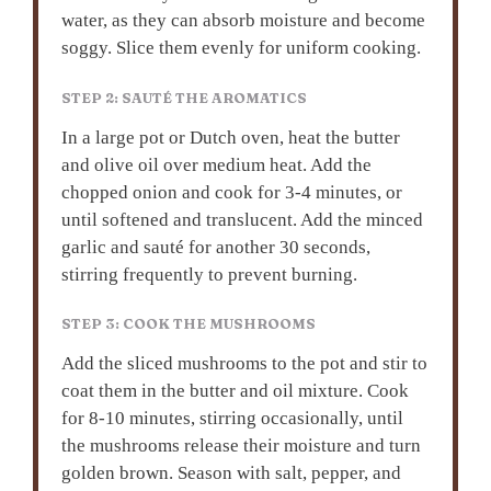
water, as they can absorb moisture and become
soggy. Slice them evenly for uniform cooking.
STEP 2: SAUTÉ THE AROMATICS
In a large pot or Dutch oven, heat the butter
and olive oil over medium heat. Add the
chopped onion and cook for 3-4 minutes, or
until softened and translucent. Add the minced
garlic and sauté for another 30 seconds,
stirring frequently to prevent burning.
STEP 3: COOK THE MUSHROOMS
Add the sliced mushrooms to the pot and stir to
coat them in the butter and oil mixture. Cook
for 8-10 minutes, stirring occasionally, until
the mushrooms release their moisture and turn
golden brown. Season with salt, pepper, and