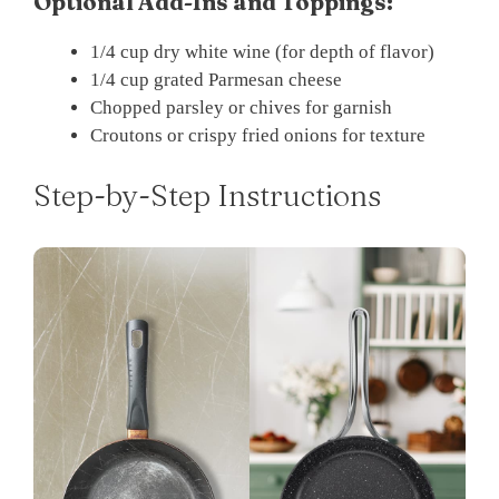
Optional Add-Ins and Toppings:
1/4 cup dry white wine (for depth of flavor)
1/4 cup grated Parmesan cheese
Chopped parsley or chives for garnish
Croutons or crispy fried onions for texture
Step-by-Step Instructions