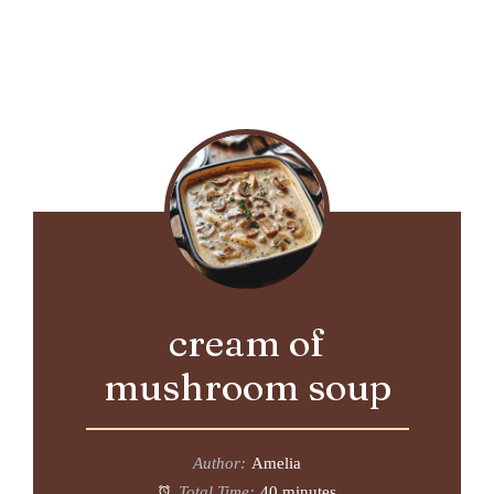
cream of
mushroom soup
Author:
Amelia
Total Time:
40 minutes