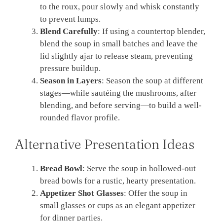
to the roux, pour slowly and whisk constantly
to prevent lumps.
Blend Carefully
: If using a countertop blender,
blend the soup in small batches and leave the
lid slightly ajar to release steam, preventing
pressure buildup.
Season in Layers
: Season the soup at different
stages—while sautéing the mushrooms, after
blending, and before serving—to build a well-
rounded flavor profile.
Alternative Presentation Ideas
Bread Bowl
: Serve the soup in hollowed-out
bread bowls for a rustic, hearty presentation.
Appetizer Shot Glasses
: Offer the soup in
small glasses or cups as an elegant appetizer
for dinner parties.