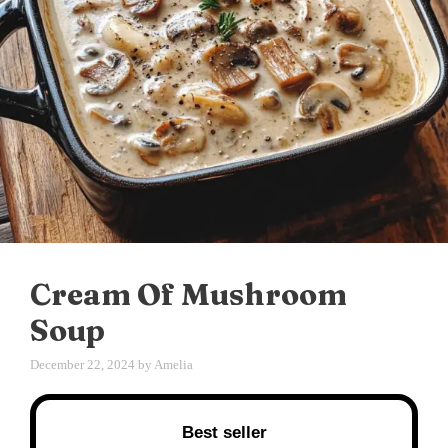
Cream Of Mushroom
Soup
December 22, 2024
by
Amelia
Best seller