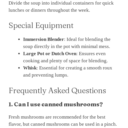
Divide the soup into individual containers for quick
lunches or dinners throughout the week.
Special Equipment
Immersion Blender
: Ideal for blending the
soup directly in the pot with minimal mess.
Large Pot or Dutch Oven
: Ensures even
cooking and plenty of space for blending.
Whisk
: Essential for creating a smooth roux
and preventing lumps.
Frequently Asked Questions
1. Can I use canned mushrooms?
Fresh mushrooms are recommended for the best
flavor, but canned mushrooms can be used in a pinch.