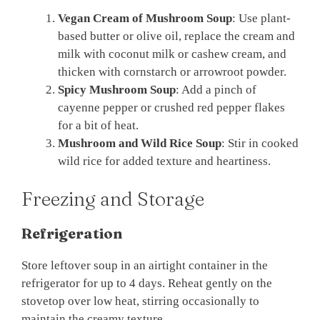
Vegan Cream of Mushroom Soup
: Use plant-
based butter or olive oil, replace the cream and
milk with coconut milk or cashew cream, and
thicken with cornstarch or arrowroot powder.
Spicy Mushroom Soup
: Add a pinch of
cayenne pepper or crushed red pepper flakes
for a bit of heat.
Mushroom and Wild Rice Soup
: Stir in cooked
wild rice for added texture and heartiness.
Freezing and Storage
Refrigeration
Store leftover soup in an airtight container in the
refrigerator for up to 4 days. Reheat gently on the
stovetop over low heat, stirring occasionally to
maintain the creamy texture.