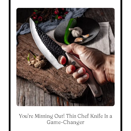
You’re Missing Out! This Chef Knife Is a
Game-Changer