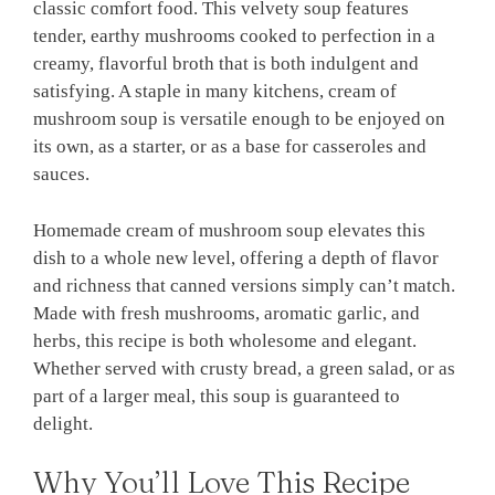
classic comfort food. This velvety soup features
tender, earthy mushrooms cooked to perfection in a
creamy, flavorful broth that is both indulgent and
satisfying. A staple in many kitchens, cream of
mushroom soup is versatile enough to be enjoyed on
its own, as a starter, or as a base for casseroles and
sauces.
Homemade cream of mushroom soup elevates this
dish to a whole new level, offering a depth of flavor
and richness that canned versions simply can’t match.
Made with fresh mushrooms, aromatic garlic, and
herbs, this recipe is both wholesome and elegant.
Whether served with crusty bread, a green salad, or as
part of a larger meal, this soup is guaranteed to
delight.
Why You’ll Love This Recipe