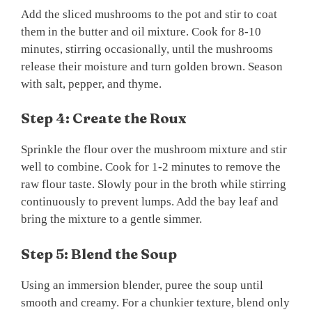
Add the sliced mushrooms to the pot and stir to coat
them in the butter and oil mixture. Cook for 8-10
minutes, stirring occasionally, until the mushrooms
release their moisture and turn golden brown. Season
with salt, pepper, and thyme.
Step 4: Create the Roux
Sprinkle the flour over the mushroom mixture and stir
well to combine. Cook for 1-2 minutes to remove the
raw flour taste. Slowly pour in the broth while stirring
continuously to prevent lumps. Add the bay leaf and
bring the mixture to a gentle simmer.
Step 5: Blend the Soup
Using an immersion blender, puree the soup until
smooth and creamy. For a chunkier texture, blend only