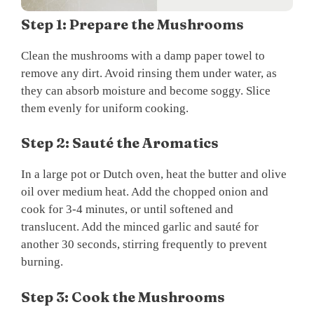
Step 1: Prepare the Mushrooms
Clean the mushrooms with a damp paper towel to
remove any dirt. Avoid rinsing them under water, as
they can absorb moisture and become soggy. Slice
them evenly for uniform cooking.
Step 2: Sauté the Aromatics
In a large pot or Dutch oven, heat the butter and olive
oil over medium heat. Add the chopped onion and
cook for 3-4 minutes, or until softened and
translucent. Add the minced garlic and sauté for
another 30 seconds, stirring frequently to prevent
burning.
Step 3: Cook the Mushrooms