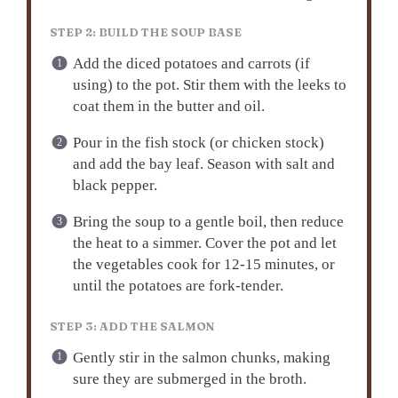
STEP 2: BUILD THE SOUP BASE
Add the diced potatoes and carrots (if
using) to the pot. Stir them with the leeks to
coat them in the butter and oil.
Pour in the fish stock (or chicken stock)
and add the bay leaf. Season with salt and
black pepper.
Bring the soup to a gentle boil, then reduce
the heat to a simmer. Cover the pot and let
the vegetables cook for 12-15 minutes, or
until the potatoes are fork-tender.
STEP 3: ADD THE SALMON
Gently stir in the salmon chunks, making
sure they are submerged in the broth.