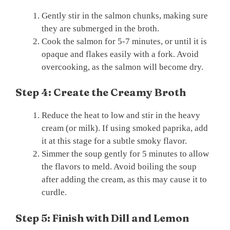
Gently stir in the salmon chunks, making sure
they are submerged in the broth.
Cook the salmon for 5-7 minutes, or until it is
opaque and flakes easily with a fork. Avoid
overcooking, as the salmon will become dry.
Step 4: Create the Creamy Broth
Reduce the heat to low and stir in the heavy
cream (or milk). If using smoked paprika, add
it at this stage for a subtle smoky flavor.
Simmer the soup gently for 5 minutes to allow
the flavors to meld. Avoid boiling the soup
after adding the cream, as this may cause it to
curdle.
Step 5: Finish with Dill and Lemon