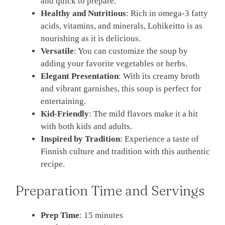
and quick to prepare.
Healthy and Nutritious
: Rich in omega-3 fatty
acids, vitamins, and minerals, Lohikeitto is as
nourishing as it is delicious.
Versatile
: You can customize the soup by
adding your favorite vegetables or herbs.
Elegant Presentation
: With its creamy broth
and vibrant garnishes, this soup is perfect for
entertaining.
Kid-Friendly
: The mild flavors make it a hit
with both kids and adults.
Inspired by Tradition
: Experience a taste of
Finnish culture and tradition with this authentic
recipe.
Preparation Time and Servings
Prep Time
: 15 minutes