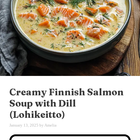
Creamy Finnish Salmon
Soup with Dill
(Lohikeitto)
January 13, 2025
by
Amelia