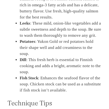
rich in omega-3 fatty acids and has a delicate,
buttery flavor. Use fresh, high-quality salmon
for the best results.
Leeks
: These mild, onion-like vegetables add a
subtle sweetness and depth to the soup. Be sure
to wash them thoroughly to remove any grit.
Potatoes
: Yukon Gold or red potatoes hold
their shape well and add creaminess to the
soup.
Dill
: This fresh herb is essential to Finnish
cooking and adds a bright, aromatic note to the
soup.
Fish Stock
: Enhances the seafood flavor of the
soup. Chicken stock can be used as a substitute
if fish stock isn’t available.
Technique Tips