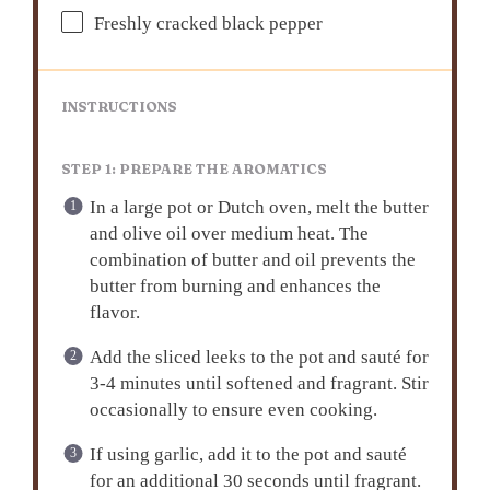
Freshly cracked black pepper
INSTRUCTIONS
STEP 1: PREPARE THE AROMATICS
In a large pot or Dutch oven, melt the butter
and olive oil over medium heat. The
combination of butter and oil prevents the
butter from burning and enhances the
flavor.
Add the sliced leeks to the pot and sauté for
3-4 minutes until softened and fragrant. Stir
occasionally to ensure even cooking.
If using garlic, add it to the pot and sauté
for an additional 30 seconds until fragrant.