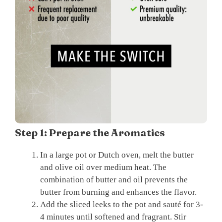
Step 1: Prepare the Aromatics
In a large pot or Dutch oven, melt the butter
and olive oil over medium heat. The
combination of butter and oil prevents the
butter from burning and enhances the flavor.
Add the sliced leeks to the pot and sauté for 3-
4 minutes until softened and fragrant. Stir