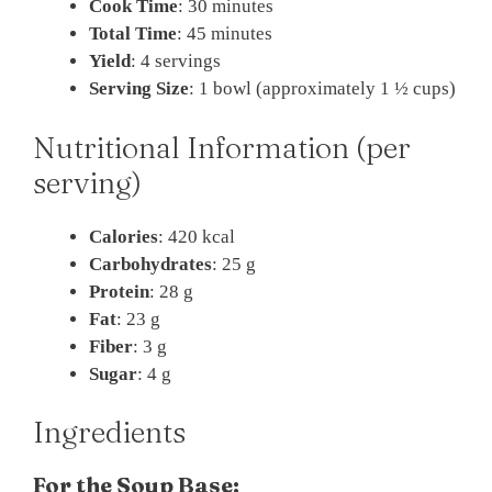
Cook Time
: 30 minutes
Total Time
: 45 minutes
Yield
: 4 servings
Serving Size
: 1 bowl (approximately 1 ½ cups)
Nutritional Information (per
serving)
Calories
: 420 kcal
Carbohydrates
: 25 g
Protein
: 28 g
Fat
: 23 g
Fiber
: 3 g
Sugar
: 4 g
Ingredients
For the Soup Base: