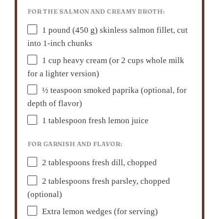
FOR THE SALMON AND CREAMY BROTH:
1
pound (450 g) skinless salmon fillet, cut
into
1
-inch chunks
1 cup
heavy cream (or
2 cups
whole milk
for a lighter version)
½ teaspoon
smoked paprika (optional, for
depth of flavor)
1 tablespoon
fresh lemon juice
FOR GARNISH AND FLAVOR:
2 tablespoons
fresh dill, chopped
2 tablespoons
fresh parsley, chopped
(optional)
Extra lemon wedges (for serving)