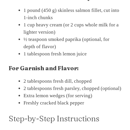
1 pound (450 g) skinless salmon fillet, cut into
1-inch chunks
1 cup heavy cream (or 2 cups whole milk for a
lighter version)
½ teaspoon smoked paprika (optional, for
depth of flavor)
1 tablespoon fresh lemon juice
For Garnish and Flavor:
2 tablespoons fresh dill, chopped
2 tablespoons fresh parsley, chopped (optional)
Extra lemon wedges (for serving)
Freshly cracked black pepper
Step-by-Step Instructions