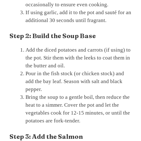
occasionally to ensure even cooking.
If using garlic, add it to the pot and sauté for an
additional 30 seconds until fragrant.
Step 2: Build the Soup Base
Add the diced potatoes and carrots (if using) to
the pot. Stir them with the leeks to coat them in
the butter and oil.
Pour in the fish stock (or chicken stock) and
add the bay leaf. Season with salt and black
pepper.
Bring the soup to a gentle boil, then reduce the
heat to a simmer. Cover the pot and let the
vegetables cook for 12-15 minutes, or until the
potatoes are fork-tender.
Step 3: Add the Salmon