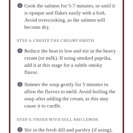
Cook the salmon for 5-7 minutes, or until it
is opaque and flakes easily with a fork.
Avoid overcooking, as the salmon will
become dry.
STEP 4: CREATE THE CREAMY BROTH
Reduce the heat to low and stir in the heavy
cream (or milk). If using smoked paprika,
add it at this stage for a subtle smoky
flavor.
Simmer the soup gently for 5 minutes to
allow the flavors to meld. Avoid boiling the
soup after adding the cream, as this may
cause it to curdle.
STEP 5: FINISH WITH DILL AND LEMON
Stir in the fresh dill and parsley (if using),