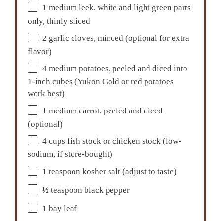
1
medium leek, white and light green parts
only, thinly sliced
2
garlic cloves, minced (optional for extra
flavor)
4
medium potatoes, peeled and diced into
1-inch cubes (Yukon Gold or red potatoes
work best)
1
medium carrot, peeled and diced
(optional)
4 cups
fish stock or chicken stock (low-
sodium, if store-bought)
1 teaspoon
kosher salt (adjust to taste)
½ teaspoon
black pepper
1
bay leaf