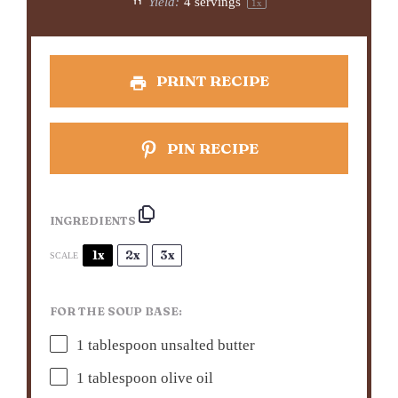
Yield:
4
servings
1
x
PRINT RECIPE
PIN RECIPE
INGREDIENTS
1x
2x
3x
SCALE
FOR THE SOUP BASE:
1 tablespoon
unsalted butter
1 tablespoon
olive oil