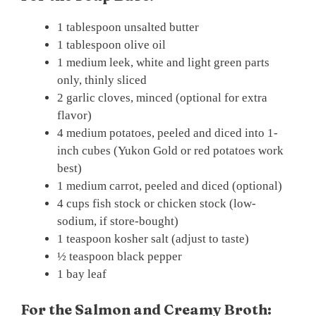
1 tablespoon unsalted butter
1 tablespoon olive oil
1 medium leek, white and light green parts
only, thinly sliced
2 garlic cloves, minced (optional for extra
flavor)
4 medium potatoes, peeled and diced into 1-
inch cubes (Yukon Gold or red potatoes work
best)
1 medium carrot, peeled and diced (optional)
4 cups fish stock or chicken stock (low-
sodium, if store-bought)
1 teaspoon kosher salt (adjust to taste)
½ teaspoon black pepper
1 bay leaf
For the Salmon and Creamy Broth: