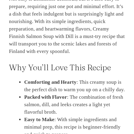
prepare, requiring just one pot and minimal effort. It’s
a dish that feels indulgent but is surprisingly light and
nourishing. With its simple ingredients, quick
preparation, and heartwarming flavors, Creamy
Finnish Salmon Soup with Dill is a must-try recipe that
will transport you to the scenic lakes and forests of
Finland with every spoonful.
Why You’ll Love This Recipe
Comforting and Hearty
: This creamy soup is
the perfect dish to warm you up on a chilly day.
Packed with Flavor
: The combination of fresh
salmon, dill, and leeks creates a light yet
flavorful broth.
Easy to Make
: With simple ingredients and
minimal prep, this recipe is beginner-friendly