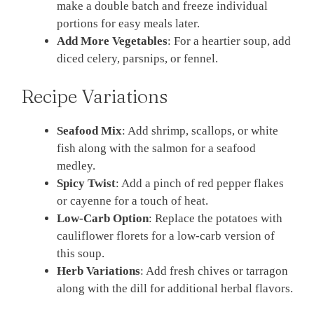
make a double batch and freeze individual
portions for easy meals later.
Add More Vegetables
: For a heartier soup, add
diced celery, parsnips, or fennel.
Recipe Variations
Seafood Mix
: Add shrimp, scallops, or white
fish along with the salmon for a seafood
medley.
Spicy Twist
: Add a pinch of red pepper flakes
or cayenne for a touch of heat.
Low-Carb Option
: Replace the potatoes with
cauliflower florets for a low-carb version of
this soup.
Herb Variations
: Add fresh chives or tarragon
along with the dill for additional herbal flavors.