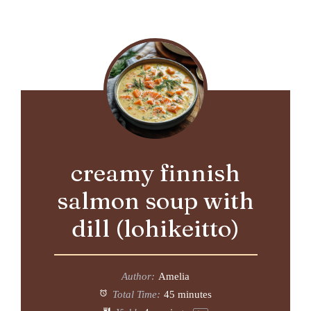
creamy finnish
salmon soup with
dill (lohikeitto)
Author:
Amelia
Total Time:
45 minutes