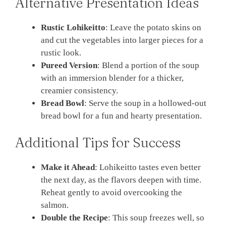
Alternative Presentation Ideas
Rustic Lohikeitto
: Leave the potato skins on
and cut the vegetables into larger pieces for a
rustic look.
Pureed Version
: Blend a portion of the soup
with an immersion blender for a thicker,
creamier consistency.
Bread Bowl
: Serve the soup in a hollowed-out
bread bowl for a fun and hearty presentation.
Additional Tips for Success
Make it Ahead
: Lohikeitto tastes even better
the next day, as the flavors deepen with time.
Reheat gently to avoid overcooking the
salmon.
Double the Recipe
: This soup freezes well, so