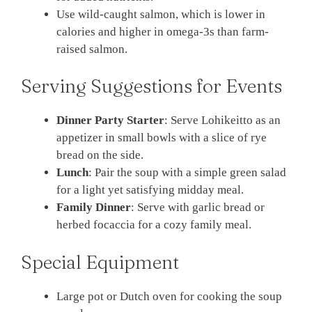
Use wild-caught salmon, which is lower in
calories and higher in omega-3s than farm-
raised salmon.
Serving Suggestions for Events
Dinner Party Starter
: Serve Lohikeitto as an
appetizer in small bowls with a slice of rye
bread on the side.
Lunch
: Pair the soup with a simple green salad
for a light yet satisfying midday meal.
Family Dinner
: Serve with garlic bread or
herbed focaccia for a cozy family meal.
Special Equipment
Large pot or Dutch oven for cooking the soup