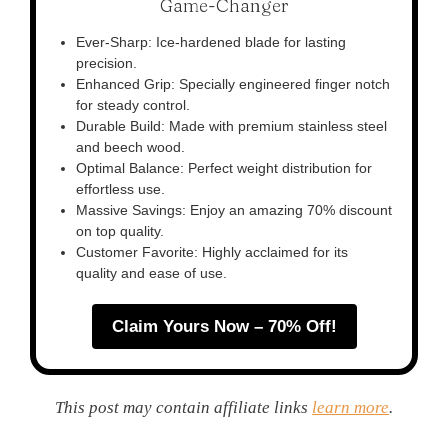
Game-Changer
Ever-Sharp: Ice-hardened blade for lasting
precision.
Enhanced Grip: Specially engineered finger notch
for steady control.
Durable Build: Made with premium stainless steel
and beech wood.
Optimal Balance: Perfect weight distribution for
effortless use.
Massive Savings: Enjoy an amazing 70% discount
on top quality.
Customer Favorite: Highly acclaimed for its
quality and ease of use.
Claim Yours Now – 70% Off!
This post may contain affiliate links
learn more
.