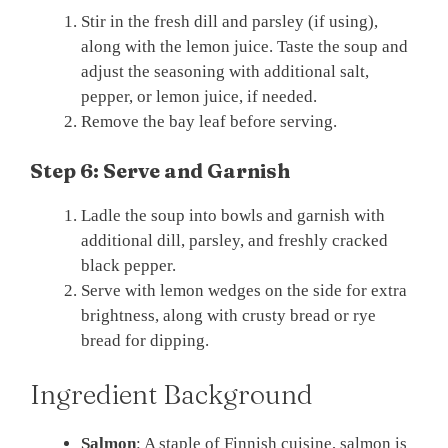
Stir in the fresh dill and parsley (if using),
along with the lemon juice. Taste the soup and
adjust the seasoning with additional salt,
pepper, or lemon juice, if needed.
Remove the bay leaf before serving.
Step 6: Serve and Garnish
Ladle the soup into bowls and garnish with
additional dill, parsley, and freshly cracked
black pepper.
Serve with lemon wedges on the side for extra
brightness, along with crusty bread or rye
bread for dipping.
Ingredient Background
Salmon
: A staple of Finnish cuisine, salmon is