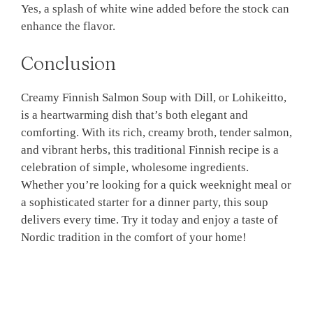
Yes, a splash of white wine added before the stock can
enhance the flavor.
Conclusion
Creamy Finnish Salmon Soup with Dill, or Lohikeitto,
is a heartwarming dish that’s both elegant and
comforting. With its rich, creamy broth, tender salmon,
and vibrant herbs, this traditional Finnish recipe is a
celebration of simple, wholesome ingredients.
Whether you’re looking for a quick weeknight meal or
a sophisticated starter for a dinner party, this soup
delivers every time. Try it today and enjoy a taste of
Nordic tradition in the comfort of your home!