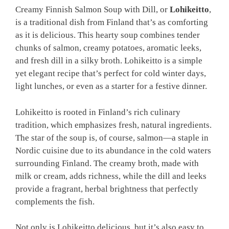
Creamy Finnish Salmon Soup with Dill, or
Lohikeitto
,
is a traditional dish from Finland that’s as comforting
as it is delicious. This hearty soup combines tender
chunks of salmon, creamy potatoes, aromatic leeks,
and fresh dill in a silky broth. Lohikeitto is a simple
yet elegant recipe that’s perfect for cold winter days,
light lunches, or even as a starter for a festive dinner.
Lohikeitto is rooted in Finland’s rich culinary
tradition, which emphasizes fresh, natural ingredients.
The star of the soup is, of course, salmon—a staple in
Nordic cuisine due to its abundance in the cold waters
surrounding Finland. The creamy broth, made with
milk or cream, adds richness, while the dill and leeks
provide a fragrant, herbal brightness that perfectly
complements the fish.
Not only is Lohikeitto delicious, but it’s also easy to