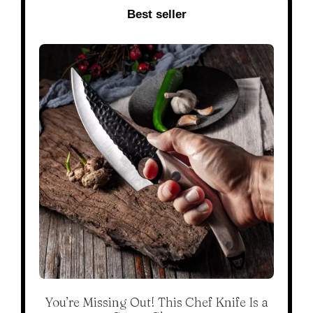
Best seller
You’re Missing Out! This Chef Knife Is a