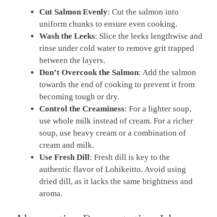
Cut Salmon Evenly
: Cut the salmon into
uniform chunks to ensure even cooking.
Wash the Leeks
: Slice the leeks lengthwise and
rinse under cold water to remove grit trapped
between the layers.
Don’t Overcook the Salmon
: Add the salmon
towards the end of cooking to prevent it from
becoming tough or dry.
Control the Creaminess
: For a lighter soup,
use whole milk instead of cream. For a richer
soup, use heavy cream or a combination of
cream and milk.
Use Fresh Dill
: Fresh dill is key to the
authentic flavor of Lohikeitto. Avoid using
dried dill, as it lacks the same brightness and
aroma.