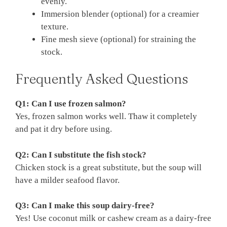
evenly.
Immersion blender (optional) for a creamier
texture.
Fine mesh sieve (optional) for straining the
stock.
Frequently Asked Questions
Q1: Can I use frozen salmon?
Yes, frozen salmon works well. Thaw it completely
and pat it dry before using.
Q2: Can I substitute the fish stock?
Chicken stock is a great substitute, but the soup will
have a milder seafood flavor.
Q3: Can I make this soup dairy-free?
Yes! Use coconut milk or cashew cream as a dairy-free