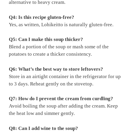
alternative to heavy cream.
Q4: Is this recipe gluten-free?
Yes, as written, Lohikeitto is naturally gluten-free.
Q5: Can I make this soup thicker?
Blend a portion of the soup or mash some of the
potatoes to create a thicker consistency.
Q6: What’s the best way to store leftovers?
Store in an airtight container in the refrigerator for up
to 3 days. Reheat gently on the stovetop.
Q7: How do I prevent the cream from curdling?
Avoid boiling the soup after adding the cream. Keep
the heat low and simmer gently.
Q8: Can I add wine to the soup?