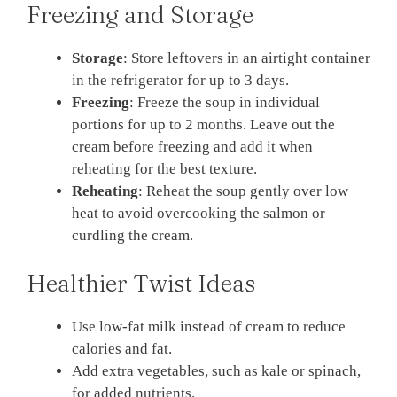
Freezing and Storage
Storage
: Store leftovers in an airtight container
in the refrigerator for up to 3 days.
Freezing
: Freeze the soup in individual
portions for up to 2 months. Leave out the
cream before freezing and add it when
reheating for the best texture.
Reheating
: Reheat the soup gently over low
heat to avoid overcooking the salmon or
curdling the cream.
Healthier Twist Ideas
Use low-fat milk instead of cream to reduce
calories and fat.
Add extra vegetables, such as kale or spinach,
for added nutrients.