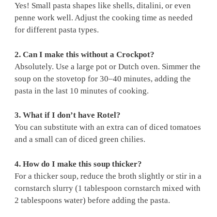
Yes! Small pasta shapes like shells, ditalini, or even
penne work well. Adjust the cooking time as needed
for different pasta types.
2. Can I make this without a Crockpot?
Absolutely. Use a large pot or Dutch oven. Simmer the
soup on the stovetop for 30–40 minutes, adding the
pasta in the last 10 minutes of cooking.
3. What if I don’t have Rotel?
You can substitute with an extra can of diced tomatoes
and a small can of diced green chilies.
4. How do I make this soup thicker?
For a thicker soup, reduce the broth slightly or stir in a
cornstarch slurry (1 tablespoon cornstarch mixed with
2 tablespoons water) before adding the pasta.