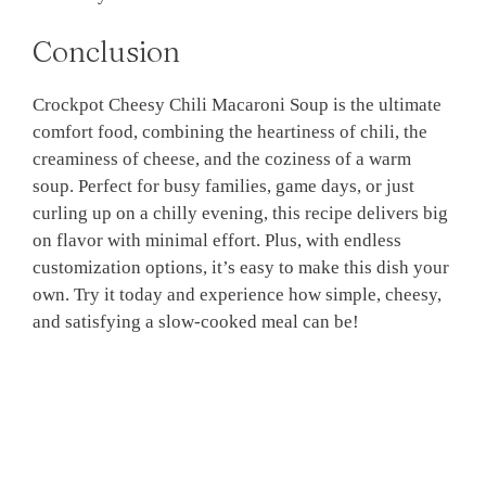
Conclusion
Crockpot Cheesy Chili Macaroni Soup is the ultimate
comfort food, combining the heartiness of chili, the
creaminess of cheese, and the coziness of a warm
soup. Perfect for busy families, game days, or just
curling up on a chilly evening, this recipe delivers big
on flavor with minimal effort. Plus, with endless
customization options, it’s easy to make this dish your
own. Try it today and experience how simple, cheesy,
and satisfying a slow-cooked meal can be!