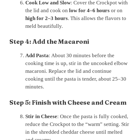
Cook Low and Slow
: Cover the Crockpot with
the lid and cook on
low for 4–6 hours
or on
high for 2–3 hours
. This allows the flavors to
meld beautifully.
Step 4: Add the Macaroni
Add Pasta
: About 30 minutes before the
cooking time is up, stir in the uncooked elbow
macaroni. Replace the lid and continue
cooking until the pasta is tender, about 25–30
minutes.
Step 5: Finish with Cheese and Cream
Stir in Cheese
: Once the pasta is fully cooked,
reduce the Crockpot to the “warm” setting. Stir
in the shredded cheddar cheese until melted
and creamy.