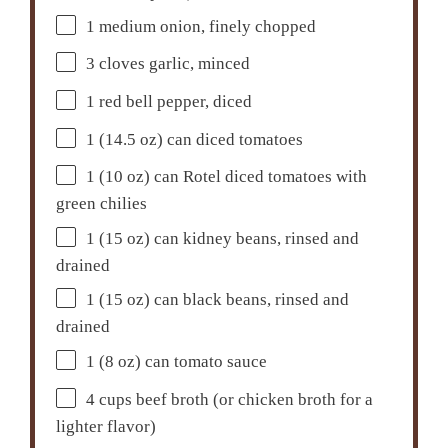
1
medium onion, finely chopped
3
cloves garlic, minced
1
red bell pepper, diced
1
(14.5 oz) can diced tomatoes
1
(10 oz) can Rotel diced tomatoes with
green chilies
1
(15 oz) can kidney beans, rinsed and
drained
1
(15 oz) can black beans, rinsed and
drained
1
(8 oz) can tomato sauce
4 cups
beef broth (or chicken broth for a
lighter flavor)