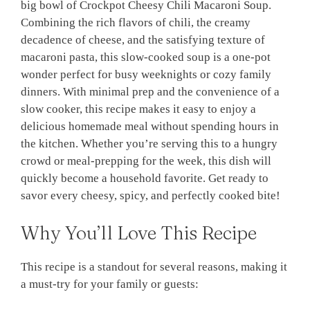
big bowl of Crockpot Cheesy Chili Macaroni Soup.
Combining the rich flavors of chili, the creamy
decadence of cheese, and the satisfying texture of
macaroni pasta, this slow-cooked soup is a one-pot
wonder perfect for busy weeknights or cozy family
dinners. With minimal prep and the convenience of a
slow cooker, this recipe makes it easy to enjoy a
delicious homemade meal without spending hours in
the kitchen. Whether you’re serving this to a hungry
crowd or meal-prepping for the week, this dish will
quickly become a household favorite. Get ready to
savor every cheesy, spicy, and perfectly cooked bite!
Why You’ll Love This Recipe
This recipe is a standout for several reasons, making it
a must-try for your family or guests: