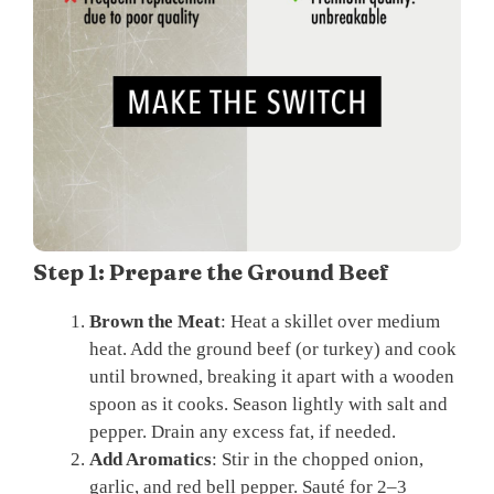
Step 1: Prepare the Ground Beef
Brown the Meat
: Heat a skillet over medium
heat. Add the ground beef (or turkey) and cook
until browned, breaking it apart with a wooden
spoon as it cooks. Season lightly with salt and
pepper. Drain any excess fat, if needed.
Add Aromatics
: Stir in the chopped onion,
garlic, and red bell pepper. Sauté for 2–3