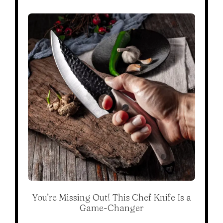
You’re Missing Out! This Chef Knife Is a
Game-Changer