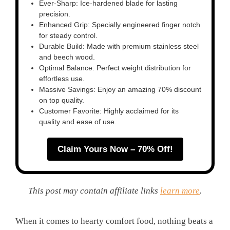
Ever-Sharp: Ice-hardened blade for lasting
precision.
Enhanced Grip: Specially engineered finger notch
for steady control.
Durable Build: Made with premium stainless steel
and beech wood.
Optimal Balance: Perfect weight distribution for
effortless use.
Massive Savings: Enjoy an amazing 70% discount
on top quality.
Customer Favorite: Highly acclaimed for its
quality and ease of use.
Claim Yours Now – 70% Off!
This post may contain affiliate links
learn more
.
When it comes to hearty comfort food, nothing beats a