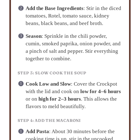
Add the Base Ingredients
: Stir in the diced
tomatoes, Rotel, tomato sauce, kidney
beans, black beans, and beef broth.
Season
: Sprinkle in the chili powder,
cumin, smoked paprika, onion powder, and
a pinch of salt and pepper. Stir everything
together to combine.
STEP 3: SLOW COOK THE SOUP
Cook Low and Slow
: Cover the Crockpot
with the lid and cook on
low for 4–6 hours
or on
high for 2–3 hours
. This allows the
flavors to meld beautifully.
STEP 4: ADD THE MACARONI
Add Pasta
: About 30 minutes before the
cooking time is up, stir in the uncooked