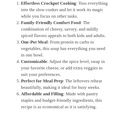
Effortless Crockpot Cooking
: Toss everything
into the slow cooker and let it work its magic
while you focus on other tasks.
Family-Friendly Comfort Food
: The
combination of cheesy, savory, and mildly
spiced flavors appeals to both kids and adults.
One-Pot Meal
: From protein to carbs to
vegetables, this soup has everything you need
in one bowl.
Customizable
: Adjust the spice level, swap in
your favorite cheese, or add extra veggies to
suit your preferences.
Perfect for Meal Prep
: The leftovers reheat
beautifully, making it ideal for busy weeks.
Affordable and Filling
: Made with pantry
staples and budget-friendly ingredients, this
recipe is as economical as it is satisfying.