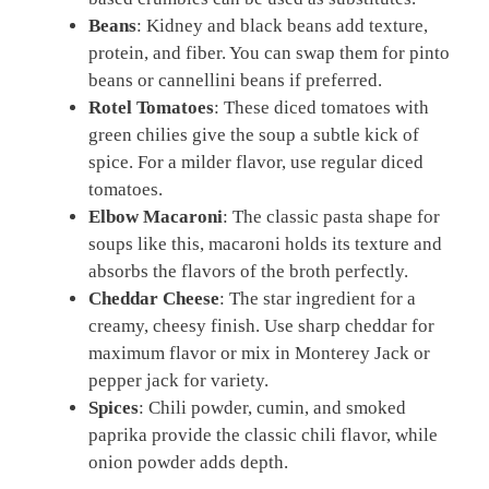
Beans
: Kidney and black beans add texture,
protein, and fiber. You can swap them for pinto
beans or cannellini beans if preferred.
Rotel Tomatoes
: These diced tomatoes with
green chilies give the soup a subtle kick of
spice. For a milder flavor, use regular diced
tomatoes.
Elbow Macaroni
: The classic pasta shape for
soups like this, macaroni holds its texture and
absorbs the flavors of the broth perfectly.
Cheddar Cheese
: The star ingredient for a
creamy, cheesy finish. Use sharp cheddar for
maximum flavor or mix in Monterey Jack or
pepper jack for variety.
Spices
: Chili powder, cumin, and smoked
paprika provide the classic chili flavor, while
onion powder adds depth.