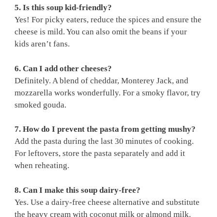
5. Is this soup kid-friendly?
Yes! For picky eaters, reduce the spices and ensure the
cheese is mild. You can also omit the beans if your
kids aren’t fans.
6. Can I add other cheeses?
Definitely. A blend of cheddar, Monterey Jack, and
mozzarella works wonderfully. For a smoky flavor, try
smoked gouda.
7. How do I prevent the pasta from getting mushy?
Add the pasta during the last 30 minutes of cooking.
For leftovers, store the pasta separately and add it
when reheating.
8. Can I make this soup dairy-free?
Yes. Use a dairy-free cheese alternative and substitute
the heavy cream with coconut milk or almond milk.