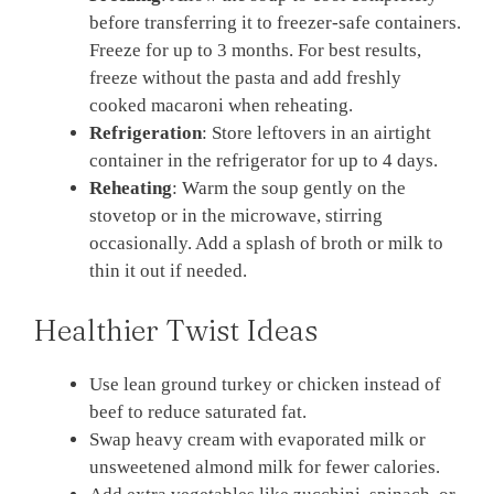
before transferring it to freezer-safe containers.
Freeze for up to 3 months. For best results,
freeze without the pasta and add freshly
cooked macaroni when reheating.
Refrigeration
: Store leftovers in an airtight
container in the refrigerator for up to 4 days.
Reheating
: Warm the soup gently on the
stovetop or in the microwave, stirring
occasionally. Add a splash of broth or milk to
thin it out if needed.
Healthier Twist Ideas
Use lean ground turkey or chicken instead of
beef to reduce saturated fat.
Swap heavy cream with evaporated milk or
unsweetened almond milk for fewer calories.