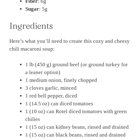
Fiber
: 6g
Sugar
: 5g
Ingredients
Here’s what you’ll need to create this cozy and cheesy
chili macaroni soup:
1 lb (450 g) ground beef (or ground turkey for
a leaner option)
1 medium onion, finely chopped
3 cloves garlic, minced
1 red bell pepper, diced
1 (14.5 oz) can diced tomatoes
1 (10 oz) can Rotel diced tomatoes with green
chilies
1 (15 oz) can kidney beans, rinsed and drained
1 (15 oz) can black beans, rinsed and drained