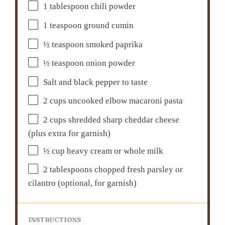
1 tablespoon
chili powder
1 teaspoon
ground cumin
½ teaspoon
smoked paprika
½ teaspoon
onion powder
Salt and black pepper to taste
2 cups
uncooked elbow macaroni pasta
2 cups
shredded sharp cheddar cheese
(plus extra for garnish)
½ cup
heavy cream or whole milk
2 tablespoons
chopped fresh parsley or
cilantro (optional, for garnish)
INSTRUCTIONS