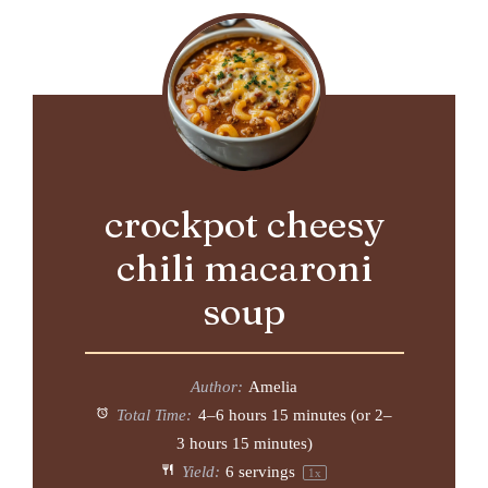
crockpot cheesy
chili macaroni
soup
Author:
Amelia
Total Time:
4–6 hours 15 minutes (or 2–
3 hours 15 minutes)
Yield:
6
servings
1
x