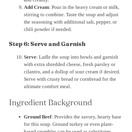
Add Cream
: Pour in the heavy cream or milk,
stirring to combine. Taste the soup and adjust
the seasoning with additional salt, pepper, or
chili powder if needed.
Step 6: Serve and Garnish
Serve
: Ladle the soup into bowls and garnish
with extra shredded cheese, fresh parsley or
cilantro, and a dollop of sour cream if desired.
Serve with crusty bread or cornbread for the
ultimate comfort meal.
Ingredient Background
Ground Beef
: Provides the savory, hearty base
for this soup. Ground turkey or even plant-
based crumbles can be used as substitutes.