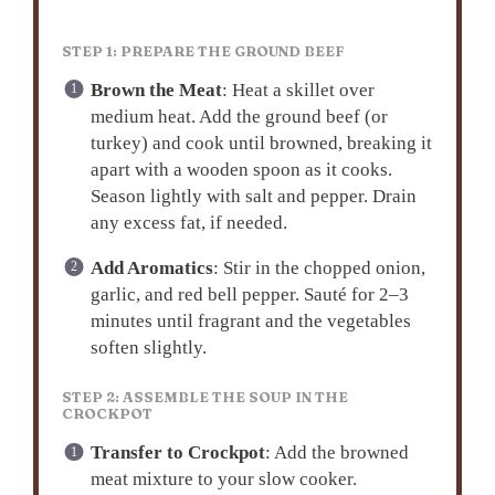
STEP 1: PREPARE THE GROUND BEEF
Brown the Meat
: Heat a skillet over
medium heat. Add the ground beef (or
turkey) and cook until browned, breaking it
apart with a wooden spoon as it cooks.
Season lightly with salt and pepper. Drain
any excess fat, if needed.
Add Aromatics
: Stir in the chopped onion,
garlic, and red bell pepper. Sauté for 2–3
minutes until fragrant and the vegetables
soften slightly.
STEP 2: ASSEMBLE THE SOUP IN THE
CROCKPOT
Transfer to Crockpot
: Add the browned
meat mixture to your slow cooker.