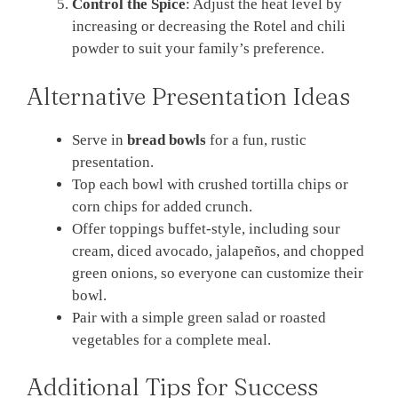
Control the Spice
: Adjust the heat level by
increasing or decreasing the Rotel and chili
powder to suit your family’s preference.
Alternative Presentation Ideas
Serve in
bread bowls
for a fun, rustic
presentation.
Top each bowl with crushed tortilla chips or
corn chips for added crunch.
Offer toppings buffet-style, including sour
cream, diced avocado, jalapeños, and chopped
green onions, so everyone can customize their
bowl.
Pair with a simple green salad or roasted
vegetables for a complete meal.
Additional Tips for Success