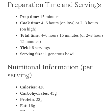
Preparation Time and Servings
Prep time
: 15 minutes
Cook time
: 4–6 hours (on low) or 2–3 hours
(on high)
Total time
: 4–6 hours 15 minutes (or 2–3 hours
15 minutes)
Yield
: 6 servings
Serving Size
: 1 generous bowl
Nutritional Information (per
serving)
Calories
: 420
Carbohydrates
: 45g
Protein
: 22g
Fat
: 16g