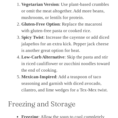
Vegetarian Version
: Use plant-based crumbles
or omit the meat altogether. Add more beans,
mushrooms, or lentils for protein.
Gluten-Free Option
: Replace the macaroni
with gluten-free pasta or cooked rice.
Spicy Twist
: Increase the cayenne or add diced
jalapeños for an extra kick. Pepper jack cheese
is another great option for heat.
Low-Carb Alternative
: Skip the pasta and stir
in riced cauliflower or zucchini noodles toward
the end of cooking.
Mexican-Inspired
: Add a teaspoon of taco
seasoning and garnish with diced avocado,
cilantro, and lime wedges for a Tex-Mex twist.
Freezing and Storage
Freezing
: Allow the soup to cool completely