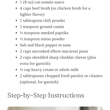
1 (8 oz) can tomato sauce
4 cups beef broth (or chicken broth for a
lighter flavor)
1 tablespoon chili powder
1 teaspoon ground cumin
½ teaspoon smoked paprika
½ teaspoon onion powder
Salt and black pepper to taste
2 cups uncooked elbow macaroni pasta
2 cups shredded sharp cheddar cheese (plus
extra for garnish)
½ cup heavy cream or whole milk
2 tablespoons chopped fresh parsley or cilantro
(optional, for garnish)
Step-by-Step Instructions