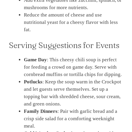
Add extra vegetables like zucchini, spinach, or
mushrooms for more nutrients.
Reduce the amount of cheese and use
nutritional yeast for a cheesy flavor with less
fat.
Serving Suggestions for Events
Game Day
: This cheesy chili soup is perfect
for feeding a crowd on game day. Serve with
cornbread muffins or tortilla chips for dipping.
Potlucks
: Keep the soup warm in the Crockpot
and let guests serve themselves. Set up a
topping bar with shredded cheese, sour cream,
and green onions.
Family Dinners
: Pair with garlic bread and a
crisp side salad for a comforting weeknight
meal.