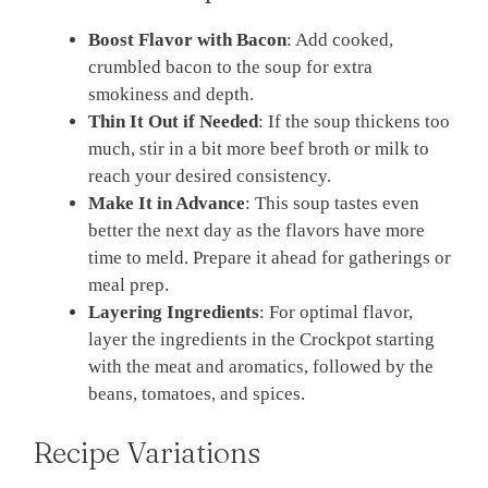
Boost Flavor with Bacon
: Add cooked,
crumbled bacon to the soup for extra
smokiness and depth.
Thin It Out if Needed
: If the soup thickens too
much, stir in a bit more beef broth or milk to
reach your desired consistency.
Make It in Advance
: This soup tastes even
better the next day as the flavors have more
time to meld. Prepare it ahead for gatherings or
meal prep.
Layering Ingredients
: For optimal flavor,
layer the ingredients in the Crockpot starting
with the meat and aromatics, followed by the
beans, tomatoes, and spices.
Recipe Variations