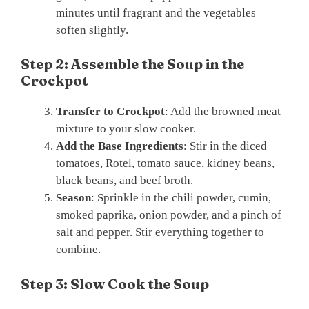
minutes until fragrant and the vegetables
soften slightly.
Step 2: Assemble the Soup in the
Crockpot
Transfer to Crockpot
: Add the browned meat
mixture to your slow cooker.
Add the Base Ingredients
: Stir in the diced
tomatoes, Rotel, tomato sauce, kidney beans,
black beans, and beef broth.
Season
: Sprinkle in the chili powder, cumin,
smoked paprika, onion powder, and a pinch of
salt and pepper. Stir everything together to
combine.
Step 3: Slow Cook the Soup