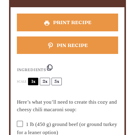
PRINT RECIPE
PIN RECIPE
INGREDIENTS
1x
2x
3x
SCALE
Here’s what you’ll need to create this cozy and
cheesy chili macaroni soup:
1
lb (450 g) ground beef (or ground turkey
for a leaner option)