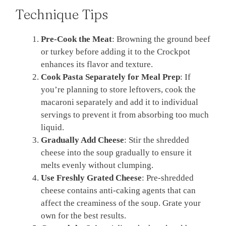
Technique Tips
Pre-Cook the Meat
: Browning the ground beef
or turkey before adding it to the Crockpot
enhances its flavor and texture.
Cook Pasta Separately for Meal Prep
: If
you’re planning to store leftovers, cook the
macaroni separately and add it to individual
servings to prevent it from absorbing too much
liquid.
Gradually Add Cheese
: Stir the shredded
cheese into the soup gradually to ensure it
melts evenly without clumping.
Use Freshly Grated Cheese
: Pre-shredded
cheese contains anti-caking agents that can
affect the creaminess of the soup. Grate your
own for the best results.