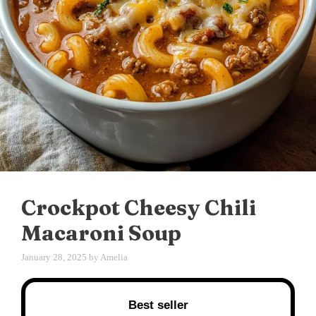
Crockpot Cheesy Chili
Macaroni Soup
January 28, 2025
by
Amelia
Best seller