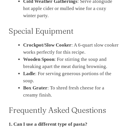
Cold Weather Gatherings
: Serve alongside
hot apple cider or mulled wine for a cozy
winter party.
Special Equipment
Crockpot/Slow Cooker
: A 6-quart slow cooker
works perfectly for this recipe.
Wooden Spoon
: For stirring the soup and
breaking apart the meat during browning.
Ladle
: For serving generous portions of the
soup.
Box Grater
: To shred fresh cheese for a
creamy finish.
Frequently Asked Questions
1. Can I use a different type of pasta?