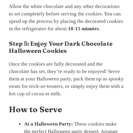
Allow the white chocolate and any other decorations
to set completely before serving the cookies. You can
speed up the process by placing the decorated cookies
in the refrigerator for about
10-15 minutes
.
Step 5: Enjoy Your Dark Chocolate
Halloween Cookies
Once the cookies are fully decorated and the
chocolate has set, they’re ready to be enjoyed! Serve
them at your Halloween party, pack them up as spooky
treats for trick-or-treaters, or simply enjoy them with a
hot cup of cocoa or milk.
How to Serve
At a Halloween Party:
These cookies make
the perfect Halloween party dessert. Arrange