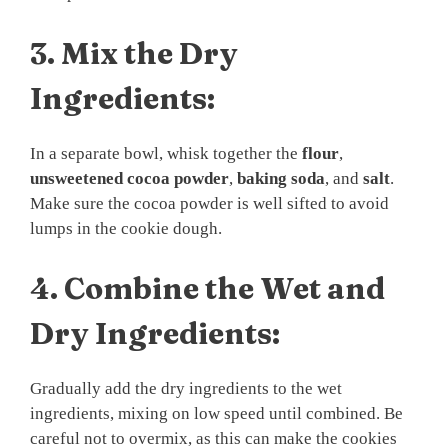
3.
Mix the Dry
Ingredients:
In a separate bowl, whisk together the
flour
,
unsweetened cocoa powder
,
baking soda
, and
salt
.
Make sure the cocoa powder is well sifted to avoid
lumps in the cookie dough.
4.
Combine the Wet and
Dry Ingredients:
Gradually add the dry ingredients to the wet
ingredients, mixing on low speed until combined. Be
careful not to overmix, as this can make the cookies