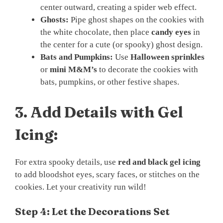
center outward, creating a spider web effect.
Ghosts:
Pipe ghost shapes on the cookies with
the white chocolate, then place
candy eyes
in
the center for a cute (or spooky) ghost design.
Bats and Pumpkins:
Use
Halloween sprinkles
or
mini M&M’s
to decorate the cookies with
bats, pumpkins, or other festive shapes.
3.
Add Details with Gel
Icing:
For extra spooky details, use
red and black gel icing
to add bloodshot eyes, scary faces, or stitches on the
cookies. Let your creativity run wild!
Step 4: Let the Decorations Set