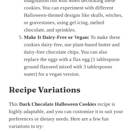
imagination run wild when decorating these
cookies. You can experiment with different
Halloween-themed designs like skulls, witches,
or gravestones, using gel icing, melted
chocolate, and sprinkles.
Make It Dairy-Free or Vegan:
To make these
cookies dairy-free, use plant-based butter and
dairy-free chocolate chips. You can also
replace the eggs with a flax egg (1 tablespoon
ground flaxseed mixed with 3 tablespoons
water) for a vegan version.
Recipe Variations
This
Dark Chocolate Halloween Cookies
recipe is
highly adaptable, and you can customize it to suit your
preferences or dietary needs. Here are a few fun
variations to try: