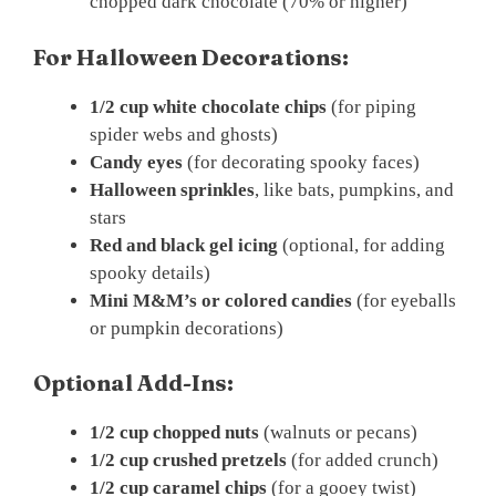
chopped dark chocolate (70% or higher)
For Halloween Decorations:
1/2 cup white chocolate chips
(for piping
spider webs and ghosts)
Candy eyes
(for decorating spooky faces)
Halloween sprinkles
, like bats, pumpkins, and
stars
Red and black gel icing
(optional, for adding
spooky details)
Mini M&M’s or colored candies
(for eyeballs
or pumpkin decorations)
Optional Add-Ins:
1/2 cup chopped nuts
(walnuts or pecans)
1/2 cup crushed pretzels
(for added crunch)
1/2 cup caramel chips
(for a gooey twist)