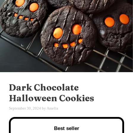
Dark Chocolate
Halloween Cookies
September 30, 2024
by
Amelia
Best seller