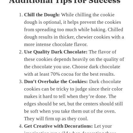
Additional Tips for Success
Chill the Dough:
While chilling the cookie
dough is optional, it helps prevent the cookies
from spreading too much while baking. Chilled
dough results in thicker, chewier cookies with a
more intense chocolate flavor.
Use Quality Dark Chocolate:
The flavor of
these cookies depends heavily on the quality of
the chocolate you use. Choose dark chocolate
with at least 70% cocoa for the best results.
Don’t Overbake the Cookies:
Dark chocolate
cookies can be tricky to judge since their color
makes it hard to tell when they’re done. The
edges should be set, but the centers should still
be soft when you take them out of the oven.
They will firm up as they cool.
Get Creative with Decorations:
Let your