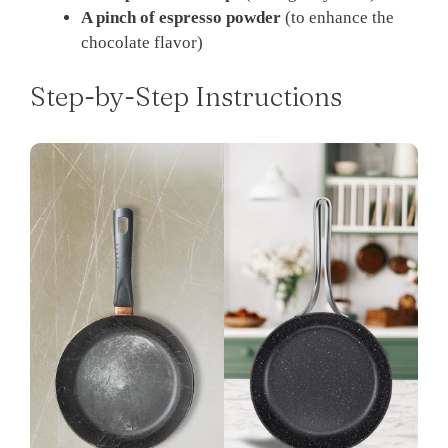
A pinch of espresso powder
(to enhance the
chocolate flavor)
Step-by-Step Instructions