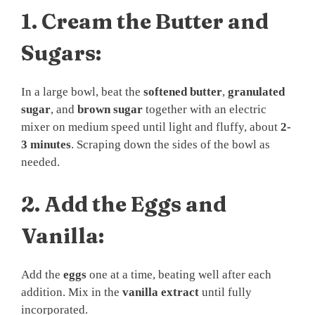
1.
Cream the Butter and
Sugars:
In a large bowl, beat the
softened butter
,
granulated
sugar
, and
brown sugar
together with an electric
mixer on medium speed until light and fluffy, about
2-
3 minutes
. Scraping down the sides of the bowl as
needed.
2.
Add the Eggs and
Vanilla:
Add the
eggs
one at a time, beating well after each
addition. Mix in the
vanilla extract
until fully
incorporated.