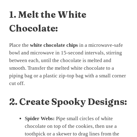
1.
Melt the White
Chocolate:
Place the
white chocolate chips
in a microwave-safe
bowl and microwave in 15-second intervals, stirring
between each, until the chocolate is melted and
smooth. Transfer the melted white chocolate to a
piping bag or a plastic zip-top bag with a small corner
cut off.
2.
Create Spooky Designs:
Spider Webs:
Pipe small circles of white
chocolate on top of the cookies, then use a
toothpick or a skewer to drag lines from the