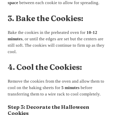
space
between each cookie to allow for spreading.
3.
Bake the Cookies:
Bake the cookies in the preheated oven for
10-12
minutes
, or until the edges are set but the centers are
still soft. The cookies will continue to firm up as they
cool.
4.
Cool the Cookies:
Remove the cookies from the oven and allow them to
cool on the baking sheets for
5 minutes
before
transferring them to a wire rack to cool completely.
Step 3: Decorate the Halloween
Cookies