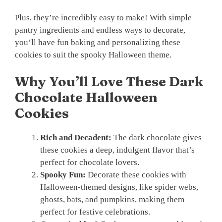
Plus, they’re incredibly easy to make! With simple
pantry ingredients and endless ways to decorate,
you’ll have fun baking and personalizing these
cookies to suit the spooky Halloween theme.
Why You’ll Love These Dark
Chocolate Halloween
Cookies
Rich and Decadent:
The dark chocolate gives
these cookies a deep, indulgent flavor that’s
perfect for chocolate lovers.
Spooky Fun:
Decorate these cookies with
Halloween-themed designs, like spider webs,
ghosts, bats, and pumpkins, making them
perfect for festive celebrations.