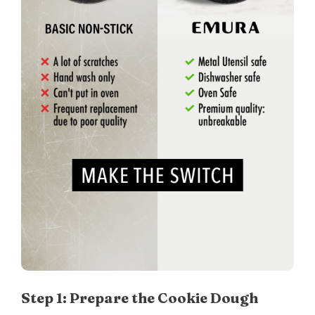
Step 1: Prepare the Cookie Dough