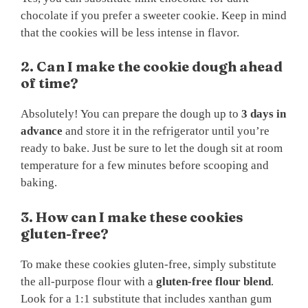
chocolate if you prefer a sweeter cookie. Keep in mind
that the cookies will be less intense in flavor.
2. Can I make the cookie dough ahead
of time?
Absolutely! You can prepare the dough up to
3 days in
advance
and store it in the refrigerator until you’re
ready to bake. Just be sure to let the dough sit at room
temperature for a few minutes before scooping and
baking.
3. How can I make these cookies
gluten-free?
To make these cookies gluten-free, simply substitute
the all-purpose flour with a
gluten-free flour blend
.
Look for a 1:1 substitute that includes xanthan gum