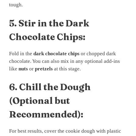
tough.
5.
Stir in the Dark
Chocolate Chips:
Fold in the
dark chocolate chips
or chopped dark
chocolate. You can also mix in any optional add-ins
like
nuts
or
pretzels
at this stage.
6.
Chill the Dough
(Optional but
Recommended):
For best results, cover the cookie dough with plastic