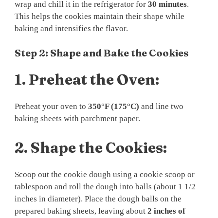
wrap and chill it in the refrigerator for
30 minutes
.
This helps the cookies maintain their shape while
baking and intensifies the flavor.
Step 2: Shape and Bake the Cookies
1.
Preheat the Oven:
Preheat your oven to
350°F (175°C)
and line two
baking sheets with parchment paper.
2.
Shape the Cookies:
Scoop out the cookie dough using a cookie scoop or
tablespoon and roll the dough into balls (about 1 1/2
inches in diameter). Place the dough balls on the
prepared baking sheets, leaving about
2 inches of