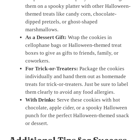
them on a spooky platter with other Halloween-
themed treats like candy corn, chocolate-
dipped pretzels, or ghost-shaped
marshmallows.
As a Dessert Gift:
Wrap the cookies in
cellophane bags or Halloween-themed treat
boxes to give as gifts to friends, family, or
coworkers.
For Trick-or-Treaters:
Package the cookies
individually and hand them out as homemade
treats for trick-or-treaters. Just be sure to label
them clearly to avoid any food allergies.
With Drinks:
Serve these cookies with hot
chocolate, apple cider, or a spooky Halloween
punch for the perfect Halloween-themed snack
or dessert.