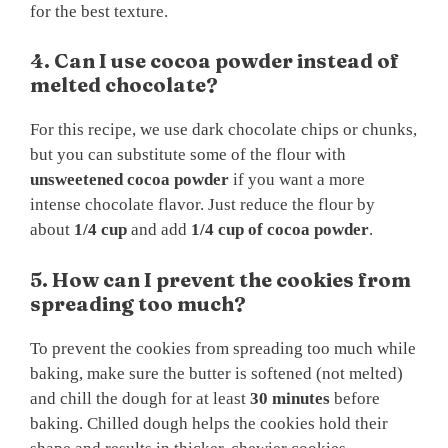
for the best texture.
4. Can I use cocoa powder instead of
melted chocolate?
For this recipe, we use dark chocolate chips or chunks,
but you can substitute some of the flour with
unsweetened cocoa powder
if you want a more
intense chocolate flavor. Just reduce the flour by
about
1/4 cup
and add
1/4 cup of cocoa powder
.
5. How can I prevent the cookies from
spreading too much?
To prevent the cookies from spreading too much while
baking, make sure the butter is softened (not melted)
and chill the dough for at least
30 minutes
before
baking. Chilled dough helps the cookies hold their