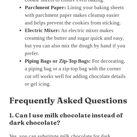
Parchment Paper:
Lining your baking sheets
with parchment paper makes cleanup easier
and helps prevent the cookies from sticking.
Electric Mixer:
An electric mixer makes
creaming the butter and sugar quick and easy,
but you can also mix the dough by hand if you
prefer.
Piping Bags or Zip-Top Bags:
For decorating,
a piping bag or a zip-top bag with the corner
cut off works well for adding chocolate details
or gel icing.
Frequently Asked Questions
1. Can I use milk chocolate instead of
dark chocolate?
Yes, you can substitute milk chocolate for dark