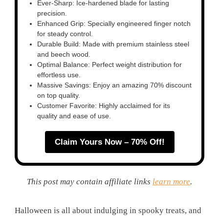
Ever-Sharp: Ice-hardened blade for lasting
precision.
Enhanced Grip: Specially engineered finger notch
for steady control.
Durable Build: Made with premium stainless steel
and beech wood.
Optimal Balance: Perfect weight distribution for
effortless use.
Massive Savings: Enjoy an amazing 70% discount
on top quality.
Customer Favorite: Highly acclaimed for its
quality and ease of use.
Claim Yours Now – 70% Off!
This post may contain affiliate links
learn more
.
Halloween is all about indulging in spooky treats, and