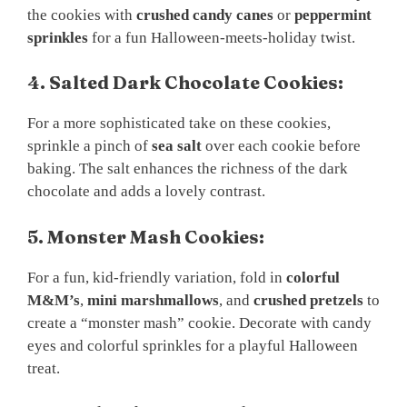
the cookies with
crushed candy canes
or
peppermint
sprinkles
for a fun Halloween-meets-holiday twist.
4. Salted Dark Chocolate Cookies:
For a more sophisticated take on these cookies,
sprinkle a pinch of
sea salt
over each cookie before
baking. The salt enhances the richness of the dark
chocolate and adds a lovely contrast.
5. Monster Mash Cookies:
For a fun, kid-friendly variation, fold in
colorful
M&M’s
,
mini marshmallows
, and
crushed pretzels
to
create a “monster mash” cookie. Decorate with candy
eyes and colorful sprinkles for a playful Halloween
treat.