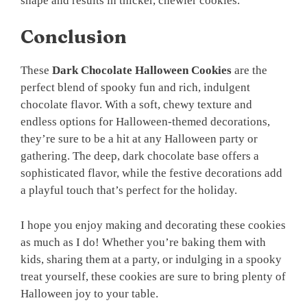
shape and results in thicker, chewier cookies.
Conclusion
These
Dark Chocolate Halloween Cookies
are the
perfect blend of spooky fun and rich, indulgent
chocolate flavor. With a soft, chewy texture and
endless options for Halloween-themed decorations,
they’re sure to be a hit at any Halloween party or
gathering. The deep, dark chocolate base offers a
sophisticated flavor, while the festive decorations add
a playful touch that’s perfect for the holiday.
I hope you enjoy making and decorating these cookies
as much as I do! Whether you’re baking them with
kids, sharing them at a party, or indulging in a spooky
treat yourself, these cookies are sure to bring plenty of
Halloween joy to your table.