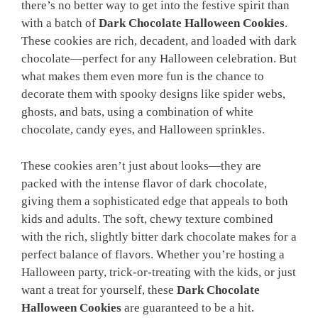
there’s no better way to get into the festive spirit than
with a batch of
Dark Chocolate Halloween Cookies
.
These cookies are rich, decadent, and loaded with dark
chocolate—perfect for any Halloween celebration. But
what makes them even more fun is the chance to
decorate them with spooky designs like spider webs,
ghosts, and bats, using a combination of white
chocolate, candy eyes, and Halloween sprinkles.
These cookies aren’t just about looks—they are
packed with the intense flavor of dark chocolate,
giving them a sophisticated edge that appeals to both
kids and adults. The soft, chewy texture combined
with the rich, slightly bitter dark chocolate makes for a
perfect balance of flavors. Whether you’re hosting a
Halloween party, trick-or-treating with the kids, or just
want a treat for yourself, these
Dark Chocolate
Halloween Cookies
are guaranteed to be a hit.