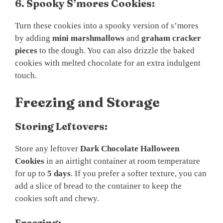
6. Spooky S’mores Cookies:
Turn these cookies into a spooky version of s’mores
by adding
mini marshmallows
and
graham cracker
pieces
to the dough. You can also drizzle the baked
cookies with melted chocolate for an extra indulgent
touch.
Freezing and Storage
Storing Leftovers:
Store any leftover
Dark Chocolate Halloween
Cookies
in an airtight container at room temperature
for up to
5 days
. If you prefer a softer texture, you can
add a slice of bread to the container to keep the
cookies soft and chewy.
Freezing: