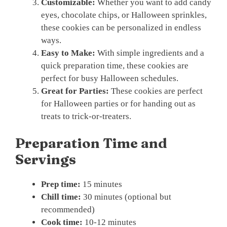
Customizable:
Whether you want to add candy
eyes, chocolate chips, or Halloween sprinkles,
these cookies can be personalized in endless
ways.
Easy to Make:
With simple ingredients and a
quick preparation time, these cookies are
perfect for busy Halloween schedules.
Great for Parties:
These cookies are perfect
for Halloween parties or for handing out as
treats to trick-or-treaters.
Preparation Time and
Servings
Prep time:
15 minutes
Chill time:
30 minutes (optional but
recommended)
Cook time:
10-12 minutes