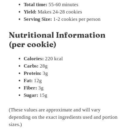
Total time:
55-60 minutes
Yield:
Makes 24-28 cookies
Serving Size:
1-2 cookies per person
Nutritional Information
(per cookie)
Calories:
220 kcal
Carbs:
28g
Protein:
3g
Fat:
12g
Fiber:
3g
Sugar:
15g
(These values are approximate and will vary
depending on the exact ingredients used and portion
sizes.)