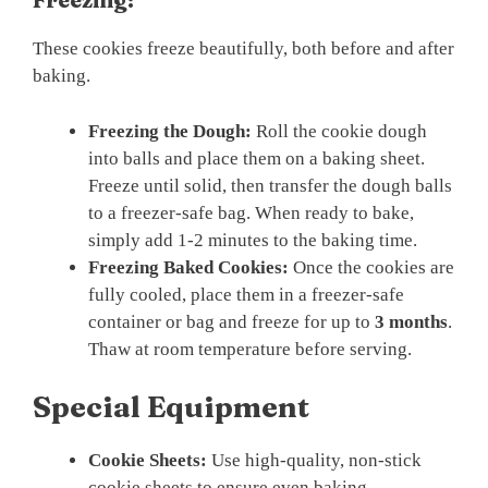
These cookies freeze beautifully, both before and after
baking.
Freezing the Dough:
Roll the cookie dough
into balls and place them on a baking sheet.
Freeze until solid, then transfer the dough balls
to a freezer-safe bag. When ready to bake,
simply add 1-2 minutes to the baking time.
Freezing Baked Cookies:
Once the cookies are
fully cooled, place them in a freezer-safe
container or bag and freeze for up to
3 months
.
Thaw at room temperature before serving.
Special Equipment
Cookie Sheets:
Use high-quality, non-stick
cookie sheets to ensure even baking.