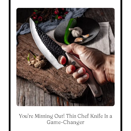
You’re Missing Out! This Chef Knife Is a
Game-Changer