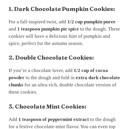
1. Dark Chocolate Pumpkin Cookies:
For a fall-inspired twist, add
1/2 cup pumpkin puree
and
1 teaspoon pumpkin pie spice
to the dough. These
cookies will have a delicious hint of pumpkin and
spice, perfect for the autumn season.
2. Double Chocolate Cookies:
If you’re a chocolate lover, add
1/2 cup of cocoa
powder
to the dough and fold in
extra dark chocolate
chunks
for an ultra-rich, double chocolate version of
these cookies.
3. Chocolate Mint Cookies:
Add
1 teaspoon of peppermint extract
to the dough
for a festive chocolate-mint flavor. You can even top