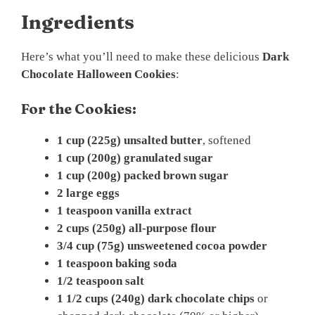
Ingredients
Here’s what you’ll need to make these delicious
Dark
Chocolate Halloween Cookies
:
For the Cookies:
1 cup (225g) unsalted butter
, softened
1 cup (200g) granulated sugar
1 cup (200g) packed brown sugar
2 large eggs
1 teaspoon vanilla extract
2 cups (250g) all-purpose flour
3/4 cup (75g) unsweetened cocoa powder
1 teaspoon baking soda
1/2 teaspoon salt
1 1/2 cups (240g) dark chocolate chips
or