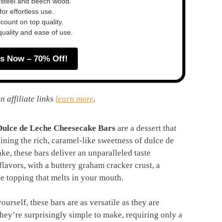
 steel and beech wood.
or effortless use.
ount on top quality.
quality and ease of use.
s Now – 70% Off!
n affiliate links
learn more
.
Dulce de Leche Cheesecake Bars
are a dessert that
ining the rich, caramel-like sweetness of dulce de
e, these bars deliver an unparalleled taste
flavors, with a buttery graham cracker crust, a
he topping that melts in your mouth.
yourself, these bars are as versatile as they are
hey’re surprisingly simple to make, requiring only a