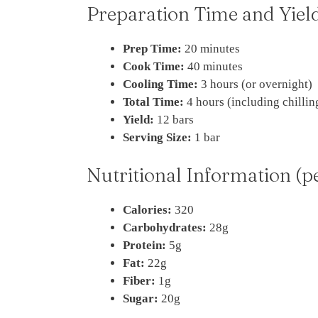
Preparation Time and Yiel
Prep Time:
20 minutes
Cook Time:
40 minutes
Cooling Time:
3 hours (or overnight)
Total Time:
4 hours (including chillin
Yield:
12 bars
Serving Size:
1 bar
Nutritional Information (p
Calories:
320
Carbohydrates:
28g
Protein:
5g
Fat:
22g
Fiber:
1g
Sugar:
20g