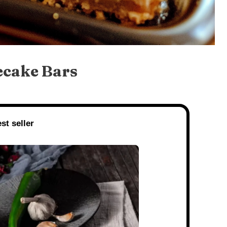
ecake Bars
st seller