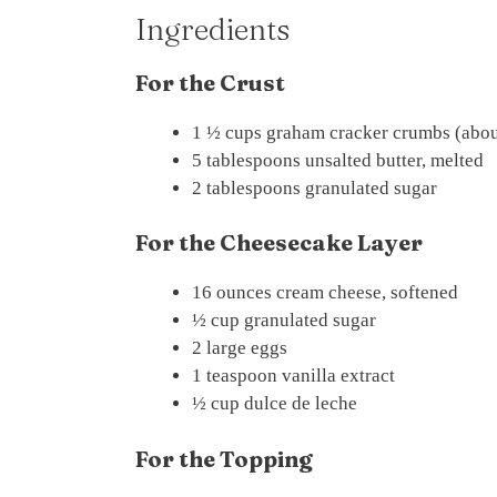
Ingredients
For the Crust
1 ½ cups graham cracker crumbs (abou
5 tablespoons unsalted butter, melted
2 tablespoons granulated sugar
For the Cheesecake Layer
16 ounces cream cheese, softened
½ cup granulated sugar
2 large eggs
1 teaspoon vanilla extract
½ cup dulce de leche
For the Topping