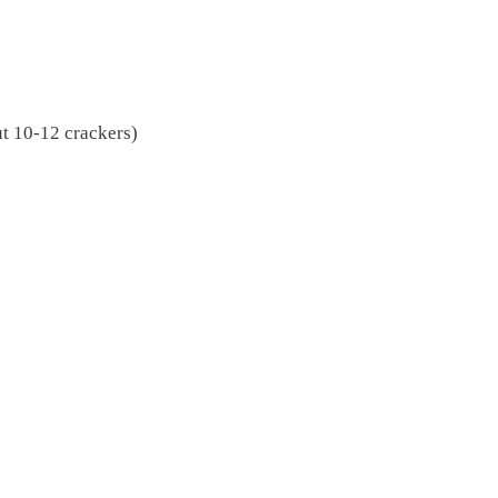
t 10-12 crackers)