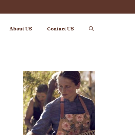
About US
Contact US