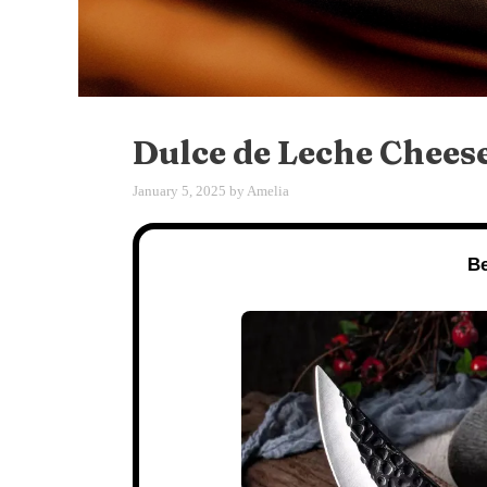
Dulce de Leche Chees
January 5, 2025
by
Amelia
Be