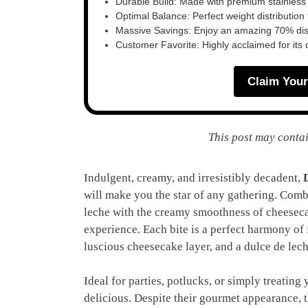
Durable Build: Made with premium stainless
Optimal Balance: Perfect weight distribution f
Massive Savings: Enjoy an amazing 70% disc
Customer Favorite: Highly acclaimed for its 
Claim Your
This post may contai
Indulgent, creamy, and irresistibly decadent,
will make you the star of any gathering. Comb
leche with the creamy smoothness of cheesecak
experience. Each bite is a perfect harmony of 
luscious cheesecake layer, and a dulce de lec
Ideal for parties, potlucks, or simply treating 
delicious. Despite their gourmet appearance, t