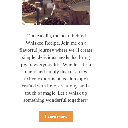
“I’m Amelia, the heart behind
Whisked Recipe. Join me on a
flavorful journey where we’ll create
simple, delicious meals that bring
joy to everyday life. Whether it’s a
cherished family dish or a new
kitchen experiment, each recipe is
crafted with love, creativity, and a
touch of magic. Let’s whisk up
something wonderful together!”
Learn more