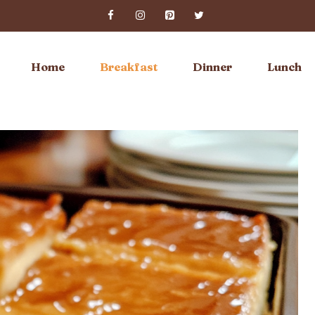
Home
Breakfast
Dinner
Lunch