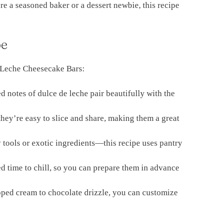
re a seasoned baker or a dessert newbie, this recipe
pe
e Leche Cheesecake Bars:
d notes of dulce de leche pair beautifully with the
they’re easy to slice and share, making them a great
tools or exotic ingredients—this recipe uses pantry
d time to chill, so you can prepare them in advance
ed cream to chocolate drizzle, you can customize