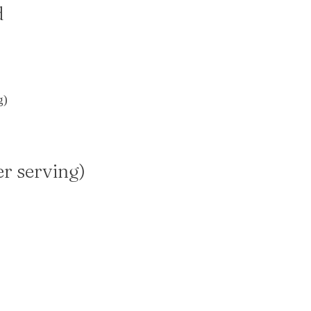
d
g)
er serving)