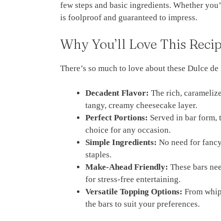
few steps and basic ingredients. Whether you’
is foolproof and guaranteed to impress.
Why You’ll Love This Reci
There’s so much to love about these Dulce d
Decadent Flavor:
The rich, caramelize
tangy, creamy cheesecake layer.
Perfect Portions:
Served in bar form, 
choice for any occasion.
Simple Ingredients:
No need for fancy 
staples.
Make-Ahead Friendly:
These bars nee
for stress-free entertaining.
Versatile Topping Options:
From whipp
the bars to suit your preferences.