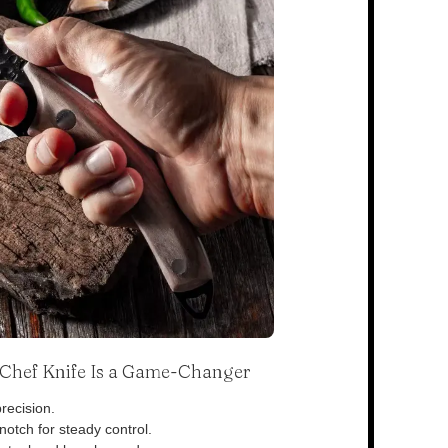
s Chef Knife Is a Game-Changer
recision.
otch for steady control.