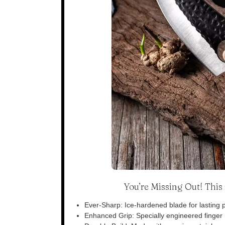
You’re Missing Out! Thi
Ever-Sharp: Ice-hardened blade for lasting p
Enhanced Grip: Specially engineered finger n