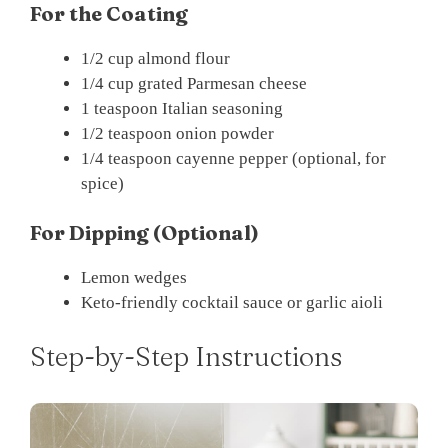
For the Coating
1/2 cup almond flour
1/4 cup grated Parmesan cheese
1 teaspoon Italian seasoning
1/2 teaspoon onion powder
1/4 teaspoon cayenne pepper (optional, for
spice)
For Dipping (Optional)
Lemon wedges
Keto-friendly cocktail sauce or garlic aioli
Step-by-Step Instructions