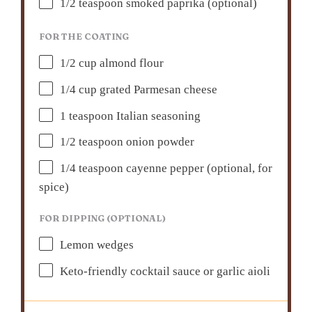
1/2 teaspoon
smoked paprika (optional)
FOR THE COATING
1/2 cup
almond flour
1/4 cup
grated Parmesan cheese
1 teaspoon
Italian seasoning
1/2 teaspoon
onion powder
1/4 teaspoon
cayenne pepper (optional, for
spice)
FOR DIPPING (OPTIONAL)
Lemon wedges
Keto-friendly cocktail sauce or garlic aioli