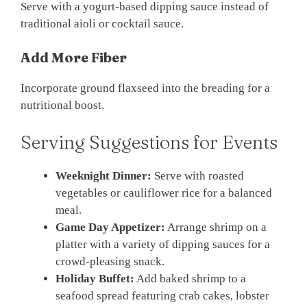
Serve with a yogurt-based dipping sauce instead of
traditional aioli or cocktail sauce.
Add More Fiber
Incorporate ground flaxseed into the breading for a
nutritional boost.
Serving Suggestions for Events
Weeknight Dinner:
Serve with roasted
vegetables or cauliflower rice for a balanced
meal.
Game Day Appetizer:
Arrange shrimp on a
platter with a variety of dipping sauces for a
crowd-pleasing snack.
Holiday Buffet:
Add baked shrimp to a
seafood spread featuring crab cakes, lobster