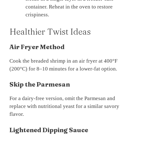
container. Reheat in the oven to restore
crispiness.
Healthier Twist Ideas
Air Fryer Method
Cook the breaded shrimp in an air fryer at 400°F
(200°C) for 8–10 minutes for a lower-fat option.
Skip the Parmesan
For a dairy-free version, omit the Parmesan and
replace with nutritional yeast for a similar savory
flavor.
Lightened Dipping Sauce