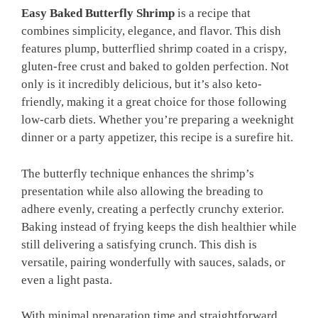
Easy Baked Butterfly Shrimp
is a recipe that
combines simplicity, elegance, and flavor. This dish
features plump, butterflied shrimp coated in a crispy,
gluten-free crust and baked to golden perfection. Not
only is it incredibly delicious, but it’s also keto-
friendly, making it a great choice for those following
low-carb diets. Whether you’re preparing a weeknight
dinner or a party appetizer, this recipe is a surefire hit.
The butterfly technique enhances the shrimp’s
presentation while also allowing the breading to
adhere evenly, creating a perfectly crunchy exterior.
Baking instead of frying keeps the dish healthier while
still delivering a satisfying crunch. This dish is
versatile, pairing wonderfully with sauces, salads, or
even a light pasta.
With minimal preparation time and straightforward