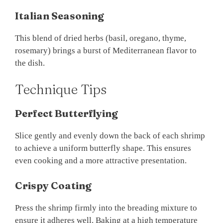
Italian Seasoning
This blend of dried herbs (basil, oregano, thyme,
rosemary) brings a burst of Mediterranean flavor to
the dish.
Technique Tips
Perfect Butterflying
Slice gently and evenly down the back of each shrimp
to achieve a uniform butterfly shape. This ensures
even cooking and a more attractive presentation.
Crispy Coating
Press the shrimp firmly into the breading mixture to
ensure it adheres well. Baking at a high temperature