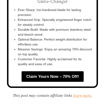
Game-Changer
Ever-Sharp: Ice-hardened blade for lasting
precision.
Enhanced Grip: Specially engineered finger notch
for steady control.
Durable Build: Made with premium stainless steel
and beech wood.
Optimal Balance: Perfect weight distribution for
effortless use.
Massive Savings: Enjoy an amazing 70% discount
on top quality.
Customer Favorite: Highly acclaimed for its
quality and ease of use.
Claim Yours Now – 70% Off!
This post may contain affiliate links
learn more
.