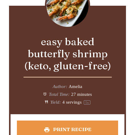
easy baked
butterfly shrimp
(keto, gluten-free)
Author:
Amelia
Total Time:
27 minutes
Yield:
4
servings
1
x
PRINT RECIPE