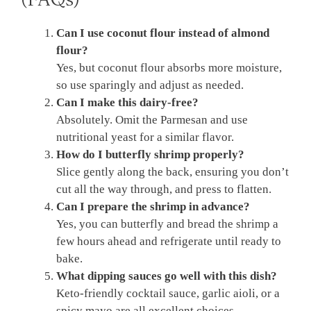
Can I use coconut flour instead of almond
flour?
Yes, but coconut flour absorbs more moisture,
so use sparingly and adjust as needed.
Can I make this dairy-free?
Absolutely. Omit the Parmesan and use
nutritional yeast for a similar flavor.
How do I butterfly shrimp properly?
Slice gently along the back, ensuring you don’t
cut all the way through, and press to flatten.
Can I prepare the shrimp in advance?
Yes, you can butterfly and bread the shrimp a
few hours ahead and refrigerate until ready to
bake.
What dipping sauces go well with this dish?
Keto-friendly cocktail sauce, garlic aioli, or a
spicy mayo are all excellent choices.