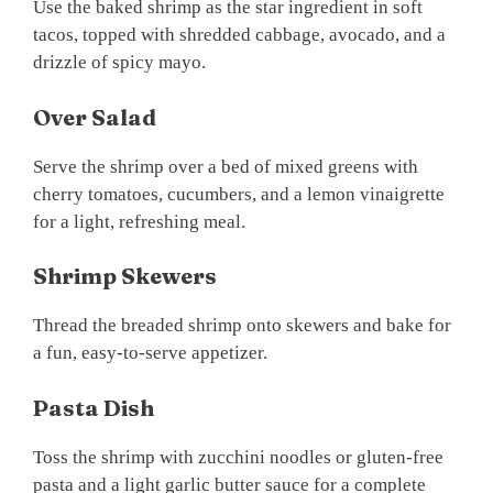
Use the baked shrimp as the star ingredient in soft
tacos, topped with shredded cabbage, avocado, and a
drizzle of spicy mayo.
Over Salad
Serve the shrimp over a bed of mixed greens with
cherry tomatoes, cucumbers, and a lemon vinaigrette
for a light, refreshing meal.
Shrimp Skewers
Thread the breaded shrimp onto skewers and bake for
a fun, easy-to-serve appetizer.
Pasta Dish
Toss the shrimp with zucchini noodles or gluten-free
pasta and a light garlic butter sauce for a complete