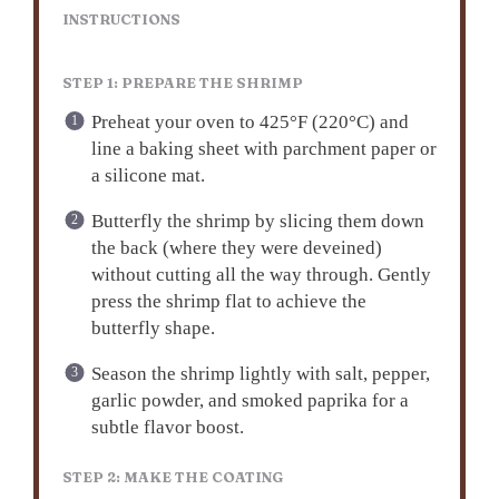
INSTRUCTIONS
STEP 1: PREPARE THE SHRIMP
Preheat your oven to 425°F (220°C) and
line a baking sheet with parchment paper or
a silicone mat.
Butterfly the shrimp by slicing them down
the back (where they were deveined)
without cutting all the way through. Gently
press the shrimp flat to achieve the
butterfly shape.
Season the shrimp lightly with salt, pepper,
garlic powder, and smoked paprika for a
subtle flavor boost.
STEP 2: MAKE THE COATING