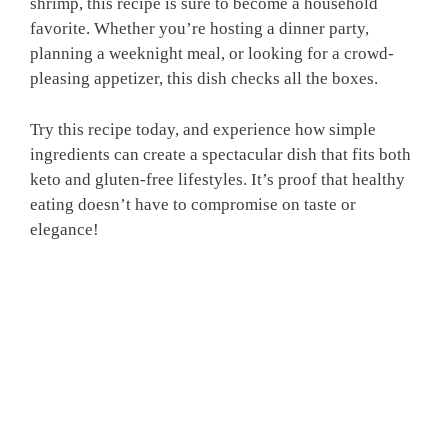
shrimp, this recipe is sure to become a household
favorite. Whether you’re hosting a dinner party,
planning a weeknight meal, or looking for a crowd-
pleasing appetizer, this dish checks all the boxes.
Try this recipe today, and experience how simple
ingredients can create a spectacular dish that fits both
keto and gluten-free lifestyles. It’s proof that healthy
eating doesn’t have to compromise on taste or
elegance!