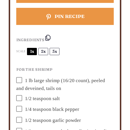
PIN RECIPE
INGREDIENTS
1x
2x
3x
SCALE
FOR THE SHRIMP
1
lb large shrimp (
16/20
count), peeled
and deveined, tails on
1/2 teaspoon
salt
1/4 teaspoon
black pepper
1/2 teaspoon
garlic powder