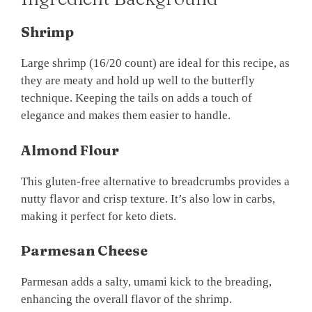
Shrimp
Large shrimp (16/20 count) are ideal for this recipe, as
they are meaty and hold up well to the butterfly
technique. Keeping the tails on adds a touch of
elegance and makes them easier to handle.
Almond Flour
This gluten-free alternative to breadcrumbs provides a
nutty flavor and crisp texture. It’s also low in carbs,
making it perfect for keto diets.
Parmesan Cheese
Parmesan adds a salty, umami kick to the breading,
enhancing the overall flavor of the shrimp.