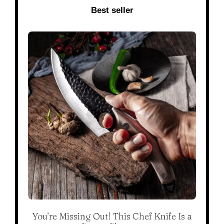
Best seller
You’re Missing Out! This Chef Knife Is a