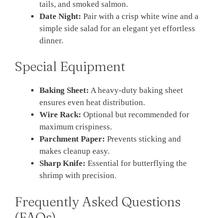
tails, and smoked salmon.
Date Night:
Pair with a crisp white wine and a
simple side salad for an elegant yet effortless
dinner.
Special Equipment
Baking Sheet:
A heavy-duty baking sheet
ensures even heat distribution.
Wire Rack:
Optional but recommended for
maximum crispiness.
Parchment Paper:
Prevents sticking and
makes cleanup easy.
Sharp Knife:
Essential for butterflying the
shrimp with precision.
Frequently Asked Questions
(FAQs)