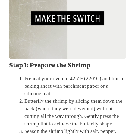
Step 1: Prepare the Shrimp
Preheat your oven to 425°F (220°C) and line a
baking sheet with parchment paper or a
silicone mat.
Butterfly the shrimp by slicing them down the
back (where they were deveined) without
cutting all the way through. Gently press the
shrimp flat to achieve the butterfly shape.
Season the shrimp lightly with salt, pepper,