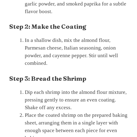
garlic powder, and smoked paprika for a subtle
flavor boost.
Step 2: Make the Coating
In a shallow dish, mix the almond flour,
Parmesan cheese, Italian seasoning, onion
powder, and cayenne pepper. Stir until well
combined.
Step 3: Bread the Shrimp
Dip each shrimp into the almond flour mixture,
pressing gently to ensure an even coating.
Shake off any excess.
Place the coated shrimp on the prepared baking
sheet, arranging them in a single layer with
enough space between each piece for even