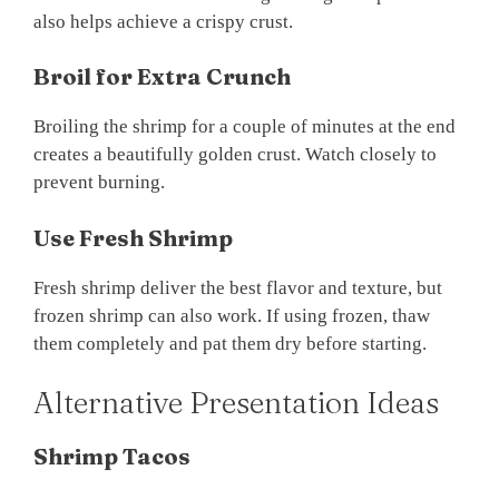
also helps achieve a crispy crust.
Broil for Extra Crunch
Broiling the shrimp for a couple of minutes at the end
creates a beautifully golden crust. Watch closely to
prevent burning.
Use Fresh Shrimp
Fresh shrimp deliver the best flavor and texture, but
frozen shrimp can also work. If using frozen, thaw
them completely and pat them dry before starting.
Alternative Presentation Ideas
Shrimp Tacos