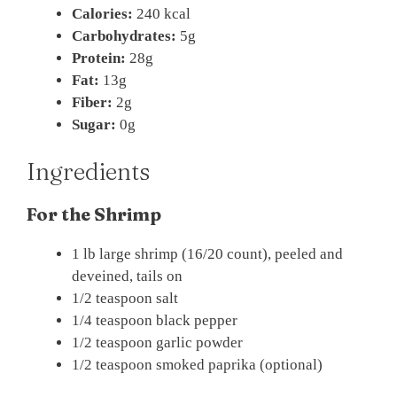
Calories:
240 kcal
Carbohydrates:
5g
Protein:
28g
Fat:
13g
Fiber:
2g
Sugar:
0g
Ingredients
For the Shrimp
1 lb large shrimp (16/20 count), peeled and
deveined, tails on
1/2 teaspoon salt
1/4 teaspoon black pepper
1/2 teaspoon garlic powder
1/2 teaspoon smoked paprika (optional)