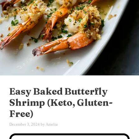
Easy Baked Butterfly
Shrimp (Keto, Gluten-
Free)
December 3, 2024
by
Amelia