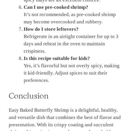
Can I use pre-cooked shrimp?
It’s not recommended, as pre-cooked shrimp
may become overcooked and rubbery.
How do I store leftovers?
Refrigerate in an airtight container for up to 3
days and reheat in the oven to maintain
crispiness.
Is this recipe suitable for kids?
Yes, it’s flavorful but not overly spicy, making
it kid-friendly. Adjust spices to suit their
preferences.
Conclusion
Easy Baked Butterfly Shrimp is a delightful, healthy,
and versatile dish that combines the best of flavor and
presentation. With its crispy coating and succulent