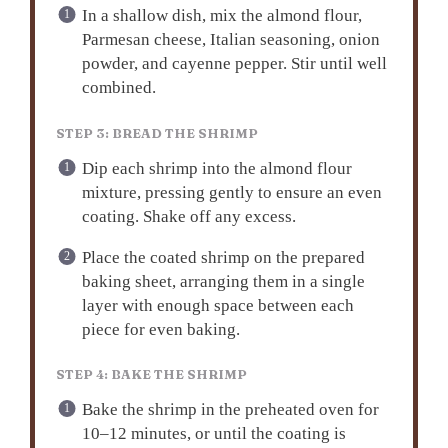
In a shallow dish, mix the almond flour,
Parmesan cheese, Italian seasoning, onion
powder, and cayenne pepper. Stir until well
combined.
STEP 3: BREAD THE SHRIMP
Dip each shrimp into the almond flour
mixture, pressing gently to ensure an even
coating. Shake off any excess.
Place the coated shrimp on the prepared
baking sheet, arranging them in a single
layer with enough space between each
piece for even baking.
STEP 4: BAKE THE SHRIMP
Bake the shrimp in the preheated oven for
10–12 minutes, or until the coating is