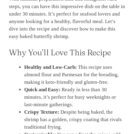
steps, you can have this impressive dish on the table in
under 30 minutes. It’s perfect for seafood lovers and
anyone looking for a healthy, flavorful meal. Let’s
dive into the recipe and discover how to make this
easy baked butterfly shrimp.
Why You’ll Love This Recipe
Healthy and Low-Carb:
This recipe uses
almond flour and Parmesan for the breading,
making it keto-friendly and gluten-free.
Quick and Easy:
Ready in less than 30
minutes, it’s perfect for busy weeknights or
last-minute gatherings.
Crispy Texture:
Despite being baked, the
shrimp has a golden, crispy coating that rivals
traditional frying.