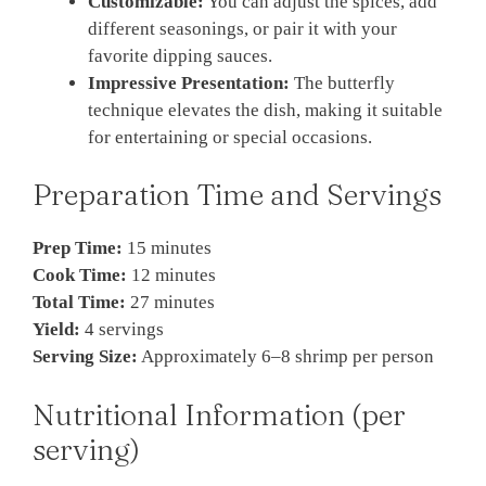
Customizable:
You can adjust the spices, add
different seasonings, or pair it with your
favorite dipping sauces.
Impressive Presentation:
The butterfly
technique elevates the dish, making it suitable
for entertaining or special occasions.
Preparation Time and Servings
Prep Time:
15 minutes
Cook Time:
12 minutes
Total Time:
27 minutes
Yield:
4 servings
Serving Size:
Approximately 6–8 shrimp per person
Nutritional Information (per
serving)