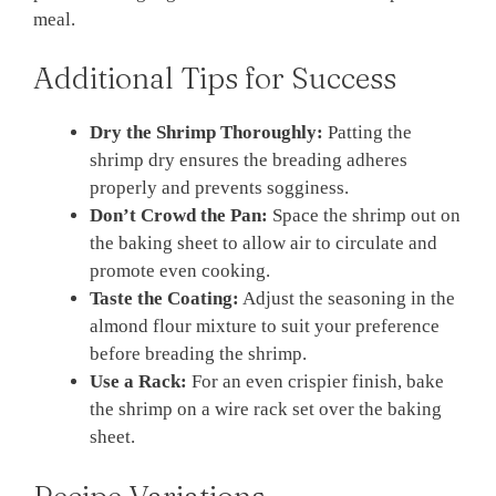
meal.
Additional Tips for Success
Dry the Shrimp Thoroughly:
Patting the
shrimp dry ensures the breading adheres
properly and prevents sogginess.
Don’t Crowd the Pan:
Space the shrimp out on
the baking sheet to allow air to circulate and
promote even cooking.
Taste the Coating:
Adjust the seasoning in the
almond flour mixture to suit your preference
before breading the shrimp.
Use a Rack:
For an even crispier finish, bake
the shrimp on a wire rack set over the baking
sheet.