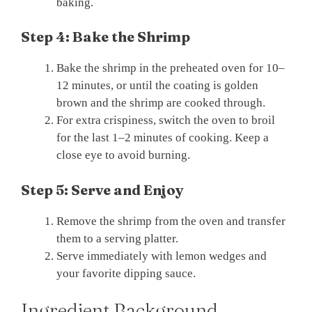
baking.
Step 4: Bake the Shrimp
Bake the shrimp in the preheated oven for 10–
12 minutes, or until the coating is golden
brown and the shrimp are cooked through.
For extra crispiness, switch the oven to broil
for the last 1–2 minutes of cooking. Keep a
close eye to avoid burning.
Step 5: Serve and Enjoy
Remove the shrimp from the oven and transfer
them to a serving platter.
Serve immediately with lemon wedges and
your favorite dipping sauce.
Ingredient Background