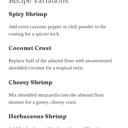
Recipe Variations
Spicy Shrimp
Add extra cayenne pepper or chili powder to the
coating for a spicier kick.
Coconut Crust
Replace half of the almond flour with unsweetened
shredded coconut for a tropical twist.
Cheesy Shrimp
Mix shredded mozzarella into the almond flour
mixture for a gooey, cheesy crust.
Herbaceous Shrimp