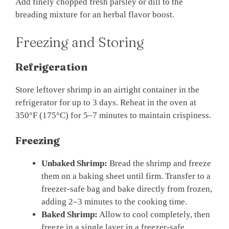
Add finely chopped fresh parsley or dill to the
breading mixture for an herbal flavor boost.
Freezing and Storing
Refrigeration
Store leftover shrimp in an airtight container in the
refrigerator for up to 3 days. Reheat in the oven at
350°F (175°C) for 5–7 minutes to maintain crispiness.
Freezing
Unbaked Shrimp:
Bread the shrimp and freeze
them on a baking sheet until firm. Transfer to a
freezer-safe bag and bake directly from frozen,
adding 2–3 minutes to the cooking time.
Baked Shrimp:
Allow to cool completely, then
freeze in a single layer in a freezer-safe