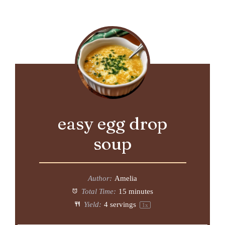
easy egg drop
soup
Author:
Amelia
Total Time:
15 minutes
Yield:
4
servings
1
x