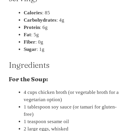
Calories
: 85
Carbohydrates
: 4g
Protein
: 6g
Fat
: 5g
Fiber
: 0g
Sugar
: 1g
Ingredients
For the Soup:
4 cups chicken broth (or vegetable broth for a
vegetarian option)
1 tablespoon soy sauce (or tamari for gluten-
free)
1 teaspoon sesame oil
2 large eggs, whisked