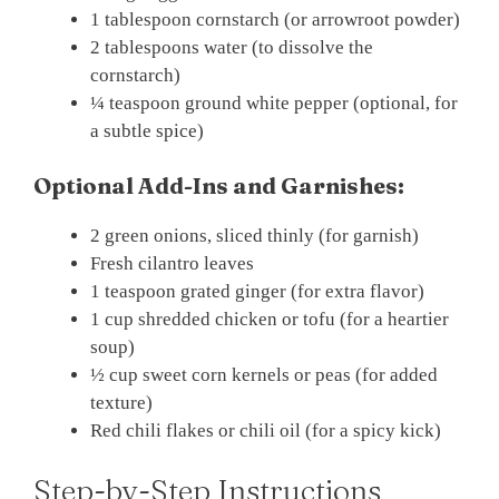
1 tablespoon cornstarch (or arrowroot powder)
2 tablespoons water (to dissolve the
cornstarch)
¼ teaspoon ground white pepper (optional, for
a subtle spice)
Optional Add-Ins and Garnishes:
2 green onions, sliced thinly (for garnish)
Fresh cilantro leaves
1 teaspoon grated ginger (for extra flavor)
1 cup shredded chicken or tofu (for a heartier
soup)
½ cup sweet corn kernels or peas (for added
texture)
Red chili flakes or chili oil (for a spicy kick)
Step-by-Step Instructions