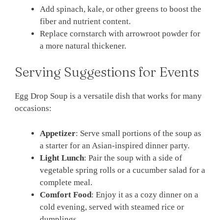
Add spinach, kale, or other greens to boost the
fiber and nutrient content.
Replace cornstarch with arrowroot powder for
a more natural thickener.
Serving Suggestions for Events
Egg Drop Soup is a versatile dish that works for many
occasions:
Appetizer
: Serve small portions of the soup as
a starter for an Asian-inspired dinner party.
Light Lunch
: Pair the soup with a side of
vegetable spring rolls or a cucumber salad for a
complete meal.
Comfort Food
: Enjoy it as a cozy dinner on a
cold evening, served with steamed rice or
dumplings.