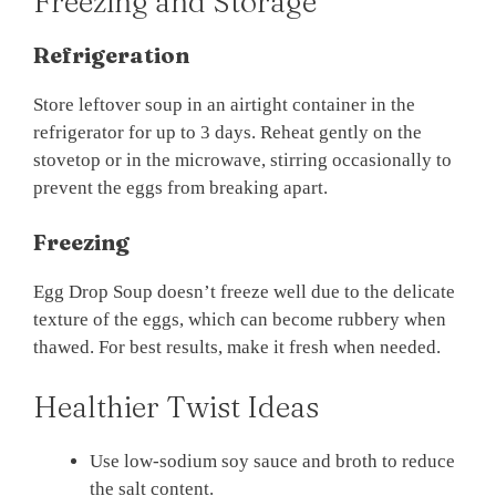
Freezing and Storage
Refrigeration
Store leftover soup in an airtight container in the
refrigerator for up to 3 days. Reheat gently on the
stovetop or in the microwave, stirring occasionally to
prevent the eggs from breaking apart.
Freezing
Egg Drop Soup doesn’t freeze well due to the delicate
texture of the eggs, which can become rubbery when
thawed. For best results, make it fresh when needed.
Healthier Twist Ideas
Use low-sodium soy sauce and broth to reduce
the salt content.