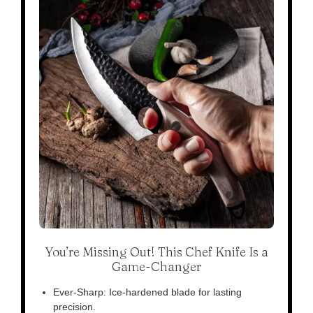
You’re Missing Out! This Chef Knife Is a
Game-Changer
Ever-Sharp: Ice-hardened blade for lasting
precision.