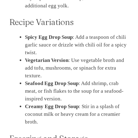
additional egg yolk.
Recipe Variations
Spicy Egg Drop Soup
: Add a teaspoon of chili
garlic sauce or drizzle with chili oil for a spicy
twist.
Vegetarian Version
: Use vegetable broth and
add tofu, mushrooms, or spinach for extra
texture.
Seafood Egg Drop Soup
: Add shrimp, crab
meat, or fish flakes to the soup for a seafood-
inspired version.
Creamy Egg Drop Soup
: Stir in a splash of
coconut milk or heavy cream for a creamier
broth.