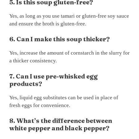
5. Is this soup gluten-free?
Yes, as long as you use tamari or gluten-free soy sauce
and ensure the broth is gluten-free.
6. Can I make this soup thicker?
Yes, increase the amount of cornstarch in the slurry for
a thicker consistency.
7. Can I use pre-whisked egg
products?
Yes, liquid egg substitutes can be used in place of
fresh eggs for convenience.
8. What’s the difference between
white pepper and black pepper?