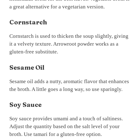
a great alternative for a vegetarian version.
Cornstarch
Cornstarch is used to thicken the soup slightly, giving
it a velvety texture. Arrowroot powder works as a
gluten-free substitute.
Sesame Oil
Sesame oil adds a nutty, aromatic flavor that enhances
the broth. A little goes a long way, so use sparingly.
Soy Sauce
Soy sauce provides umami and a touch of saltiness.
Adjust the quantity based on the salt level of your
broth. Use tamari for a gluten-free option.