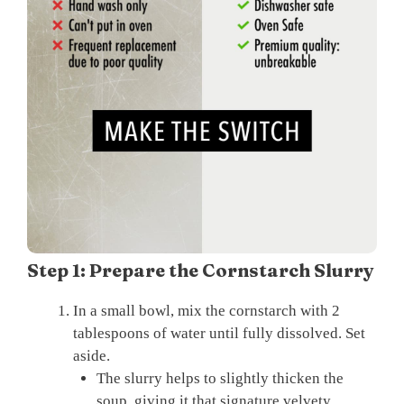
Step 1: Prepare the Cornstarch Slurry
In a small bowl, mix the cornstarch with 2
tablespoons of water until fully dissolved. Set
aside.
The slurry helps to slightly thicken the
soup, giving it that signature velvety