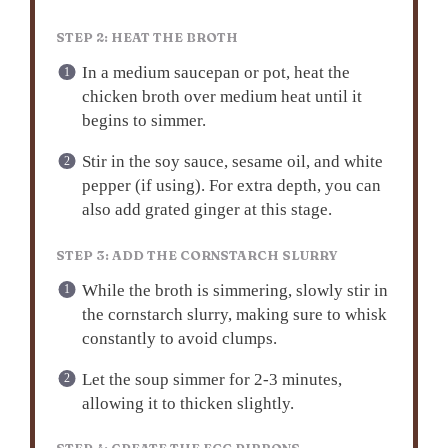
STEP 2: HEAT THE BROTH
In a medium saucepan or pot, heat the
chicken broth over medium heat until it
begins to simmer.
Stir in the soy sauce, sesame oil, and white
pepper (if using). For extra depth, you can
also add grated ginger at this stage.
STEP 3: ADD THE CORNSTARCH SLURRY
While the broth is simmering, slowly stir in
the cornstarch slurry, making sure to whisk
constantly to avoid clumps.
Let the soup simmer for 2-3 minutes,
allowing it to thicken slightly.