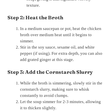
texture.
Step 2: Heat the Broth
In a medium saucepan or pot, heat the chicken
broth over medium heat until it begins to
simmer.
Stir in the soy sauce, sesame oil, and white
pepper (if using). For extra depth, you can also
add grated ginger at this stage.
Step 3: Add the Cornstarch Slurry
While the broth is simmering, slowly stir in the
cornstarch slurry, making sure to whisk
constantly to avoid clumps.
Let the soup simmer for 2-3 minutes, allowing
it to thicken slightly.