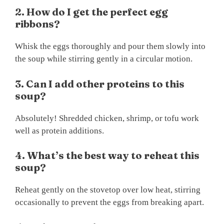
2. How do I get the perfect egg
ribbons?
Whisk the eggs thoroughly and pour them slowly into
the soup while stirring gently in a circular motion.
3. Can I add other proteins to this
soup?
Absolutely! Shredded chicken, shrimp, or tofu work
well as protein additions.
4. What’s the best way to reheat this
soup?
Reheat gently on the stovetop over low heat, stirring
occasionally to prevent the eggs from breaking apart.