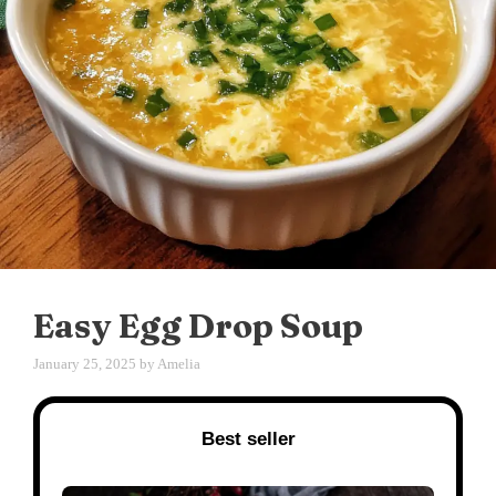
Easy Egg Drop Soup
January 25, 2025
by
Amelia
Best seller