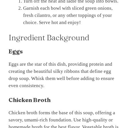
Turn off the heat and ladle the soup into bowls.
Garnish each bowl with sliced green onions,
fresh cilantro, or any other toppings of your
choice. Serve hot and enjoy!
Ingredient Background
Eggs
Eggs are the star of this dish, providing protein and
creating the beautiful silky ribbons that define egg
drop soup. Whisk them well before adding to ensure
even consistency.
Chicken Broth
Chicken broth forms the base of this soup, offering a
savory, umami-rich foundation. Use high-quality or
homemade broth for the best flavor. Vegetable broth is