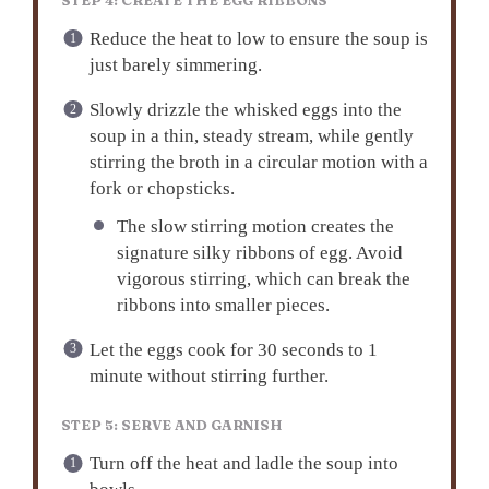
STEP 4: CREATE THE EGG RIBBONS
Reduce the heat to low to ensure the soup is
just barely simmering.
Slowly drizzle the whisked eggs into the
soup in a thin, steady stream, while gently
stirring the broth in a circular motion with a
fork or chopsticks.
The slow stirring motion creates the
signature silky ribbons of egg. Avoid
vigorous stirring, which can break the
ribbons into smaller pieces.
Let the eggs cook for 30 seconds to 1
minute without stirring further.
STEP 5: SERVE AND GARNISH
Turn off the heat and ladle the soup into