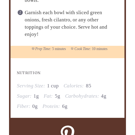
bowls.
Garnish each bowl with sliced green
onions, fresh cilantro, or any other
toppings of your choice. Serve hot and
enjoy!
Prep Time:
5 minutes
Cook Time:
10 minutes
NUTRITION
Serving Size:
1 cup
Calories:
85
Sugar:
1g
Fat:
5g
Carbohydrates:
4g
Fiber:
0g
Protein:
6g