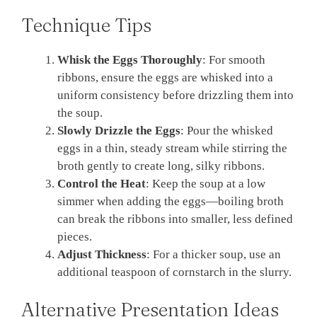
Technique Tips
Whisk the Eggs Thoroughly
: For smooth
ribbons, ensure the eggs are whisked into a
uniform consistency before drizzling them into
the soup.
Slowly Drizzle the Eggs
: Pour the whisked
eggs in a thin, steady stream while stirring the
broth gently to create long, silky ribbons.
Control the Heat
: Keep the soup at a low
simmer when adding the eggs—boiling broth
can break the ribbons into smaller, less defined
pieces.
Adjust Thickness
: For a thicker soup, use an
additional teaspoon of cornstarch in the slurry.
Alternative Presentation Ideas