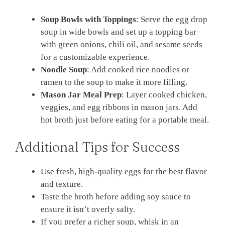
Soup Bowls with Toppings
: Serve the egg drop
soup in wide bowls and set up a topping bar
with green onions, chili oil, and sesame seeds
for a customizable experience.
Noodle Soup
: Add cooked rice noodles or
ramen to the soup to make it more filling.
Mason Jar Meal Prep
: Layer cooked chicken,
veggies, and egg ribbons in mason jars. Add
hot broth just before eating for a portable meal.
Additional Tips for Success
Use fresh, high-quality eggs for the best flavor
and texture.
Taste the broth before adding soy sauce to
ensure it isn’t overly salty.
If you prefer a richer soup, whisk in an