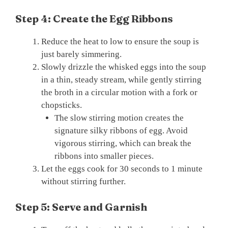
Step 4: Create the Egg Ribbons
Reduce the heat to low to ensure the soup is
just barely simmering.
Slowly drizzle the whisked eggs into the soup
in a thin, steady stream, while gently stirring
the broth in a circular motion with a fork or
chopsticks.
The slow stirring motion creates the
signature silky ribbons of egg. Avoid
vigorous stirring, which can break the
ribbons into smaller pieces.
Let the eggs cook for 30 seconds to 1 minute
without stirring further.
Step 5: Serve and Garnish