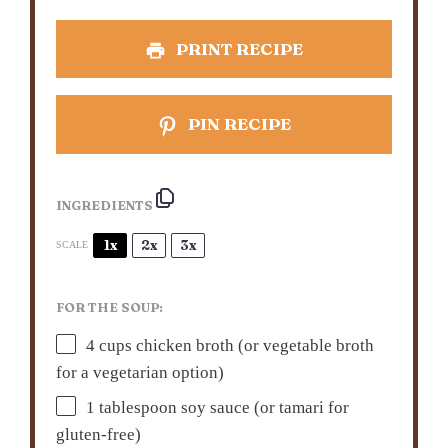
PRINT RECIPE
PIN RECIPE
INGREDIENTS
1x
2x
3x
SCALE
FOR THE SOUP:
4 cups
chicken broth (or vegetable broth
for a vegetarian option)
1 tablespoon
soy sauce (or tamari for
gluten-free)