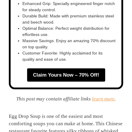
Enhanced Grip: Specially engineered finger notch
for steady control.
Durable Build: Made with premium stainless steel
and beech wood.
Optimal Balance: Perfect weight distribution for
effortless use.
Massive Savings: Enjoy an amazing 70% discount
on top quality.
Customer Favorite: Highly acclaimed for its
quality and ease of use.
Claim Yours Now – 70% Off!
This post may contain affiliate links
learn more
.
Egg Drop Soup is one of the easiest and most
comforting soups you can make at home. This Chinese
restaurant favorite features silky ribbons of whisked