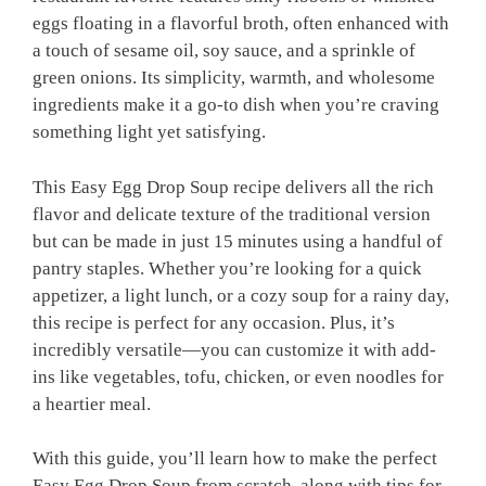
eggs floating in a flavorful broth, often enhanced with
a touch of sesame oil, soy sauce, and a sprinkle of
green onions. Its simplicity, warmth, and wholesome
ingredients make it a go-to dish when you’re craving
something light yet satisfying.
This Easy Egg Drop Soup recipe delivers all the rich
flavor and delicate texture of the traditional version
but can be made in just 15 minutes using a handful of
pantry staples. Whether you’re looking for a quick
appetizer, a light lunch, or a cozy soup for a rainy day,
this recipe is perfect for any occasion. Plus, it’s
incredibly versatile—you can customize it with add-
ins like vegetables, tofu, chicken, or even noodles for
a heartier meal.
With this guide, you’ll learn how to make the perfect
Easy Egg Drop Soup from scratch, along with tips for