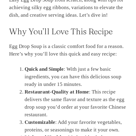
achieving silky egg ribbons, variations to elevate the
dish, and creative serving ideas. Let’s dive in!
Why You’ll Love This Recipe
Egg Drop Soup is a classic comfort food for a reason.
Here’s why you’ll love this quick and easy recipe:
Quick and Simple
: With just a few basic
ingredients, you can have this delicious soup
ready in under 15 minutes.
Restaurant-Quality at Home
: This recipe
delivers the same flavor and texture as the egg
drop soup you’d order at your favorite Chinese
restaurant.
Customizable
: Add your favorite vegetables,
proteins, or seasonings to make it your own.