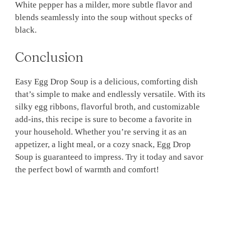
White pepper has a milder, more subtle flavor and
blends seamlessly into the soup without specks of
black.
Conclusion
Easy Egg Drop Soup is a delicious, comforting dish
that’s simple to make and endlessly versatile. With its
silky egg ribbons, flavorful broth, and customizable
add-ins, this recipe is sure to become a favorite in
your household. Whether you’re serving it as an
appetizer, a light meal, or a cozy snack, Egg Drop
Soup is guaranteed to impress. Try it today and savor
the perfect bowl of warmth and comfort!