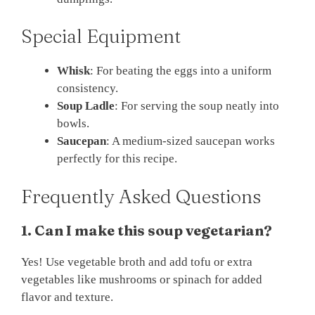
Special Equipment
Whisk
: For beating the eggs into a uniform
consistency.
Soup Ladle
: For serving the soup neatly into
bowls.
Saucepan
: A medium-sized saucepan works
perfectly for this recipe.
Frequently Asked Questions
1. Can I make this soup vegetarian?
Yes! Use vegetable broth and add tofu or extra
vegetables like mushrooms or spinach for added
flavor and texture.