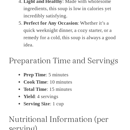
Light and Healthy
: Made with wholesome
ingredients, this soup is low in calories yet
incredibly satisfying.
Perfect for Any Occasion
: Whether it’s a
quick weeknight dinner, a cozy starter, or a
remedy for a cold, this soup is always a good
idea.
Preparation Time and Servings
Prep Time
: 5 minutes
Cook Time
: 10 minutes
Total Time
: 15 minutes
Yield
: 4 servings
Serving Size
: 1 cup
Nutritional Information (per
serving)