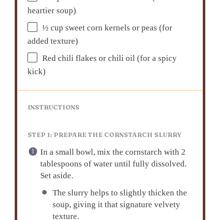
heartier soup)
½ cup
sweet corn kernels or peas (for
added texture)
Red chili flakes or chili oil (for a spicy
kick)
INSTRUCTIONS
STEP 1: PREPARE THE CORNSTARCH SLURRY
In a small bowl, mix the cornstarch with 2
tablespoons of water until fully dissolved.
Set aside.
The slurry helps to slightly thicken the
soup, giving it that signature velvety
texture.