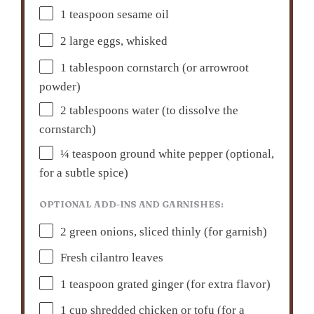
1 teaspoon
sesame oil
2
large eggs, whisked
1 tablespoon
cornstarch (or arrowroot
powder)
2 tablespoons
water (to dissolve the
cornstarch)
¼ teaspoon
ground white pepper (optional,
for a subtle spice)
OPTIONAL ADD-INS AND GARNISHES:
2
green onions, sliced thinly (for garnish)
Fresh cilantro leaves
1 teaspoon
grated ginger (for extra flavor)
1 cup
shredded chicken or tofu (for a