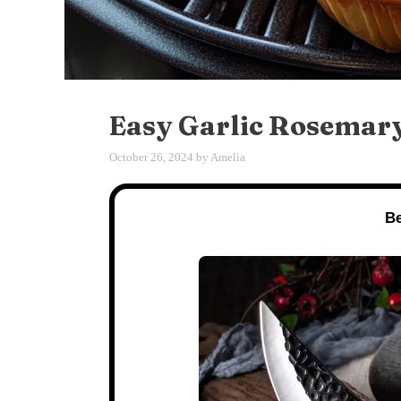
Easy Garlic Rosemary
October 26, 2024
by
Amelia
Be