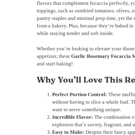
flavors that complement focaccia perfectly, y
toppings, such as sundried tomatoes, olives, o
pantry staples and minimal prep time, yet the r
from a bakery. Plus, because they’re baked in 
while staying tender and soft inside.
Whether you’re looking to elevate your dinne
appetizer, these
Garlic Rosemary Focaccia M
and start baking!
Why You’ll Love This R
Perfect Portion Control:
These muffin
without having to slice a whole loaf. 
want to serve something unique.
Incredible Flavor:
The combination of 
explosion that’s savory, fragrant, and u
Easy to Make:
Despite their fancy app