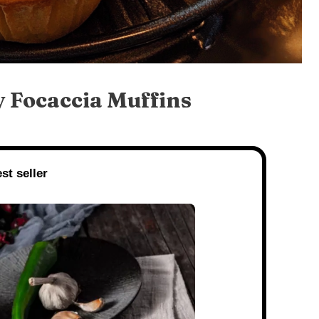
 Focaccia Muffins
st seller