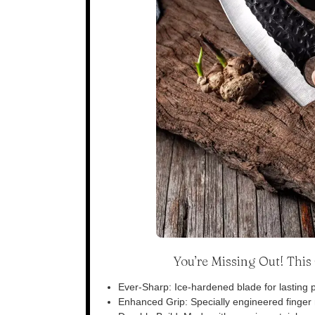
You’re Missing Out! Thi
Ever-Sharp: Ice-hardened blade for lasting p
Enhanced Grip: Specially engineered finger n