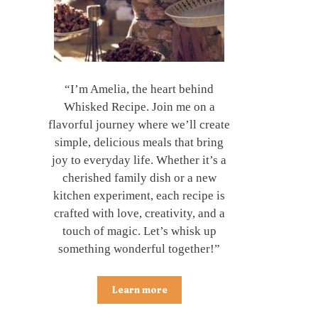
“I’m Amelia, the heart behind
Whisked Recipe. Join me on a
flavorful journey where we’ll create
simple, delicious meals that bring
joy to everyday life. Whether it’s a
cherished family dish or a new
kitchen experiment, each recipe is
crafted with love, creativity, and a
touch of magic. Let’s whisk up
something wonderful together!”
Learn more