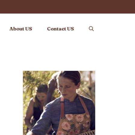
About US
Contact US