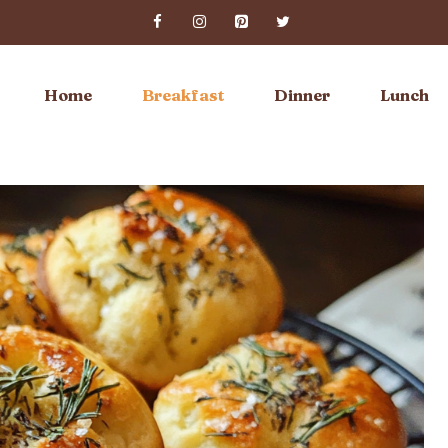
Home
Breakfast
Dinner
Lunch