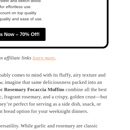
 steel and beech wood.
or effortless use.
ount on top quality.
quality and ease of use.
s Now – 70% Off!
n affiliate links
learn more
.
ably comes to mind with its fluffy, airy texture and
Now, imagine that same deliciousness packed into an
ic Rosemary Focaccia Muffins
combine all the best
ic, fragrant rosemary, and a crispy, golden crust—but
ey’re perfect for serving as a side dish, snack, or
nt bread option for your weeknight dinners.
versatility. While garlic and rosemary are classic