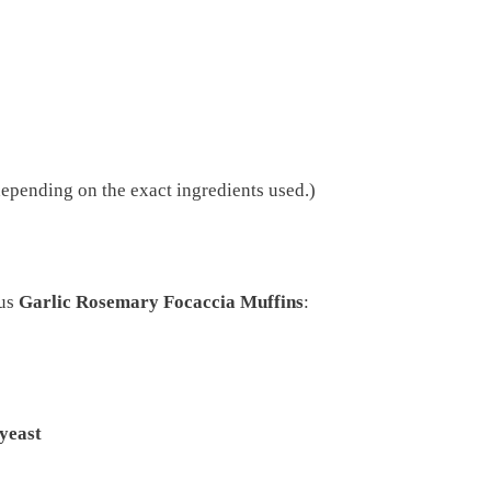
epending on the exact ingredients used.)
ous
Garlic Rosemary Focaccia Muffins
:
 yeast