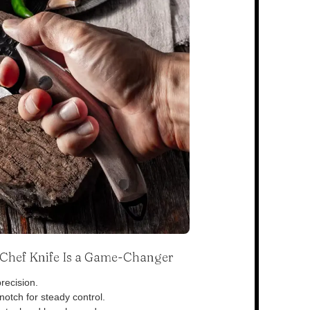
s Chef Knife Is a Game-Changer
recision.
otch for steady control.