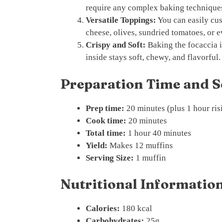
require any complex baking technique
Versatile Toppings:
You can easily cus
cheese, olives, sundried tomatoes, or e
Crispy and Soft:
Baking the focaccia i
inside stays soft, chewy, and flavorful.
Preparation Time and S
Prep time:
20 minutes (plus 1 hour ris
Cook time:
20 minutes
Total time:
1 hour 40 minutes
Yield:
Makes 12 muffins
Serving Size:
1 muffin
Nutritional Information
Calories:
180 kcal
Carbohydrates:
25g