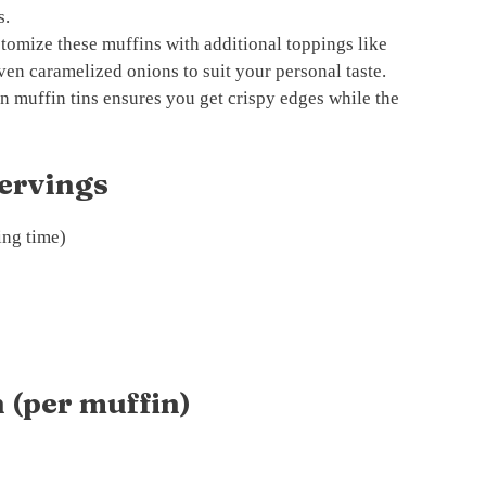
s.
tomize these muffins with additional toppings like
ven caramelized onions to suit your personal taste.
n muffin tins ensures you get crispy edges while the
ervings
ing time)
 (per muffin)