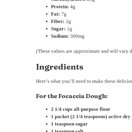
Protein:
4g
Fat:
7g
Fiber:
2g
Sugar:
1g
Sodium:
300mg
(These values are approximate and will vary d
Ingredients
Here’s what you’ll need to make these delici
For the Focaccia Dough:
2 1/4 cups all-purpose flour
1 packet (2 1/4 teaspoons) active dry
1 teaspoon sugar
1 teaspoon salt