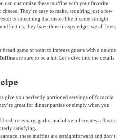
ou can customize these muffins with your favorite
r cheese. They’re easy to make, requiring just a few
esult is something that tastes like it came straight
muffin tins, they have those crispy edges we all love,
r bread game or want to impress guests with a unique
uffins
are sure to be a hit. Let’s dive into the details
ecipe
s give you perfectly portioned servings of focaccia
They’re great for dinner parties or simply when you
fresh rosemary, garlic, and olive oil creates a flavor
tterly satisfying.
earance, these muffins are straightforward and don’t