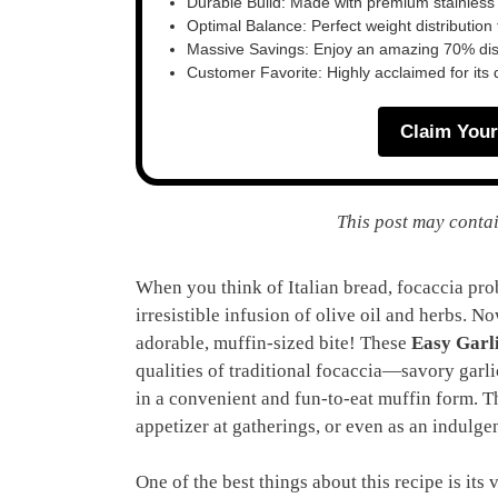
Durable Build: Made with premium stainless
Optimal Balance: Perfect weight distribution f
Massive Savings: Enjoy an amazing 70% disc
Customer Favorite: Highly acclaimed for its 
Claim Your
This post may contai
When you think of Italian bread, focaccia prob
irresistible infusion of olive oil and herbs. 
adorable, muffin-sized bite! These
Easy Garl
qualities of traditional focaccia—savory garl
in a convenient and fun-to-eat muffin form. Th
appetizer at gatherings, or even as an indulge
One of the best things about this recipe is its 