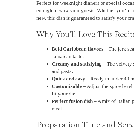
Perfect for weeknight dinners or special occas
enough to wow your guests. Whether you’re a f
new, this dish is guaranteed to satisfy your cr
Why You’ll Love This Reci
Bold Caribbean flavors
– The jerk sea
Jamaican taste.
Creamy and satisfying
– The velvety 
and pasta.
Quick and easy
– Ready in under 40 mi
Customizable
– Adjust the spice level
fit your diet.
Perfect fusion dish
– A mix of Italian 
meal.
Preparation Time and Serv