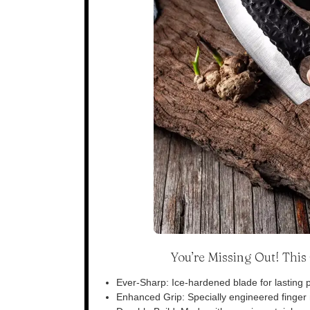
You’re Missing Out! Thi
Ever-Sharp: Ice-hardened blade for lasting p
Enhanced Grip: Specially engineered finger n