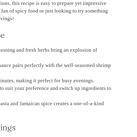
ions, this recipe is easy to prepare yet impressive
an of spicy food or just looking to try something
avings!
pe
soning and fresh herbs bring an explosion of
sauce pairs perfectly with the well-seasoned shrimp
nutes, making it perfect for busy evenings.
 to suit your preference and switch up ingredients to
pasta and Jamaican spice creates a one-of-a-kind
ings