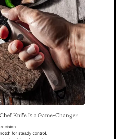
s Chef Knife Is a Game-Changer
recision.
otch for steady control.