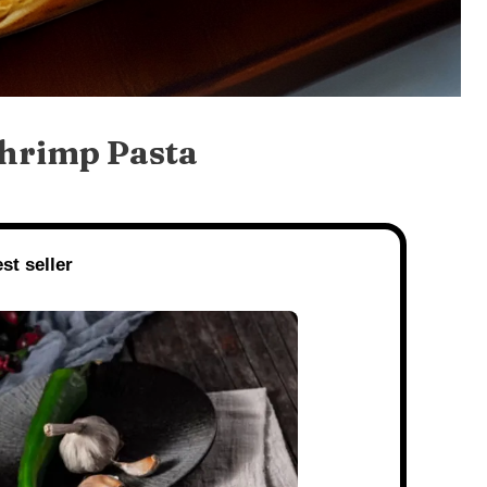
Shrimp Pasta
st seller