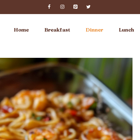
Home
Breakfast
Dinner
Lunch