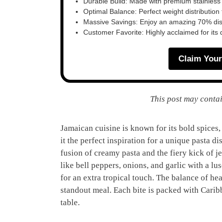
Durable Build: Made with premium stainless
Optimal Balance: Perfect weight distribution f
Massive Savings: Enjoy an amazing 70% disc
Customer Favorite: Highly acclaimed for its 
Claim Your
This post may contai
Jamaican cuisine is known for its bold spices,
it the perfect inspiration for a unique pasta di
fusion of creamy pasta and the fiery kick of j
like bell peppers, onions, and garlic with a l
for an extra tropical touch. The balance of he
standout meal. Each bite is packed with Carib
table.