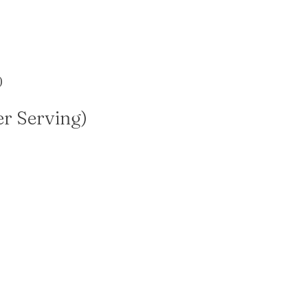
)
er Serving)