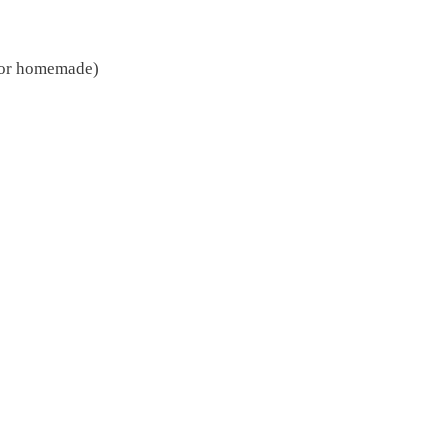
t or homemade)