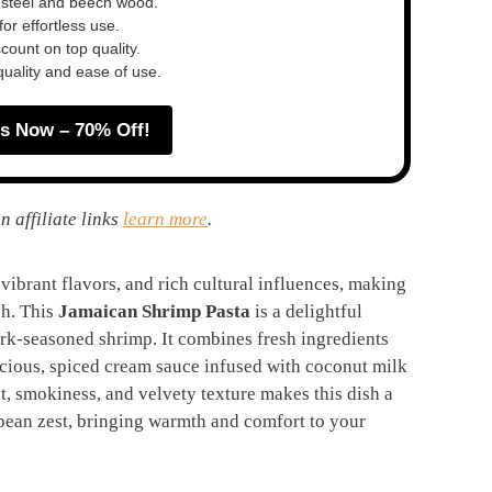
 steel and beech wood.
or effortless use.
ount on top quality.
quality and ease of use.
s Now – 70% Off!
n affiliate links
learn more
.
 vibrant flavors, and rich cultural influences, making
sh. This
Jamaican Shrimp Pasta
is a delightful
erk-seasoned shrimp. It combines fresh ingredients
uscious, spiced cream sauce infused with coconut milk
at, smokiness, and velvety texture makes this dish a
bean zest, bringing warmth and comfort to your