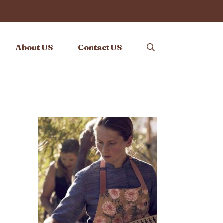
About US
Contact US