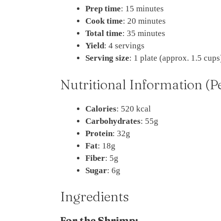
Prep time
: 15 minutes
Cook time
: 20 minutes
Total time
: 35 minutes
Yield
: 4 servings
Serving size
: 1 plate (approx. 1.5 cups
Nutritional Information (P
Calories
: 520 kcal
Carbohydrates
: 55g
Protein
: 32g
Fat
: 18g
Fiber
: 5g
Sugar
: 6g
Ingredients
For the Shrimp: