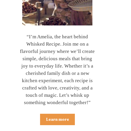
“I’m Amelia, the heart behind
Whisked Recipe. Join me on a
flavorful journey where we’ll create
simple, delicious meals that bring
joy to everyday life. Whether it’s a
cherished family dish or a new
kitchen experiment, each recipe is
crafted with love, creativity, and a
touch of magic. Let’s whisk up
something wonderful together!”
Learn more