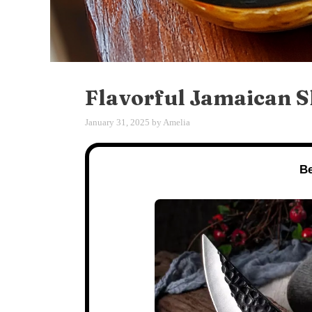
Flavorful Jamaican 
January 31, 2025
by
Amelia
Be