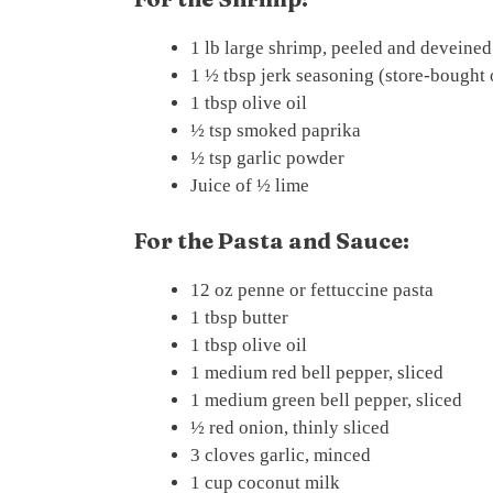
1 lb large shrimp, peeled and deveined
1 ½ tbsp jerk seasoning (store-bough
1 tbsp olive oil
½ tsp smoked paprika
½ tsp garlic powder
Juice of ½ lime
For the Pasta and Sauce:
12 oz penne or fettuccine pasta
1 tbsp butter
1 tbsp olive oil
1 medium red bell pepper, sliced
1 medium green bell pepper, sliced
½ red onion, thinly sliced
3 cloves garlic, minced
1 cup coconut milk