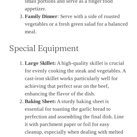
small portions and serve as a finger food
appetizer.
Family Dinner
: Serve with a side of roasted
vegetables or a fresh green salad for a balanced
meal.
Special Equipment
Large Skillet:
A high-quality skillet is crucial
for evenly cooking the steak and vegetables. A
cast-iron skillet works particularly well for
achieving that perfect sear on the beef,
enhancing the flavor of the dish.
Baking Sheet:
A sturdy baking sheet is
essential for toasting the garlic bread to
perfection and assembling the final dish. Line
it with parchment paper or foil for easy
cleanup, especially when dealing with melted