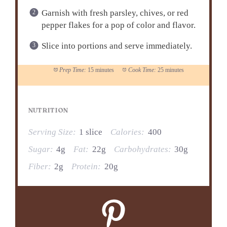
Garnish with fresh parsley, chives, or red
pepper flakes for a pop of color and flavor.
Slice into portions and serve immediately.
Prep Time:
15 minutes
Cook Time:
25 minutes
NUTRITION
Serving Size:
1 slice
Calories:
400
Sugar:
4g
Fat:
22g
Carbohydrates:
30g
Fiber:
2g
Protein:
20g