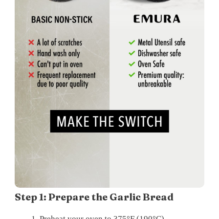
Step 1: Prepare the Garlic Bread
Preheat your oven to 375°F (190°C).