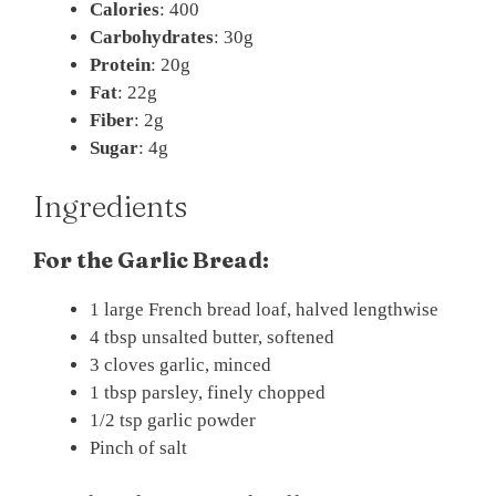
Calories
: 400
Carbohydrates
: 30g
Protein
: 20g
Fat
: 22g
Fiber
: 2g
Sugar
: 4g
Ingredients
For the Garlic Bread:
1 large French bread loaf, halved lengthwise
4 tbsp unsalted butter, softened
3 cloves garlic, minced
1 tbsp parsley, finely chopped
1/2 tsp garlic powder
Pinch of salt