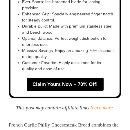
Ever-Sharp: Ice-hardened blade for lasting
precision.
Enhanced Grip: Specially engineered finger notch
for steady control.
Durable Build: Made with premium stainless steel
and beech wood.
Optimal Balance: Perfect weight distribution for
effortless use.
Massive Savings: Enjoy an amazing 70% discount
on top quality.
Customer Favorite: Highly acclaimed for its
quality and ease of use.
Claim Yours Now – 70% Off!
This post may contain affiliate links
learn more
.
French Garlic Philly Cheesesteak Bread combines the