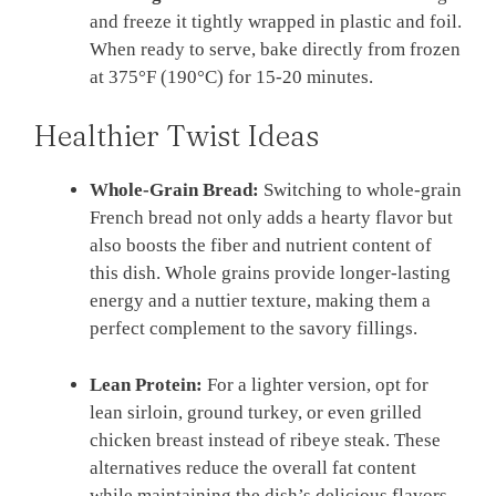
and freeze it tightly wrapped in plastic and foil.
When ready to serve, bake directly from frozen
at 375°F (190°C) for 15-20 minutes.
Healthier Twist Ideas
Whole-Grain Bread:
Switching to whole-grain
French bread not only adds a hearty flavor but
also boosts the fiber and nutrient content of
this dish. Whole grains provide longer-lasting
energy and a nuttier texture, making them a
perfect complement to the savory fillings.
Lean Protein:
For a lighter version, opt for
lean sirloin, ground turkey, or even grilled
chicken breast instead of ribeye steak. These
alternatives reduce the overall fat content
while maintaining the dish’s delicious flavors