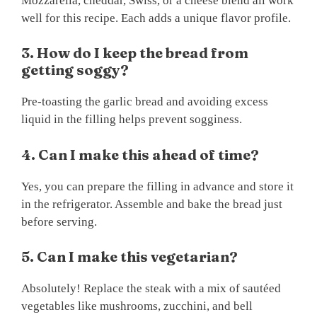
Mozzarella, cheddar, Swiss, or a cheese blend all work
well for this recipe. Each adds a unique flavor profile.
3. How do I keep the bread from
getting soggy?
Pre-toasting the garlic bread and avoiding excess
liquid in the filling helps prevent sogginess.
4. Can I make this ahead of time?
Yes, you can prepare the filling in advance and store it
in the refrigerator. Assemble and bake the bread just
before serving.
5. Can I make this vegetarian?
Absolutely! Replace the steak with a mix of sautéed
vegetables like mushrooms, zucchini, and bell