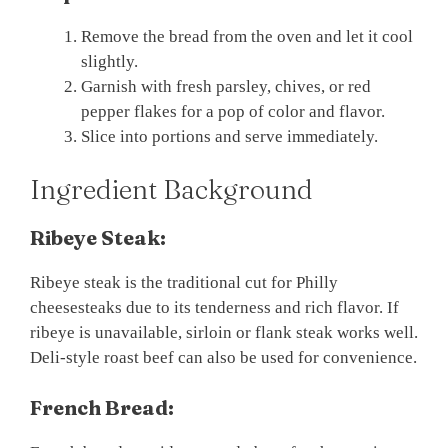
Remove the bread from the oven and let it cool
slightly.
Garnish with fresh parsley, chives, or red
pepper flakes for a pop of color and flavor.
Slice into portions and serve immediately.
Ingredient Background
Ribeye Steak:
Ribeye steak is the traditional cut for Philly
cheesesteaks due to its tenderness and rich flavor. If
ribeye is unavailable, sirloin or flank steak works well.
Deli-style roast beef can also be used for convenience.
French Bread: