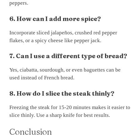
peppers.
6. How can I add more spice?
Incorporate sliced jalapeños, crushed red pepper
flakes, or a spicy cheese like pepper jack.
7. Can I use a different type of bread?
Yes, ciabatta, sourdough, or even baguettes can be
used instead of French bread.
8. How do I slice the steak thinly?
Freezing the steak for 15-20 minutes makes it easier to
slice thinly. Use a sharp knife for best results.
Conclusion