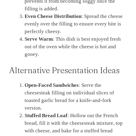
prevents it from becoming soggy once the
filling is added.
Even Cheese Distribution
: Spread the cheese
evenly over the filling to ensure every bite is
perfectly cheesy.
Serve Warm
: This dish is best enjoyed fresh
out of the oven while the cheese is hot and
gooey.
Alternative Presentation Ideas
Open-Faced Sandwiches
: Serve the
cheesesteak filling on individual slices of
toasted garlic bread for a knife-and-fork
version.
Stuffed Bread Loaf
: Hollow out the French
bread, fill it with the cheesesteak mixture, top
with cheese, and bake for a stuffed bread