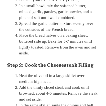
In a small bowl, mix the softened butter,
minced garlic, parsley, garlic powder, and a
pinch of salt until well combined.
Spread the garlic butter mixture evenly over
the cut sides of the French bread.
Place the bread halves on a baking sheet,
buttered side up. Bake for 5-7 minutes until
lightly toasted. Remove from the oven and set
aside.
Step 2: Cook the Cheesesteak Filling
Heat the olive oil in a large skillet over
medium-high heat.
Add the thinly sliced steak and cook until
browned, about 4-5 minutes. Remove the steak
and set aside.
In the same skillet, sauté the onions and bell