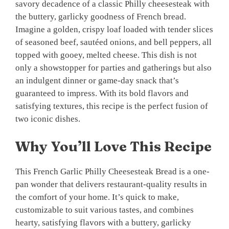
savory decadence of a classic Philly cheesesteak with
the buttery, garlicky goodness of French bread.
Imagine a golden, crispy loaf loaded with tender slices
of seasoned beef, sautéed onions, and bell peppers, all
topped with gooey, melted cheese. This dish is not
only a showstopper for parties and gatherings but also
an indulgent dinner or game-day snack that’s
guaranteed to impress. With its bold flavors and
satisfying textures, this recipe is the perfect fusion of
two iconic dishes.
Why You’ll Love This Recipe
This French Garlic Philly Cheesesteak Bread is a one-
pan wonder that delivers restaurant-quality results in
the comfort of your home. It’s quick to make,
customizable to suit various tastes, and combines
hearty, satisfying flavors with a buttery, garlicky