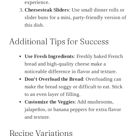
experience.
Cheesesteak Sliders
: Use small dinner rolls or
slider buns for a mini, party-friendly version of
this dish.
Additional Tips for Success
Use Fresh Ingredients
: Freshly baked French
bread and high-quality cheese make a
noticeable difference in flavor and texture.
Don’t Overload the Bread
: Overloading can
make the bread soggy or difficult to eat. Stick
to an even layer of filling.
Customize the Veggies
: Add mushrooms,
jalapeños, or banana peppers for extra flavor
and texture.
Recipe Variations