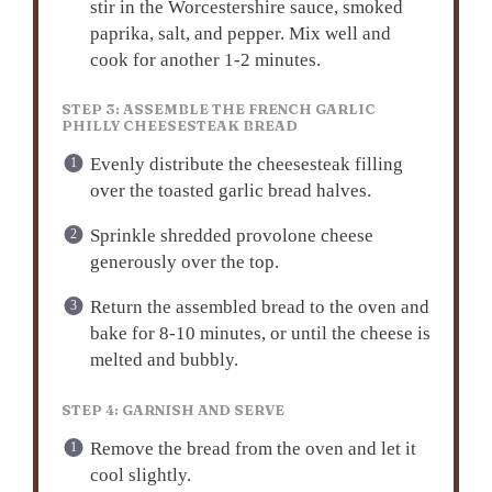
stir in the Worcestershire sauce, smoked
paprika, salt, and pepper. Mix well and
cook for another 1-2 minutes.
STEP 3: ASSEMBLE THE FRENCH GARLIC
PHILLY CHEESESTEAK BREAD
Evenly distribute the cheesesteak filling
over the toasted garlic bread halves.
Sprinkle shredded provolone cheese
generously over the top.
Return the assembled bread to the oven and
bake for 8-10 minutes, or until the cheese is
melted and bubbly.
STEP 4: GARNISH AND SERVE
Remove the bread from the oven and let it
cool slightly.