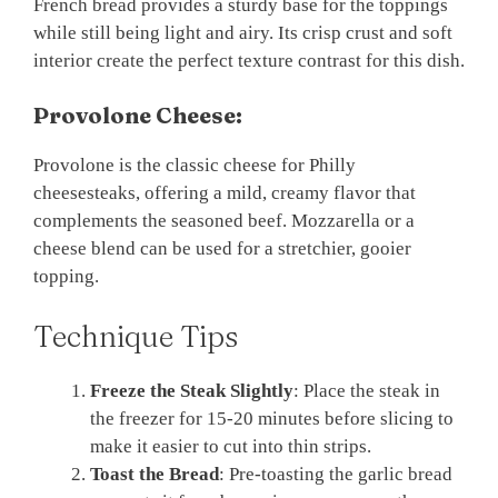
French bread provides a sturdy base for the toppings
while still being light and airy. Its crisp crust and soft
interior create the perfect texture contrast for this dish.
Provolone Cheese:
Provolone is the classic cheese for Philly
cheesesteaks, offering a mild, creamy flavor that
complements the seasoned beef. Mozzarella or a
cheese blend can be used for a stretchier, gooier
topping.
Technique Tips
Freeze the Steak Slightly
: Place the steak in
the freezer for 15-20 minutes before slicing to
make it easier to cut into thin strips.
Toast the Bread
: Pre-toasting the garlic bread