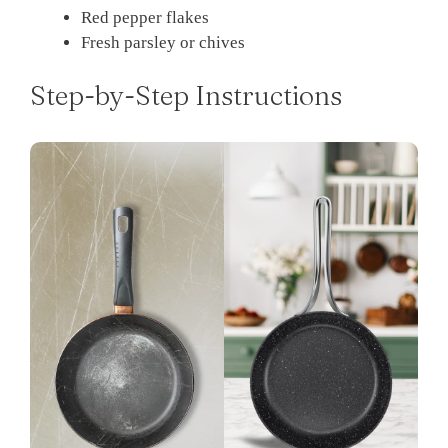
Red pepper flakes
Fresh parsley or chives
Step-by-Step Instructions