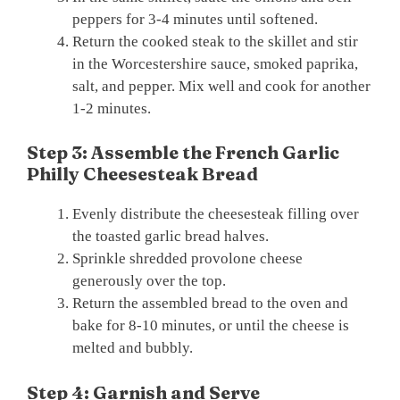
peppers for 3-4 minutes until softened.
Return the cooked steak to the skillet and stir
in the Worcestershire sauce, smoked paprika,
salt, and pepper. Mix well and cook for another
1-2 minutes.
Step 3: Assemble the French Garlic
Philly Cheesesteak Bread
Evenly distribute the cheesesteak filling over
the toasted garlic bread halves.
Sprinkle shredded provolone cheese
generously over the top.
Return the assembled bread to the oven and
bake for 8-10 minutes, or until the cheese is
melted and bubbly.
Step 4: Garnish and Serve