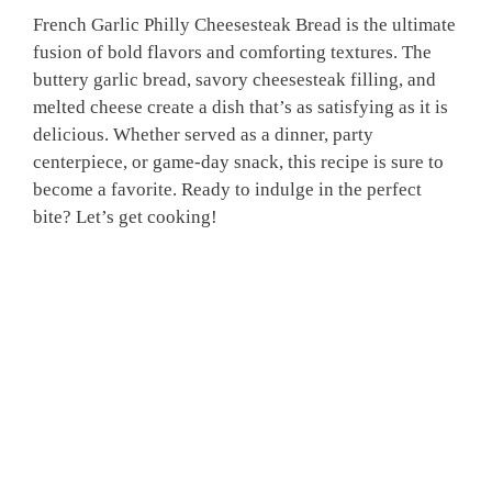
French Garlic Philly Cheesesteak Bread is the ultimate
fusion of bold flavors and comforting textures. The
buttery garlic bread, savory cheesesteak filling, and
melted cheese create a dish that’s as satisfying as it is
delicious. Whether served as a dinner, party
centerpiece, or game-day snack, this recipe is sure to
become a favorite. Ready to indulge in the perfect
bite? Let’s get cooking!