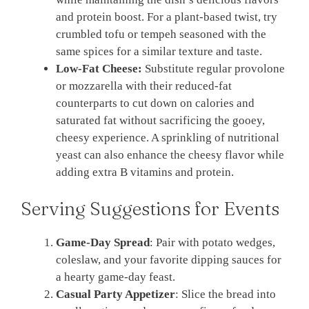
and protein boost. For a plant-based twist, try
crumbled tofu or tempeh seasoned with the
same spices for a similar texture and taste.
Low-Fat Cheese:
Substitute regular provolone
or mozzarella with their reduced-fat
counterparts to cut down on calories and
saturated fat without sacrificing the gooey,
cheesy experience. A sprinkling of nutritional
yeast can also enhance the cheesy flavor while
adding extra B vitamins and protein.
Serving Suggestions for Events
Game-Day Spread
: Pair with potato wedges,
coleslaw, and your favorite dipping sauces for
a hearty game-day feast.
Casual Party Appetizer
: Slice the bread into