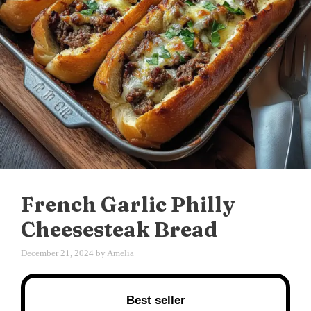
French Garlic Philly
Cheesesteak Bread
December 21, 2024
by
Amelia
Best seller