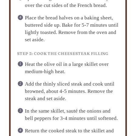
over the cut sides of the French bread.
Place the bread halves on a baking sheet,
buttered side up. Bake for 5-7 minutes until
lightly toasted. Remove from the oven and
set aside.
STEP 2: COOK THE CHEESESTEAK FILLING
Heat the olive oil in a large skillet over
medium-high heat.
Add the thinly sliced steak and cook until
browned, about 4-5 minutes. Remove the
steak and set aside.
In the same skillet, sauté the onions and
bell peppers for 3-4 minutes until softened.
Return the cooked steak to the skillet and