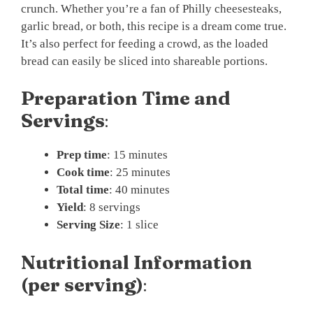
crunch. Whether you’re a fan of Philly cheesesteaks,
garlic bread, or both, this recipe is a dream come true.
It’s also perfect for feeding a crowd, as the loaded
bread can easily be sliced into shareable portions.
Preparation Time and
Servings
:
Prep time
: 15 minutes
Cook time
: 25 minutes
Total time
: 40 minutes
Yield
: 8 servings
Serving Size
: 1 slice
Nutritional Information
(per serving)
: