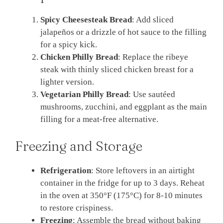
Spicy Cheesesteak Bread
: Add sliced
jalapeños or a drizzle of hot sauce to the filling
for a spicy kick.
Chicken Philly Bread
: Replace the ribeye
steak with thinly sliced chicken breast for a
lighter version.
Vegetarian Philly Bread
: Use sautéed
mushrooms, zucchini, and eggplant as the main
filling for a meat-free alternative.
Freezing and Storage
Refrigeration
: Store leftovers in an airtight
container in the fridge for up to 3 days. Reheat
in the oven at 350°F (175°C) for 8-10 minutes
to restore crispiness.
Freezing
: Assemble the bread without baking