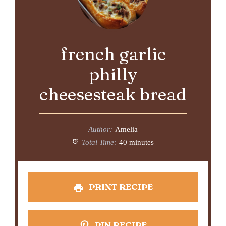
french garlic
philly
cheesesteak bread
Author:
Amelia
Total Time:
40 minutes
PRINT RECIPE
PIN RECIPE