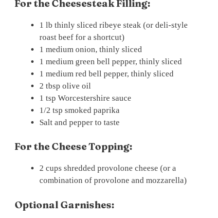
For the Cheesesteak Filling:
1 lb thinly sliced ribeye steak (or deli-style
roast beef for a shortcut)
1 medium onion, thinly sliced
1 medium green bell pepper, thinly sliced
1 medium red bell pepper, thinly sliced
2 tbsp olive oil
1 tsp Worcestershire sauce
1/2 tsp smoked paprika
Salt and pepper to taste
For the Cheese Topping:
2 cups shredded provolone cheese (or a
combination of provolone and mozzarella)
Optional Garnishes: