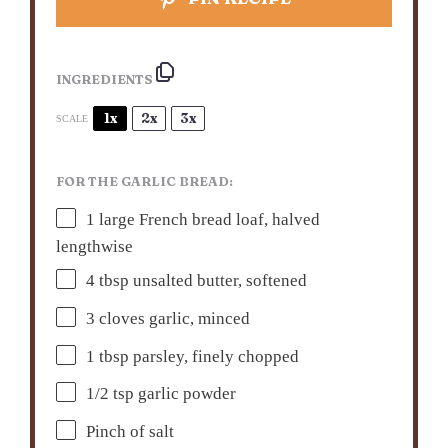
INGREDIENTS
1x
2x
3x
SCALE
FOR THE GARLIC BREAD:
1
large French bread loaf, halved
lengthwise
4 tbsp
unsalted butter, softened
3
cloves garlic, minced
1 tbsp
parsley, finely chopped
1/2 tsp
garlic powder
Pinch of salt