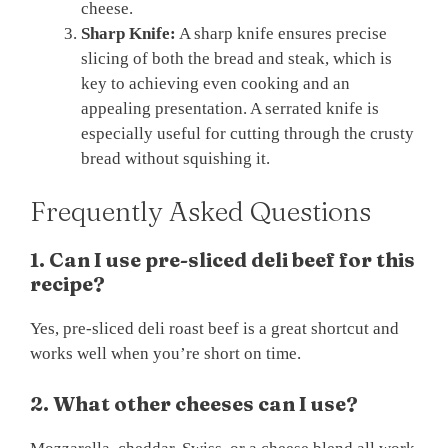
cheese.
Sharp Knife:
A sharp knife ensures precise
slicing of both the bread and steak, which is
key to achieving even cooking and an
appealing presentation. A serrated knife is
especially useful for cutting through the crusty
bread without squishing it.
Frequently Asked Questions
1. Can I use pre-sliced deli beef for this
recipe?
Yes, pre-sliced deli roast beef is a great shortcut and
works well when you’re short on time.
2. What other cheeses can I use?