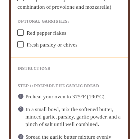
combination of provol
one
and mozzarella)
OPTIONAL GARNISHES:
Red pepper flakes
Fresh parsley or chives
INSTRUCTIONS
STEP 1: PREPARE THE GARLIC BREAD
Preheat your oven to 375°F (190°C).
In a small bowl, mix the softened butter,
minced garlic, parsley, garlic powder, and a
pinch of salt until well combined.
Spread the garlic butter mixture evenly