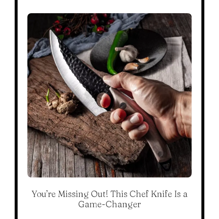
You’re Missing Out! This Chef Knife Is a
Game-Changer