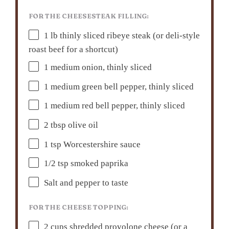
FOR THE CHEESESTEAK FILLING:
1
lb thinly sliced ribeye steak (or deli-style
roast beef for a shortcut)
1
medium onion, thinly sliced
1
medium green bell pepper, thinly sliced
1
medium red bell pepper, thinly sliced
2 tbsp
olive oil
1 tsp
Worcestershire sauce
1/2 tsp
smoked paprika
Salt and pepper to taste
FOR THE CHEESE TOPPING:
2 cups
shredded provolone cheese (or a