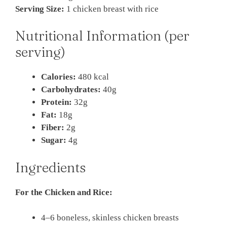
Serving Size:
1 chicken breast with rice
Nutritional Information (per
serving)
Calories:
480 kcal
Carbohydrates:
40g
Protein:
32g
Fat:
18g
Fiber:
2g
Sugar:
4g
Ingredients
For the Chicken and Rice:
4–6 boneless, skinless chicken breasts