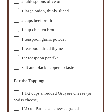
2 tablespoons
olive oil
1
large onion, thinly sliced
2 cups
beef broth
1 cup
chicken broth
1 teaspoon
garlic powder
1 teaspoon
dried thyme
1/2 teaspoon
paprika
Salt and black pepper, to taste
For the Topping:
1 1/2 cups
shredded Gruyère cheese (or
Swiss cheese)
1/2 cup
Parmesan cheese, grated