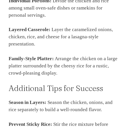
Individual Portions:
Divide the chicken and rice
among small oven-safe dishes or ramekins for
personal servings.
Layered Casserole:
Layer the caramelized onions,
chicken, rice, and cheese for a lasagna-style
presentation.
Family-Style Platter:
Arrange the chicken on a large
platter surrounded by the cheesy rice for a rustic,
crowd-pleasing display.
Additional Tips for Success
Season in Layers:
Season the chicken, onions, and
rice separately to build a well-rounded flavor.
Prevent Sticky Rice:
Stir the rice mixture before