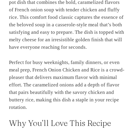
pot dish that combines the bold, caramelized flavors
of French onion soup with tender chicken and fluffy
rice. This comfort food classic captures the essence of
the beloved soup in a casserole-style meal that’s both
satisfying and easy to prepare. The dish is topped with
melty cheese for an irresistible golden finish that will
have everyone reaching for seconds.
Perfect for busy weeknights, family dinners, or even
meal prep, French Onion Chicken and Rice is a crowd-
pleaser that delivers maximum flavor with minimal
effort. The caramelized onions add a depth of flavor
that pairs beautifully with the savory chicken and
buttery rice, making this dish a staple in your recipe
rotation.
Why You’ll Love This Recipe