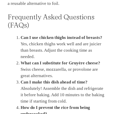
a reusable alternative to foil.
Frequently Asked Questions
(FAQs)
Can I use chicken thighs instead of breasts?
Yes, chicken thighs work well and are juicier
than breasts. Adjust the cooking time as
needed.
What can I substitute for Gruyère cheese?
Swiss cheese, mozzarella, or provolone are
great alternatives.
Can I make this dish ahead of time?
Absolutely! Assemble the dish and refrigerate
it before baking. Add 10 minutes to the baking
time if starting from cold.
How do I prevent the rice from being
undercooked?