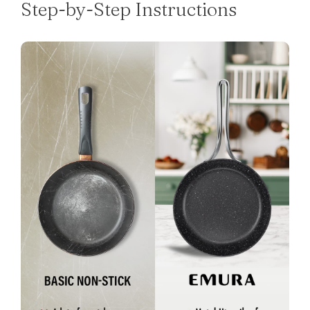
Step-by-Step Instructions