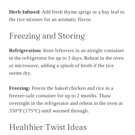
Herb-Infused:
Add fresh thyme sprigs or a bay leaf to
the rice mixture for an aromatic flavor.
Freezing and Storing
Refrigeration:
Store leftovers in an airtight container
in the refrigerator for up to 3 days. Reheat in the oven
or microwave, adding a splash of broth if the rice
seems dry.
Freezing:
Freeze the baked chicken and rice in a
freezer-safe container for up to 2 months. Thaw
overnight in the refrigerator and reheat in the oven at
350°F (175°C) until warmed through.
Healthier Twist Ideas