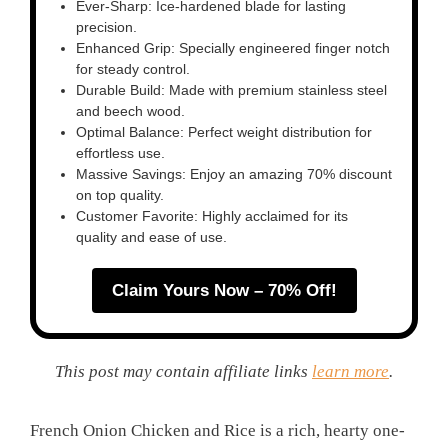
Ever-Sharp: Ice-hardened blade for lasting
precision.
Enhanced Grip: Specially engineered finger notch
for steady control.
Durable Build: Made with premium stainless steel
and beech wood.
Optimal Balance: Perfect weight distribution for
effortless use.
Massive Savings: Enjoy an amazing 70% discount
on top quality.
Customer Favorite: Highly acclaimed for its
quality and ease of use.
Claim Yours Now – 70% Off!
This post may contain affiliate links
learn more
.
French Onion Chicken and Rice is a rich, hearty one-