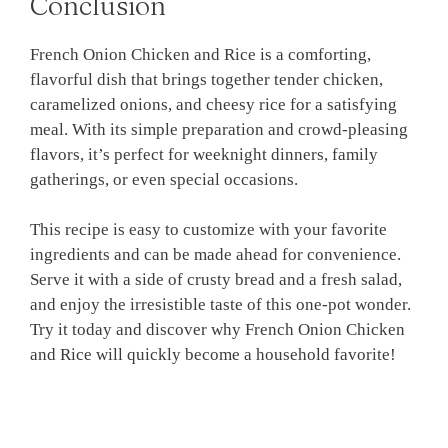
Conclusion
French Onion Chicken and Rice is a comforting,
flavorful dish that brings together tender chicken,
caramelized onions, and cheesy rice for a satisfying
meal. With its simple preparation and crowd-pleasing
flavors, it’s perfect for weeknight dinners, family
gatherings, or even special occasions.
This recipe is easy to customize with your favorite
ingredients and can be made ahead for convenience.
Serve it with a side of crusty bread and a fresh salad,
and enjoy the irresistible taste of this one-pot wonder.
Try it today and discover why French Onion Chicken
and Rice will quickly become a household favorite!