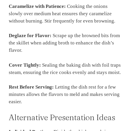
Caramelize with Patience:
Cooking the onions
slowly over medium heat ensures they caramelize
without burning. Stir frequently for even browning.
Deglaze for Flavor:
Scrape up the browned bits from
the skillet when adding broth to enhance the dish’s
flavor.
Cover Tightly:
Sealing the baking dish with foil traps
steam, ensuring the rice cooks evenly and stays moist.
Rest Before Serving:
Letting the dish rest for a few
minutes allows the flavors to meld and makes serving
easier.
Alternative Presentation Ideas