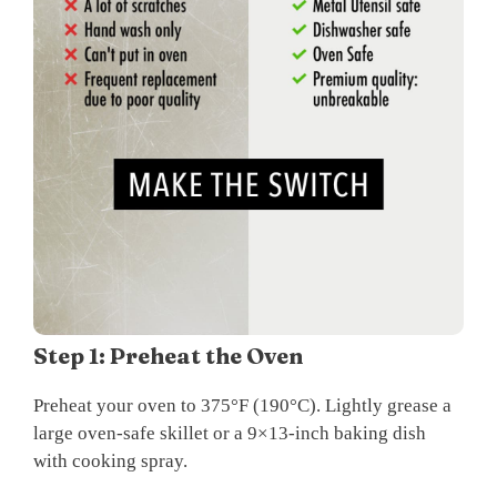
Step 1: Preheat the Oven
Preheat your oven to 375°F (190°C). Lightly grease a
large oven-safe skillet or a 9×13-inch baking dish
with cooking spray.