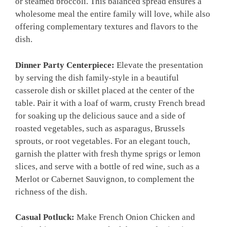
or steamed broccoli. This balanced spread ensures a
wholesome meal the entire family will love, while also
offering complementary textures and flavors to the
dish.
Dinner Party Centerpiece:
Elevate the presentation
by serving the dish family-style in a beautiful
casserole dish or skillet placed at the center of the
table. Pair it with a loaf of warm, crusty French bread
for soaking up the delicious sauce and a side of
roasted vegetables, such as asparagus, Brussels
sprouts, or root vegetables. For an elegant touch,
garnish the platter with fresh thyme sprigs or lemon
slices, and serve with a bottle of red wine, such as a
Merlot or Cabernet Sauvignon, to complement the
richness of the dish.
Casual Potluck:
Make French Onion Chicken and