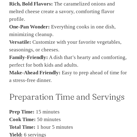
Rich, Bold Flavors:
The caramelized onions and
melted cheese create a savory, comforting flavor
profile.
One-Pan Wonder:
Everything cooks in one dish,
minimizing cleanup.
Versatile:
Customize with your favorite vegetables,
seasonings, or cheeses.
Family-Friendly:
A dish that’s hearty and comforting,
perfect for both kids and adults.
Make-Ahead Friendly:
Easy to prep ahead of time for
a stress-free dinner.
Preparation Time and Servings
Prep Time:
15 minutes
Cook Time:
50 minutes
Total Time:
1 hour 5 minutes
Yield:
6 servings