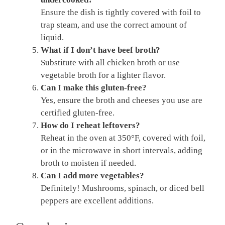
Ensure the dish is tightly covered with foil to
trap steam, and use the correct amount of
liquid.
What if I don’t have beef broth?
Substitute with all chicken broth or use
vegetable broth for a lighter flavor.
Can I make this gluten-free?
Yes, ensure the broth and cheeses you use are
certified gluten-free.
How do I reheat leftovers?
Reheat in the oven at 350°F, covered with foil,
or in the microwave in short intervals, adding
broth to moisten if needed.
Can I add more vegetables?
Definitely! Mushrooms, spinach, or diced bell
peppers are excellent additions.