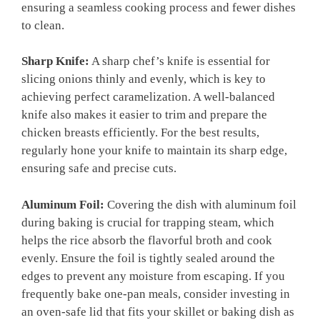
ensuring a seamless cooking process and fewer dishes
to clean.
Sharp Knife:
A sharp chef’s knife is essential for
slicing onions thinly and evenly, which is key to
achieving perfect caramelization. A well-balanced
knife also makes it easier to trim and prepare the
chicken breasts efficiently. For the best results,
regularly hone your knife to maintain its sharp edge,
ensuring safe and precise cuts.
Aluminum Foil:
Covering the dish with aluminum foil
during baking is crucial for trapping steam, which
helps the rice absorb the flavorful broth and cook
evenly. Ensure the foil is tightly sealed around the
edges to prevent any moisture from escaping. If you
frequently bake one-pan meals, consider investing in
an oven-safe lid that fits your skillet or baking dish as