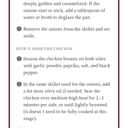
deeply golden and caramelized. If the
onions start to stick, add a tablespoon of
water or broth to deglaze the pan.
Remove the onions from the skillet and set
aside.
STEP 3: SEAR THE CHICKEN
Season the chicken breasts on both sides
with garlic powder, paprika, salt, and black
pepper.
In the same skillet used for the onions, add
a bit more olive oil if needed. Sear the
chicken over medium-high heat for 2–3
minutes per side, or until lightly browned
(it doesn’t need to be fully cooked at this
stage).