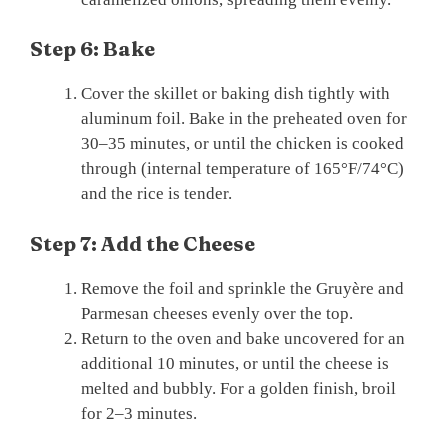
Step 6: Bake
Cover the skillet or baking dish tightly with
aluminum foil. Bake in the preheated oven for
30–35 minutes, or until the chicken is cooked
through (internal temperature of 165°F/74°C)
and the rice is tender.
Step 7: Add the Cheese
Remove the foil and sprinkle the Gruyère and
Parmesan cheeses evenly over the top.
Return to the oven and bake uncovered for an
additional 10 minutes, or until the cheese is
melted and bubbly. For a golden finish, broil
for 2–3 minutes.