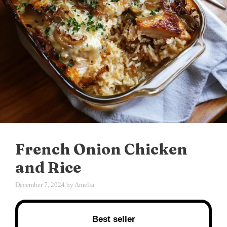
French Onion Chicken
and Rice
December 7, 2024
by
Amelia
Best seller