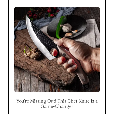
You’re Missing Out! This Chef Knife Is a
Game-Changer