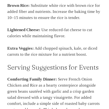
Brown Rice:
Substitute white rice with brown rice for
added fiber and nutrients. Increase the baking time by
10–15 minutes to ensure the rice is tender.
Lightened Cheese:
Use reduced-fat cheese to cut
calories while maintaining flavor.
Extra Veggies:
Add chopped spinach, kale, or diced
carrots to the rice mixture for a nutrient boost.
Serving Suggestions for Events
Comforting Family Dinner:
Serve French Onion
Chicken and Rice as a hearty centerpiece alongside
green beans sautéed with garlic and a crisp garden
salad dressed with a tangy vinaigrette. For added
comfort, include a simple side of roasted baby carrots