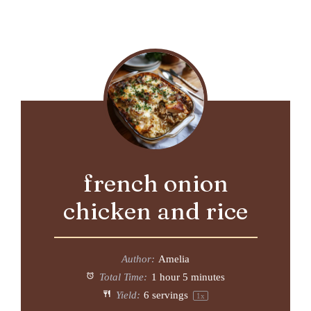
french onion
chicken and rice
Author:
Amelia
Total Time:
1 hour 5 minutes
Yield:
6
servings
1
x