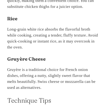
quickly, making them a convenient choice. You can
substitute chicken thighs for a juicier option.
Rice
Long-grain white rice absorbs the flavorful broth
while cooking, creating a tender, fluffy texture. Avoid
quick-cooking or instant rice, as it may overcook in
the oven.
Gruyère Cheese
Gruyère is a traditional choice for French onion
dishes, offering a nutty, slightly sweet flavor that
melts beautifully. Swiss cheese or mozzarella can be
used as alternatives.
Technique Tips