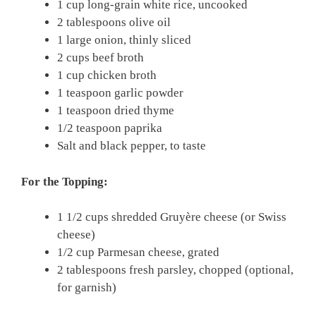
1 cup long-grain white rice, uncooked
2 tablespoons olive oil
1 large onion, thinly sliced
2 cups beef broth
1 cup chicken broth
1 teaspoon garlic powder
1 teaspoon dried thyme
1/2 teaspoon paprika
Salt and black pepper, to taste
For the Topping:
1 1/2 cups shredded Gruyère cheese (or Swiss
cheese)
1/2 cup Parmesan cheese, grated
2 tablespoons fresh parsley, chopped (optional,
for garnish)