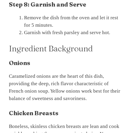
Step 8: Garnish and Serve
Remove the dish from the oven and let it rest
for 5 minutes.
Garnish with fresh parsley and serve hot.
Ingredient Background
Onions
Caramelized onions are the heart of this dish,
providing the deep, rich flavor characteristic of
French onion soup. Yellow onions work best for their
balance of sweetness and savoriness.
Chicken Breasts
Boneless, skinless chicken breasts are lean and cook