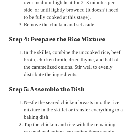
over medium-high heat for 2–3 minutes per
side, or until lightly browned (it doesn’t need
to be fully cooked at this stage).
Remove the chicken and set aside.
Step 4: Prepare the Rice Mixture
In the skillet, combine the uncooked rice, beef
broth, chicken broth, dried thyme, and half of
the caramelized onions. Stir well to evenly
distribute the ingredients.
Step 5: Assemble the Dish
Nestle the seared chicken breasts into the rice
mixture in the skillet or transfer everything to a
baking dish.
Top the chicken and rice with the remaining
caramelized onions, spreading them evenly.