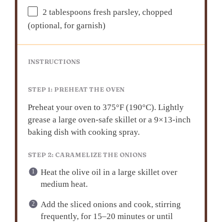
2 tablespoons
fresh parsley, chopped
(optional, for garnish)
INSTRUCTIONS
STEP 1: PREHEAT THE OVEN
Preheat your oven to 375°F (190°C). Lightly
grease a large oven-safe skillet or a 9×13-inch
baking dish with cooking spray.
STEP 2: CARAMELIZE THE ONIONS
Heat the olive oil in a large skillet over
medium heat.
Add the sliced onions and cook, stirring
frequently, for 15–20 minutes or until