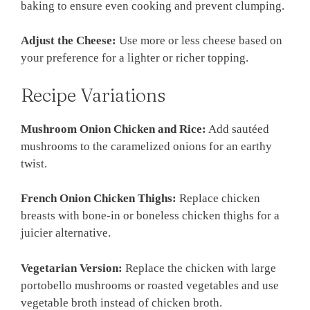
baking to ensure even cooking and prevent clumping.
Adjust the Cheese:
Use more or less cheese based on
your preference for a lighter or richer topping.
Recipe Variations
Mushroom Onion Chicken and Rice:
Add sautéed
mushrooms to the caramelized onions for an earthy
twist.
French Onion Chicken Thighs:
Replace chicken
breasts with bone-in or boneless chicken thighs for a
juicier alternative.
Vegetarian Version:
Replace the chicken with large
portobello mushrooms or roasted vegetables and use
vegetable broth instead of chicken broth.