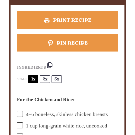
PRINT RECIPE
PIN RECIPE
INGREDIENTS
1x
2x
3x
SCALE
For the Chicken and Rice:
4
–
6
boneless, skinless chicken breasts
1 cup
long-grain white rice, uncooked