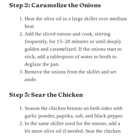
Step 2: Caramelize the Onions
Heat the olive oil in a large skillet over medium
heat.
Add the sliced onions and cook, stirring
frequently, for 15–20 minutes or until deeply
golden and caramelized. If the onions start to
stick, add a tablespoon of water or broth to
deglaze the pan.
Remove the onions from the skillet and set
aside.
Step 3: Sear the Chicken
Season the chicken breasts on both sides with
garlic powder, paprika, salt, and black pepper.
In the same skillet used for the onions, add a
bit more olive oil if needed. Sear the chicken