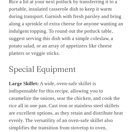
Rice a hit at your next potluck by transferring it to a
portable, insulated casserole dish to keep it warm
during transport. Garnish with fresh parsley and bring
along a sprinkle of extra cheese for anyone wanting an
indulgent topping. To round out the potluck table,
suggest serving this dish with a simple coleslaw, a
potato salad, or an array of appetizers like cheese
platters or veggie sticks.
Special Equipment
Large Skillet:
A wide, oven-safe skillet is
indispensable for this recipe, allowing you to
caramelize the onions, sear the chicken, and cook the
rice all in one pan. Cast iron or stainless steel skillets
are excellent options, as they retain and distribute heat
evenly. The versatility of an oven-safe skillet also
simplifies the transition from stovetop to oven,