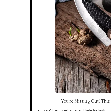
You’re Missing Out! Thi
Ever-Sharp: Ice-hardened blade for lasting p