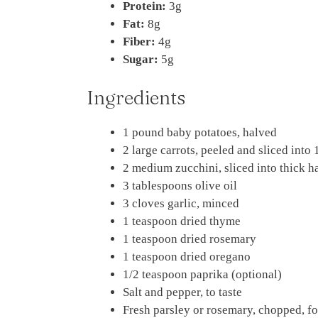
Protein:
3g
Fat:
8g
Fiber:
4g
Sugar:
5g
Ingredients
1 pound baby potatoes, halved
2 large carrots, peeled and sliced into
2 medium zucchini, sliced into thick 
3 tablespoons olive oil
3 cloves garlic, minced
1 teaspoon dried thyme
1 teaspoon dried rosemary
1 teaspoon dried oregano
1/2 teaspoon paprika (optional)
Salt and pepper, to taste
Fresh parsley or rosemary, chopped, fo