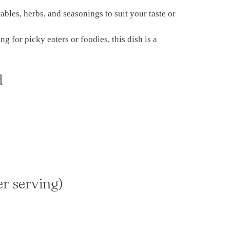
ables, herbs, and seasonings to suit your taste or
g for picky eaters or foodies, this dish is a
d
er serving)