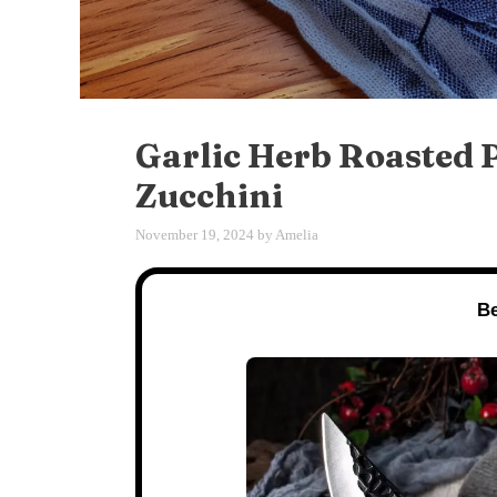
Garlic Herb Roasted P
Zucchini
November 19, 2024
by
Amelia
Be