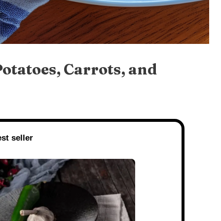
otatoes, Carrots, and
st seller