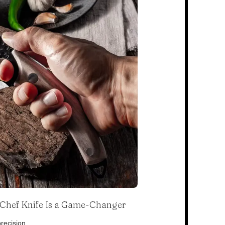
s Chef Knife Is a Game-Changer
recision.