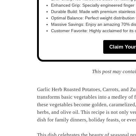
Enhanced Grip: Specially engineered finger n
Durable Build: Made with premium stainless
Optimal Balance: Perfect weight distribution f
Massive Savings: Enjoy an amazing 70% disc
Customer Favorite: Highly acclaimed for its 
Claim Your
This post may contai
Garlic Herb Roasted Potatoes, Carrots, and Zuc
transforms basic vegetables into a medley of f
these vegetables become golden, caramelized, 
herbs, and olive oil. This recipe is not only ve
dish for family dinners, holiday feasts, or ev
This dish celebrates the beauty of seasonal p