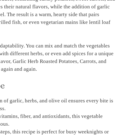
 their natural flavors, while the addition of garlic
l. The result is a warm, hearty side that pairs
illed fish, or even vegetarian mains like lentil loaf
s adaptability. You can mix and match the vegetables
th different herbs, or even add spices for a unique
avor, Garlic Herb Roasted Potatoes, Carrots, and
 again and again.
pe
 of garlic, herbs, and olive oil ensures every bite is
ss.
itamins, fiber, and antioxidants, this vegetable
ious.
steps, this recipe is perfect for busy weeknights or