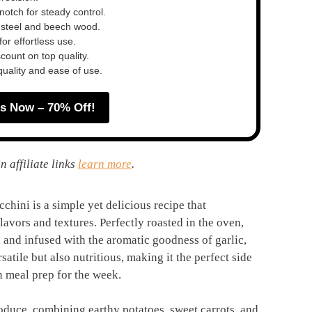
otch for steady control.
 steel and beech wood.
or effortless use.
ount on top quality.
quality and ease of use.
s Now – 70% Off!
n affiliate links
learn more
.
chini is a simple yet delicious recipe that
lavors and textures. Perfectly roasted in the oven,
and infused with the aromatic goodness of garlic,
rsatile but also nutritious, making it the perfect side
en meal prep for the week.
roduce, combining earthy potatoes, sweet carrots, and