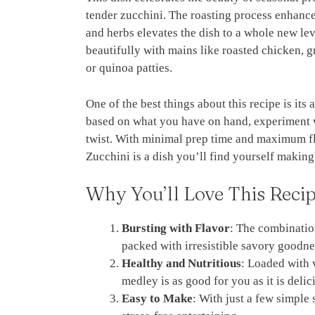
tender zucchini. The roasting process enhances
and herbs elevates the dish to a whole new leve
beautifully with mains like roasted chicken, gr
or quinoa patties.
One of the best things about this recipe is it
based on what you have on hand, experiment wi
twist. With minimal prep time and maximum fl
Zucchini is a dish you’ll find yourself making
Why You’ll Love This Reci
Bursting with Flavor
: The combination
packed with irresistible savory goodne
Healthy and Nutritious
: Loaded with v
medley is as good for you as it is delic
Easy to Make
: With just a few simple 