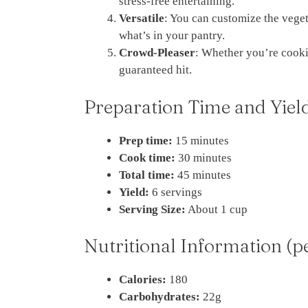
stress-free entertaining.
Versatile
: You can customize the veget
what’s in your pantry.
Crowd-Pleaser
: Whether you’re cookin
guaranteed hit.
Preparation Time and Yiel
Prep time:
15 minutes
Cook time:
30 minutes
Total time:
45 minutes
Yield:
6 servings
Serving Size:
About 1 cup
Nutritional Information (p
Calories:
180
Carbohydrates:
22g