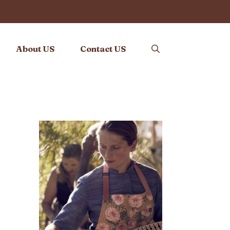
About US
Contact US