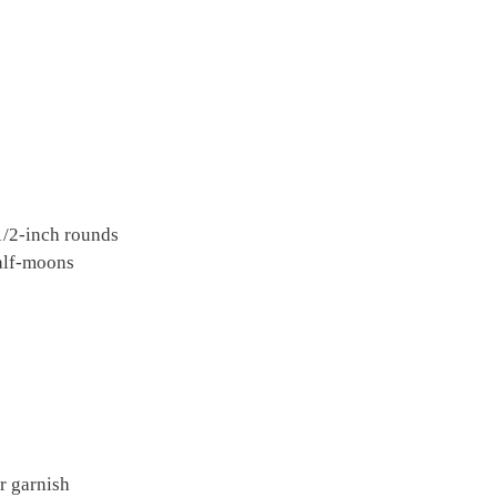
 1/2-inch rounds
half-moons
r garnish