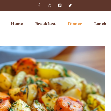
Home
Breakfast
Dinner
Lunch