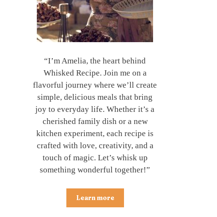
“I’m Amelia, the heart behind
Whisked Recipe. Join me on a
flavorful journey where we’ll create
simple, delicious meals that bring
joy to everyday life. Whether it’s a
cherished family dish or a new
kitchen experiment, each recipe is
crafted with love, creativity, and a
touch of magic. Let’s whisk up
something wonderful together!”
Learn more