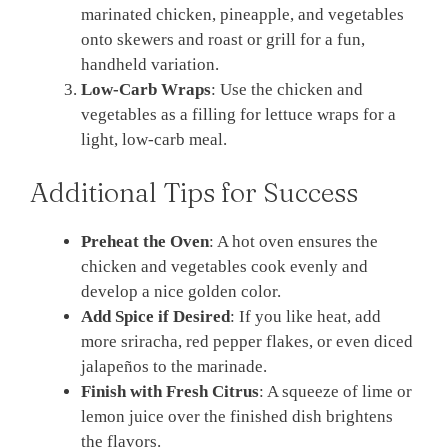
marinated chicken, pineapple, and vegetables
onto skewers and roast or grill for a fun,
handheld variation.
Low-Carb Wraps
: Use the chicken and
vegetables as a filling for lettuce wraps for a
light, low-carb meal.
Additional Tips for Success
Preheat the Oven
: A hot oven ensures the
chicken and vegetables cook evenly and
develop a nice golden color.
Add Spice if Desired
: If you like heat, add
more sriracha, red pepper flakes, or even diced
jalapeños to the marinade.
Finish with Fresh Citrus
: A squeeze of lime or
lemon juice over the finished dish brightens
the flavors.