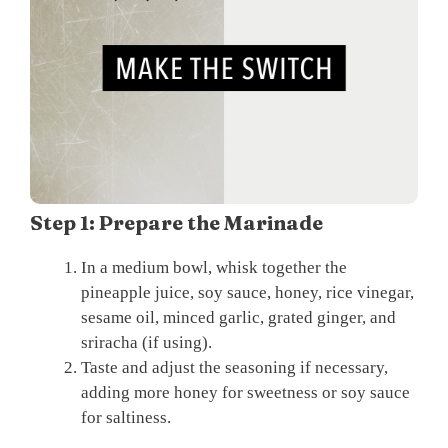
Step 1: Prepare the Marinade
In a medium bowl, whisk together the
pineapple juice, soy sauce, honey, rice vinegar,
sesame oil, minced garlic, grated ginger, and
sriracha (if using).
Taste and adjust the seasoning if necessary,
adding more honey for sweetness or soy sauce
for saltiness.