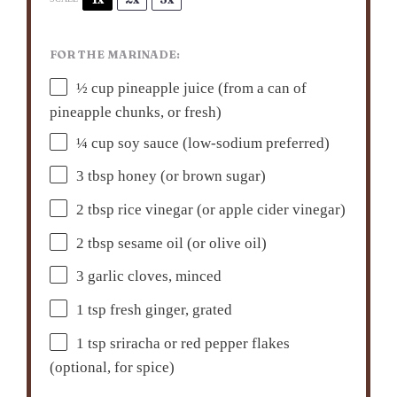
FOR THE MARINADE:
½ cup
pineapple juice (from a can of
pineapple chunks, or fresh)
¼ cup
soy sauce (low-sodium preferred)
3 tbsp
honey (or brown sugar)
2 tbsp
rice vinegar (or apple cider vinegar)
2 tbsp
sesame oil (or olive oil)
3
garlic cloves, minced
1 tsp
fresh ginger, grated
1 tsp
sriracha or red pepper flakes
(optional, for spice)