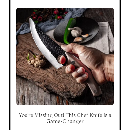
You’re Missing Out! This Chef Knife Is a
Game-Changer