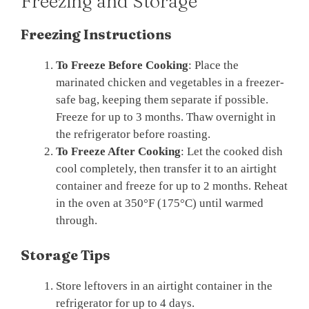
Freezing and Storage
Freezing Instructions
To Freeze Before Cooking
: Place the
marinated chicken and vegetables in a freezer-
safe bag, keeping them separate if possible.
Freeze for up to 3 months. Thaw overnight in
the refrigerator before roasting.
To Freeze After Cooking
: Let the cooked dish
cool completely, then transfer it to an airtight
container and freeze for up to 2 months. Reheat
in the oven at 350°F (175°C) until warmed
through.
Storage Tips
Store leftovers in an airtight container in the
refrigerator for up to 4 days.