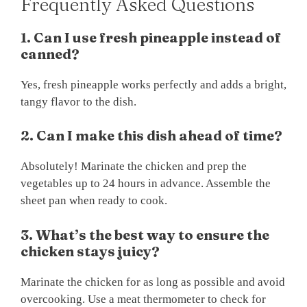
Frequently Asked Questions
1. Can I use fresh pineapple instead of
canned?
Yes, fresh pineapple works perfectly and adds a bright,
tangy flavor to the dish.
2. Can I make this dish ahead of time?
Absolutely! Marinate the chicken and prep the
vegetables up to 24 hours in advance. Assemble the
sheet pan when ready to cook.
3. What’s the best way to ensure the
chicken stays juicy?
Marinate the chicken for as long as possible and avoid
overcooking. Use a meat thermometer to check for