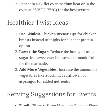
Reheat in a skillet over medium heat or in the
oven at 350°F (175°C) for the best texture.
Healthier Twist Ideas
Use Skinless Chicken Breast
: Opt for chicken
breasts instead of thighs for a leaner protein
option.
Lower the Sugar
: Reduce the honey or use a
sugar-free sweetener like stevia or monk fruit
for the marinade.
Add More Vegetables
: Increase the amount of
vegetables like zucchini, cauliflower, or
asparagus for added nutrients.
Serving Suggestions for Events
Family Dinner
: Serve Hawaiian Chicken Sheet