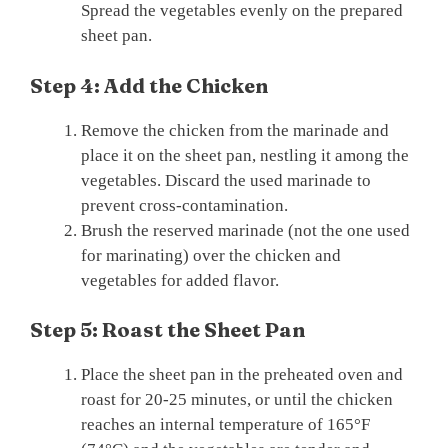
Spread the vegetables evenly on the prepared
sheet pan.
Step 4: Add the Chicken
Remove the chicken from the marinade and
place it on the sheet pan, nestling it among the
vegetables. Discard the used marinade to
prevent cross-contamination.
Brush the reserved marinade (not the one used
for marinating) over the chicken and
vegetables for added flavor.
Step 5: Roast the Sheet Pan
Place the sheet pan in the preheated oven and
roast for 20-25 minutes, or until the chicken
reaches an internal temperature of 165°F