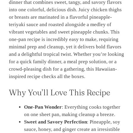
dinner that combines sweet, tangy, and savory flavors
into one colorful, delicious dish. Juicy chicken thighs
or breasts are marinated in a flavorful pineapple-
teriyaki sauce and roasted alongside a medley of
vibrant vegetables and sweet pineapple chunks. This
one-pan recipe is incredibly easy to make, requiring
minimal prep and cleanup, yet it delivers bold flavors
and a delightful tropical twist. Whether you’re looking
for a quick family dinner, a meal prep solution, or a
crowd-pleasing dish for a gathering, this Hawaiian-
inspired recipe checks all the boxes.
Why You’ll Love This Recipe
One-Pan Wonder
: Everything cooks together
on one sheet pan, making cleanup a breeze.
Sweet and Savory Perfection
: Pineapple, soy
sauce, honey, and ginger create an irresistible