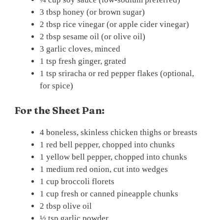
3 tbsp honey (or brown sugar)
2 tbsp rice vinegar (or apple cider vinegar)
2 tbsp sesame oil (or olive oil)
3 garlic cloves, minced
1 tsp fresh ginger, grated
1 tsp sriracha or red pepper flakes (optional,
for spice)
For the Sheet Pan:
4 boneless, skinless chicken thighs or breasts
1 red bell pepper, chopped into chunks
1 yellow bell pepper, chopped into chunks
1 medium red onion, cut into wedges
1 cup broccoli florets
1 cup fresh or canned pineapple chunks
2 tbsp olive oil
½ tsp garlic powder