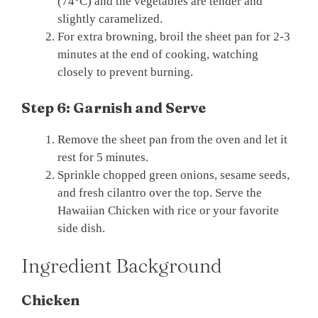
(74°C) and the vegetables are tender and
slightly caramelized.
For extra browning, broil the sheet pan for 2-3
minutes at the end of cooking, watching
closely to prevent burning.
Step 6: Garnish and Serve
Remove the sheet pan from the oven and let it
rest for 5 minutes.
Sprinkle chopped green onions, sesame seeds,
and fresh cilantro over the top. Serve the
Hawaiian Chicken with rice or your favorite
side dish.
Ingredient Background
Chicken