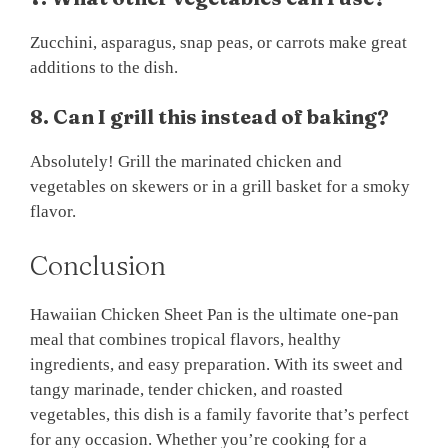
Zucchini, asparagus, snap peas, or carrots make great
additions to the dish.
8. Can I grill this instead of baking?
Absolutely! Grill the marinated chicken and
vegetables on skewers or in a grill basket for a smoky
flavor.
Conclusion
Hawaiian Chicken Sheet Pan is the ultimate one-pan
meal that combines tropical flavors, healthy
ingredients, and easy preparation. With its sweet and
tangy marinade, tender chicken, and roasted
vegetables, this dish is a family favorite that’s perfect
for any occasion. Whether you’re cooking for a