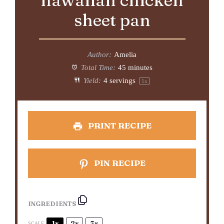
hawaiian chicken
sheet pan
Author:
Amelia
Total Time:
45 minutes
Yield:
4
servings
1
x
PRINT RECIPE
PIN RECIPE
INGREDIENTS
1x
2x
3x
SCALE