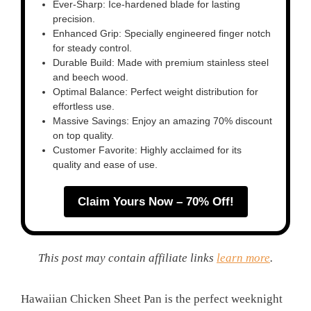
Ever-Sharp: Ice-hardened blade for lasting
precision.
Enhanced Grip: Specially engineered finger notch
for steady control.
Durable Build: Made with premium stainless steel
and beech wood.
Optimal Balance: Perfect weight distribution for
effortless use.
Massive Savings: Enjoy an amazing 70% discount
on top quality.
Customer Favorite: Highly acclaimed for its
quality and ease of use.
Claim Yours Now – 70% Off!
This post may contain affiliate links
learn more
.
Hawaiian Chicken Sheet Pan is the perfect weeknight