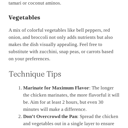
tamari or coconut aminos.
Vegetables
A mix of colorful vegetables like bell peppers, red
onion, and broccoli not only adds nutrients but also
makes the dish visually appealing. Feel free to
substitute with zucchini, snap peas, or carrots based
on your preferences.
Technique Tips
Marinate for Maximum Flavor
: The longer
the chicken marinates, the more flavorful it will
be. Aim for at least 2 hours, but even 30
minutes will make a difference.
Don’t Overcrowd the Pan
: Spread the chicken
and vegetables out in a single layer to ensure