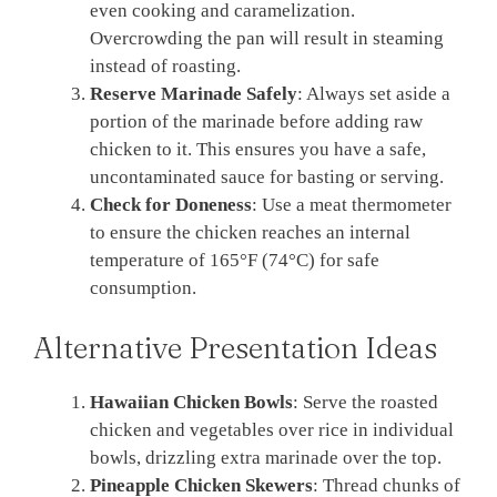
even cooking and caramelization.
Overcrowding the pan will result in steaming
instead of roasting.
Reserve Marinade Safely
: Always set aside a
portion of the marinade before adding raw
chicken to it. This ensures you have a safe,
uncontaminated sauce for basting or serving.
Check for Doneness
: Use a meat thermometer
to ensure the chicken reaches an internal
temperature of 165°F (74°C) for safe
consumption.
Alternative Presentation Ideas
Hawaiian Chicken Bowls
: Serve the roasted
chicken and vegetables over rice in individual
bowls, drizzling extra marinade over the top.
Pineapple Chicken Skewers
: Thread chunks of