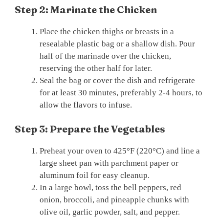
Step 2: Marinate the Chicken
Place the chicken thighs or breasts in a
resealable plastic bag or a shallow dish. Pour
half of the marinade over the chicken,
reserving the other half for later.
Seal the bag or cover the dish and refrigerate
for at least 30 minutes, preferably 2-4 hours, to
allow the flavors to infuse.
Step 3: Prepare the Vegetables
Preheat your oven to 425°F (220°C) and line a
large sheet pan with parchment paper or
aluminum foil for easy cleanup.
In a large bowl, toss the bell peppers, red
onion, broccoli, and pineapple chunks with
olive oil, garlic powder, salt, and pepper.