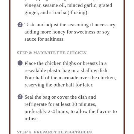
vinegar, sesame oil, minced garlic, grated
ginger, and sriracha (if using).
Taste and adjust the seasoning if necessary,
adding more honey for sweetness or soy
sauce for saltiness.
STEP 2: MARINATE THE CHICKEN
Place the chicken thighs or breasts in a
resealable plastic bag or a shallow dish.
Pour half of the marinade over the chicken,
reserving the other half for later.
Seal the bag or cover the dish and
refrigerate for at least 30 minutes,
preferably 2-4 hours, to allow the flavors to
infuse.
STEP 3: PREPARE THE VEGETABLES