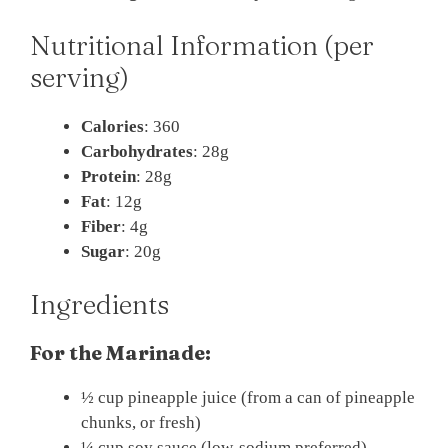
Nutritional Information (per
serving)
Calories
: 360
Carbohydrates
: 28g
Protein
: 28g
Fat
: 12g
Fiber
: 4g
Sugar
: 20g
Ingredients
For the Marinade:
½ cup pineapple juice (from a can of pineapple
chunks, or fresh)
¼ cup soy sauce (low-sodium preferred)