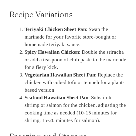
Recipe Variations
Teriyaki Chicken Sheet Pan
: Swap the
marinade for your favorite store-bought or
homemade teriyaki sauce.
Spicy Hawaiian Chicken
: Double the sriracha
or add a teaspoon of chili paste to the marinade
for a fiery kick.
Vegetarian Hawaiian Sheet Pan
: Replace the
chicken with cubed tofu or tempeh for a plant-
based version.
Seafood Hawaiian Sheet Pan
: Substitute
shrimp or salmon for the chicken, adjusting the
cooking time as needed (10-15 minutes for
shrimp, 15-20 minutes for salmon).