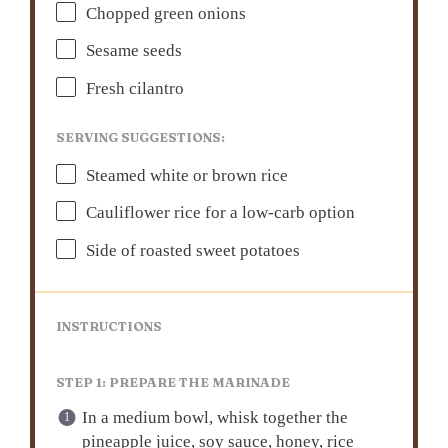
Chopped green onions
Sesame seeds
Fresh cilantro
SERVING SUGGESTIONS:
Steamed white or brown rice
Cauliflower rice for a low-carb option
Side of roasted sweet potatoes
INSTRUCTIONS
STEP 1: PREPARE THE MARINADE
In a medium bowl, whisk together the
pineapple juice, soy sauce, honey, rice