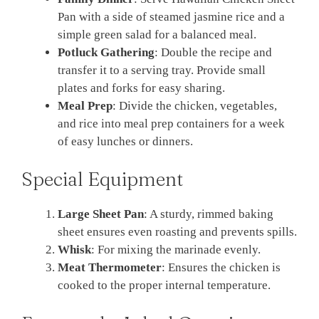
Pan with a side of steamed jasmine rice and a
simple green salad for a balanced meal.
Potluck Gathering
: Double the recipe and
transfer it to a serving tray. Provide small
plates and forks for easy sharing.
Meal Prep
: Divide the chicken, vegetables,
and rice into meal prep containers for a week
of easy lunches or dinners.
Special Equipment
Large Sheet Pan
: A sturdy, rimmed baking
sheet ensures even roasting and prevents spills.
Whisk
: For mixing the marinade evenly.
Meat Thermometer
: Ensures the chicken is
cooked to the proper internal temperature.