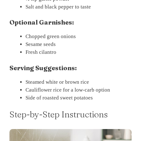
Salt and black pepper to taste
Optional Garnishes:
Chopped green onions
Sesame seeds
Fresh cilantro
Serving Suggestions:
Steamed white or brown rice
Cauliflower rice for a low-carb option
Side of roasted sweet potatoes
Step-by-Step Instructions