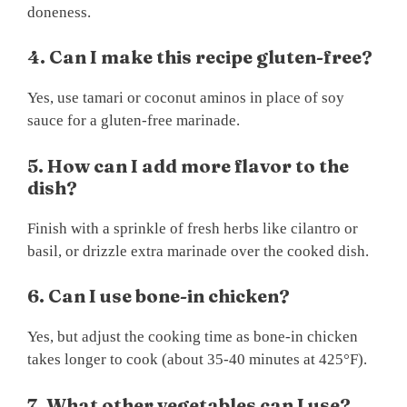
doneness.
4. Can I make this recipe gluten-free?
Yes, use tamari or coconut aminos in place of soy
sauce for a gluten-free marinade.
5. How can I add more flavor to the
dish?
Finish with a sprinkle of fresh herbs like cilantro or
basil, or drizzle extra marinade over the cooked dish.
6. Can I use bone-in chicken?
Yes, but adjust the cooking time as bone-in chicken
takes longer to cook (about 35-40 minutes at 425°F).
7. What other vegetables can I use?