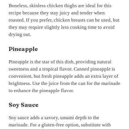
Boneless, skinless chicken thighs are ideal for this
recipe because they stay juicy and tender when
roasted. If you prefer, chicken breasts can be used, but
they may require slightly less cooking time to avoid
drying out.
Pineapple
Pineapple is the star of this dish, providing natural
sweetness and a tropical flavor. Canned pineapple is
convenient, but fresh pineapple adds an extra layer of
brightness. Use the juice from the can for the marinade
to enhance the pineapple flavor.
Soy Sauce
Soy sauce adds a savory, umami depth to the
marinade. For a gluten-free option, substitute with