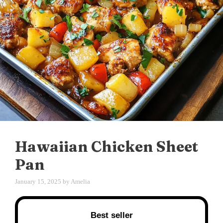
Hawaiian Chicken Sheet
Pan
January 15, 2025
by
Amelia
Best seller