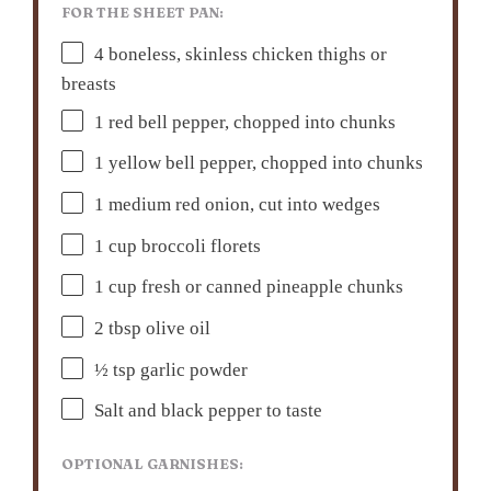
FOR THE SHEET PAN:
4
boneless, skinless chicken thighs or
breasts
1
red bell pepper, chopped into chunks
1
yellow bell pepper, chopped into chunks
1
medium red onion, cut into wedges
1 cup
broccoli florets
1 cup
fresh or canned pineapple chunks
2 tbsp
olive oil
½ tsp
garlic powder
Salt and black pepper to taste
OPTIONAL GARNISHES: