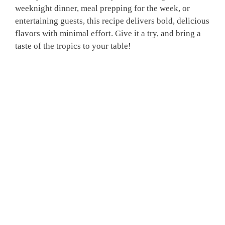
weeknight dinner, meal prepping for the week, or
entertaining guests, this recipe delivers bold, delicious
flavors with minimal effort. Give it a try, and bring a
taste of the tropics to your table!