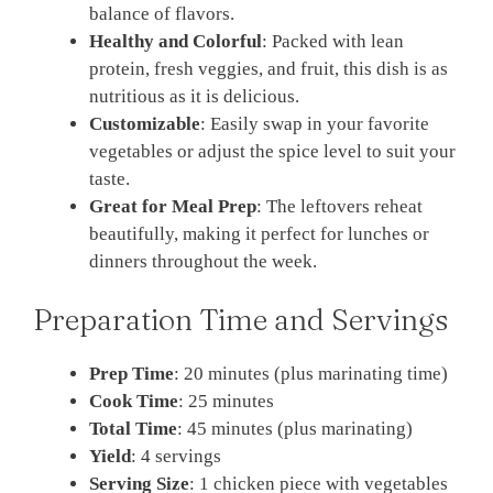
balance of flavors.
Healthy and Colorful
: Packed with lean
protein, fresh veggies, and fruit, this dish is as
nutritious as it is delicious.
Customizable
: Easily swap in your favorite
vegetables or adjust the spice level to suit your
taste.
Great for Meal Prep
: The leftovers reheat
beautifully, making it perfect for lunches or
dinners throughout the week.
Preparation Time and Servings
Prep Time
: 20 minutes (plus marinating time)
Cook Time
: 25 minutes
Total Time
: 45 minutes (plus marinating)
Yield
: 4 servings
Serving Size
: 1 chicken piece with vegetables