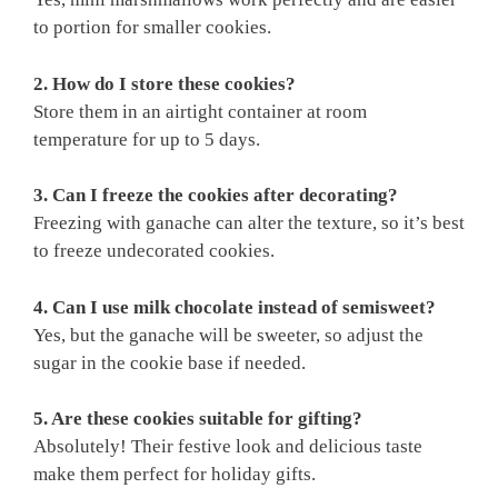
to portion for smaller cookies.
2. How do I store these cookies?
Store them in an airtight container at room
temperature for up to 5 days.
3. Can I freeze the cookies after decorating?
Freezing with ganache can alter the texture, so it’s best
to freeze undecorated cookies.
4. Can I use milk chocolate instead of semisweet?
Yes, but the ganache will be sweeter, so adjust the
sugar in the cookie base if needed.
5. Are these cookies suitable for gifting?
Absolutely! Their festive look and delicious taste
make them perfect for holiday gifts.