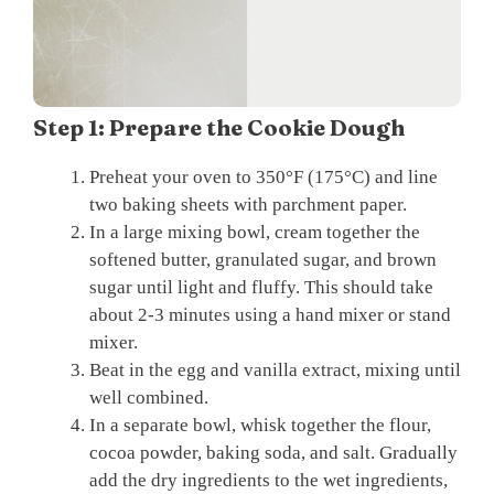
Step 1: Prepare the Cookie Dough
Preheat your oven to 350°F (175°C) and line
two baking sheets with parchment paper.
In a large mixing bowl, cream together the
softened butter, granulated sugar, and brown
sugar until light and fluffy. This should take
about 2-3 minutes using a hand mixer or stand
mixer.
Beat in the egg and vanilla extract, mixing until
well combined.
In a separate bowl, whisk together the flour,
cocoa powder, baking soda, and salt. Gradually
add the dry ingredients to the wet ingredients,