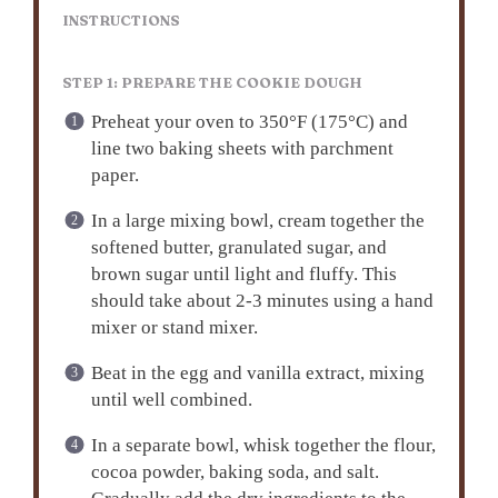
INSTRUCTIONS
STEP 1: PREPARE THE COOKIE DOUGH
Preheat your oven to 350°F (175°C) and
line two baking sheets with parchment
paper.
In a large mixing bowl, cream together the
softened butter, granulated sugar, and
brown sugar until light and fluffy. This
should take about 2-3 minutes using a hand
mixer or stand mixer.
Beat in the egg and vanilla extract, mixing
until well combined.
In a separate bowl, whisk together the flour,
cocoa powder, baking soda, and salt.