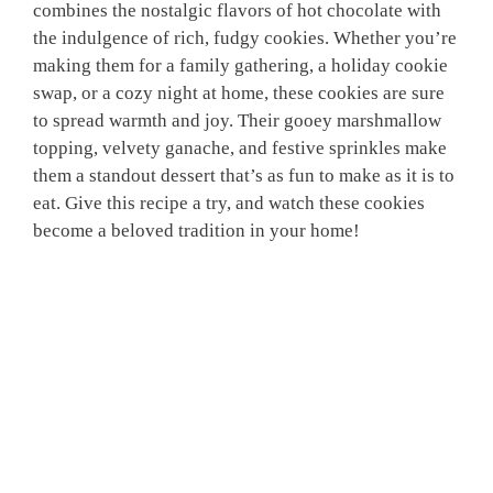
combines the nostalgic flavors of hot chocolate with
the indulgence of rich, fudgy cookies. Whether you’re
making them for a family gathering, a holiday cookie
swap, or a cozy night at home, these cookies are sure
to spread warmth and joy. Their gooey marshmallow
topping, velvety ganache, and festive sprinkles make
them a standout dessert that’s as fun to make as it is to
eat. Give this recipe a try, and watch these cookies
become a beloved tradition in your home!