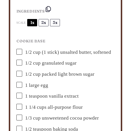
INGREDIENTS
1x
2x
3x
SCALE
COOKIE BASE
1/2 cup
(
1
stick) unsalted butter, softened
1/2 cup
granulated sugar
1/2 cup
packed light brown sugar
1
large egg
1 teaspoon
vanilla extract
1 1/4 cups
all-purpose flour
1/3 cup
unsweetened cocoa powder
1/2 teaspoon
baking soda