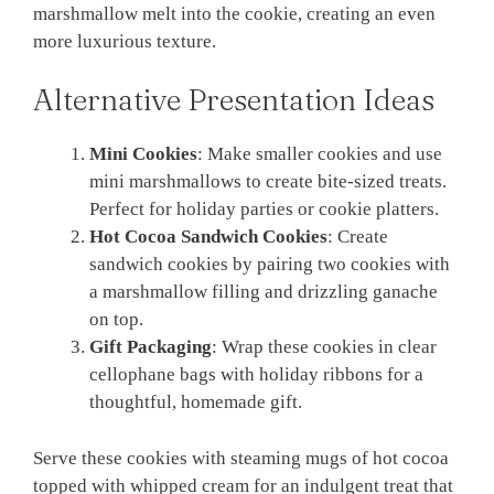
marshmallow melt into the cookie, creating an even
more luxurious texture.
Alternative Presentation Ideas
Mini Cookies
: Make smaller cookies and use
mini marshmallows to create bite-sized treats.
Perfect for holiday parties or cookie platters.
Hot Cocoa Sandwich Cookies
: Create
sandwich cookies by pairing two cookies with
a marshmallow filling and drizzling ganache
on top.
Gift Packaging
: Wrap these cookies in clear
cellophane bags with holiday ribbons for a
thoughtful, homemade gift.
Serve these cookies with steaming mugs of hot cocoa
topped with whipped cream for an indulgent treat that