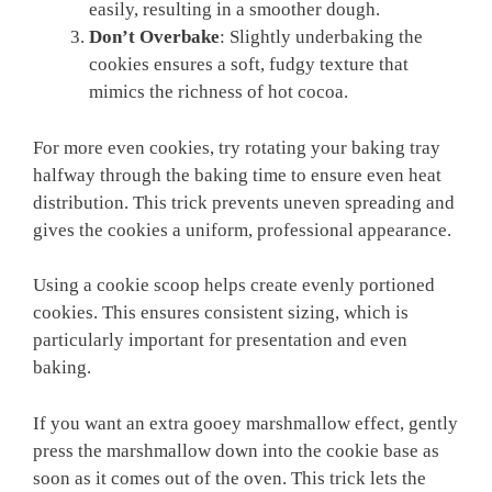
easily, resulting in a smoother dough.
Don’t Overbake
: Slightly underbaking the
cookies ensures a soft, fudgy texture that
mimics the richness of hot cocoa.
For more even cookies, try rotating your baking tray
halfway through the baking time to ensure even heat
distribution. This trick prevents uneven spreading and
gives the cookies a uniform, professional appearance.
Using a cookie scoop helps create evenly portioned
cookies. This ensures consistent sizing, which is
particularly important for presentation and even
baking.
If you want an extra gooey marshmallow effect, gently
press the marshmallow down into the cookie base as
soon as it comes out of the oven. This trick lets the