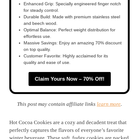
Enhanced Grip: Specially engineered finger notch
for steady control.
Durable Build: Made with premium stainless steel
and beech wood.
Optimal Balance: Perfect weight distribution for
effortless use.
Massive Savings: Enjoy an amazing 70% discount
on top quality.
Customer Favorite: Highly acclaimed for its
quality and ease of use.
Claim Yours Now – 70% Off!
This post may contain affiliate links
learn more
.
Hot Cocoa Cookies are a cozy and decadent treat that
perfectly captures the flavors of everyone’s favorite
winter beverage. These soft, fudgy cookies are packed