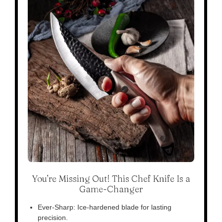
You’re Missing Out! This Chef Knife Is a
Game-Changer
Ever-Sharp: Ice-hardened blade for lasting
precision.