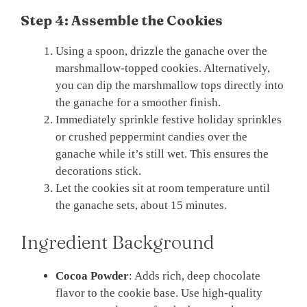
Step 4: Assemble the Cookies
Using a spoon, drizzle the ganache over the
marshmallow-topped cookies. Alternatively,
you can dip the marshmallow tops directly into
the ganache for a smoother finish.
Immediately sprinkle festive holiday sprinkles
or crushed peppermint candies over the
ganache while it’s still wet. This ensures the
decorations stick.
Let the cookies sit at room temperature until
the ganache sets, about 15 minutes.
Ingredient Background
Cocoa Powder
: Adds rich, deep chocolate
flavor to the cookie base. Use high-quality