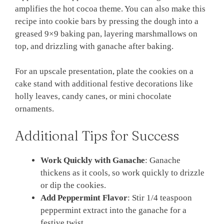
amplifies the hot cocoa theme. You can also make this
recipe into cookie bars by pressing the dough into a
greased 9×9 baking pan, layering marshmallows on
top, and drizzling with ganache after baking.
For an upscale presentation, plate the cookies on a
cake stand with additional festive decorations like
holly leaves, candy canes, or mini chocolate
ornaments.
Additional Tips for Success
Work Quickly with Ganache
: Ganache
thickens as it cools, so work quickly to drizzle
or dip the cookies.
Add Peppermint Flavor
: Stir 1/4 teaspoon
peppermint extract into the ganache for a
festive twist.