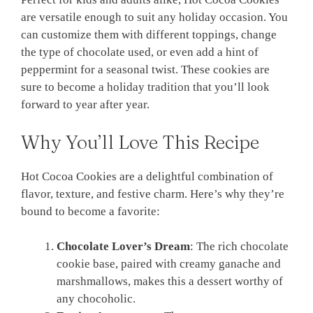
are versatile enough to suit any holiday occasion. You
can customize them with different toppings, change
the type of chocolate used, or even add a hint of
peppermint for a seasonal twist. These cookies are
sure to become a holiday tradition that you’ll look
forward to year after year.
Why You’ll Love This Recipe
Hot Cocoa Cookies are a delightful combination of
flavor, texture, and festive charm. Here’s why they’re
bound to become a favorite:
Chocolate Lover’s Dream
: The rich chocolate
cookie base, paired with creamy ganache and
marshmallows, makes this a dessert worthy of
any chocoholic.