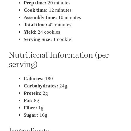
Prep time:
20 minutes
Cook time:
12 minutes
Assembly time:
10 minutes
Total time:
42 minutes
Yield:
24 cookies
Serving Size:
1 cookie
Nutritional Information (per
serving)
Calories:
180
Carbohydrates:
24g
Protein:
2g
Fat:
8g
Fiber:
1g
Sugar:
16g
Ingredients