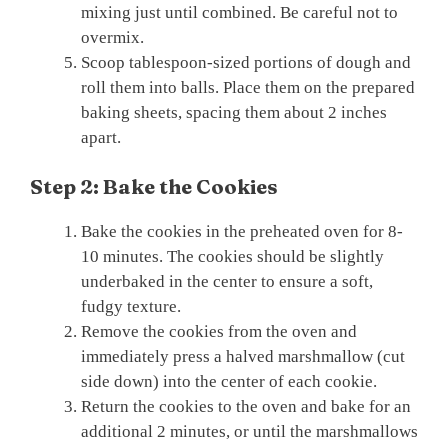
mixing just until combined. Be careful not to
overmix.
Scoop tablespoon-sized portions of dough and
roll them into balls. Place them on the prepared
baking sheets, spacing them about 2 inches
apart.
Step 2: Bake the Cookies
Bake the cookies in the preheated oven for 8-
10 minutes. The cookies should be slightly
underbaked in the center to ensure a soft,
fudgy texture.
Remove the cookies from the oven and
immediately press a halved marshmallow (cut
side down) into the center of each cookie.
Return the cookies to the oven and bake for an
additional 2 minutes, or until the marshmallows