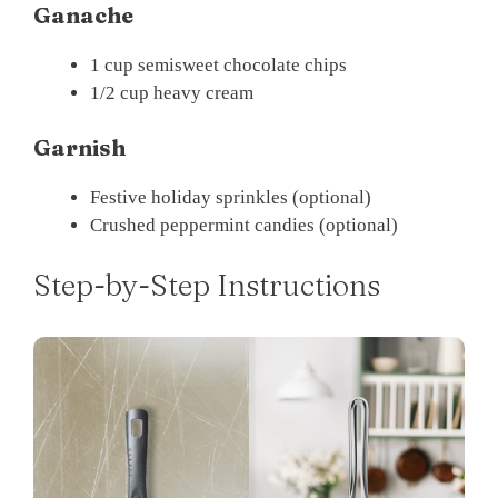
Ganache
1 cup semisweet chocolate chips
1/2 cup heavy cream
Garnish
Festive holiday sprinkles (optional)
Crushed peppermint candies (optional)
Step-by-Step Instructions