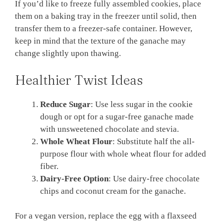
If you’d like to freeze fully assembled cookies, place
them on a baking tray in the freezer until solid, then
transfer them to a freezer-safe container. However,
keep in mind that the texture of the ganache may
change slightly upon thawing.
Healthier Twist Ideas
Reduce Sugar
: Use less sugar in the cookie
dough or opt for a sugar-free ganache made
with unsweetened chocolate and stevia.
Whole Wheat Flour
: Substitute half the all-
purpose flour with whole wheat flour for added
fiber.
Dairy-Free Option
: Use dairy-free chocolate
chips and coconut cream for the ganache.
For a vegan version, replace the egg with a flaxseed