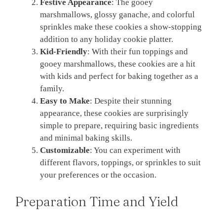
Festive Appearance
: The gooey
marshmallows, glossy ganache, and colorful
sprinkles make these cookies a show-stopping
addition to any holiday cookie platter.
Kid-Friendly
: With their fun toppings and
gooey marshmallows, these cookies are a hit
with kids and perfect for baking together as a
family.
Easy to Make
: Despite their stunning
appearance, these cookies are surprisingly
simple to prepare, requiring basic ingredients
and minimal baking skills.
Customizable
: You can experiment with
different flavors, toppings, or sprinkles to suit
your preferences or the occasion.
Preparation Time and Yield