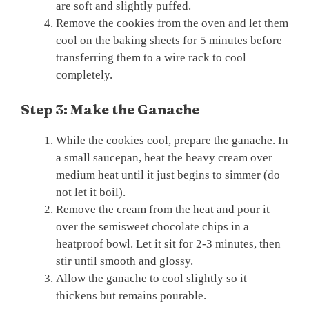
are soft and slightly puffed.
Remove the cookies from the oven and let them
cool on the baking sheets for 5 minutes before
transferring them to a wire rack to cool
completely.
Step 3: Make the Ganache
While the cookies cool, prepare the ganache. In
a small saucepan, heat the heavy cream over
medium heat until it just begins to simmer (do
not let it boil).
Remove the cream from the heat and pour it
over the semisweet chocolate chips in a
heatproof bowl. Let it sit for 2-3 minutes, then
stir until smooth and glossy.
Allow the ganache to cool slightly so it
thickens but remains pourable.