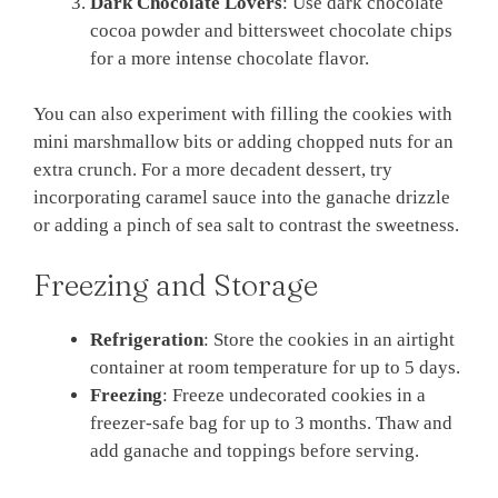
Dark Chocolate Lovers
: Use dark chocolate
cocoa powder and bittersweet chocolate chips
for a more intense chocolate flavor.
You can also experiment with filling the cookies with
mini marshmallow bits or adding chopped nuts for an
extra crunch. For a more decadent dessert, try
incorporating caramel sauce into the ganache drizzle
or adding a pinch of sea salt to contrast the sweetness.
Freezing and Storage
Refrigeration
: Store the cookies in an airtight
container at room temperature for up to 5 days.
Freezing
: Freeze undecorated cookies in a
freezer-safe bag for up to 3 months. Thaw and
add ganache and toppings before serving.