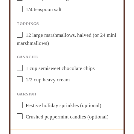
1/4 teaspoon
salt
TOPPINGS
12
large marshmallows, halved (or
24
mini
marshmallows)
GANACHE
1 cup
semisweet chocolate chips
1/2 cup
heavy cream
GARNISH
Festive holiday sprinkles (optional)
Crushed peppermint candies (optional)