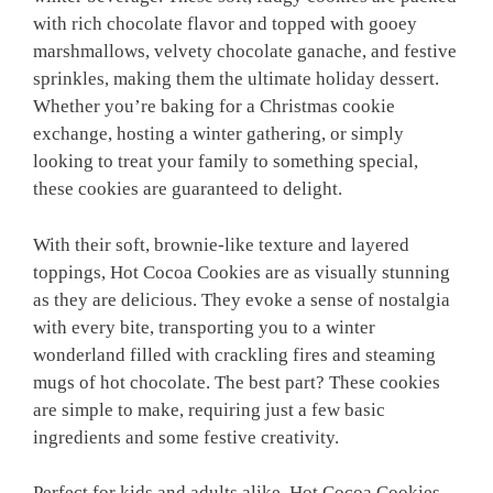
with rich chocolate flavor and topped with gooey
marshmallows, velvety chocolate ganache, and festive
sprinkles, making them the ultimate holiday dessert.
Whether you’re baking for a Christmas cookie
exchange, hosting a winter gathering, or simply
looking to treat your family to something special,
these cookies are guaranteed to delight.
With their soft, brownie-like texture and layered
toppings, Hot Cocoa Cookies are as visually stunning
as they are delicious. They evoke a sense of nostalgia
with every bite, transporting you to a winter
wonderland filled with crackling fires and steaming
mugs of hot chocolate. The best part? These cookies
are simple to make, requiring just a few basic
ingredients and some festive creativity.
Perfect for kids and adults alike, Hot Cocoa Cookies