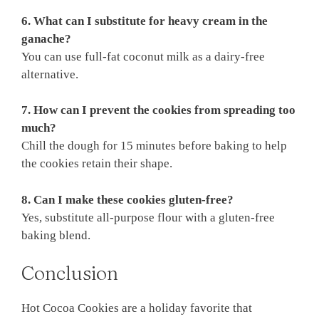
6. What can I substitute for heavy cream in the
ganache?
You can use full-fat coconut milk as a dairy-free
alternative.
7. How can I prevent the cookies from spreading too
much?
Chill the dough for 15 minutes before baking to help
the cookies retain their shape.
8. Can I make these cookies gluten-free?
Yes, substitute all-purpose flour with a gluten-free
baking blend.
Conclusion
Hot Cocoa Cookies are a holiday favorite that