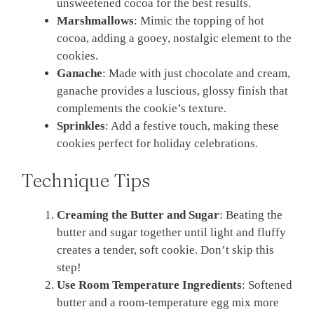
unsweetened cocoa for the best results.
Marshmallows
: Mimic the topping of hot
cocoa, adding a gooey, nostalgic element to the
cookies.
Ganache
: Made with just chocolate and cream,
ganache provides a luscious, glossy finish that
complements the cookie’s texture.
Sprinkles
: Add a festive touch, making these
cookies perfect for holiday celebrations.
Technique Tips
Creaming the Butter and Sugar
: Beating the
butter and sugar together until light and fluffy
creates a tender, soft cookie. Don’t skip this
step!
Use Room Temperature Ingredients
: Softened
butter and a room-temperature egg mix more