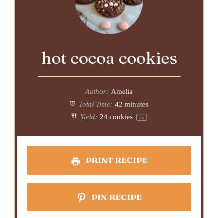
hot cocoa cookies
Author:
Amelia
Total Time:
42 minutes
Yield:
24
cookies
1
x
PRINT RECIPE
PIN RECIPE