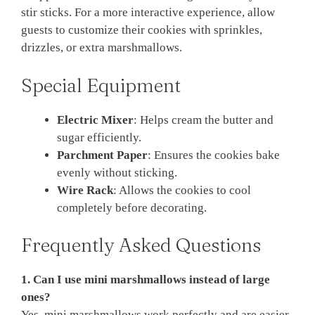
stir sticks. For a more interactive experience, allow
guests to customize their cookies with sprinkles,
drizzles, or extra marshmallows.
Special Equipment
Electric Mixer
: Helps cream the butter and
sugar efficiently.
Parchment Paper
: Ensures the cookies bake
evenly without sticking.
Wire Rack
: Allows the cookies to cool
completely before decorating.
Frequently Asked Questions
1. Can I use mini marshmallows instead of large
ones?
Yes, mini marshmallows work perfectly and are easier