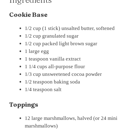
Cookie Base
1/2 cup (1 stick) unsalted butter, softened
1/2 cup granulated sugar
1/2 cup packed light brown sugar
1 large egg
1 teaspoon vanilla extract
1 1/4 cups all-purpose flour
1/3 cup unsweetened cocoa powder
1/2 teaspoon baking soda
1/4 teaspoon salt
Toppings
12 large marshmallows, halved (or 24 mini
marshmallows)