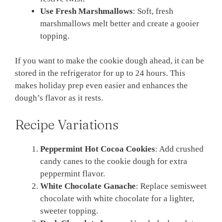
Use Fresh Marshmallows
: Soft, fresh
marshmallows melt better and create a gooier
topping.
If you want to make the cookie dough ahead, it can be
stored in the refrigerator for up to 24 hours. This
makes holiday prep even easier and enhances the
dough’s flavor as it rests.
Recipe Variations
Peppermint Hot Cocoa Cookies
: Add crushed
candy canes to the cookie dough for extra
peppermint flavor.
White Chocolate Ganache
: Replace semisweet
chocolate with white chocolate for a lighter,
sweeter topping.