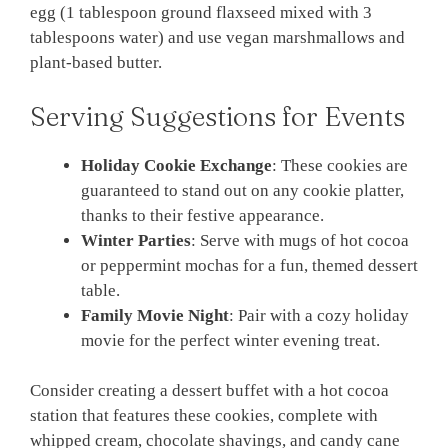
egg (1 tablespoon ground flaxseed mixed with 3
tablespoons water) and use vegan marshmallows and
plant-based butter.
Serving Suggestions for Events
Holiday Cookie Exchange
: These cookies are
guaranteed to stand out on any cookie platter,
thanks to their festive appearance.
Winter Parties
: Serve with mugs of hot cocoa
or peppermint mochas for a fun, themed dessert
table.
Family Movie Night
: Pair with a cozy holiday
movie for the perfect winter evening treat.
Consider creating a dessert buffet with a hot cocoa
station that features these cookies, complete with
whipped cream, chocolate shavings, and candy cane