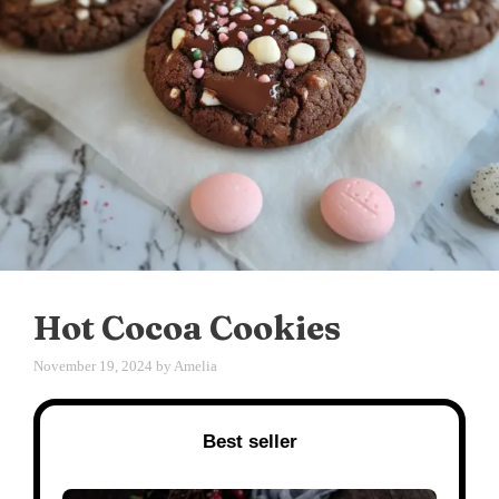
Hot Cocoa Cookies
November 19, 2024
by
Amelia
Best seller