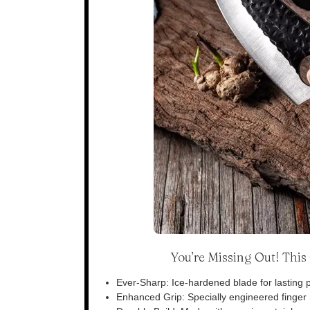
You’re Missing Out! Thi
Ever-Sharp: Ice-hardened blade for lasting p
Enhanced Grip: Specially engineered finger n