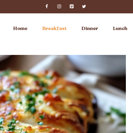
Home
Breakfast
Dinner
Lunch