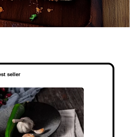
st seller