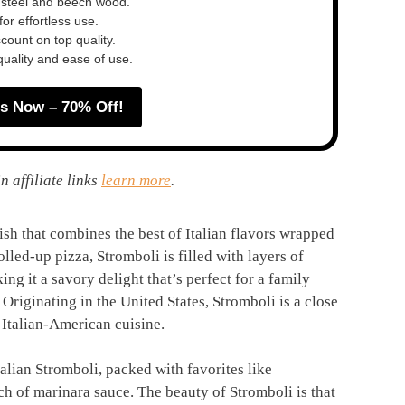
 steel and beech wood.
or effortless use.
ount on top quality.
quality and ease of use.
s Now – 70% Off!
n affiliate links
learn more
.
dish that combines the best of Italian flavors wrapped
lled-up pizza, Stromboli is filled with layers of
ng it a savory delight that’s perfect for a family
Originating in the United States, Stromboli is a close
 Italian-American cuisine.
talian Stromboli, packed with favorites like
ch of marinara sauce. The beauty of Stromboli is that