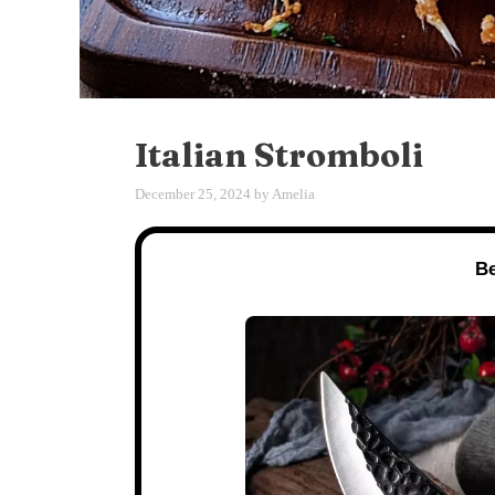
Italian Stromboli
December 25, 2024
by
Amelia
Be