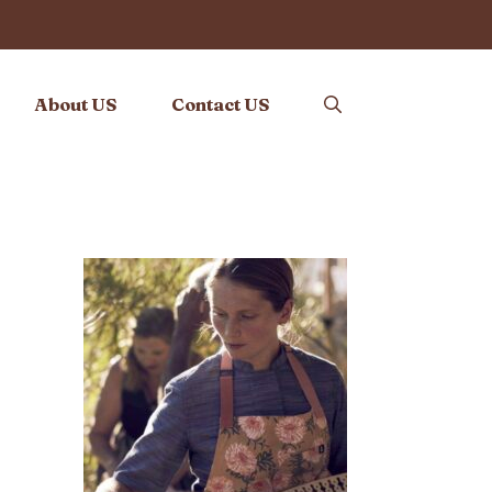
About US
Contact US