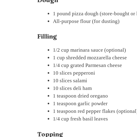
1 pound pizza dough (store-bought o
All-purpose flour (for dusting)
Filling
1/2 cup marinara sauce (optional)
1 cup shredded mozzarella cheese
1/4 cup grated Parmesan cheese
10 slices pepperoni
10 slices salami
10 slices deli ham
1 teaspoon dried oregano
1 teaspoon garlic powder
1 teaspoon red pepper flakes (optional
1/4 cup fresh basil leaves
Topping