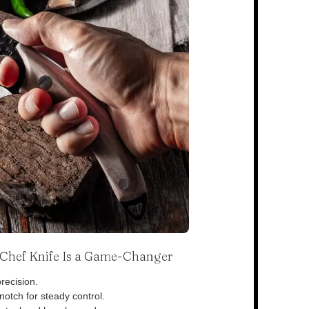
s Chef Knife Is a Game-Changer
recision.
otch for steady control.