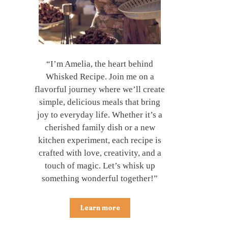
“I’m Amelia, the heart behind
Whisked Recipe. Join me on a
flavorful journey where we’ll create
simple, delicious meals that bring
joy to everyday life. Whether it’s a
cherished family dish or a new
kitchen experiment, each recipe is
crafted with love, creativity, and a
touch of magic. Let’s whisk up
something wonderful together!”
Learn more