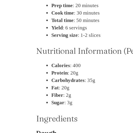
Prep time
: 20 minutes
Cook time
: 30 minutes
Total time
: 50 minutes
Yield
: 6 servings
Serving size
: 1-2 slices
Nutritional Information (P
Calories
: 400
Protein
: 20g
Carbohydrates
: 35g
Fat
: 20g
Fiber
: 2g
Sugar
: 3g
Ingredients
Dough