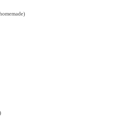
r homemade)
)