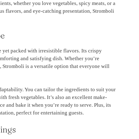
ients, whether you love vegetables, spicy meats, or a
ous flavors, and eye-catching presentation, Stromboli
pe
 yet packed with irresistible flavors. Its crispy
comforting and satisfying dish. Whether you’re
 Stromboli is a versatile option that everyone will
aptability. You can tailor the ingredients to suit your
with fresh vegetables. It’s also an excellent make-
 and bake it when you’re ready to serve. Plus, its
ation, perfect for entertaining guests.
ings