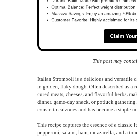
Durable Build: Made with premium stainless
Optimal Balance: Perfect weight distribution f
Massive Savings: Enjoy an amazing 70% disc
Customer Favorite: Highly acclaimed for its 
Claim Your
This post may contai
Italian Stromboli is a delicious and versatile 
in golden, flaky dough. Often described as a ro
cured meats, cheeses, and flavorful herbs, maki
dinner, game-day snack, or potluck gathering. 
cousin to calzones and has become a staple in
This recipe captures the essence of a classic I
pepperoni, salami, ham, mozzarella, and a tou