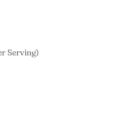
er Serving)