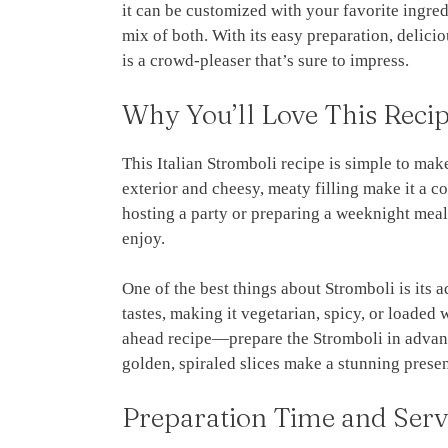
it can be customized with your favorite ingred
mix of both. With its easy preparation, delici
is a crowd-pleaser that’s sure to impress.
Why You’ll Love This Reci
This Italian Stromboli recipe is simple to make
exterior and cheesy, meaty filling make it a 
hosting a party or preparing a weeknight meal,
enjoy.
One of the best things about Stromboli is its ad
tastes, making it vegetarian, spicy, or loaded 
ahead recipe—prepare the Stromboli in advance
golden, spiraled slices make a stunning present
Preparation Time and Serv