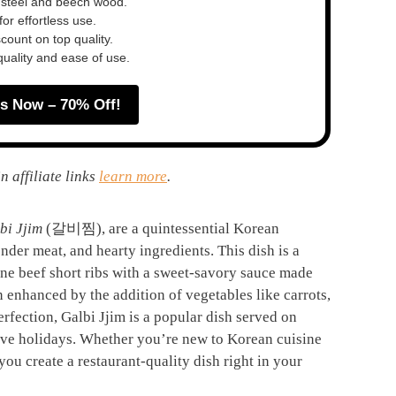
 steel and beech wood.
or effortless use.
ount on top quality.
quality and ease of use.
s Now – 70% Off!
n affiliate links
learn more
.
bi Jjim
(갈비찜), are a quintessential Korean
ender meat, and hearty ingredients. This dish is a
one beef short ribs with a sweet-savory sauce made
n enhanced by the addition of vegetables like carrots,
rfection, Galbi Jjim is a popular dish served on
tive holidays. Whether you’re new to Korean cuisine
 you create a restaurant-quality dish right in your