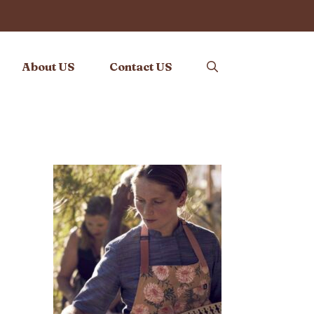
About US
Contact US