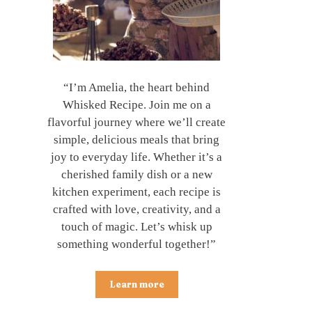
“I’m Amelia, the heart behind
Whisked Recipe. Join me on a
flavorful journey where we’ll create
simple, delicious meals that bring
joy to everyday life. Whether it’s a
cherished family dish or a new
kitchen experiment, each recipe is
crafted with love, creativity, and a
touch of magic. Let’s whisk up
something wonderful together!”
Learn more