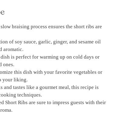
pe
 slow braising process ensures the short ribs are
ion of soy sauce, garlic, ginger, and sesame oil
nd aromatic.
 dish is perfect for warming up on cold days or
d ones.
omize this dish with your favorite vegetables or
o your liking.
s and tastes like a gourmet meal, this recipe is
 cooking techniques.
d Short Ribs are sure to impress guests with their
aroma.