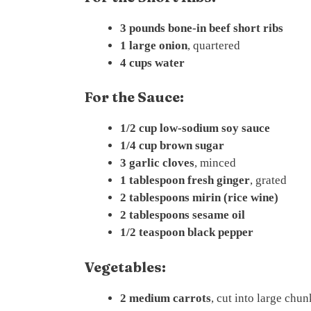
3 pounds bone-in beef short ribs
1 large onion
, quartered
4 cups water
For the Sauce:
1/2 cup low-sodium soy sauce
1/4 cup brown sugar
3 garlic cloves
, minced
1 tablespoon fresh ginger
, grated
2 tablespoons mirin (rice wine)
2 tablespoons sesame oil
1/2 teaspoon black pepper
Vegetables:
2 medium carrots
, cut into large chun