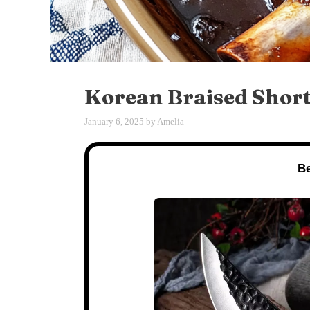
Korean Braised Short 
January 6, 2025
by
Amelia
Be