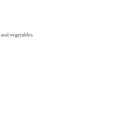
e and vegetables