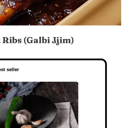
Ribs (Galbi Jjim)
st seller