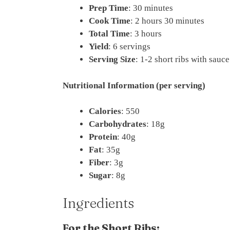
Prep Time
: 30 minutes
Cook Time
: 2 hours 30 minutes
Total Time
: 3 hours
Yield
: 6 servings
Serving Size
: 1-2 short ribs with sauc
Nutritional Information (per serving)
Calories
: 550
Carbohydrates
: 18g
Protein
: 40g
Fat
: 35g
Fiber
: 3g
Sugar
: 8g
Ingredients
For the Short Ribs: