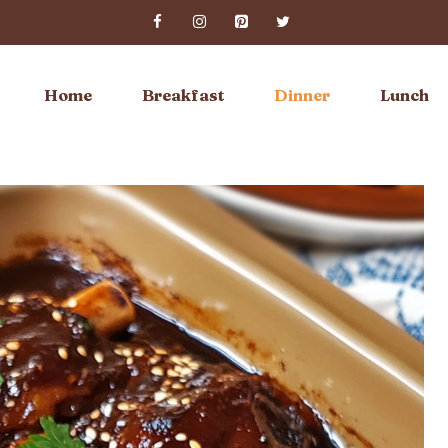
Home
Breakfast
Dinner
Lunch