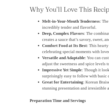
Why You’ll Love This Reci
Melt-in-Your-Mouth Tenderness
: The
incredibly tender and flavorful.
Deep, Complex Flavors
: The combinat
creates a sauce that’s savory, sweet, a
Comfort Food at Its Best
: This hearty
celebrating special moments with love
Versatile and Adaptable
: You can cust
adjust the sweetness and spice levels t
Impressive Yet Simple
: Though it look
surprisingly easy to follow with basic
Great for Entertaining
: Korean Braise
stunning presentation and irresistible 
Preparation Time and Servings