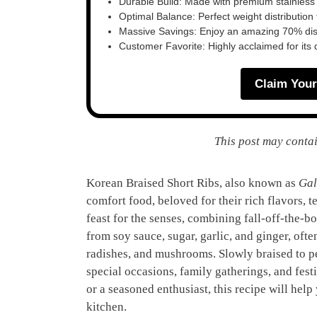
Durable Build: Made with premium stainless
Optimal Balance: Perfect weight distribution f
Massive Savings: Enjoy an amazing 70% disc
Customer Favorite: Highly acclaimed for its 
Claim Your
This post may contai
Korean Braised Short Ribs, also known as
Gal
comfort food, beloved for their rich flavors, t
feast for the senses, combining fall-off-the-b
from soy sauce, sugar, garlic, and ginger, ofte
radishes, and mushrooms. Slowly braised to pe
special occasions, family gatherings, and fes
or a seasoned enthusiast, this recipe will help
kitchen.