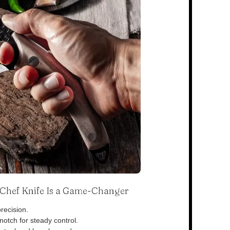
s Chef Knife Is a Game-Changer
recision.
otch for steady control.