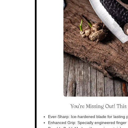
You’re Missing Out! Thi
Ever-Sharp: Ice-hardened blade for lasting p
Enhanced Grip: Specially engineered finger n