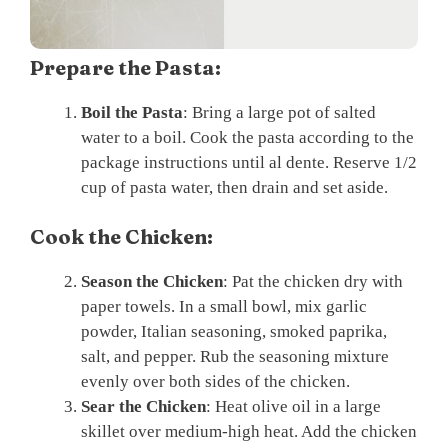
Prepare the Pasta:
Boil the Pasta
: Bring a large pot of salted
water to a boil. Cook the pasta according to the
package instructions until al dente. Reserve 1/2
cup of pasta water, then drain and set aside.
Cook the Chicken:
Season the Chicken
: Pat the chicken dry with
paper towels. In a small bowl, mix garlic
powder, Italian seasoning, smoked paprika,
salt, and pepper. Rub the seasoning mixture
evenly over both sides of the chicken.
Sear the Chicken
: Heat olive oil in a large
skillet over medium-high heat. Add the chicken