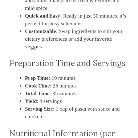
and adults, thanks to its creamy texture and
mild spice.
Quick and Easy
: Ready in just 30 minutes, it’s
perfect for busy schedules.
Customizable
: Swap ingredients to suit your
dietary preferences or add your favorite
veggies.
Preparation Time and Servings
Prep Time
: 10 minutes
Cook Time
: 25 minutes
Total Time
: 35 minutes
Yield
: 4 servings
Serving Size
: 1 cup of pasta with sauce and
chicken
Nutritional Information (per