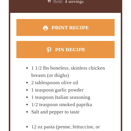
Yield:
4 servings
PRINT RECIPE
PIN RECIPE
1 1/2 lbs boneless, skinless chicken
breasts (or thighs)
2 tablespoons olive oil
1 teaspoon garlic powder
1 teaspoon Italian seasoning
1/2 teaspoon smoked paprika
Salt and pepper to taste
12 oz pasta (penne, fettuccine, or