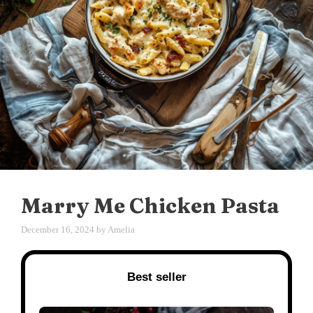
Marry Me Chicken Pasta
December 16, 2024
by
Amelia
Best seller