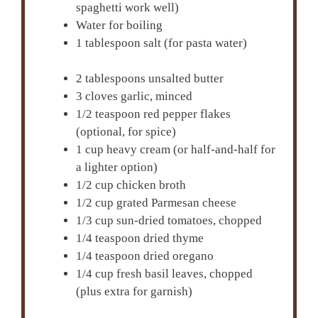
spaghetti work well)
Water for boiling
1 tablespoon salt (for pasta water)
2 tablespoons unsalted butter
3 cloves garlic, minced
1/2 teaspoon red pepper flakes
(optional, for spice)
1 cup heavy cream (or half-and-half for
a lighter option)
1/2 cup chicken broth
1/2 cup grated Parmesan cheese
1/3 cup sun-dried tomatoes, chopped
1/4 teaspoon dried thyme
1/4 teaspoon dried oregano
1/4 cup fresh basil leaves, chopped
(plus extra for garnish)