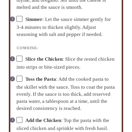
thyme, and oregano. Stir until the cheese is
melted and the sauce is smooth.
Simmer
: Let the sauce simmer gently for
3-4 minutes to thicken slightly. Adjust
seasoning with salt and pepper if needed.
COMBINE:
Slice the Chicken
: Slice the rested chicken
into strips or bite-sized pieces.
Toss the Pasta
: Add the cooked pasta to
the skillet with the sauce. Toss to coat the pasta
evenly. If the sauce is too thick, add reserved
pasta water, a tablespoon at a time, until the
desired consistency is reached.
Add the Chicken
: Top the pasta with the
sliced chicken and sprinkle with fresh basil.