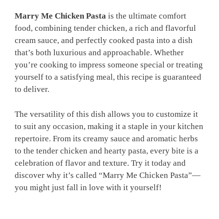
Marry Me Chicken Pasta
is the ultimate comfort
food, combining tender chicken, a rich and flavorful
cream sauce, and perfectly cooked pasta into a dish
that’s both luxurious and approachable. Whether
you’re cooking to impress someone special or treating
yourself to a satisfying meal, this recipe is guaranteed
to deliver.
The versatility of this dish allows you to customize it
to suit any occasion, making it a staple in your kitchen
repertoire. From its creamy sauce and aromatic herbs
to the tender chicken and hearty pasta, every bite is a
celebration of flavor and texture. Try it today and
discover why it’s called “Marry Me Chicken Pasta”—
you might just fall in love with it yourself!