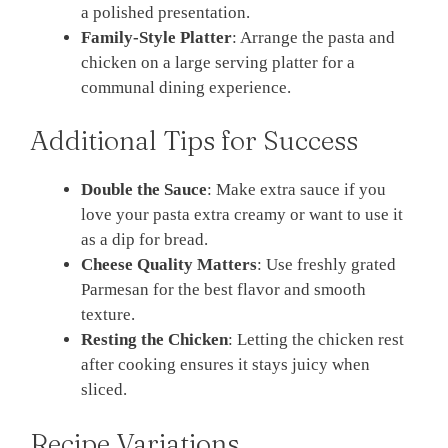
a polished presentation.
Family-Style Platter
: Arrange the pasta and
chicken on a large serving platter for a
communal dining experience.
Additional Tips for Success
Double the Sauce
: Make extra sauce if you
love your pasta extra creamy or want to use it
as a dip for bread.
Cheese Quality Matters
: Use freshly grated
Parmesan for the best flavor and smooth
texture.
Resting the Chicken
: Letting the chicken rest
after cooking ensures it stays juicy when
sliced.
Recipe Variations