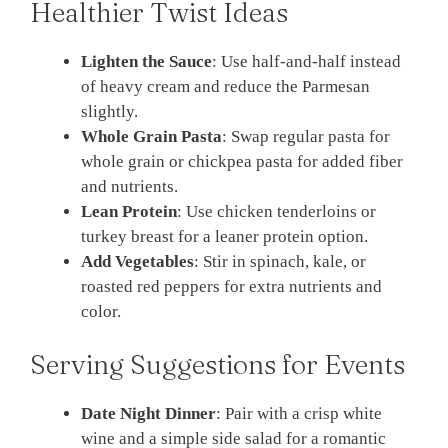
Healthier Twist Ideas
Lighten the Sauce
: Use half-and-half instead
of heavy cream and reduce the Parmesan
slightly.
Whole Grain Pasta
: Swap regular pasta for
whole grain or chickpea pasta for added fiber
and nutrients.
Lean Protein
: Use chicken tenderloins or
turkey breast for a leaner protein option.
Add Vegetables
: Stir in spinach, kale, or
roasted red peppers for extra nutrients and
color.
Serving Suggestions for Events
Date Night Dinner
: Pair with a crisp white
wine and a simple side salad for a romantic