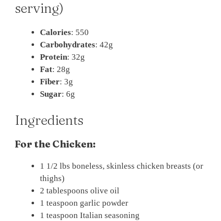
serving)
Calories
: 550
Carbohydrates
: 42g
Protein
: 32g
Fat
: 28g
Fiber
: 3g
Sugar
: 6g
Ingredients
For the Chicken:
1 1/2 lbs boneless, skinless chicken breasts (or
thighs)
2 tablespoons olive oil
1 teaspoon garlic powder
1 teaspoon Italian seasoning