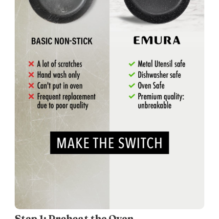
Step 1: Preheat the Oven