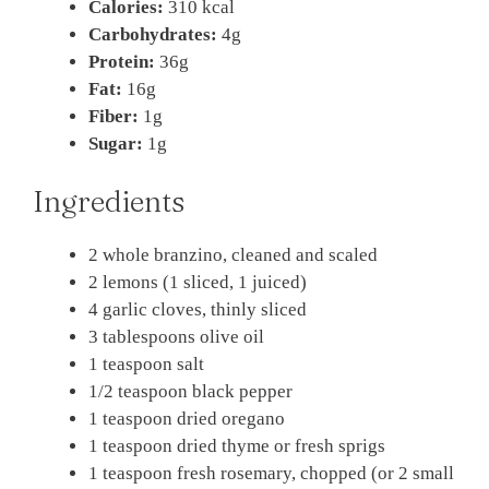
Calories:
310 kcal
Carbohydrates:
4g
Protein:
36g
Fat:
16g
Fiber:
1g
Sugar:
1g
Ingredients
2 whole branzino, cleaned and scaled
2 lemons (1 sliced, 1 juiced)
4 garlic cloves, thinly sliced
3 tablespoons olive oil
1 teaspoon salt
1/2 teaspoon black pepper
1 teaspoon dried oregano
1 teaspoon dried thyme or fresh sprigs
1 teaspoon fresh rosemary, chopped (or 2 small