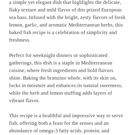
a simple yet elegant dish that highlights the delicate,
flaky texture and mild flavor of this prized European
sea bass. Infused with the bright, zesty flavors of fresh
lemon, garlic, and aromatic Mediterranean herbs, this
baked fish recipe is a celebration of simplicity and
freshness.
Perfect for weeknight dinners or sophisticated
gatherings, this dish is a staple in Mediterranean
cuisine, where fresh ingredients and bold flavors
shine. Baking the branzino whole, with its skin on,
locks in moisture and enhances its natural sweetness,
while the herb and lemon stuffing adds layers of
vibrant flavor.
This recipe is a healthful and impressive way to serve
fish, offering both a feast for the senses and an
abundance of omega-3 fatty acids, protein, and