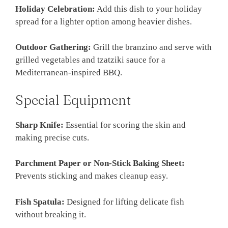
Holiday Celebration:
Add this dish to your holiday
spread for a lighter option among heavier dishes.
Outdoor Gathering:
Grill the branzino and serve with
grilled vegetables and tzatziki sauce for a
Mediterranean-inspired BBQ.
Special Equipment
Sharp Knife:
Essential for scoring the skin and
making precise cuts.
Parchment Paper or Non-Stick Baking Sheet:
Prevents sticking and makes cleanup easy.
Fish Spatula:
Designed for lifting delicate fish
without breaking it.