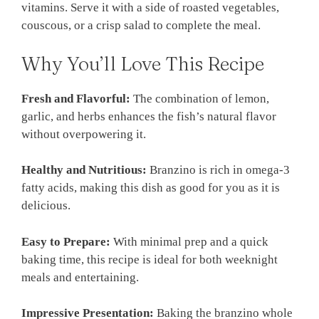
vitamins. Serve it with a side of roasted vegetables,
couscous, or a crisp salad to complete the meal.
Why You’ll Love This Recipe
Fresh and Flavorful:
The combination of lemon,
garlic, and herbs enhances the fish’s natural flavor
without overpowering it.
Healthy and Nutritious:
Branzino is rich in omega-3
fatty acids, making this dish as good for you as it is
delicious.
Easy to Prepare:
With minimal prep and a quick
baking time, this recipe is ideal for both weeknight
meals and entertaining.
Impressive Presentation:
Baking the branzino whole