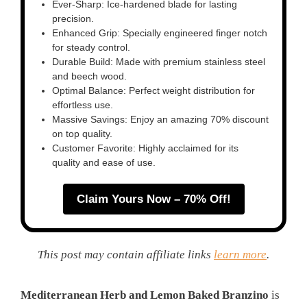
Ever-Sharp: Ice-hardened blade for lasting
precision.
Enhanced Grip: Specially engineered finger notch
for steady control.
Durable Build: Made with premium stainless steel
and beech wood.
Optimal Balance: Perfect weight distribution for
effortless use.
Massive Savings: Enjoy an amazing 70% discount
on top quality.
Customer Favorite: Highly acclaimed for its
quality and ease of use.
Claim Yours Now – 70% Off!
This post may contain affiliate links
learn more
.
Mediterranean Herb and Lemon Baked Branzino
is