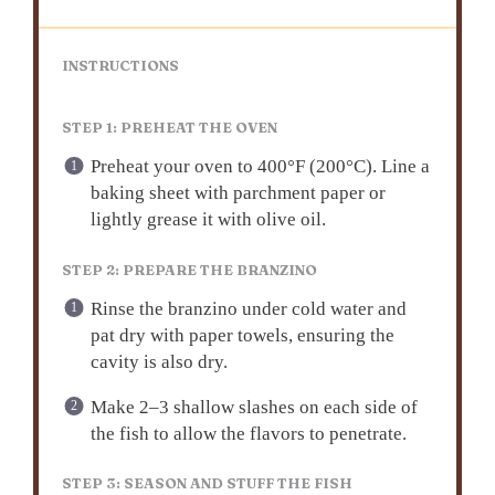
INSTRUCTIONS
STEP 1: PREHEAT THE OVEN
Preheat your oven to 400°F (200°C). Line a
baking sheet with parchment paper or
lightly grease it with olive oil.
STEP 2: PREPARE THE BRANZINO
Rinse the branzino under cold water and
pat dry with paper towels, ensuring the
cavity is also dry.
Make 2–3 shallow slashes on each side of
the fish to allow the flavors to penetrate.
STEP 3: SEASON AND STUFF THE FISH