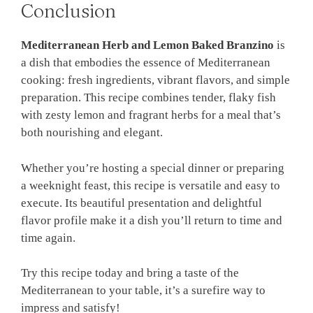
Conclusion
Mediterranean Herb and Lemon Baked Branzino
is
a dish that embodies the essence of Mediterranean
cooking: fresh ingredients, vibrant flavors, and simple
preparation. This recipe combines tender, flaky fish
with zesty lemon and fragrant herbs for a meal that’s
both nourishing and elegant.
Whether you’re hosting a special dinner or preparing
a weeknight feast, this recipe is versatile and easy to
execute. Its beautiful presentation and delightful
flavor profile make it a dish you’ll return to time and
time again.
Try this recipe today and bring a taste of the
Mediterranean to your table, it’s a surefire way to
impress and satisfy!