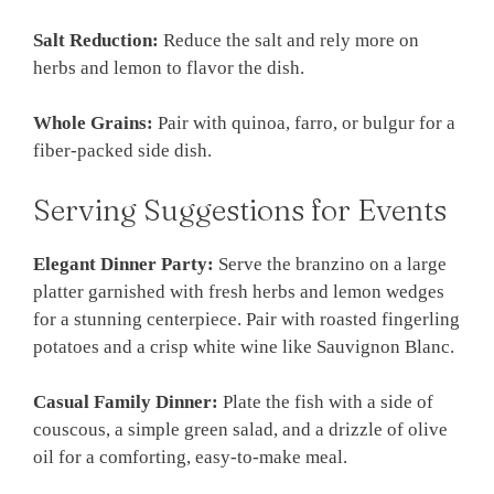
Salt Reduction:
Reduce the salt and rely more on
herbs and lemon to flavor the dish.
Whole Grains:
Pair with quinoa, farro, or bulgur for a
fiber-packed side dish.
Serving Suggestions for Events
Elegant Dinner Party:
Serve the branzino on a large
platter garnished with fresh herbs and lemon wedges
for a stunning centerpiece. Pair with roasted fingerling
potatoes and a crisp white wine like Sauvignon Blanc.
Casual Family Dinner:
Plate the fish with a side of
couscous, a simple green salad, and a drizzle of olive
oil for a comforting, easy-to-make meal.