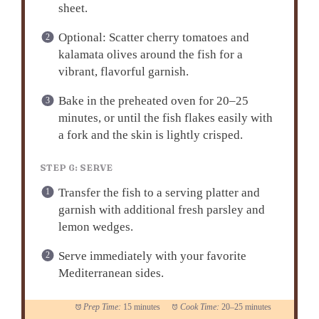
sheet.
Optional: Scatter cherry tomatoes and
kalamata olives around the fish for a
vibrant, flavorful garnish.
Bake in the preheated oven for 20–25
minutes, or until the fish flakes easily with
a fork and the skin is lightly crisped.
STEP 6: SERVE
Transfer the fish to a serving platter and
garnish with additional fresh parsley and
lemon wedges.
Serve immediately with your favorite
Mediterranean sides.
Prep Time:
15 minutes
Cook Time:
20–25 minutes