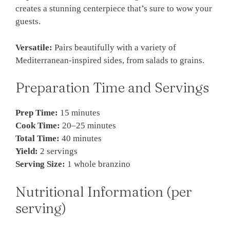
creates a stunning centerpiece that’s sure to wow your
guests.
Versatile:
Pairs beautifully with a variety of
Mediterranean-inspired sides, from salads to grains.
Preparation Time and Servings
Prep Time:
15 minutes
Cook Time:
20–25 minutes
Total Time:
40 minutes
Yield:
2 servings
Serving Size:
1 whole branzino
Nutritional Information (per
serving)