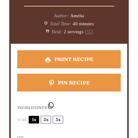
Author:
Amelia
Total Time:
40 minutes
Yield:
2
servings
1
x
PRINT RECIPE
PIN RECIPE
INGREDIENTS
1x
2x
3x
SCALE