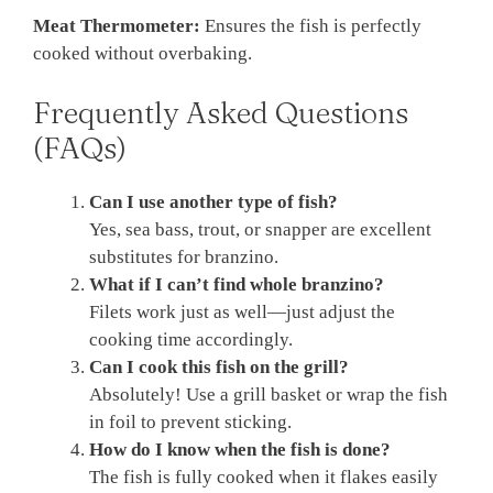
Meat Thermometer:
Ensures the fish is perfectly
cooked without overbaking.
Frequently Asked Questions
(FAQs)
Can I use another type of fish?
Yes, sea bass, trout, or snapper are excellent
substitutes for branzino.
What if I can’t find whole branzino?
Filets work just as well—just adjust the
cooking time accordingly.
Can I cook this fish on the grill?
Absolutely! Use a grill basket or wrap the fish
in foil to prevent sticking.
How do I know when the fish is done?
The fish is fully cooked when it flakes easily