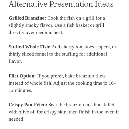
Alternative Presentation Ideas
Grilled Branzino:
Cook the fish on a grill for a
slightly smoky flavor. Use a fish basket or grill
directly over medium heat.
Stuffed Whole Fish:
Add cherry tomatoes, capers, or
thinly sliced fennel to the stuffing for additional
flavor.
Filet Option:
If you prefer, bake branzino filets
instead of whole fish. Adjust the cooking time to 10–
12 minutes.
Crispy Pan-Fried:
Sear the branzino in a hot skillet
with olive oil for crispy skin, then finish in the oven if
needed.