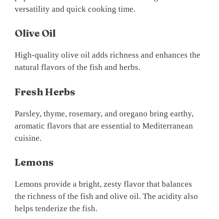
versatility and quick cooking time.
Olive Oil
High-quality olive oil adds richness and enhances the
natural flavors of the fish and herbs.
Fresh Herbs
Parsley, thyme, rosemary, and oregano bring earthy,
aromatic flavors that are essential to Mediterranean
cuisine.
Lemons
Lemons provide a bright, zesty flavor that balances
the richness of the fish and olive oil. The acidity also
helps tenderize the fish.