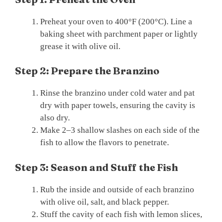
Preheat your oven to 400°F (200°C). Line a
baking sheet with parchment paper or lightly
grease it with olive oil.
Step 2: Prepare the Branzino
Rinse the branzino under cold water and pat
dry with paper towels, ensuring the cavity is
also dry.
Make 2–3 shallow slashes on each side of the
fish to allow the flavors to penetrate.
Step 3: Season and Stuff the Fish
Rub the inside and outside of each branzino
with olive oil, salt, and black pepper.
Stuff the cavity of each fish with lemon slices,