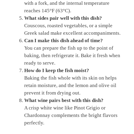
with a fork, and the internal temperature
reaches 145°F (63°C).
What sides pair well with this dish?
Couscous, roasted vegetables, or a simple
Greek salad make excellent accompaniments.
Can I make this dish ahead of time?
You can prepare the fish up to the point of
baking, then refrigerate it. Bake it fresh when
ready to serve.
How do I keep the fish moist?
Baking the fish whole with its skin on helps
retain moisture, and the lemon and olive oil
prevent it from drying out.
What wine pairs best with this dish?
A crisp white wine like Pinot Grigio or
Chardonnay complements the bright flavors
perfectly.