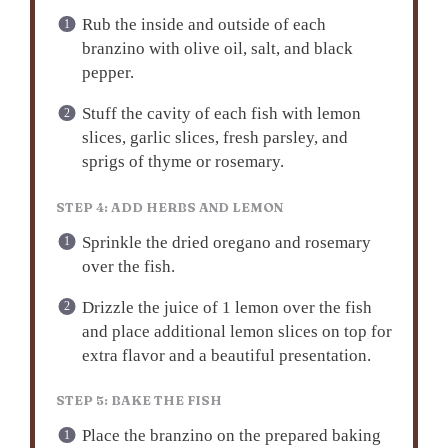
Rub the inside and outside of each
branzino with olive oil, salt, and black
pepper.
Stuff the cavity of each fish with lemon
slices, garlic slices, fresh parsley, and
sprigs of thyme or rosemary.
STEP 4: ADD HERBS AND LEMON
Sprinkle the dried oregano and rosemary
over the fish.
Drizzle the juice of 1 lemon over the fish
and place additional lemon slices on top for
extra flavor and a beautiful presentation.
STEP 5: BAKE THE FISH
Place the branzino on the prepared baking