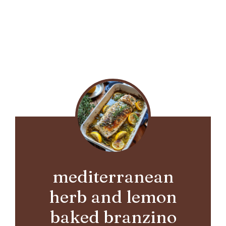
mediterranean
herb and lemon
baked branzino