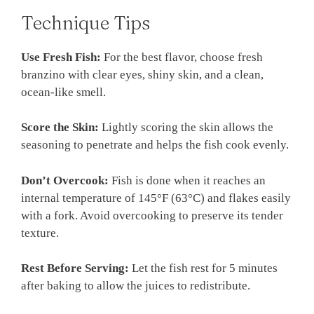
Technique Tips
Use Fresh Fish:
For the best flavor, choose fresh
branzino with clear eyes, shiny skin, and a clean,
ocean-like smell.
Score the Skin:
Lightly scoring the skin allows the
seasoning to penetrate and helps the fish cook evenly.
Don’t Overcook:
Fish is done when it reaches an
internal temperature of 145°F (63°C) and flakes easily
with a fork. Avoid overcooking to preserve its tender
texture.
Rest Before Serving:
Let the fish rest for 5 minutes
after baking to allow the juices to redistribute.