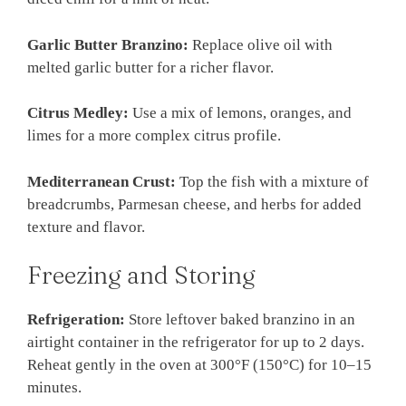
Garlic Butter Branzino:
Replace olive oil with
melted garlic butter for a richer flavor.
Citrus Medley:
Use a mix of lemons, oranges, and
limes for a more complex citrus profile.
Mediterranean Crust:
Top the fish with a mixture of
breadcrumbs, Parmesan cheese, and herbs for added
texture and flavor.
Freezing and Storing
Refrigeration:
Store leftover baked branzino in an
airtight container in the refrigerator for up to 2 days.
Reheat gently in the oven at 300°F (150°C) for 10–15
minutes.