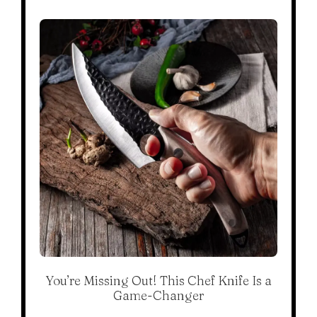
You’re Missing Out! This Chef Knife Is a
Game-Changer