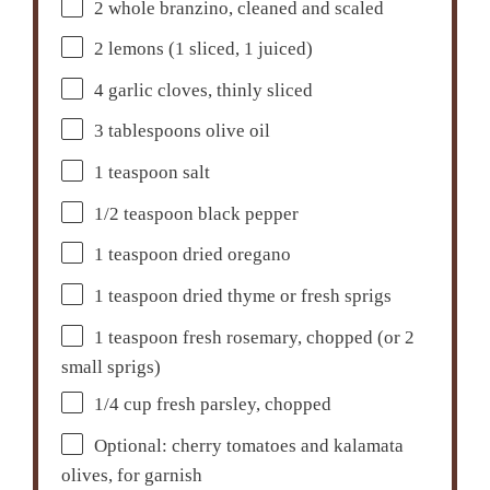
2
whole branzino, cleaned and scaled
2
lemons (1 sliced, 1 juiced)
4
garlic cloves, thinly sliced
3 tablespoons
olive oil
1 teaspoon
salt
1/2 teaspoon
black pepper
1 teaspoon
dried oregano
1 teaspoon
dried thyme or fresh sprigs
1 teaspoon
fresh rosemary, chopped (or
2
small sprigs)
1/4 cup
fresh parsley, chopped
Optional: cherry tomatoes and kalamata
olives, for garnish