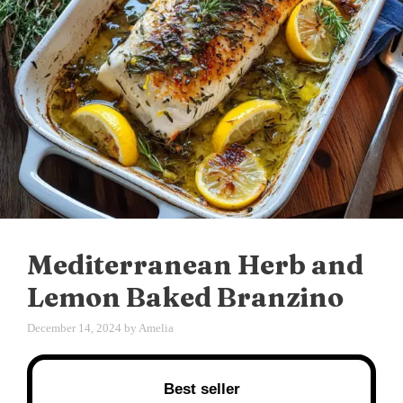
Mediterranean Herb and
Lemon Baked Branzino
December 14, 2024
by
Amelia
Best seller