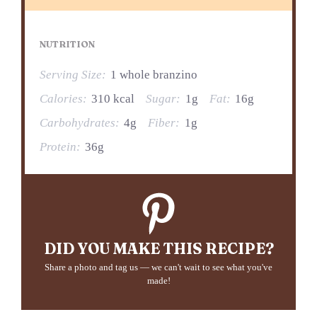
NUTRITION
Serving Size:
1 whole branzino
Calories:
310 kcal
Sugar:
1g
Fat:
16g
Carbohydrates:
4g
Fiber:
1g
Protein:
36g
DID YOU MAKE THIS RECIPE?
Share a photo and tag us — we can't wait to see what you've
made!