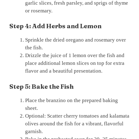
garlic slices, fresh parsley, and sprigs of thyme
or rosemary.
Step 4: Add Herbs and Lemon
Sprinkle the dried oregano and rosemary over
the fish.
Drizzle the juice of 1 lemon over the fish and
place additional lemon slices on top for extra
flavor and a beautiful presentation.
Step 5: Bake the Fish
Place the branzino on the prepared baking
sheet.
Optional: Scatter cherry tomatoes and kalamata
olives around the fish for a vibrant, flavorful
garnish.