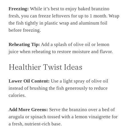
Freezing:
While it’s best to enjoy baked branzino
fresh, you can freeze leftovers for up to 1 month. Wrap
the fish tightly in plastic wrap and aluminum foil
before freezing.
Reheating Tip:
Add a splash of olive oil or lemon
juice when reheating to restore moisture and flavor.
Healthier Twist Ideas
Lower Oil Content:
Use a light spray of olive oil
instead of brushing the fish generously to reduce
calories.
Add More Greens:
Serve the branzino over a bed of
arugula or spinach tossed with a lemon vinaigrette for
a fresh, nutrient-rich base.