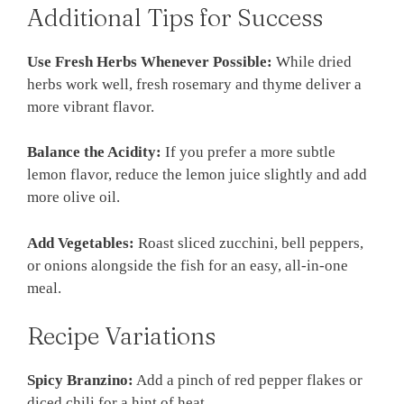
Additional Tips for Success
Use Fresh Herbs Whenever Possible:
While dried
herbs work well, fresh rosemary and thyme deliver a
more vibrant flavor.
Balance the Acidity:
If you prefer a more subtle
lemon flavor, reduce the lemon juice slightly and add
more olive oil.
Add Vegetables:
Roast sliced zucchini, bell peppers,
or onions alongside the fish for an easy, all-in-one
meal.
Recipe Variations
Spicy Branzino:
Add a pinch of red pepper flakes or
diced chili for a hint of heat.