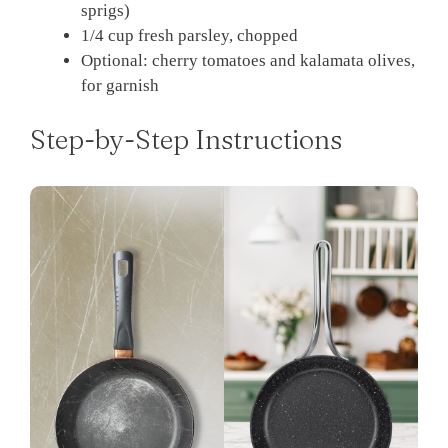
sprigs)
1/4 cup fresh parsley, chopped
Optional: cherry tomatoes and kalamata olives,
for garnish
Step-by-Step Instructions