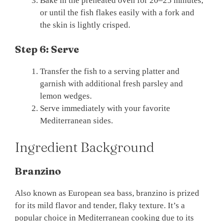
Bake in the preheated oven for 20–25 minutes,
or until the fish flakes easily with a fork and
the skin is lightly crisped.
Step 6: Serve
Transfer the fish to a serving platter and
garnish with additional fresh parsley and
lemon wedges.
Serve immediately with your favorite
Mediterranean sides.
Ingredient Background
Branzino
Also known as European sea bass, branzino is prized
for its mild flavor and tender, flaky texture. It’s a
popular choice in Mediterranean cooking due to its