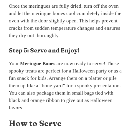
Once the meringues are fully dried, turn off the oven
and let the meringue bones cool completely inside the
oven with the door slightly open. This helps prevent
cracks from sudden temperature changes and ensures
they dry out thoroughly.
Step 5: Serve and Enjoy!
Your
Meringue Bones
are now ready to serve! These
spooky treats are perfect for a Halloween party or as a
fun snack for kids. Arrange them on a platter or pile
them up like a “bone yard” for a spooky presentation.
You can also package them in small bags tied with
black and orange ribbon to give out as Halloween
favors.
How to Serve