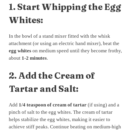
1.
Start Whipping the Egg
Whites:
In the bowl of a stand mixer fitted with the whisk
attachment (or using an electric hand mixer), beat the
egg whites
on medium speed until they become frothy,
about
1-2 minutes
.
2.
Add the Cream of
Tartar and Salt:
Add
1/4 teaspoon of cream of tartar
(if using) and a
pinch of salt to the egg whites. The cream of tartar
helps stabilize the egg whites, making it easier to
achieve stiff peaks. Continue beating on medium-high