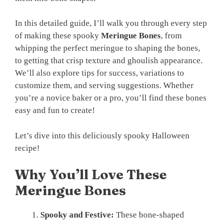
In this detailed guide, I’ll walk you through every step
of making these spooky
Meringue Bones
, from
whipping the perfect meringue to shaping the bones,
to getting that crisp texture and ghoulish appearance.
We’ll also explore tips for success, variations to
customize them, and serving suggestions. Whether
you’re a novice baker or a pro, you’ll find these bones
easy and fun to create!
Let’s dive into this deliciously spooky Halloween
recipe!
Why You’ll Love These
Meringue Bones
Spooky and Festive:
These bone-shaped