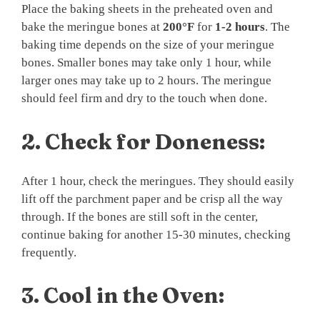
Place the baking sheets in the preheated oven and
bake the meringue bones at
200°F
for
1-2 hours
. The
baking time depends on the size of your meringue
bones. Smaller bones may take only 1 hour, while
larger ones may take up to 2 hours. The meringue
should feel firm and dry to the touch when done.
2.
Check for Doneness:
After 1 hour, check the meringues. They should easily
lift off the parchment paper and be crisp all the way
through. If the bones are still soft in the center,
continue baking for another 15-30 minutes, checking
frequently.
3.
Cool in the Oven: