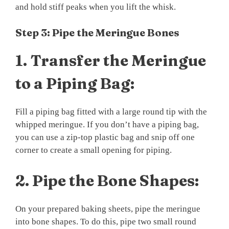
and hold stiff peaks when you lift the whisk.
Step 3: Pipe the Meringue Bones
1.
Transfer the Meringue
to a Piping Bag:
Fill a piping bag fitted with a large round tip with the
whipped meringue. If you don’t have a piping bag,
you can use a zip-top plastic bag and snip off one
corner to create a small opening for piping.
2.
Pipe the Bone Shapes:
On your prepared baking sheets, pipe the meringue
into bone shapes. To do this, pipe two small round