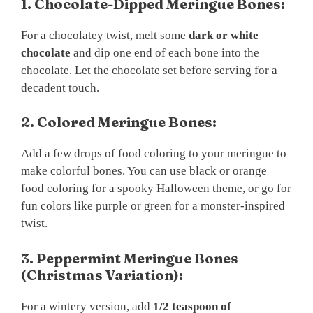
1. Chocolate-Dipped Meringue Bones:
For a chocolatey twist, melt some
dark or white
chocolate
and dip one end of each bone into the
chocolate. Let the chocolate set before serving for a
decadent touch.
2. Colored Meringue Bones:
Add a few drops of food coloring to your meringue to
make colorful bones. You can use black or orange
food coloring for a spooky Halloween theme, or go for
fun colors like purple or green for a monster-inspired
twist.
3. Peppermint Meringue Bones
(Christmas Variation):
For a wintery version, add
1/2 teaspoon of