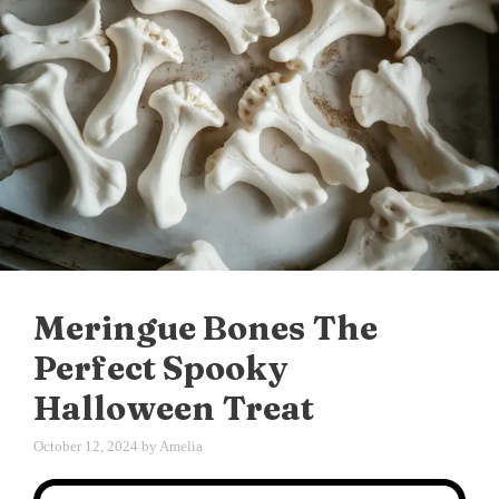
Meringue Bones The
Perfect Spooky
Halloween Treat
October 12, 2024
by
Amelia