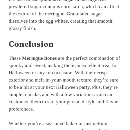
powdered sugar contains cornstarch, which can affect
the texture of the meringue. Granulated sugar
dissolves into the egg whites, creating that smooth,
glossy finish.
Conclusion
These
Meringue Bones
are the perfect combination of
spooky and sweet, making them an excellent treat for
Halloween or any fun occasion. With their crisp
exterior and melt-in-your-mouth texture, they’re sure
to be a hit at your next Halloween party. Plus, they’re
simple to make, and with a few variations, you can
customize them to suit your personal style and flavor
preferences.
Whether you’re a seasoned baker or just getting