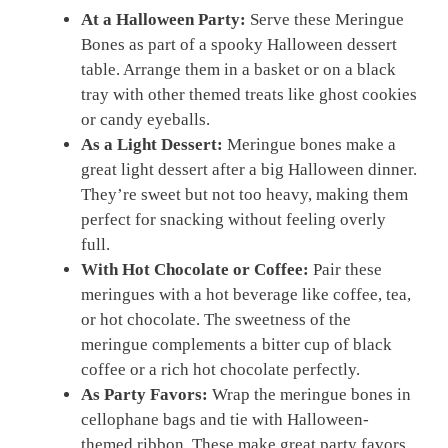
At a Halloween Party:
Serve these Meringue
Bones as part of a spooky Halloween dessert
table. Arrange them in a basket or on a black
tray with other themed treats like ghost cookies
or candy eyeballs.
As a Light Dessert:
Meringue bones make a
great light dessert after a big Halloween dinner.
They’re sweet but not too heavy, making them
perfect for snacking without feeling overly
full.
With Hot Chocolate or Coffee:
Pair these
meringues with a hot beverage like coffee, tea,
or hot chocolate. The sweetness of the
meringue complements a bitter cup of black
coffee or a rich hot chocolate perfectly.
As Party Favors:
Wrap the meringue bones in
cellophane bags and tie with Halloween-
themed ribbon. These make great party favors