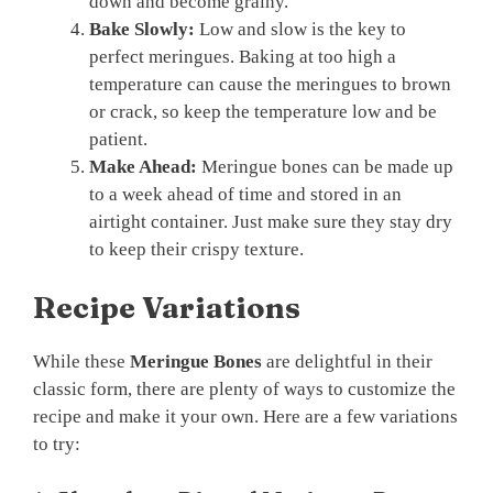
down and become grainy.
Bake Slowly:
Low and slow is the key to
perfect meringues. Baking at too high a
temperature can cause the meringues to brown
or crack, so keep the temperature low and be
patient.
Make Ahead:
Meringue bones can be made up
to a week ahead of time and stored in an
airtight container. Just make sure they stay dry
to keep their crispy texture.
Recipe Variations
While these
Meringue Bones
are delightful in their
classic form, there are plenty of ways to customize the
recipe and make it your own. Here are a few variations
to try: