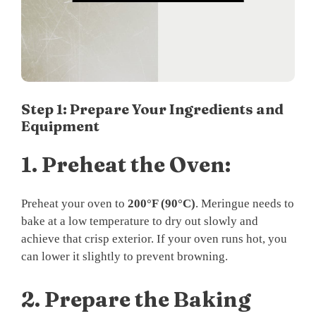
Step 1: Prepare Your Ingredients and
Equipment
1.
Preheat the Oven:
Preheat your oven to
200°F (90°C)
. Meringue needs to
bake at a low temperature to dry out slowly and
achieve that crisp exterior. If your oven runs hot, you
can lower it slightly to prevent browning.
2.
Prepare the Baking