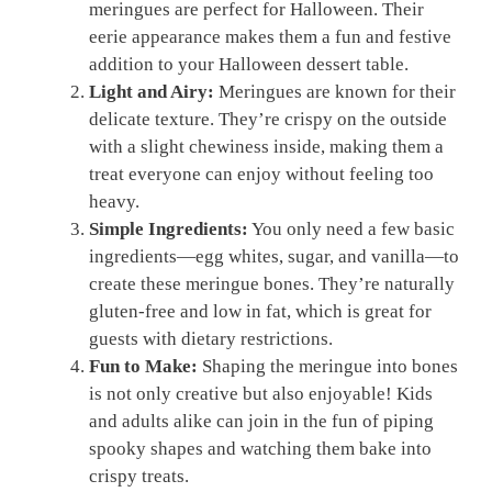
meringues are perfect for Halloween. Their
eerie appearance makes them a fun and festive
addition to your Halloween dessert table.
Light and Airy:
Meringues are known for their
delicate texture. They’re crispy on the outside
with a slight chewiness inside, making them a
treat everyone can enjoy without feeling too
heavy.
Simple Ingredients:
You only need a few basic
ingredients—egg whites, sugar, and vanilla—to
create these meringue bones. They’re naturally
gluten-free and low in fat, which is great for
guests with dietary restrictions.
Fun to Make:
Shaping the meringue into bones
is not only creative but also enjoyable! Kids
and adults alike can join in the fun of piping
spooky shapes and watching them bake into
crispy treats.