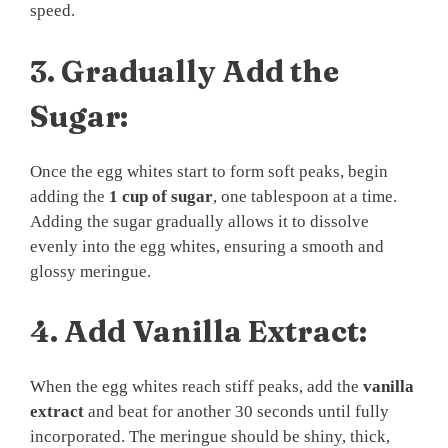
speed.
3.
Gradually Add the
Sugar:
Once the egg whites start to form soft peaks, begin
adding the
1 cup of sugar
, one tablespoon at a time.
Adding the sugar gradually allows it to dissolve
evenly into the egg whites, ensuring a smooth and
glossy meringue.
4.
Add Vanilla Extract:
When the egg whites reach stiff peaks, add the
vanilla
extract
and beat for another 30 seconds until fully
incorporated. The meringue should be shiny, thick,