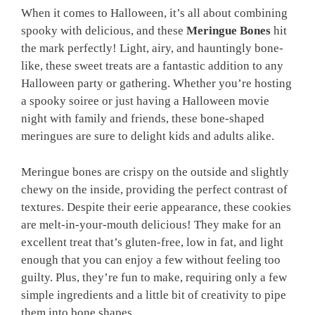
When it comes to Halloween, it’s all about combining
spooky with delicious, and these
Meringue Bones
hit
the mark perfectly! Light, airy, and hauntingly bone-
like, these sweet treats are a fantastic addition to any
Halloween party or gathering. Whether you’re hosting
a spooky soiree or just having a Halloween movie
night with family and friends, these bone-shaped
meringues are sure to delight kids and adults alike.
Meringue bones are crispy on the outside and slightly
chewy on the inside, providing the perfect contrast of
textures. Despite their eerie appearance, these cookies
are melt-in-your-mouth delicious! They make for an
excellent treat that’s gluten-free, low in fat, and light
enough that you can enjoy a few without feeling too
guilty. Plus, they’re fun to make, requiring only a few
simple ingredients and a little bit of creativity to pipe
them into bone shapes.