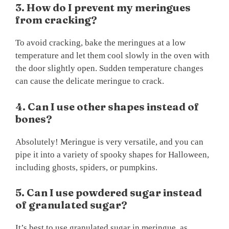
3. How do I prevent my meringues
from cracking?
To avoid cracking, bake the meringues at a low
temperature and let them cool slowly in the oven with
the door slightly open. Sudden temperature changes
can cause the delicate meringue to crack.
4. Can I use other shapes instead of
bones?
Absolutely! Meringue is very versatile, and you can
pipe it into a variety of spooky shapes for Halloween,
including ghosts, spiders, or pumpkins.
5. Can I use powdered sugar instead
of granulated sugar?
It’s best to use granulated sugar in meringue, as