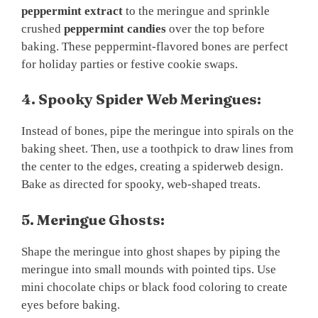
peppermint extract
to the meringue and sprinkle
crushed
peppermint candies
over the top before
baking. These peppermint-flavored bones are perfect
for holiday parties or festive cookie swaps.
4. Spooky Spider Web Meringues:
Instead of bones, pipe the meringue into spirals on the
baking sheet. Then, use a toothpick to draw lines from
the center to the edges, creating a spiderweb design.
Bake as directed for spooky, web-shaped treats.
5. Meringue Ghosts:
Shape the meringue into ghost shapes by piping the
meringue into small mounds with pointed tips. Use
mini chocolate chips or black food coloring to create
eyes before baking.