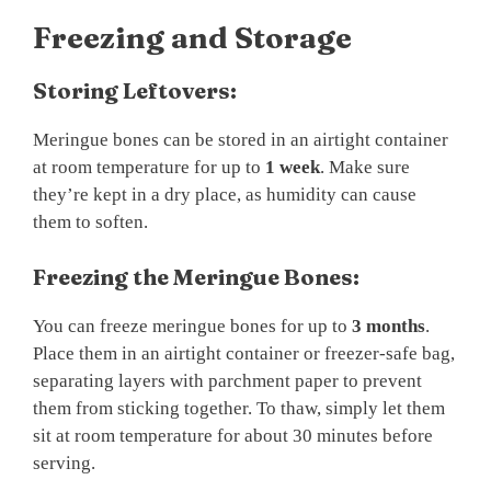
Freezing and Storage
Storing Leftovers:
Meringue bones can be stored in an airtight container
at room temperature for up to
1 week
. Make sure
they’re kept in a dry place, as humidity can cause
them to soften.
Freezing the Meringue Bones:
You can freeze meringue bones for up to
3 months
.
Place them in an airtight container or freezer-safe bag,
separating layers with parchment paper to prevent
them from sticking together. To thaw, simply let them
sit at room temperature for about 30 minutes before
serving.