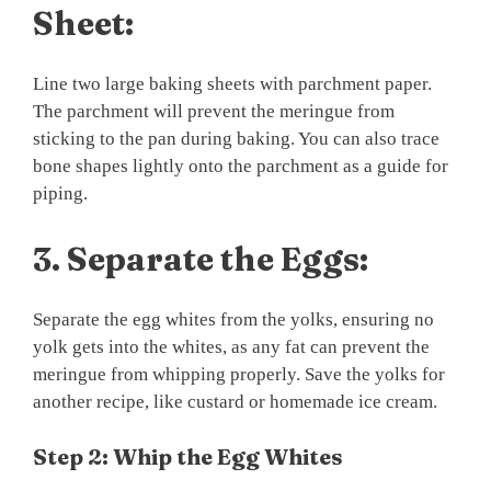
Sheet:
Line two large baking sheets with parchment paper.
The parchment will prevent the meringue from
sticking to the pan during baking. You can also trace
bone shapes lightly onto the parchment as a guide for
piping.
3.
Separate the Eggs:
Separate the egg whites from the yolks, ensuring no
yolk gets into the whites, as any fat can prevent the
meringue from whipping properly. Save the yolks for
another recipe, like custard or homemade ice cream.
Step 2: Whip the Egg Whites