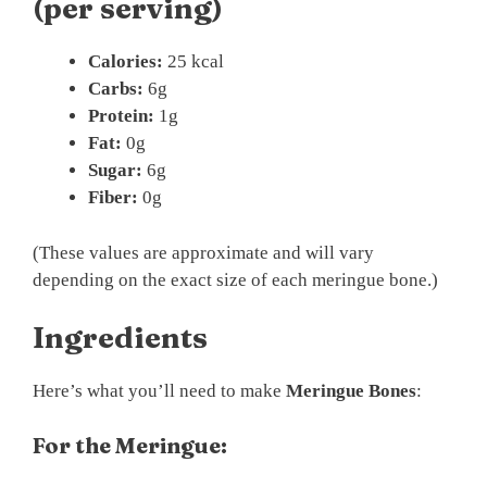
(per serving)
Calories:
25 kcal
Carbs:
6g
Protein:
1g
Fat:
0g
Sugar:
6g
Fiber:
0g
(These values are approximate and will vary
depending on the exact size of each meringue bone.)
Ingredients
Here’s what you’ll need to make
Meringue Bones
:
For the Meringue: