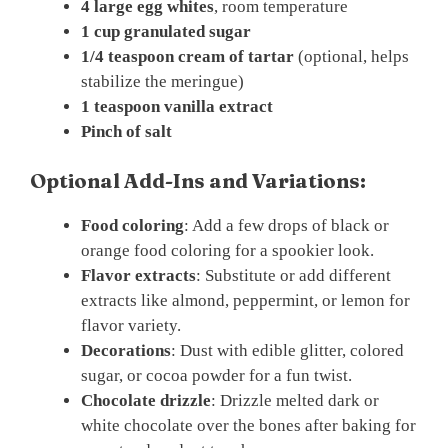
4 large egg whites
, room temperature
1 cup granulated sugar
1/4 teaspoon cream of tartar
(optional, helps
stabilize the meringue)
1 teaspoon vanilla extract
Pinch of salt
Optional Add-Ins and Variations:
Food coloring
: Add a few drops of black or
orange food coloring for a spookier look.
Flavor extracts
: Substitute or add different
extracts like almond, peppermint, or lemon for
flavor variety.
Decorations
: Dust with edible glitter, colored
sugar, or cocoa powder for a fun twist.
Chocolate drizzle
: Drizzle melted dark or
white chocolate over the bones after baking for