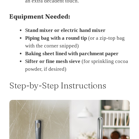
an extra decadent touch.
Equipment Needed:
Stand mixer or electric hand mixer
Piping bag with a round tip
(or a zip-top bag
with the corner snipped)
Baking sheet lined with parchment paper
Sifter or fine mesh sieve
(for sprinkling cocoa
powder, if desired)
Step-by-Step Instructions