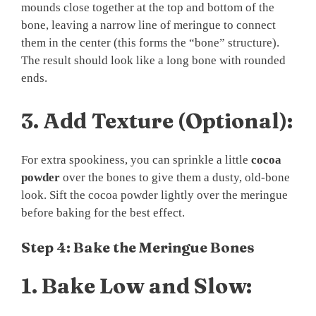
mounds close together at the top and bottom of the
bone, leaving a narrow line of meringue to connect
them in the center (this forms the “bone” structure).
The result should look like a long bone with rounded
ends.
3.
Add Texture (Optional):
For extra spookiness, you can sprinkle a little
cocoa
powder
over the bones to give them a dusty, old-bone
look. Sift the cocoa powder lightly over the meringue
before baking for the best effect.
Step 4: Bake the Meringue Bones
1.
Bake Low and Slow: