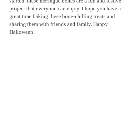
started, these meringue bones are a fun and festive
project that everyone can enjoy. I hope you have a
great time baking these bone-chilling treats and
sharing them with friends and family. Happy
Halloween!