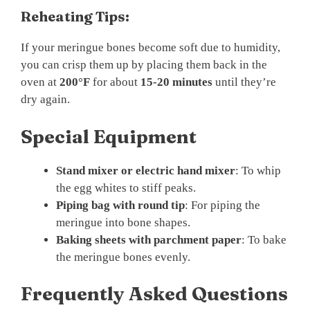
Reheating Tips:
If your meringue bones become soft due to humidity,
you can crisp them up by placing them back in the
oven at
200°F
for about
15-20 minutes
until they’re
dry again.
Special Equipment
Stand mixer or electric hand mixer
: To whip
the egg whites to stiff peaks.
Piping bag with round tip
: For piping the
meringue into bone shapes.
Baking sheets with parchment paper
: To bake
the meringue bones evenly.
Frequently Asked Questions