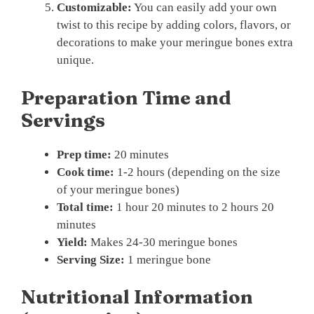
Customizable:
You can easily add your own
twist to this recipe by adding colors, flavors, or
decorations to make your meringue bones extra
unique.
Preparation Time and
Servings
Prep time:
20 minutes
Cook time:
1-2 hours (depending on the size
of your meringue bones)
Total time:
1 hour 20 minutes to 2 hours 20
minutes
Yield:
Makes 24-30 meringue bones
Serving Size:
1 meringue bone
Nutritional Information