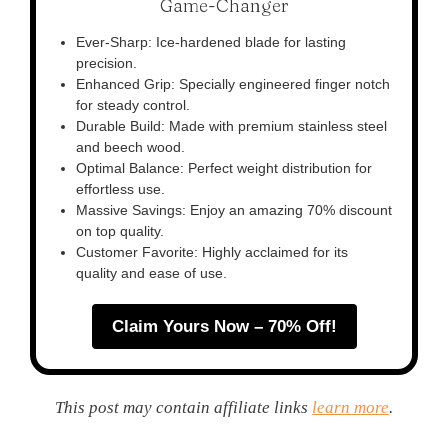
Game-Changer
Ever-Sharp: Ice-hardened blade for lasting
precision.
Enhanced Grip: Specially engineered finger notch
for steady control.
Durable Build: Made with premium stainless steel
and beech wood.
Optimal Balance: Perfect weight distribution for
effortless use.
Massive Savings: Enjoy an amazing 70% discount
on top quality.
Customer Favorite: Highly acclaimed for its
quality and ease of use.
Claim Yours Now – 70% Off!
This post may contain affiliate links
learn more
.