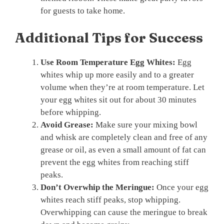
for guests to take home.
Additional Tips for Success
Use Room Temperature Egg Whites:
Egg
whites whip up more easily and to a greater
volume when they’re at room temperature. Let
your egg whites sit out for about 30 minutes
before whipping.
Avoid Grease:
Make sure your mixing bowl
and whisk are completely clean and free of any
grease or oil, as even a small amount of fat can
prevent the egg whites from reaching stiff
peaks.
Don’t Overwhip the Meringue:
Once your egg
whites reach stiff peaks, stop whipping.
Overwhipping can cause the meringue to break