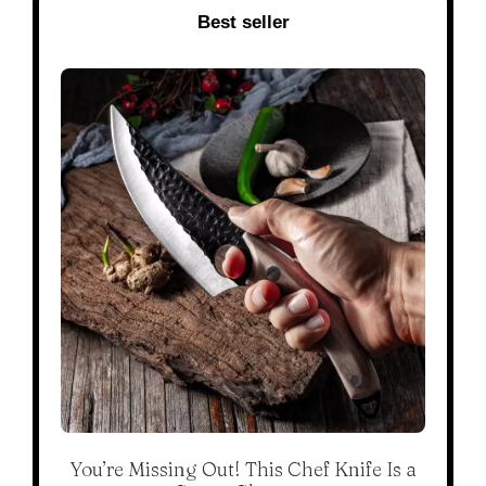
Best seller
You’re Missing Out! This Chef Knife Is a