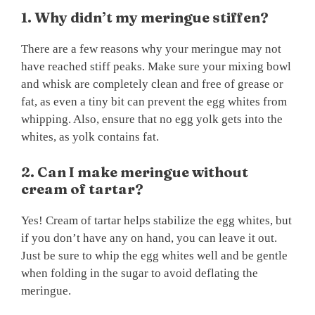
1. Why didn’t my meringue stiffen?
There are a few reasons why your meringue may not
have reached stiff peaks. Make sure your mixing bowl
and whisk are completely clean and free of grease or
fat, as even a tiny bit can prevent the egg whites from
whipping. Also, ensure that no egg yolk gets into the
whites, as yolk contains fat.
2. Can I make meringue without
cream of tartar?
Yes! Cream of tartar helps stabilize the egg whites, but
if you don’t have any on hand, you can leave it out.
Just be sure to whip the egg whites well and be gentle
when folding in the sugar to avoid deflating the
meringue.