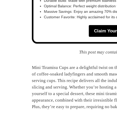
Durable Build: Made with premium stainless
Optimal Balance: Perfect weight distribution f
Massive Savings: Enjoy an amazing 70% disc
Customer Favorite: Highly acclaimed for its 
Claim Your
This post may contai
Mini Tiramisu Cups are a delightful twist on th
of coffee-soaked ladyfingers and smooth mascar
serving cups. This recipe delivers all the indu
slicing and serving. Whether you’re hosting a d
yourself to a special dessert, these mini tiram
appearance, combined with their irresistible f
Plus, they’re easy to prepare, requiring no ba