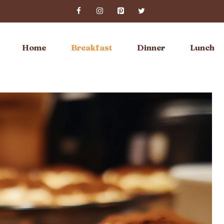
Home
Breakfast
Dinner
Lunch