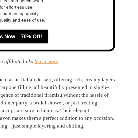
 steel and beech wood.
or effortless use.
ount on top quality.
quality and ease of use.
s Now – 70% Off!
n affiliate links
learn more
.
e classic Italian dessert, offering rich, creamy layers
pone filling, all beautifully presented in single-
lgence of traditional tiramisu without the hassle of
inner party, a bridal shower, or just treating
isu cups are sure to impress. Their elegant
lavor, makes them a perfect addition to any occasion.
king—just simple layering and chilling.