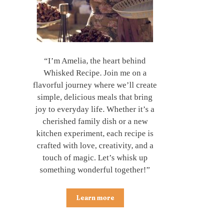
“I’m Amelia, the heart behind
Whisked Recipe. Join me on a
flavorful journey where we’ll create
simple, delicious meals that bring
joy to everyday life. Whether it’s a
cherished family dish or a new
kitchen experiment, each recipe is
crafted with love, creativity, and a
touch of magic. Let’s whisk up
something wonderful together!”
Learn more