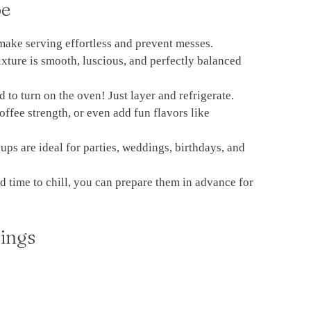
pe
make serving effortless and prevent messes.
ture is smooth, luscious, and perfectly balanced
 to turn on the oven! Just layer and refrigerate.
offee strength, or even add fun flavors like
ps are ideal for parties, weddings, birthdays, and
d time to chill, you can prepare them in advance for
ings