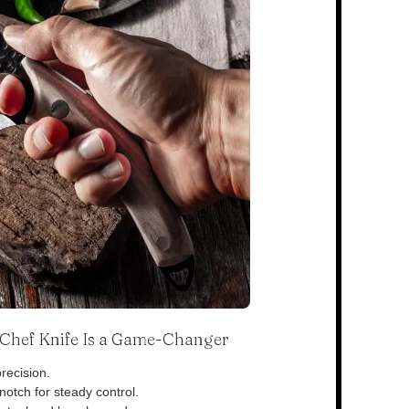
s Chef Knife Is a Game-Changer
recision.
otch for steady control.