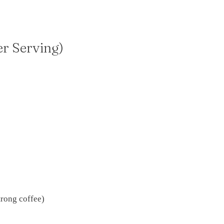
er Serving)
trong coffee)