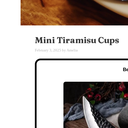
Mini Tiramisu Cups
February 3, 2025
by
Amelia
Be