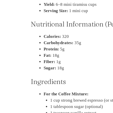
Yield:
6–8 mini tiramisu cups
Serving Size:
1 mini cup
Nutritional Information (P
Calories:
320
Carbohydrates:
35g
Protein:
5g
Fat:
18g
Fiber:
1g
Sugar:
18g
Ingredients
For the Coffee Mixture:
1 cup strong brewed espresso (or s
1 tablespoon sugar (optional)
1 teaspoon vanilla extract