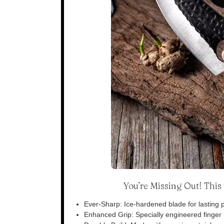
You’re Missing Out! Thi
Ever-Sharp: Ice-hardened blade for lasting p
Enhanced Grip: Specially engineered finger n