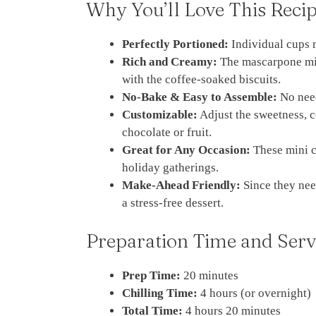
Why You’ll Love This Reci
Perfectly Portioned:
Individual cups 
Rich and Creamy:
The mascarpone mix
with the coffee-soaked biscuits.
No-Bake & Easy to Assemble:
No need
Customizable:
Adjust the sweetness, c
chocolate or fruit.
Great for Any Occasion:
These mini cu
holiday gatherings.
Make-Ahead Friendly:
Since they nee
a stress-free dessert.
Preparation Time and Serv
Prep Time:
20 minutes
Chilling Time:
4 hours (or overnight)
Total Time:
4 hours 20 minutes