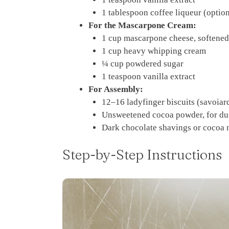
1 tablespoon coffee liqueur (optiona
For the Mascarpone Cream:
1 cup mascarpone cheese, softened
1 cup heavy whipping cream
¼ cup powdered sugar
1 teaspoon vanilla extract
For Assembly:
12–16 ladyfinger biscuits (savoiar
Unsweetened cocoa powder, for du
Dark chocolate shavings or cocoa n
Step-by-Step Instructions