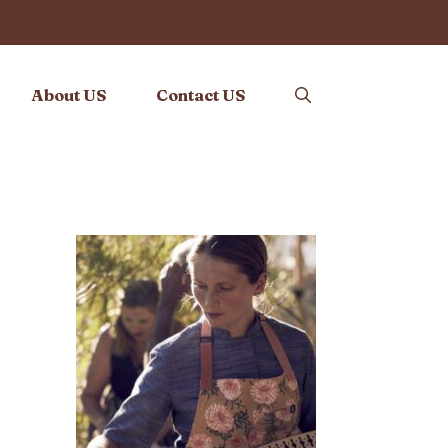
About US
Contact US