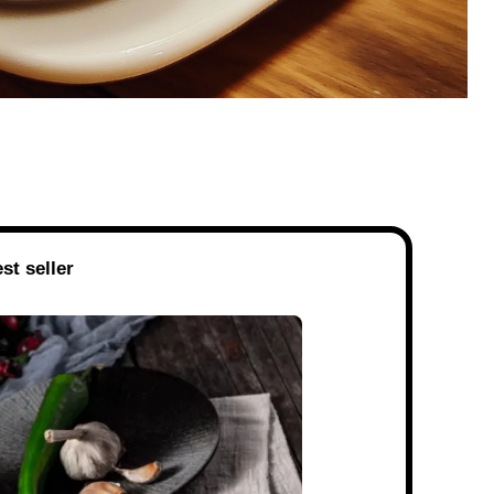
st seller