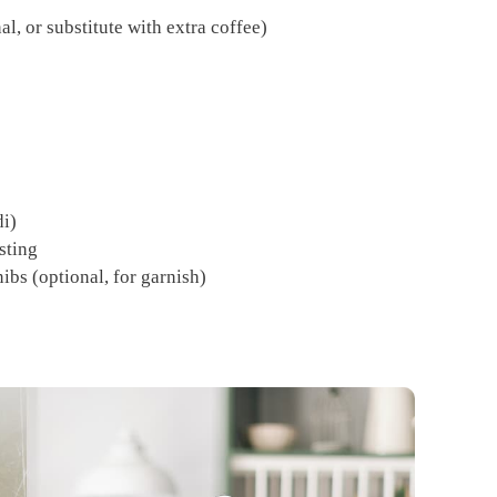
l, or substitute with extra coffee)
di)
sting
ibs (optional, for garnish)