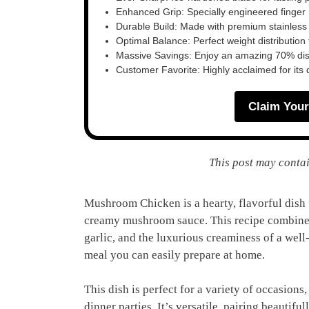
Enhanced Grip: Specially engineered finger n
Durable Build: Made with premium stainless
Optimal Balance: Perfect weight distribution f
Massive Savings: Enjoy an amazing 70% disc
Customer Favorite: Highly acclaimed for its 
Claim Your
This post may contai
Mushroom Chicken is a hearty, flavorful dish 
creamy mushroom sauce. This recipe combines 
garlic, and the luxurious creaminess of a well
meal you can easily prepare at home.
This dish is perfect for a variety of occasion
dinner parties. It’s versatile, pairing beautifu