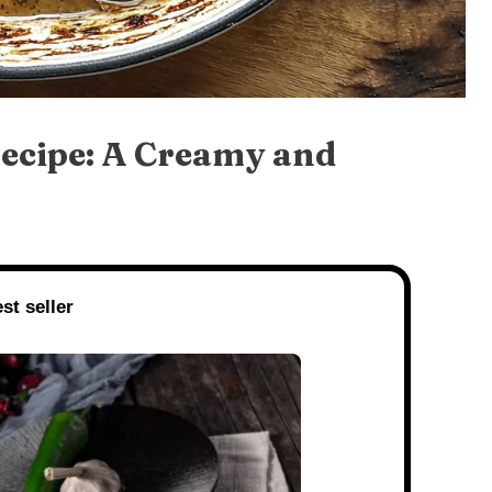
cipe: A Creamy and
st seller