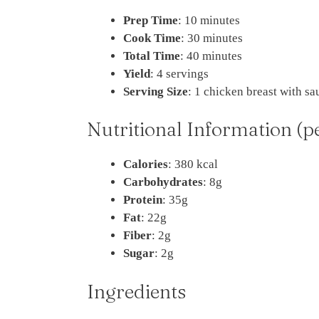
Prep Time
: 10 minutes
Cook Time
: 30 minutes
Total Time
: 40 minutes
Yield
: 4 servings
Serving Size
: 1 chicken breast with sa
Nutritional Information (p
Calories
: 380 kcal
Carbohydrates
: 8g
Protein
: 35g
Fat
: 22g
Fiber
: 2g
Sugar
: 2g
Ingredients