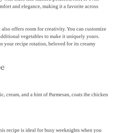
fort and elegance, making it a favorite across
it also offers room for creativity. You can customize
 additional vegetables to make it uniquely yours.
in your recipe rotation, beloved for its creamy
pe
c, cream, and a hint of Parmesan, coats the chicken
this recipe is ideal for busy weeknights when you