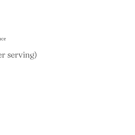
uce
er serving)