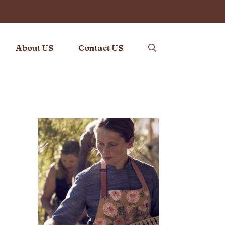
About US
Contact US