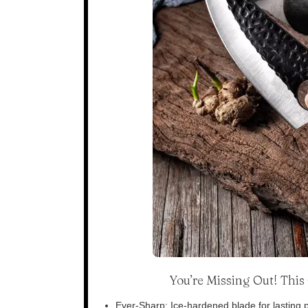
You’re Missing Out! Thi
Ever-Sharp: Ice-hardened blade for lasting p