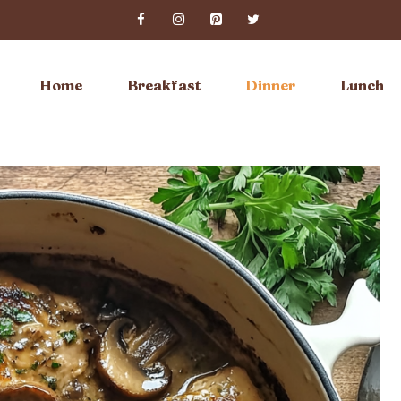
Home
Breakfast
Dinner
Lunch