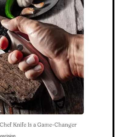
s Chef Knife Is a Game-Changer
recision.