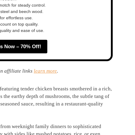
otch for steady control.
 steel and beech wood.
or effortless use.
ount on top quality.
quality and ease of use.
s Now – 70% Off!
n affiliate links
learn more
.
featuring tender chicken breasts smothered in a rich,
the earthy depth of mushrooms, the subtle tang of
-seasoned sauce, resulting in a restaurant-quality
s, from weeknight family dinners to sophisticated
lly with sides like mashed potatoes, rice, or even