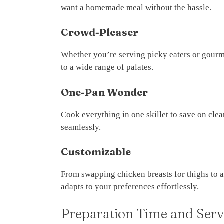
want a homemade meal without the hassle.
Crowd-Pleaser
Whether you’re serving picky eaters or gour
to a wide range of palates.
One-Pan Wonder
Cook everything in one skillet to save on cle
seamlessly.
Customizable
From swapping chicken breasts for thighs to a
adapts to your preferences effortlessly.
Preparation Time and Serv