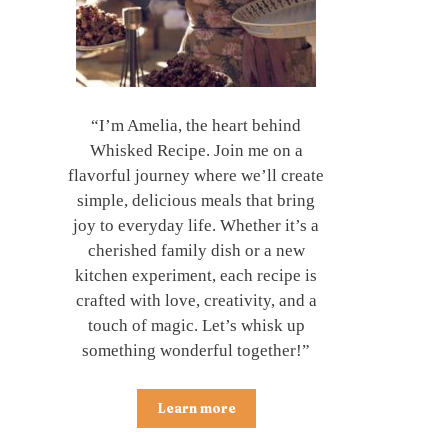
“I’m Amelia, the heart behind
Whisked Recipe. Join me on a
flavorful journey where we’ll create
simple, delicious meals that bring
joy to everyday life. Whether it’s a
cherished family dish or a new
kitchen experiment, each recipe is
crafted with love, creativity, and a
touch of magic. Let’s whisk up
something wonderful together!”
Learn more