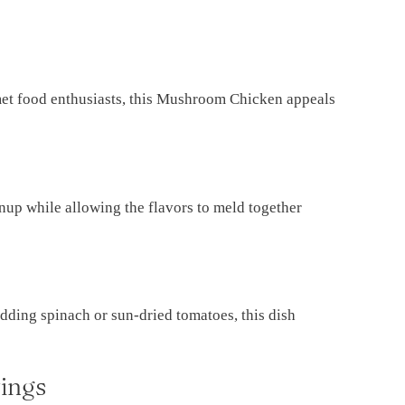
met food enthusiasts, this Mushroom Chicken appeals
anup while allowing the flavors to meld together
dding spinach or sun-dried tomatoes, this dish
ings