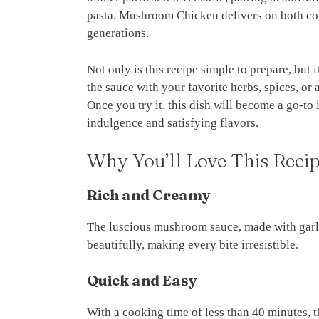
pasta. Mushroom Chicken delivers on both com
generations.
Not only is this recipe simple to prepare, but 
the sauce with your favorite herbs, spices, or
Once you try it, this dish will become a go-to 
indulgence and satisfying flavors.
Why You’ll Love This Reci
Rich and Creamy
The luscious mushroom sauce, made with garli
beautifully, making every bite irresistible.
Quick and Easy
With a cooking time of less than 40 minutes, 