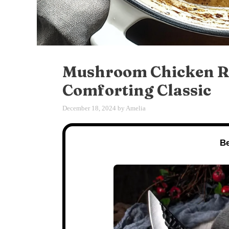
Mushroom Chicken Re
Comforting Classic
December 18, 2024
by
Amelia
Be