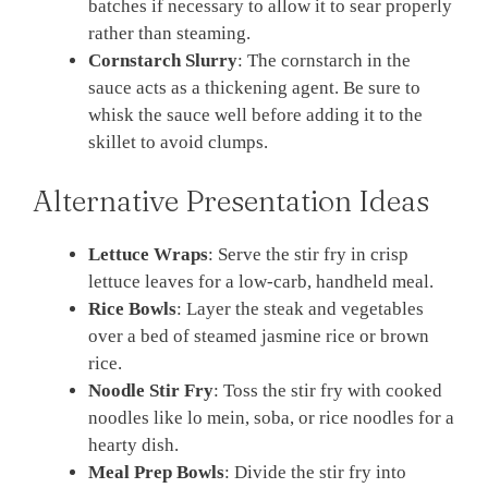
batches if necessary to allow it to sear properly
rather than steaming.
Cornstarch Slurry
: The cornstarch in the
sauce acts as a thickening agent. Be sure to
whisk the sauce well before adding it to the
skillet to avoid clumps.
Alternative Presentation Ideas
Lettuce Wraps
: Serve the stir fry in crisp
lettuce leaves for a low-carb, handheld meal.
Rice Bowls
: Layer the steak and vegetables
over a bed of steamed jasmine rice or brown
rice.
Noodle Stir Fry
: Toss the stir fry with cooked
noodles like lo mein, soba, or rice noodles for a
hearty dish.
Meal Prep Bowls
: Divide the stir fry into