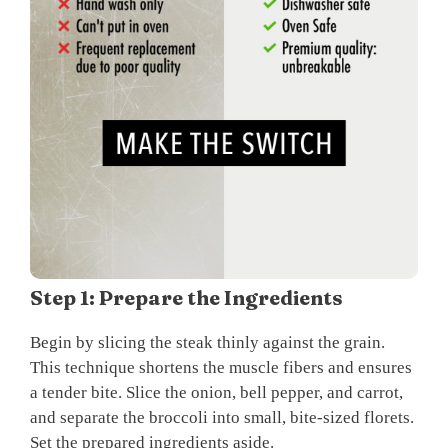
Step 1: Prepare the Ingredients
Begin by slicing the steak thinly against the grain.
This technique shortens the muscle fibers and ensures
a tender bite. Slice the onion, bell pepper, and carrot,
and separate the broccoli into small, bite-sized florets.
Set the prepared ingredients aside.