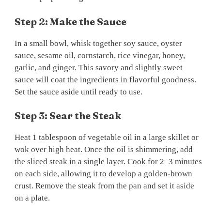
Step 2: Make the Sauce
In a small bowl, whisk together soy sauce, oyster
sauce, sesame oil, cornstarch, rice vinegar, honey,
garlic, and ginger. This savory and slightly sweet
sauce will coat the ingredients in flavorful goodness.
Set the sauce aside until ready to use.
Step 3: Sear the Steak
Heat 1 tablespoon of vegetable oil in a large skillet or
wok over high heat. Once the oil is shimmering, add
the sliced steak in a single layer. Cook for 2–3 minutes
on each side, allowing it to develop a golden-brown
crust. Remove the steak from the pan and set it aside
on a plate.