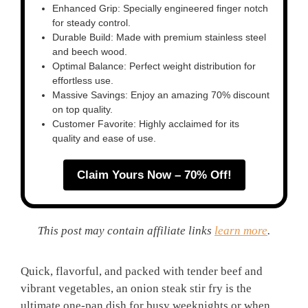
Enhanced Grip: Specially engineered finger notch
for steady control.
Durable Build: Made with premium stainless steel
and beech wood.
Optimal Balance: Perfect weight distribution for
effortless use.
Massive Savings: Enjoy an amazing 70% discount
on top quality.
Customer Favorite: Highly acclaimed for its
quality and ease of use.
Claim Yours Now – 70% Off!
This post may contain affiliate links
learn more
.
Quick, flavorful, and packed with tender beef and
vibrant vegetables, an onion steak stir fry is the
ultimate one-pan dish for busy weeknights or when