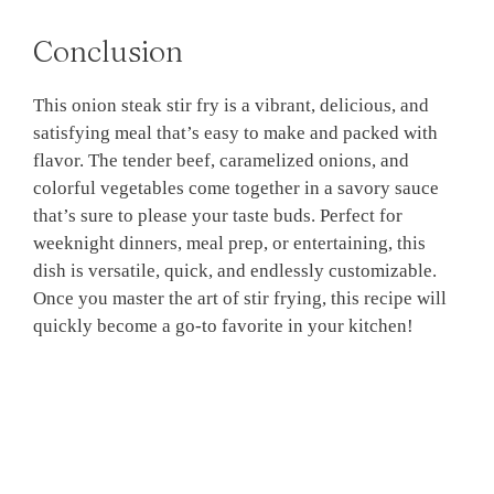
Conclusion
This onion steak stir fry is a vibrant, delicious, and
satisfying meal that’s easy to make and packed with
flavor. The tender beef, caramelized onions, and
colorful vegetables come together in a savory sauce
that’s sure to please your taste buds. Perfect for
weeknight dinners, meal prep, or entertaining, this
dish is versatile, quick, and endlessly customizable.
Once you master the art of stir frying, this recipe will
quickly become a go-to favorite in your kitchen!