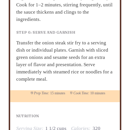
Cook for 1–2 minutes, stirring frequently, until
the sauce thickens and clings to the
ingredients.
STEP 6: SERVE AND GARNISH
Transfer the onion steak stir fry to a serving
dish or individual plates. Garnish with sliced
green onions and sesame seeds for an extra
layer of flavor and presentation. Serve
immediately with steamed rice or noodles for a
complete meal.
Prep Time:
15 minutes
Cook Time:
10 minutes
NUTRITION
Serving Size:
1 1/2 cups
Calories:
320