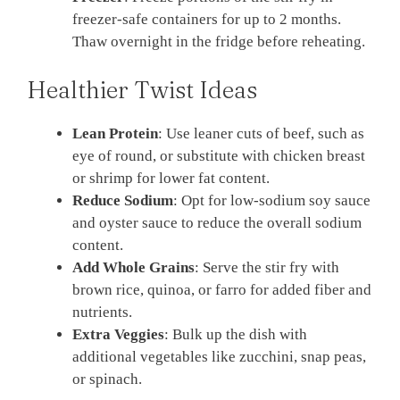
freezer-safe containers for up to 2 months.
Thaw overnight in the fridge before reheating.
Healthier Twist Ideas
Lean Protein
: Use leaner cuts of beef, such as
eye of round, or substitute with chicken breast
or shrimp for lower fat content.
Reduce Sodium
: Opt for low-sodium soy sauce
and oyster sauce to reduce the overall sodium
content.
Add Whole Grains
: Serve the stir fry with
brown rice, quinoa, or farro for added fiber and
nutrients.
Extra Veggies
: Bulk up the dish with
additional vegetables like zucchini, snap peas,
or spinach.