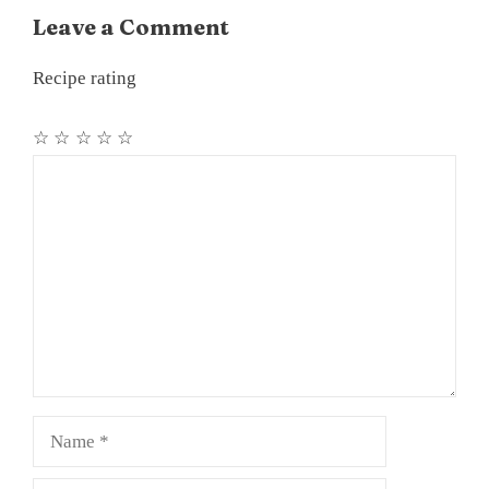
Leave a Comment
Recipe rating
☆
☆
☆
☆
☆
Comment
Name