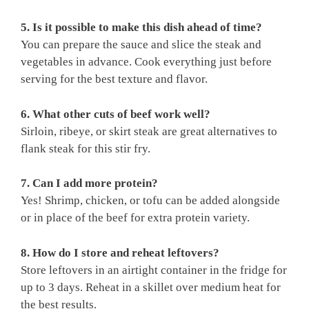
5. Is it possible to make this dish ahead of time?
You can prepare the sauce and slice the steak and
vegetables in advance. Cook everything just before
serving for the best texture and flavor.
6. What other cuts of beef work well?
Sirloin, ribeye, or skirt steak are great alternatives to
flank steak for this stir fry.
7. Can I add more protein?
Yes! Shrimp, chicken, or tofu can be added alongside
or in place of the beef for extra protein variety.
8. How do I store and reheat leftovers?
Store leftovers in an airtight container in the fridge for
up to 3 days. Reheat in a skillet over medium heat for
the best results.