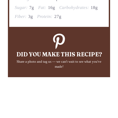
Sugar:
7g
Fat:
16g
Carbohydrates:
18g
Fiber:
3g
Protein:
27g
DID YOU MAKE THIS RECIPE?
Share a photo and tag us — we can't wait to see what you've
made!