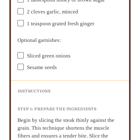
1 tablespoon
honey or brown sugar
2
cloves garlic, minced
1 teaspoon
grated fresh ginger
Optional garnishes:
Sliced green onions
Sesame seeds
INSTRUCTIONS
STEP 1: PREPARE THE INGREDIENTS
Begin by slicing the steak thinly against the
grain. This technique shortens the muscle
fibers and ensures a tender bite. Slice the