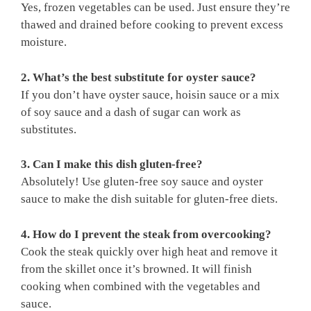
Yes, frozen vegetables can be used. Just ensure they’re
thawed and drained before cooking to prevent excess
moisture.
2. What’s the best substitute for oyster sauce?
If you don’t have oyster sauce, hoisin sauce or a mix
of soy sauce and a dash of sugar can work as
substitutes.
3. Can I make this dish gluten-free?
Absolutely! Use gluten-free soy sauce and oyster
sauce to make the dish suitable for gluten-free diets.
4. How do I prevent the steak from overcooking?
Cook the steak quickly over high heat and remove it
from the skillet once it’s browned. It will finish
cooking when combined with the vegetables and
sauce.