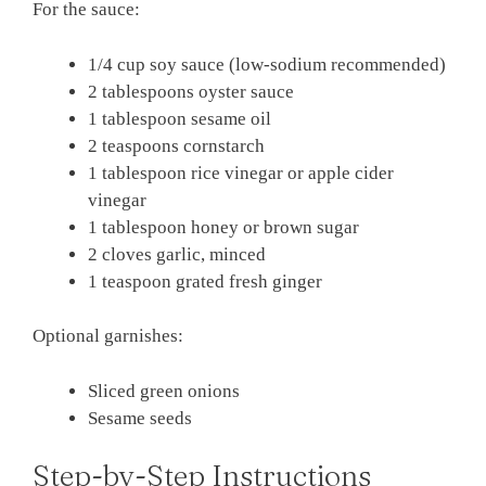
For the sauce:
1/4 cup soy sauce (low-sodium recommended)
2 tablespoons oyster sauce
1 tablespoon sesame oil
2 teaspoons cornstarch
1 tablespoon rice vinegar or apple cider
vinegar
1 tablespoon honey or brown sugar
2 cloves garlic, minced
1 teaspoon grated fresh ginger
Optional garnishes:
Sliced green onions
Sesame seeds
Step-by-Step Instructions