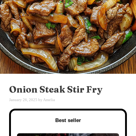
Onion Steak Stir Fry
January 26, 2025
by
Amelia
Best seller