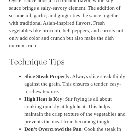
Oyster sauce adds a rich umami flavor, while soy
sauce brings a salty-savory element. The addition of
sesame oil, garlic, and ginger ties the sauce together
with traditional Asian-inspired flavors. Fresh
vegetables like broccoli, bell peppers, and carrots not
only add color and crunch but also make the dish
nutrient-rich.
Technique Tips
Slice Steak Properly
: Always slice steak thinly
against the grain. This ensures a tender, easy-
to-chew texture.
High Heat is Key
: Stir frying is all about
cooking quickly at high heat. This helps
maintain the crisp texture of the vegetables and
prevents the meat from becoming tough.
Don’t Overcrowd the Pan
: Cook the steak in