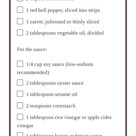
1
red bell pepper, sliced into strips
1
carrot, julienned or thinly sliced
2 tablespoons
vegetable oil, divided
For the sauce:
1/4 cup
soy sauce (low-sodium
recommended)
2 tablespoons
oyster sauce
1 tablespoon
sesame oil
2 teaspoons
cornstarch
1 tablespoon
rice vinegar or apple cider
vinegar