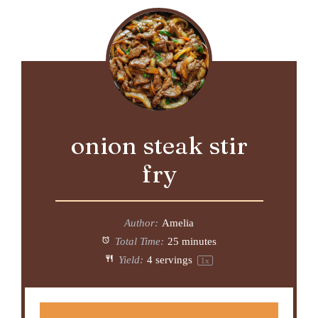
onion steak stir
fry
Author:
Amelia
Total Time:
25 minutes
Yield:
4
servings
1
x