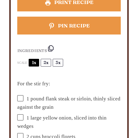
PRINT RECIPE
PIN RECIPE
INGREDIENTS
1x
2x
3x
SCALE
For the stir fry:
1
pound flank steak or sirloin, thinly sliced
against the grain
1
large yellow onion, sliced into thin
wedges
2 cups
broccoli florets