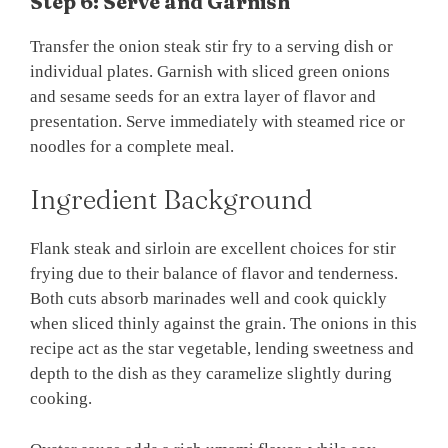
Step 6: Serve and Garnish
Transfer the onion steak stir fry to a serving dish or
individual plates. Garnish with sliced green onions
and sesame seeds for an extra layer of flavor and
presentation. Serve immediately with steamed rice or
noodles for a complete meal.
Ingredient Background
Flank steak and sirloin are excellent choices for stir
frying due to their balance of flavor and tenderness.
Both cuts absorb marinades well and cook quickly
when sliced thinly against the grain. The onions in this
recipe act as the star vegetable, lending sweetness and
depth to the dish as they caramelize slightly during
cooking.