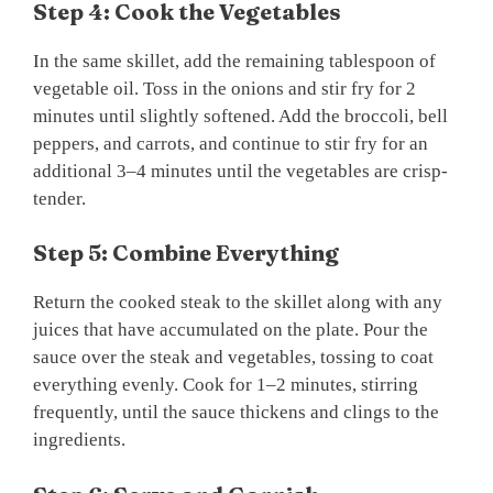
Step 4: Cook the Vegetables
In the same skillet, add the remaining tablespoon of
vegetable oil. Toss in the onions and stir fry for 2
minutes until slightly softened. Add the broccoli, bell
peppers, and carrots, and continue to stir fry for an
additional 3–4 minutes until the vegetables are crisp-
tender.
Step 5: Combine Everything
Return the cooked steak to the skillet along with any
juices that have accumulated on the plate. Pour the
sauce over the steak and vegetables, tossing to coat
everything evenly. Cook for 1–2 minutes, stirring
frequently, until the sauce thickens and clings to the
ingredients.