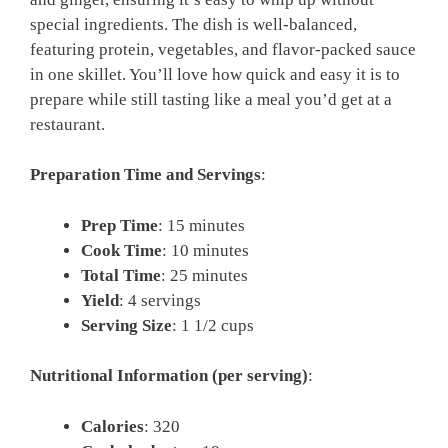
special ingredients. The dish is well-balanced,
featuring protein, vegetables, and flavor-packed sauce
in one skillet. You’ll love how quick and easy it is to
prepare while still tasting like a meal you’d get at a
restaurant.
Preparation Time and Servings
:
Prep Time
: 15 minutes
Cook Time
: 10 minutes
Total Time
: 25 minutes
Yield
: 4 servings
Serving Size
: 1 1/2 cups
Nutritional Information (per serving)
:
Calories
: 320