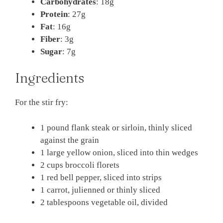
Carbohydrates
: 18g
Protein
: 27g
Fat
: 16g
Fiber
: 3g
Sugar
: 7g
Ingredients
For the stir fry:
1 pound flank steak or sirloin, thinly sliced
against the grain
1 large yellow onion, sliced into thin wedges
2 cups broccoli florets
1 red bell pepper, sliced into strips
1 carrot, julienned or thinly sliced
2 tablespoons vegetable oil, divided