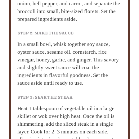
onion, bell pepper, and carrot, and separate the
broccoli into small, bite-sized florets. Set the
prepared ingredients aside.
STEP 2: MAKE THE SAUCE
In a small bowl, whisk together soy sauce,
oyster sauce, sesame oil, cornstarch, rice
vinegar, honey, garlic, and ginger. This savory
and slightly sweet sauce will coat the
ingredients in flavorful goodness. Set the
sauce aside until ready to use.
STEP 3: SEAR THE STEAK
Heat 1 tablespoon of vegetable oil in a large
skillet or wok over high heat. Once the oil is
shimmering, add the sliced steak in a single
layer. Cook for 2–3 minutes on each side,