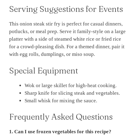
Serving Suggestions for Events
This onion steak stir fry is perfect for casual dinners,
potlucks, or meal prep. Serve it family-style on a large
platter with a side of steamed white rice or fried rice
for a crowd-pleasing dish. For a themed dinner, pair it
with egg rolls, dumplings, or miso soup.
Special Equipment
Wok or large skillet for high-heat cooking.
Sharp knife for slicing steak and vegetables.
Small whisk for mixing the sauce.
Frequently Asked Questions
1. Can I use frozen vegetables for this recipe?