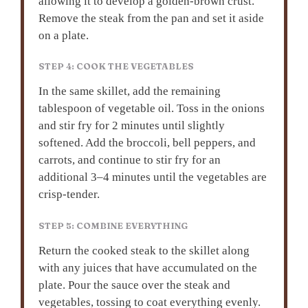
allowing it to develop a golden-brown crust.
Remove the steak from the pan and set it aside
on a plate.
STEP 4: COOK THE VEGETABLES
In the same skillet, add the remaining
tablespoon of vegetable oil. Toss in the onions
and stir fry for 2 minutes until slightly
softened. Add the broccoli, bell peppers, and
carrots, and continue to stir fry for an
additional 3–4 minutes until the vegetables are
crisp-tender.
STEP 5: COMBINE EVERYTHING
Return the cooked steak to the skillet along
with any juices that have accumulated on the
plate. Pour the sauce over the steak and
vegetables, tossing to coat everything evenly.