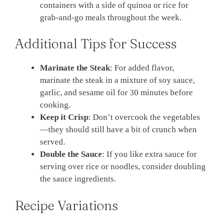
containers with a side of quinoa or rice for
grab-and-go meals throughout the week.
Additional Tips for Success
Marinate the Steak
: For added flavor,
marinate the steak in a mixture of soy sauce,
garlic, and sesame oil for 30 minutes before
cooking.
Keep it Crisp
: Don’t overcook the vegetables
—they should still have a bit of crunch when
served.
Double the Sauce
: If you like extra sauce for
serving over rice or noodles, consider doubling
the sauce ingredients.
Recipe Variations