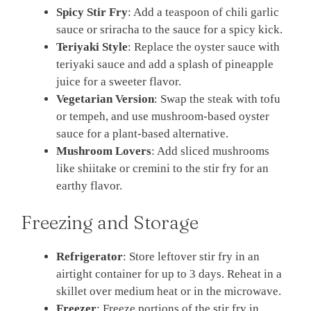
Spicy Stir Fry
: Add a teaspoon of chili garlic
sauce or sriracha to the sauce for a spicy kick.
Teriyaki Style
: Replace the oyster sauce with
teriyaki sauce and add a splash of pineapple
juice for a sweeter flavor.
Vegetarian Version
: Swap the steak with tofu
or tempeh, and use mushroom-based oyster
sauce for a plant-based alternative.
Mushroom Lovers
: Add sliced mushrooms
like shiitake or cremini to the stir fry for an
earthy flavor.
Freezing and Storage
Refrigerator
: Store leftover stir fry in an
airtight container for up to 3 days. Reheat in a
skillet over medium heat or in the microwave.
Freezer
: Freeze portions of the stir fry in