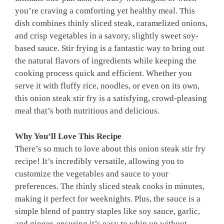
you’re craving a comforting yet healthy meal. This
dish combines thinly sliced steak, caramelized onions,
and crisp vegetables in a savory, slightly sweet soy-
based sauce. Stir frying is a fantastic way to bring out
the natural flavors of ingredients while keeping the
cooking process quick and efficient. Whether you
serve it with fluffy rice, noodles, or even on its own,
this onion steak stir fry is a satisfying, crowd-pleasing
meal that’s both nutritious and delicious.
Why You’ll Love This Recipe
There’s so much to love about this onion steak stir fry
recipe! It’s incredibly versatile, allowing you to
customize the vegetables and sauce to your
preferences. The thinly sliced steak cooks in minutes,
making it perfect for weeknights. Plus, the sauce is a
simple blend of pantry staples like soy sauce, garlic,
and ginger, ensuring it’s easy to whip up without