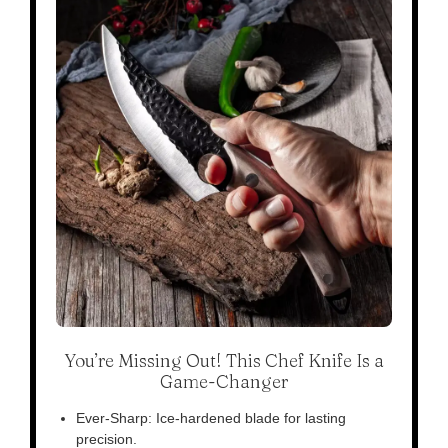
You’re Missing Out! This Chef Knife Is a
Game-Changer
Ever-Sharp: Ice-hardened blade for lasting
precision.