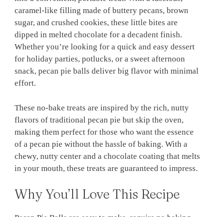
caramel-like filling made of buttery pecans, brown
sugar, and crushed cookies, these little bites are
dipped in melted chocolate for a decadent finish.
Whether you’re looking for a quick and easy dessert
for holiday parties, potlucks, or a sweet afternoon
snack, pecan pie balls deliver big flavor with minimal
effort.
These no-bake treats are inspired by the rich, nutty
flavors of traditional pecan pie but skip the oven,
making them perfect for those who want the essence
of a pecan pie without the hassle of baking. With a
chewy, nutty center and a chocolate coating that melts
in your mouth, these treats are guaranteed to impress.
Why You’ll Love This Recipe