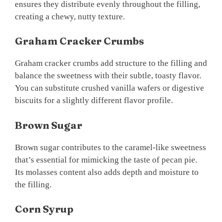
ensures they distribute evenly throughout the filling,
creating a chewy, nutty texture.
Graham Cracker Crumbs
Graham cracker crumbs add structure to the filling and
balance the sweetness with their subtle, toasty flavor.
You can substitute crushed vanilla wafers or digestive
biscuits for a slightly different flavor profile.
Brown Sugar
Brown sugar contributes to the caramel-like sweetness
that’s essential for mimicking the taste of pecan pie.
Its molasses content also adds depth and moisture to
the filling.
Corn Syrup