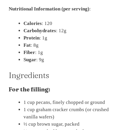
Nutritional Information (per serving)
:
Calories
: 120
Carbohydrates
: 12g
Protein
: 1g
Fat
: 8g
Fiber
: 1g
Sugar
: 9g
Ingredients
For the filling:
1 cup pecans, finely chopped or ground
1 cup graham cracker crumbs (or crushed
vanilla wafers)
½ cup brown sugar, packed