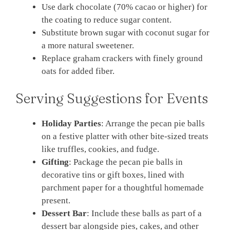
Use dark chocolate (70% cacao or higher) for
the coating to reduce sugar content.
Substitute brown sugar with coconut sugar for
a more natural sweetener.
Replace graham crackers with finely ground
oats for added fiber.
Serving Suggestions for Events
Holiday Parties
: Arrange the pecan pie balls
on a festive platter with other bite-sized treats
like truffles, cookies, and fudge.
Gifting
: Package the pecan pie balls in
decorative tins or gift boxes, lined with
parchment paper for a thoughtful homemade
present.
Dessert Bar
: Include these balls as part of a
dessert bar alongside pies, cakes, and other