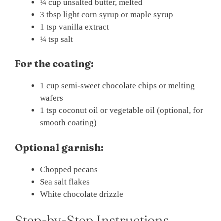
¼ cup unsalted butter, melted
3 tbsp light corn syrup or maple syrup
1 tsp vanilla extract
¼ tsp salt
For the coating:
1 cup semi-sweet chocolate chips or melting
wafers
1 tsp coconut oil or vegetable oil (optional, for
smooth coating)
Optional garnish:
Chopped pecans
Sea salt flakes
White chocolate drizzle
Step-by-Step Instructions