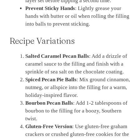
layer set before dipping a second time.
Prevent Sticky Hands
: Lightly grease your
hands with butter or oil when rolling the filling
into balls to prevent sticking.
Recipe Variations
Salted Caramel Pecan Balls
: Add a drizzle of
caramel sauce to the filling and finish with a
sprinkle of sea salt on the chocolate coating.
Spiced Pecan Pie Balls
: Mix ground cinnamon,
nutmeg, or allspice into the filling for a warm,
holiday-inspired flavor.
Bourbon Pecan Balls
: Add 1-2 tablespoons of
bourbon to the filling for a boozy, Southern
twist.
Gluten-Free Version
: Use gluten-free graham
crackers or crushed gluten-free cookies for the