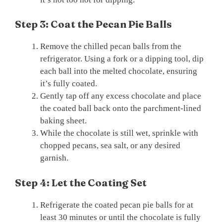
Step 3: Coat the Pecan Pie Balls
Remove the chilled pecan balls from the
refrigerator. Using a fork or a dipping tool, dip
each ball into the melted chocolate, ensuring
it’s fully coated.
Gently tap off any excess chocolate and place
the coated ball back onto the parchment-lined
baking sheet.
While the chocolate is still wet, sprinkle with
chopped pecans, sea salt, or any desired
garnish.
Step 4: Let the Coating Set
Refrigerate the coated pecan pie balls for at
least 30 minutes or until the chocolate is fully