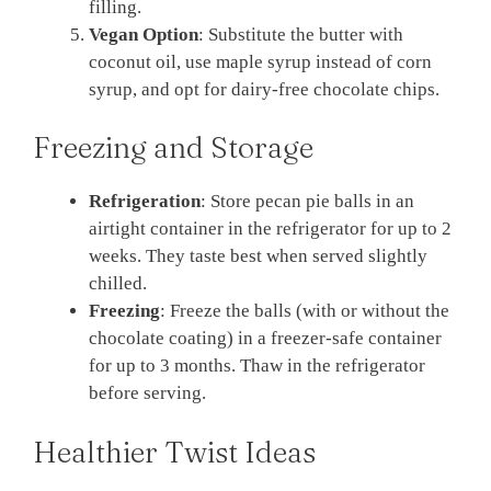
filling.
Vegan Option
: Substitute the butter with
coconut oil, use maple syrup instead of corn
syrup, and opt for dairy-free chocolate chips.
Freezing and Storage
Refrigeration
: Store pecan pie balls in an
airtight container in the refrigerator for up to 2
weeks. They taste best when served slightly
chilled.
Freezing
: Freeze the balls (with or without the
chocolate coating) in a freezer-safe container
for up to 3 months. Thaw in the refrigerator
before serving.
Healthier Twist Ideas