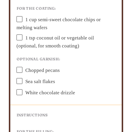
FOR THE COATING:
1 cup
semi-sweet chocolate chips or
melting wafers
1 tsp
coconut oil or vegetable oil
(optional, for smooth coating)
OPTIONAL GARNISH:
Chopped pecans
Sea salt flakes
White chocolate drizzle
INSTRUCTIONS
FOR THE FILLING: