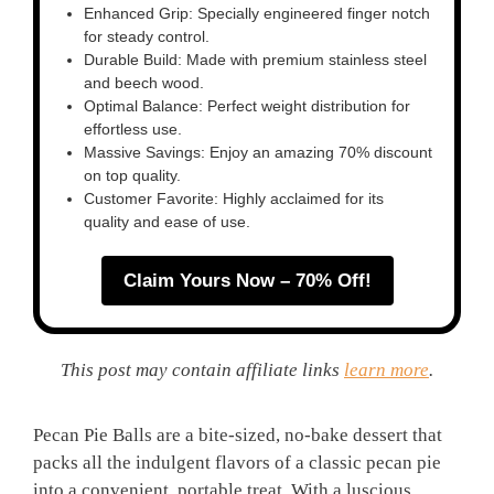
Enhanced Grip: Specially engineered finger notch
for steady control.
Durable Build: Made with premium stainless steel
and beech wood.
Optimal Balance: Perfect weight distribution for
effortless use.
Massive Savings: Enjoy an amazing 70% discount
on top quality.
Customer Favorite: Highly acclaimed for its
quality and ease of use.
Claim Yours Now – 70% Off!
This post may contain affiliate links
learn more
.
Pecan Pie Balls are a bite-sized, no-bake dessert that
packs all the indulgent flavors of a classic pecan pie
into a convenient, portable treat. With a luscious,