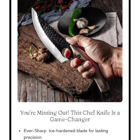
You’re Missing Out! This Chef Knife Is a
Game-Changer
Ever-Sharp: Ice-hardened blade for lasting
precision.