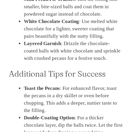
smaller, bite-sized balls and coat them in
powdered sugar instead of chocolate.
White Chocolate Coating
: Use melted white
chocolate for a lighter, sweeter coating that
pairs beautifully with the nutty filling.
Layered Garnish
: Drizzle the chocolate-
coated balls with white chocolate and sprinkle
with crushed pecans for a festive touch.
Additional Tips for Success
Toast the Pecans
: For enhanced flavor, toast
the pecans in a dry skillet or oven before
chopping. This adds a deeper, nuttier taste to
the filling.
Double-Coating Option
: For a thicker
chocolate layer, dip the balls twice. Let the first