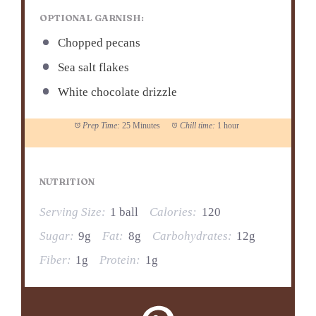
OPTIONAL GARNISH:
Chopped pecans
Sea salt flakes
White chocolate drizzle
Prep Time:
25 Minutes
Chill time:
1 hour
NUTRITION
Serving Size:
1 ball
Calories:
120
Sugar:
9g
Fat:
8g
Carbohydrates:
12g
Fiber:
1g
Protein:
1g