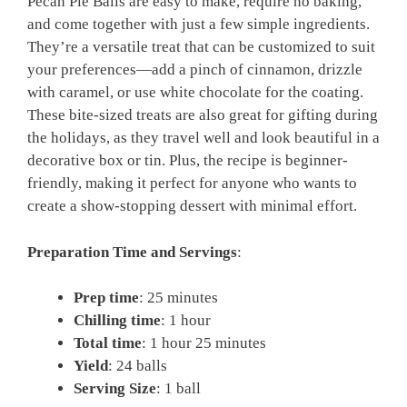
Pecan Pie Balls are easy to make, require no baking,
and come together with just a few simple ingredients.
They’re a versatile treat that can be customized to suit
your preferences—add a pinch of cinnamon, drizzle
with caramel, or use white chocolate for the coating.
These bite-sized treats are also great for gifting during
the holidays, as they travel well and look beautiful in a
decorative box or tin. Plus, the recipe is beginner-
friendly, making it perfect for anyone who wants to
create a show-stopping dessert with minimal effort.
Preparation Time and Servings
:
Prep time
: 25 minutes
Chilling time
: 1 hour
Total time
: 1 hour 25 minutes
Yield
: 24 balls
Serving Size
: 1 ball