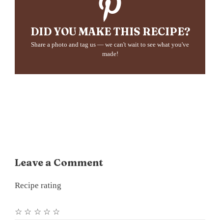
DID YOU MAKE THIS RECIPE?
Share a photo and tag us — we can't wait to see what you've
made!
Leave a Comment
Recipe rating
☆
☆
☆
☆
☆