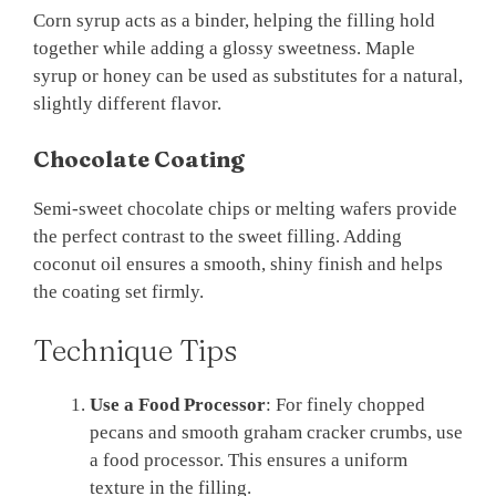
Corn syrup acts as a binder, helping the filling hold
together while adding a glossy sweetness. Maple
syrup or honey can be used as substitutes for a natural,
slightly different flavor.
Chocolate Coating
Semi-sweet chocolate chips or melting wafers provide
the perfect contrast to the sweet filling. Adding
coconut oil ensures a smooth, shiny finish and helps
the coating set firmly.
Technique Tips
Use a Food Processor
: For finely chopped
pecans and smooth graham cracker crumbs, use
a food processor. This ensures a uniform
texture in the filling.