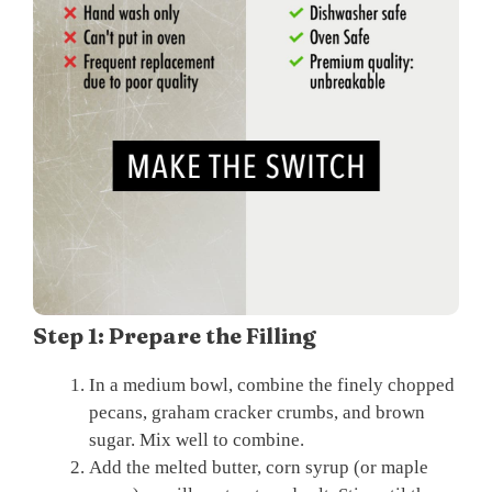
Step 1: Prepare the Filling
In a medium bowl, combine the finely chopped
pecans, graham cracker crumbs, and brown
sugar. Mix well to combine.
Add the melted butter, corn syrup (or maple