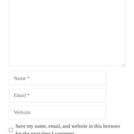
Comment
Name
Email
Website
Save my name, email, and website in this browser
for the next time I comment.