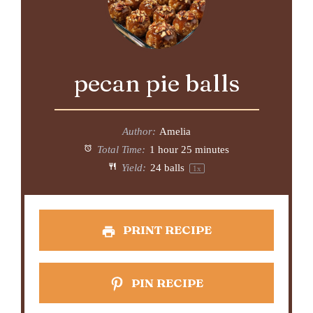
pecan pie balls
Author:
Amelia
Total Time:
1 hour 25 minutes
Yield:
24
balls
1
x
PRINT RECIPE
PIN RECIPE