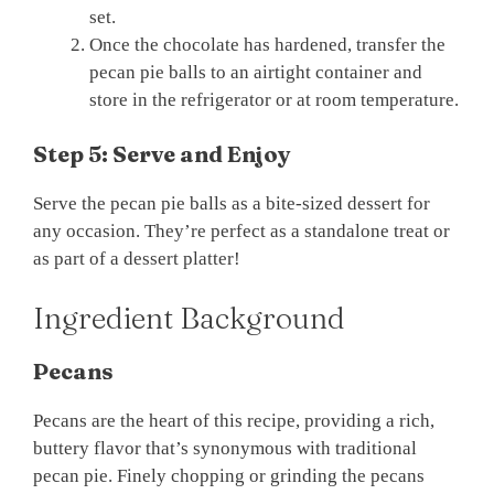
set.
Once the chocolate has hardened, transfer the
pecan pie balls to an airtight container and
store in the refrigerator or at room temperature.
Step 5: Serve and Enjoy
Serve the pecan pie balls as a bite-sized dessert for
any occasion. They’re perfect as a standalone treat or
as part of a dessert platter!
Ingredient Background
Pecans
Pecans are the heart of this recipe, providing a rich,
buttery flavor that’s synonymous with traditional
pecan pie. Finely chopping or grinding the pecans