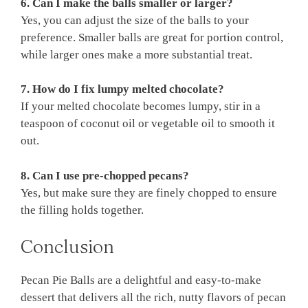
6. Can I make the balls smaller or larger?
Yes, you can adjust the size of the balls to your
preference. Smaller balls are great for portion control,
while larger ones make a more substantial treat.
7. How do I fix lumpy melted chocolate?
If your melted chocolate becomes lumpy, stir in a
teaspoon of coconut oil or vegetable oil to smooth it
out.
8. Can I use pre-chopped pecans?
Yes, but make sure they are finely chopped to ensure
the filling holds together.
Conclusion
Pecan Pie Balls are a delightful and easy-to-make
dessert that delivers all the rich, nutty flavors of pecan