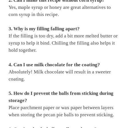
2. Can I make this recipe without corn syrup?
Yes, maple syrup or honey are great alternatives to
corn syrup in this recipe.
3. Why is my filling falling apart?
If the filling is too dry, add a bit more melted butter or
syrup to help it bind. Chilling the filling also helps it
hold together.
4. Can I use milk chocolate for the coating?
Absolutely! Milk chocolate will result in a sweeter
coating.
5. How do I prevent the balls from sticking during
storage?
Place parchment paper or wax paper between layers
when storing the pecan pie balls to prevent sticking.