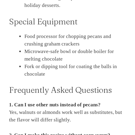
holiday desserts.
Special Equipment
Food processor for chopping pecans and
crushing graham crackers
Microwave-safe bowl or double boiler for
melting chocolate
Fork or dipping tool for coating the balls in
chocolate
Frequently Asked Questions
1. Can I use other nuts instead of pecans?
Yes, walnuts or almonds work well as substitutes, but
the flavor will differ slightly.