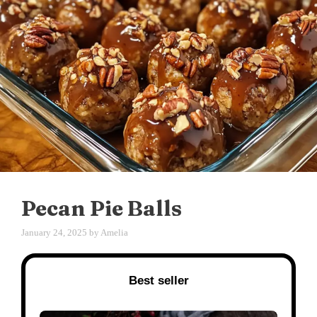
Pecan Pie Balls
January 24, 2025
by
Amelia
Best seller