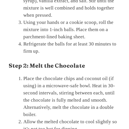
syrup), vanilla extract, and salt. Stir until the
mixture is well combined and holds together
when pressed.
Using your hands or a cookie scoop, roll the
mixture into 1-inch balls. Place them on a
parchment-lined baking sheet.
Refrigerate the balls for at least 30 minutes to
firm up.
Step 2: Melt the Chocolate
Place the chocolate chips and coconut oil (if
using) in a microwave-safe bowl. Heat in 30-
second intervals, stirring between each, until
the chocolate is fully melted and smooth.
Alternatively, melt the chocolate in a double
boiler.
Allow the melted chocolate to cool slightly so
it’s not too hot for dipping.