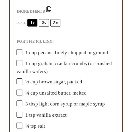
INGREDIENTS
1x
2x
3x
SCALE
FOR THE FILLING:
1 cup
pecans, finely chopped or ground
1 cup
graham cracker crumbs (or crushed
vanilla wafers)
½ cup
brown sugar, packed
¼ cup
unsalted butter, melted
3 tbsp
light corn syrup or maple syrup
1 tsp
vanilla extract
¼ tsp
salt