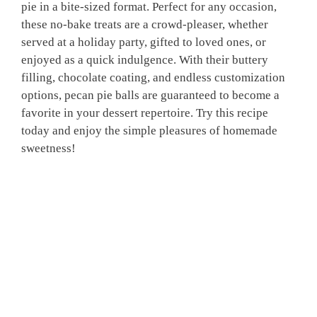
pie in a bite-sized format. Perfect for any occasion,
these no-bake treats are a crowd-pleaser, whether
served at a holiday party, gifted to loved ones, or
enjoyed as a quick indulgence. With their buttery
filling, chocolate coating, and endless customization
options, pecan pie balls are guaranteed to become a
favorite in your dessert repertoire. Try this recipe
today and enjoy the simple pleasures of homemade
sweetness!