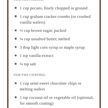
1 cup pecans, finely chopped or ground
1 cup graham cracker crumbs (or crushed
vanilla wafers)
½ cup brown sugar, packed
¼ cup unsalted butter, melted
3 tbsp light corn syrup or maple syrup
1 tsp vanilla extract
¼ tsp salt
FOR THE COATING:
1 cup semi-sweet chocolate chips or
melting wafers
1 tsp coconut oil or vegetable oil (optional,
for smooth coating)