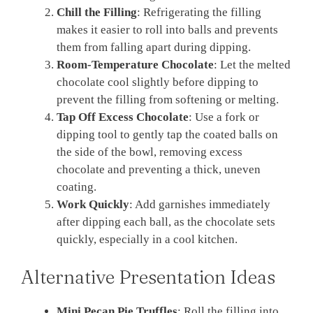
Chill the Filling
: Refrigerating the filling
makes it easier to roll into balls and prevents
them from falling apart during dipping.
Room-Temperature Chocolate
: Let the melted
chocolate cool slightly before dipping to
prevent the filling from softening or melting.
Tap Off Excess Chocolate
: Use a fork or
dipping tool to gently tap the coated balls on
the side of the bowl, removing excess
chocolate and preventing a thick, uneven
coating.
Work Quickly
: Add garnishes immediately
after dipping each ball, as the chocolate sets
quickly, especially in a cool kitchen.
Alternative Presentation Ideas
Mini Pecan Pie Truffles
: Roll the filling into