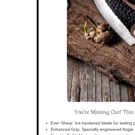
You’re Missing Out! Thi
Ever-Sharp: Ice-hardened blade for lasting p
Enhanced Grip: Specially engineered finger n