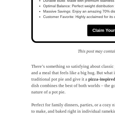
Durable Build: Made with premium stainless
Optimal Balance: Perfect weight distribution f
Massive Savings: Enjoy an amazing 70% disc
Customer Favorite: Highly acclaimed for its 
Claim Your
This post may contai
There’s something so satisfying about classic p
and a meal that feels like a big hug. But what 
traditional pot pie and give it a
pizza-inspired
dish combines the best of both worlds – the g
nature of a pot pie.
Perfect for family dinners, parties, or a cozy n
to make, and baked right in individual rameki