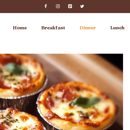
Home
Breakfast
Dinner
Lunch