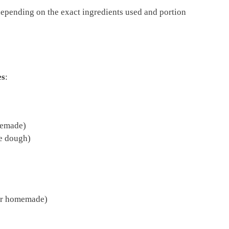
depending on the exact ingredients used and portion
es
:
memade)
he dough)
or homemade)