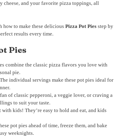
y cheese, and your favorite pizza toppings, all
ugh how to make these delicious
Pizza Pot Pies
step by
perfect results every time.
ot Pies
es combine the classic pizza flavors you love with
sonal pie.
The individual servings make these pot pies ideal for
inner.
an of classic pepperoni, a veggie lover, or craving a
llings to suit your taste.
t with kids! They’re easy to hold and eat, and kids
hese pot pies ahead of time, freeze them, and bake
busy weeknights.