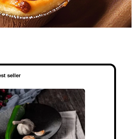
st seller