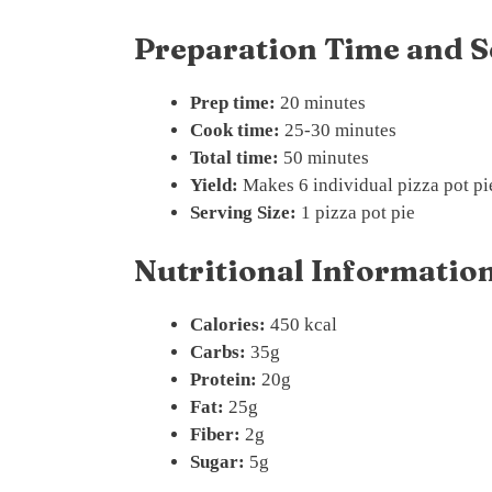
Preparation Time and S
Prep time:
20 minutes
Cook time:
25-30 minutes
Total time:
50 minutes
Yield:
Makes 6 individual pizza pot pi
Serving Size:
1 pizza pot pie
Nutritional Information
Calories:
450 kcal
Carbs:
35g
Protein:
20g
Fat:
25g
Fiber:
2g
Sugar:
5g