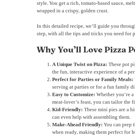
style. You get a rich, tomato-based sauce, melt
wrapped in a crispy, golden crust.
In this detailed recipe, we’ll guide you thro
step, with all the tips and tricks you need for 
Why You’ll Love Pizza P
A Unique Twist on Pizza:
These pot pi
the fun, interactive experience of a per
Perfect for Parties or Family Meals:
serving at parties or for a fun family d
Easy to Customize:
Whether you’re a f
meat-lover’s feast, you can tailor the fi
Kid-Friendly:
These mini pies are a hi
can even help with assembling them.
Make-Ahead Friendly:
You can prep t
when ready, making them perfect for 