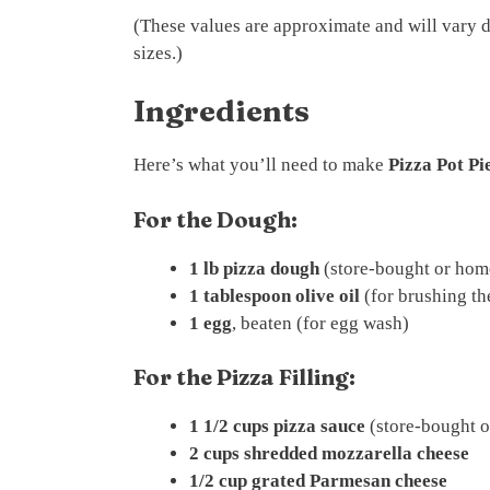
(These values are approximate and will vary 
sizes.)
Ingredients
Here’s what you’ll need to make
Pizza Pot Pi
For the Dough:
1 lb pizza dough
(store-bought or ho
1 tablespoon olive oil
(for brushing t
1 egg
, beaten (for egg wash)
For the Pizza Filling:
1 1/2 cups pizza sauce
(store-bought 
2 cups shredded mozzarella cheese
1/2 cup grated Parmesan cheese