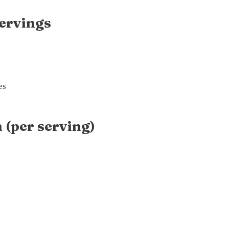
ervings
es
 (per serving)