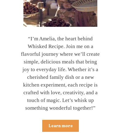
“I’m Amelia, the heart behind
Whisked Recipe. Join me on a
flavorful journey where we’ll create
simple, delicious meals that bring
joy to everyday life. Whether it’s a
cherished family dish or a new
kitchen experiment, each recipe is
crafted with love, creativity, and a
touch of magic. Let’s whisk up
something wonderful together!”
Learn more