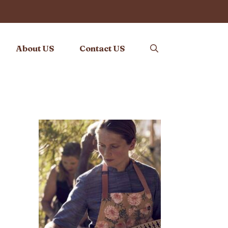
About US
Contact US