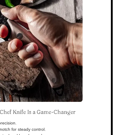
s Chef Knife Is a Game-Changer
recision.
otch for steady control.