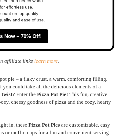
 steel and beech wood.
or effortless use.
ount on top quality.
quality and ease of use.
s Now – 70% Off!
n affiliate links
learn more
.
ot pie – a flaky crust, a warm, comforting filling,
if you could take all the delicious elements of a
 twist
? Enter the
Pizza Pot Pie
! This fun, creative
ooey, cheesy goodness of pizza and the cozy, hearty
ight in, these
Pizza Pot Pies
are customizable, easy
ns or muffin cups for a fun and convenient serving