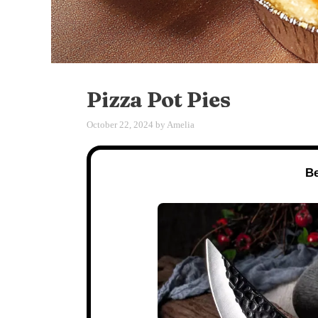
Pizza Pot Pies
October 22, 2024
by
Amelia
Be