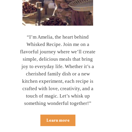
“I’m Amelia, the heart behind
Whisked Recipe. Join me on a
flavorful journey where we’ll create
simple, delicious meals that bring
joy to everyday life. Whether it’s a
cherished family dish or a new
kitchen experiment, each recipe is
crafted with love, creativity, and a
touch of magic. Let’s whisk up
something wonderful together!”
Learn more