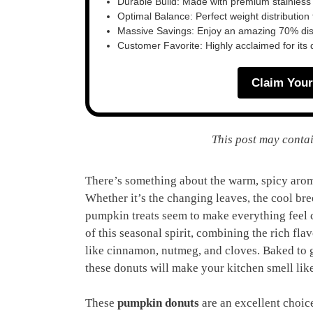
Durable Build: Made with premium stainless
Optimal Balance: Perfect weight distribution f
Massive Savings: Enjoy an amazing 70% disc
Customer Favorite: Highly acclaimed for its 
Claim Your
This post may contai
There’s something about the warm, spicy aroma
Whether it’s the changing leaves, the cool br
pumpkin treats seem to make everything feel 
of this seasonal spirit, combining the rich fl
like cinnamon, nutmeg, and cloves. Baked to 
these donuts will make your kitchen smell like
These
pumpkin donuts
are an excellent choice