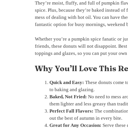
They’re moist, fluffy, and full of pumpkin flav
spice. Plus, because they’re baked instead of f
mess of dealing with hot oil. You can have th
fantastic option for busy mornings, weekend b
Whether you’re a pumpkin spice fanatic or just
friends, these donuts will not disappoint. Best
toppings and glazes, so you can put your own s
Why You’ll Love This R
Quick and Easy:
These donuts come tog
to baking and glazing.
Baked, Not Fried:
No need to mess aro
them lighter and less greasy than tradit
Perfect Fall Flavors:
The combination
out the best of autumn in every bite.
Great for Any Occasion:
Serve these d