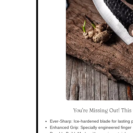
You’re Missing Out! Thi
Ever-Sharp: Ice-hardened blade for lasting p
Enhanced Grip: Specially engineered finger n