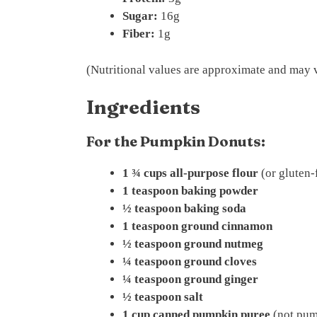
Sugar:
16g
Fiber:
1g
(Nutritional values are approximate and may 
Ingredients
For the Pumpkin Donuts:
1 ¾ cups all-purpose flour
(or gluten-
1 teaspoon baking powder
½ teaspoon baking soda
1 teaspoon ground cinnamon
½ teaspoon ground nutmeg
¼ teaspoon ground cloves
¼ teaspoon ground ginger
½ teaspoon salt
1 cup canned pumpkin puree
(not pump