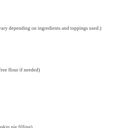
vary depending on ingredients and toppings used.)
free flour if needed)
kin pie filling)