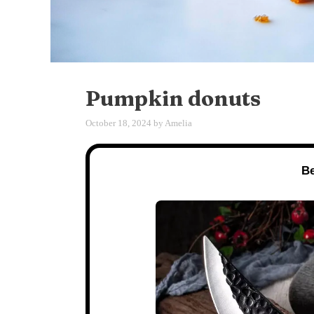
Pumpkin donuts
October 18, 2024
by
Amelia
Be