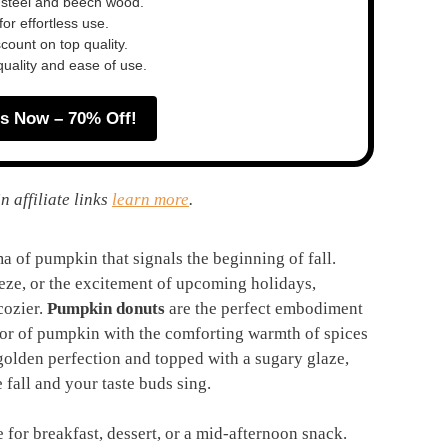
 steel and beech wood.
or effortless use.
ount on top quality.
quality and ease of use.
s Now – 70% Off!
n affiliate links
learn more
.
 of pumpkin that signals the beginning of fall.
eeze, or the excitement of upcoming holidays,
cozier.
Pumpkin donuts
are the perfect embodiment
avor of pumpkin with the comforting warmth of spices
golden perfection and topped with a sugary glaze,
 fall and your taste buds sing.
 for breakfast, dessert, or a mid-afternoon snack.