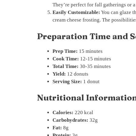
They’re perfect for fall gatherings or a
Easily Customizable:
You can glaze th
cream cheese frosting. The possibilitie
Preparation Time and S
Prep Time:
15 minutes
Cook Time:
12-15 minutes
Total Time:
30-35 minutes
Yield:
12 donuts
Serving Size:
1 donut
Nutritional Information
Calories:
220 kcal
Carbohydrates:
32g
Fat:
8g
Protein:
3g