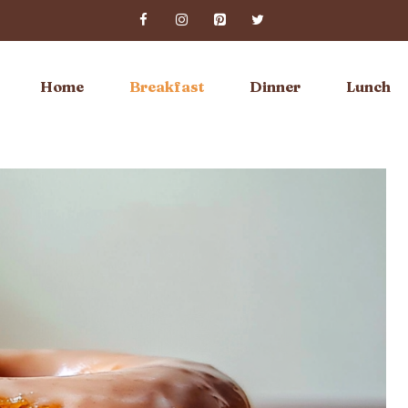
Home
Breakfast
Dinner
Lunch