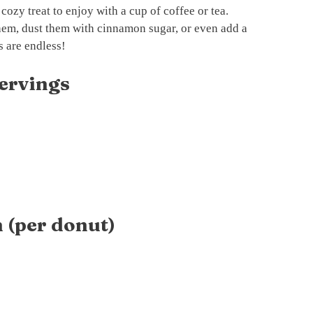
 cozy treat to enjoy with a cup of coffee or tea.
em, dust them with cinnamon sugar, or even add a
s are endless!
ervings
 (per donut)