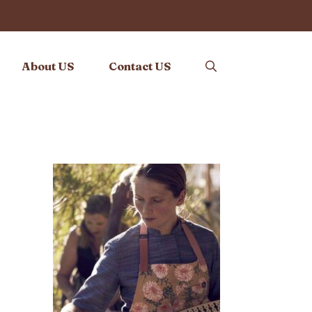
About US
Contact US