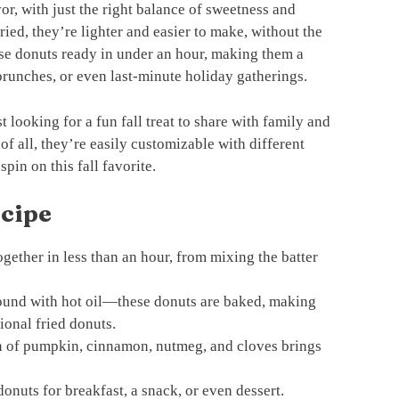
or, with just the right balance of sweetness and
ried, they’re lighter and easier to make, without the
ese donuts ready in under an hour, making them a
runches, or even last-minute holiday gatherings.
 looking for a fun fall treat to share with family and
 of all, they’re easily customizable with different
pin on this fall favorite.
ecipe
ether in less than an hour, from mixing the batter
und with hot oil—these donuts are baked, making
ional fried donuts.
 of pumpkin, cinnamon, nutmeg, and cloves brings
onuts for breakfast, a snack, or even dessert.