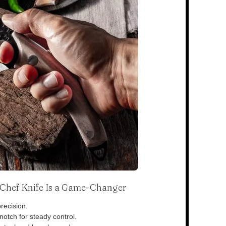
s Chef Knife Is a Game-Changer
recision.
otch for steady control.