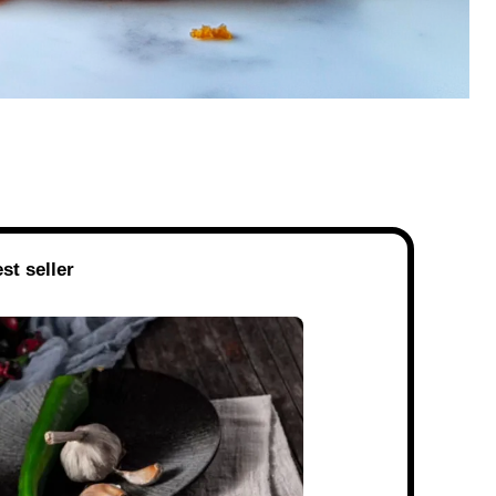
st seller