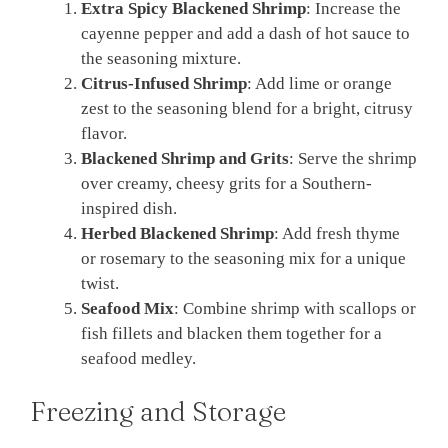
Extra Spicy Blackened Shrimp
: Increase the
cayenne pepper and add a dash of hot sauce to
the seasoning mixture.
Citrus-Infused Shrimp
: Add lime or orange
zest to the seasoning blend for a bright, citrusy
flavor.
Blackened Shrimp and Grits
: Serve the shrimp
over creamy, cheesy grits for a Southern-
inspired dish.
Herbed Blackened Shrimp
: Add fresh thyme
or rosemary to the seasoning mix for a unique
twist.
Seafood Mix
: Combine shrimp with scallops or
fish fillets and blacken them together for a
seafood medley.
Freezing and Storage