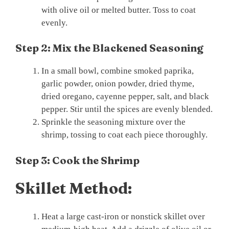
with olive oil or melted butter. Toss to coat
evenly.
Step 2: Mix the Blackened Seasoning
In a small bowl, combine smoked paprika,
garlic powder, onion powder, dried thyme,
dried oregano, cayenne pepper, salt, and black
pepper. Stir until the spices are evenly blended.
Sprinkle the seasoning mixture over the
shrimp, tossing to coat each piece thoroughly.
Step 3: Cook the Shrimp
Skillet Method:
Heat a large cast-iron or nonstick skillet over