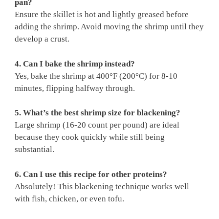
pan?
Ensure the skillet is hot and lightly greased before
adding the shrimp. Avoid moving the shrimp until they
develop a crust.
4. Can I bake the shrimp instead?
Yes, bake the shrimp at 400°F (200°C) for 8-10
minutes, flipping halfway through.
5. What’s the best shrimp size for blackening?
Large shrimp (16-20 count per pound) are ideal
because they cook quickly while still being
substantial.
6. Can I use this recipe for other proteins?
Absolutely! This blackening technique works well
with fish, chicken, or even tofu.