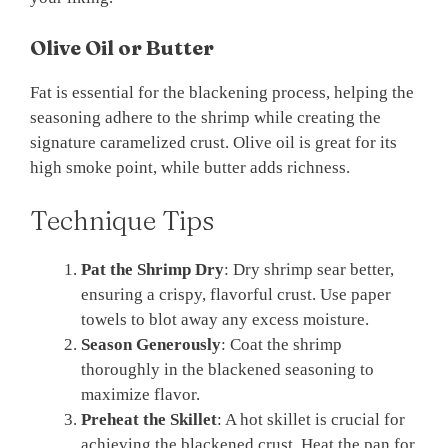
Olive Oil or Butter
Fat is essential for the blackening process, helping the
seasoning adhere to the shrimp while creating the
signature caramelized crust. Olive oil is great for its
high smoke point, while butter adds richness.
Technique Tips
Pat the Shrimp Dry
: Dry shrimp sear better,
ensuring a crispy, flavorful crust. Use paper
towels to blot away any excess moisture.
Season Generously
: Coat the shrimp
thoroughly in the blackened seasoning to
maximize flavor.
Preheat the Skillet
: A hot skillet is crucial for
achieving the blackened crust. Heat the pan for