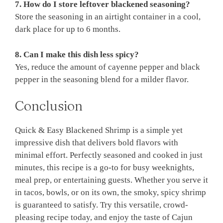
7. How do I store leftover blackened seasoning?
Store the seasoning in an airtight container in a cool,
dark place for up to 6 months.
8. Can I make this dish less spicy?
Yes, reduce the amount of cayenne pepper and black
pepper in the seasoning blend for a milder flavor.
Conclusion
Quick & Easy Blackened Shrimp is a simple yet
impressive dish that delivers bold flavors with
minimal effort. Perfectly seasoned and cooked in just
minutes, this recipe is a go-to for busy weeknights,
meal prep, or entertaining guests. Whether you serve it
in tacos, bowls, or on its own, the smoky, spicy shrimp
is guaranteed to satisfy. Try this versatile, crowd-
pleasing recipe today, and enjoy the taste of Cajun