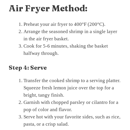
Air Fryer Method:
Preheat your air fryer to 400°F (200°C).
Arrange the seasoned shrimp in a single layer
in the air fryer basket.
Cook for 5-6 minutes, shaking the basket
halfway through.
Step 4: Serve
Transfer the cooked shrimp to a serving platter.
Squeeze fresh lemon juice over the top for a
bright, tangy finish.
Garnish with chopped parsley or cilantro for a
pop of color and flavor.
Serve hot with your favorite sides, such as rice,
pasta, or a crisp salad.