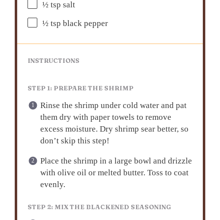
½ tsp
salt
½ tsp
black pepper
INSTRUCTIONS
STEP 1: PREPARE THE SHRIMP
Rinse the shrimp under cold water and pat
them dry with paper towels to remove
excess moisture. Dry shrimp sear better, so
don’t skip this step!
Place the shrimp in a large bowl and drizzle
with olive oil or melted butter. Toss to coat
evenly.
STEP 2: MIX THE BLACKENED SEASONING