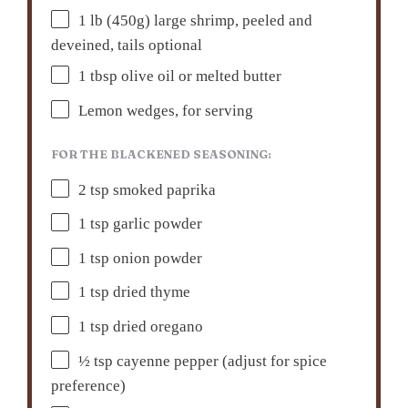
1
lb (450g) large shrimp, peeled and
deveined, tails optional
1 tbsp
olive oil or melted butter
Lemon wedges, for serving
FOR THE BLACKENED SEASONING:
2 tsp
smoked paprika
1 tsp
garlic powder
1 tsp
onion powder
1 tsp
dried thyme
1 tsp
dried oregano
½ tsp
cayenne pepper (adjust for spice
preference)