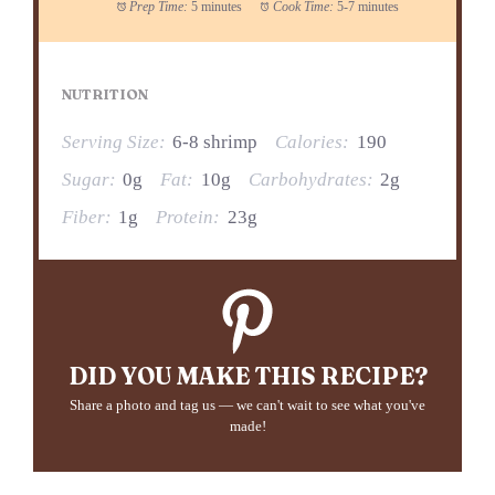
Prep Time:
5 minutes
Cook Time:
5-7 minutes
NUTRITION
Serving Size:
6-8 shrimp
Calories:
190
Sugar:
0g
Fat:
10g
Carbohydrates:
2g
Fiber:
1g
Protein:
23g
DID YOU MAKE THIS RECIPE?
Share a photo and tag us — we can't wait to see what you've
made!