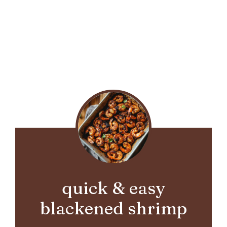
quick & easy
blackened shrimp