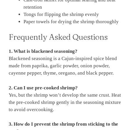
retention
Tongs for flipping the shrimp evenly
Paper towels for drying the shrimp thoroughly
Frequently Asked Questions
1. What is blackened seasoning?
Blackened seasoning is a Cajun-inspired spice blend
made from paprika, garlic powder, onion powder,
cayenne pepper, thyme, oregano, and black pepper.
2. Can I use pre-cooked shrimp?
Yes, but the shrimp won’t develop the same crust. Heat
the pre-cooked shrimp gently in the seasoning mixture
to avoid overcooking.
3. How do I prevent the shrimp from sticking to the