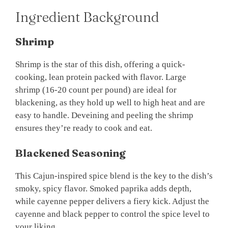
Ingredient Background
Shrimp
Shrimp is the star of this dish, offering a quick-
cooking, lean protein packed with flavor. Large
shrimp (16-20 count per pound) are ideal for
blackening, as they hold up well to high heat and are
easy to handle. Deveining and peeling the shrimp
ensures they’re ready to cook and eat.
Blackened Seasoning
This Cajun-inspired spice blend is the key to the dish’s
smoky, spicy flavor. Smoked paprika adds depth,
while cayenne pepper delivers a fiery kick. Adjust the
cayenne and black pepper to control the spice level to
your liking.