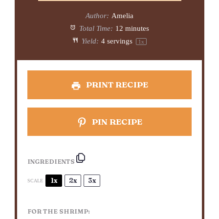
Author:
Amelia
Total Time:
12 minutes
Yield:
4
servings
1
x
PRINT RECIPE
PIN RECIPE
INGREDIENTS
1x
2x
3x
SCALE
FOR THE SHRIMP: