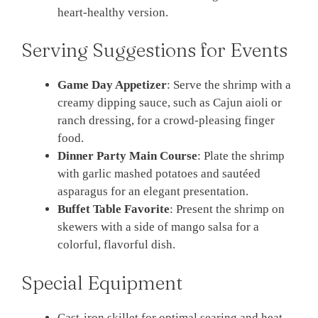
heart-healthy version.
Serving Suggestions for Events
Game Day Appetizer
: Serve the shrimp with a
creamy dipping sauce, such as Cajun aioli or
ranch dressing, for a crowd-pleasing finger
food.
Dinner Party Main Course
: Plate the shrimp
with garlic mashed potatoes and sautéed
asparagus for an elegant presentation.
Buffet Table Favorite
: Present the shrimp on
skewers with a side of mango salsa for a
colorful, flavorful dish.
Special Equipment
Cast-iron skillet for optimal searing and heat