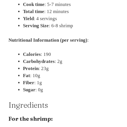
Cook time
: 5-7 minutes
Total time
: 12 minutes
Yield
: 4 servings
Serving Size
: 6-8 shrimp
Nutritional Information (per serving)
:
Calories
: 190
Carbohydrates
: 2g
Protein
: 23g
Fat
: 10g
Fiber
: 1g
Sugar
: 0g
Ingredients
For the shrimp: