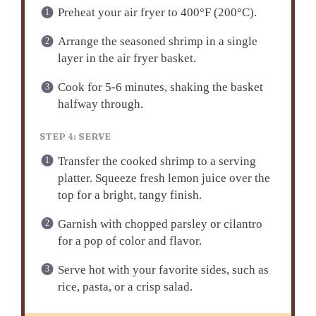
Preheat your air fryer to 400°F (200°C).
Arrange the seasoned shrimp in a single
layer in the air fryer basket.
Cook for 5-6 minutes, shaking the basket
halfway through.
STEP 4: SERVE
Transfer the cooked shrimp to a serving
platter. Squeeze fresh lemon juice over the
top for a bright, tangy finish.
Garnish with chopped parsley or cilantro
for a pop of color and flavor.
Serve hot with your favorite sides, such as
rice, pasta, or a crisp salad.