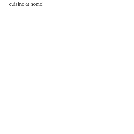
cuisine at home!