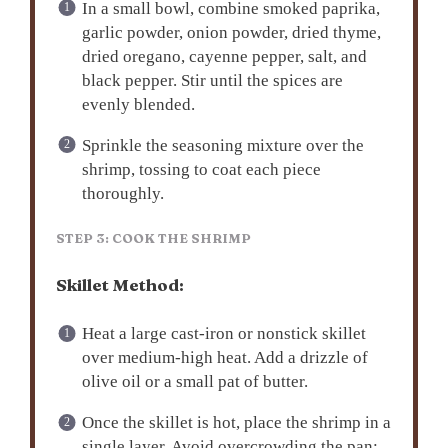
In a small bowl, combine smoked paprika,
garlic powder, onion powder, dried thyme,
dried oregano, cayenne pepper, salt, and
black pepper. Stir until the spices are
evenly blended.
Sprinkle the seasoning mixture over the
shrimp, tossing to coat each piece
thoroughly.
STEP 3: COOK THE SHRIMP
Skillet Method:
Heat a large cast-iron or nonstick skillet
over medium-high heat. Add a drizzle of
olive oil or a small pat of butter.
Once the skillet is hot, place the shrimp in a
single layer. Avoid overcrowding the pan;