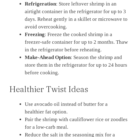
Refrigeration
: Store leftover shrimp in an
airtight container in the refrigerator for up to 3
days. Reheat gently in a skillet or microwave to
avoid overcooking.
Freezing
: Freeze the cooked shrimp in a
freezer-safe container for up to 2 months. Thaw
in the refrigerator before reheating.
Make-Ahead Option
: Season the shrimp and
store them in the refrigerator for up to 24 hours
before cooking.
Healthier Twist Ideas
Use avocado oil instead of butter for a
healthier fat option.
Pair the shrimp with cauliflower rice or zoodles
for a low-carb meal.
Reduce the salt in the seasoning mix for a