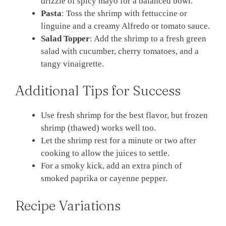
drizzle of spicy mayo for a balanced bowl.
Pasta
: Toss the shrimp with fettuccine or
linguine and a creamy Alfredo or tomato sauce.
Salad Topper
: Add the shrimp to a fresh green
salad with cucumber, cherry tomatoes, and a
tangy vinaigrette.
Additional Tips for Success
Use fresh shrimp for the best flavor, but frozen
shrimp (thawed) works well too.
Let the shrimp rest for a minute or two after
cooking to allow the juices to settle.
For a smoky kick, add an extra pinch of
smoked paprika or cayenne pepper.
Recipe Variations