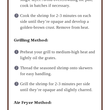
cook in batches if necessary.
Cook the shrimp for 2-3 minutes on each
side until they’re opaque and develop a
golden-brown crust. Remove from heat.
Grilling Method:
Preheat your grill to medium-high heat and
lightly oil the grates.
Thread the seasoned shrimp onto skewers
for easy handling.
Grill the shrimp for 2-3 minutes per side
until they’re opaque and slightly charred.
Air Fryer Method: