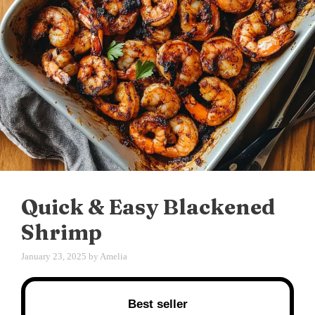
Quick & Easy Blackened
Shrimp
January 23, 2025
by
Amelia
Best seller