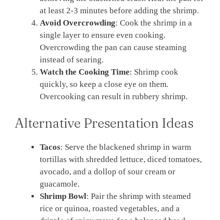
at least 2-3 minutes before adding the shrimp.
Avoid Overcrowding
: Cook the shrimp in a
single layer to ensure even cooking.
Overcrowding the pan can cause steaming
instead of searing.
Watch the Cooking Time
: Shrimp cook
quickly, so keep a close eye on them.
Overcooking can result in rubbery shrimp.
Alternative Presentation Ideas
Tacos
: Serve the blackened shrimp in warm
tortillas with shredded lettuce, diced tomatoes,
avocado, and a dollop of sour cream or
guacamole.
Shrimp Bowl
: Pair the shrimp with steamed
rice or quinoa, roasted vegetables, and a