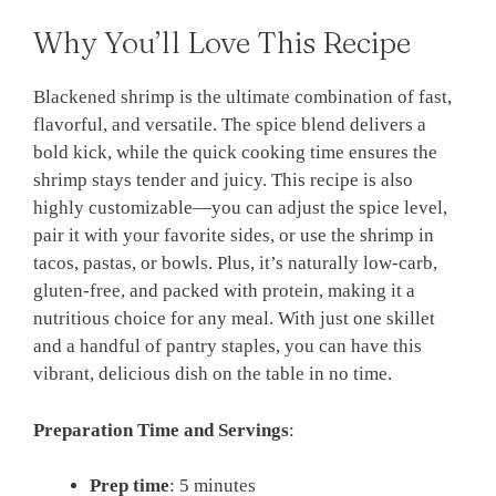
Why You’ll Love This Recipe
Blackened shrimp is the ultimate combination of fast,
flavorful, and versatile. The spice blend delivers a
bold kick, while the quick cooking time ensures the
shrimp stays tender and juicy. This recipe is also
highly customizable—you can adjust the spice level,
pair it with your favorite sides, or use the shrimp in
tacos, pastas, or bowls. Plus, it’s naturally low-carb,
gluten-free, and packed with protein, making it a
nutritious choice for any meal. With just one skillet
and a handful of pantry staples, you can have this
vibrant, delicious dish on the table in no time.
Preparation Time and Servings
:
Prep time
: 5 minutes