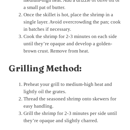
medium-high heat. Add a drizzle of olive oil or
a small pat of butter.
Once the skillet is hot, place the shrimp in a
single layer. Avoid overcrowding the pan; cook
in batches if necessary.
Cook the shrimp for 2-3 minutes on each side
until they’re opaque and develop a golden-
brown crust. Remove from heat.
Grilling Method:
Preheat your grill to medium-high heat and
lightly oil the grates.
Thread the seasoned shrimp onto skewers for
easy handling.
Grill the shrimp for 2-3 minutes per side until
they’re opaque and slightly charred.