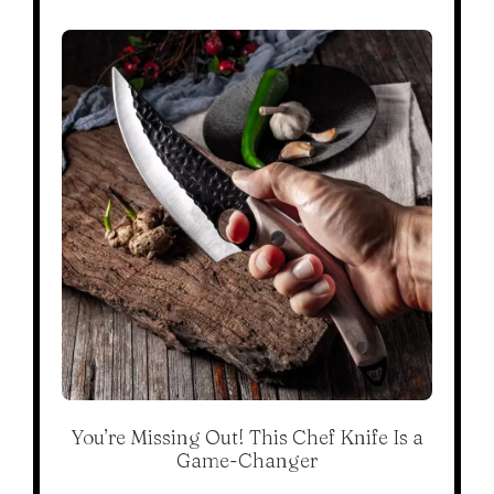
You’re Missing Out! This Chef Knife Is a
Game-Changer