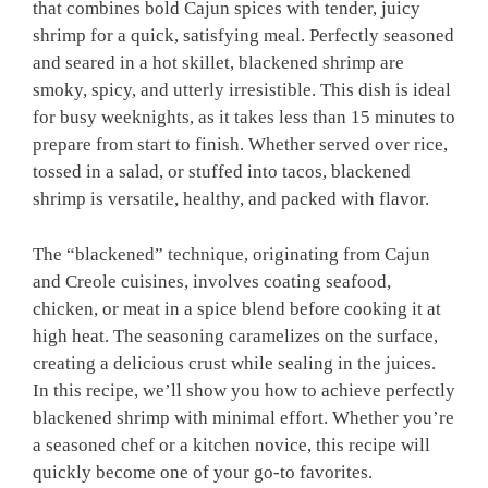
that combines bold Cajun spices with tender, juicy
shrimp for a quick, satisfying meal. Perfectly seasoned
and seared in a hot skillet, blackened shrimp are
smoky, spicy, and utterly irresistible. This dish is ideal
for busy weeknights, as it takes less than 15 minutes to
prepare from start to finish. Whether served over rice,
tossed in a salad, or stuffed into tacos, blackened
shrimp is versatile, healthy, and packed with flavor.
The “blackened” technique, originating from Cajun
and Creole cuisines, involves coating seafood,
chicken, or meat in a spice blend before cooking it at
high heat. The seasoning caramelizes on the surface,
creating a delicious crust while sealing in the juices.
In this recipe, we’ll show you how to achieve perfectly
blackened shrimp with minimal effort. Whether you’re
a seasoned chef or a kitchen novice, this recipe will
quickly become one of your go-to favorites.