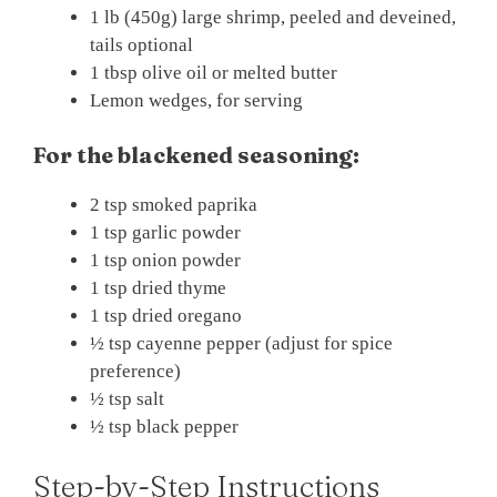
1 lb (450g) large shrimp, peeled and deveined,
tails optional
1 tbsp olive oil or melted butter
Lemon wedges, for serving
For the blackened seasoning:
2 tsp smoked paprika
1 tsp garlic powder
1 tsp onion powder
1 tsp dried thyme
1 tsp dried oregano
½ tsp cayenne pepper (adjust for spice
preference)
½ tsp salt
½ tsp black pepper
Step-by-Step Instructions