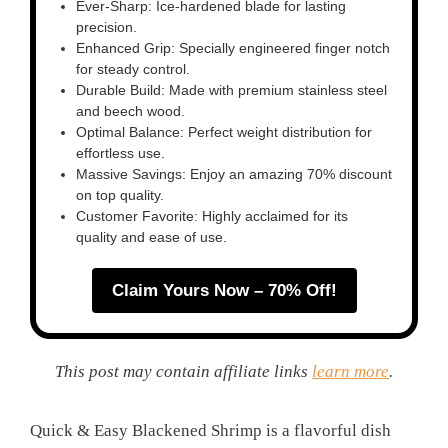
Ever-Sharp: Ice-hardened blade for lasting
precision.
Enhanced Grip: Specially engineered finger notch
for steady control.
Durable Build: Made with premium stainless steel
and beech wood.
Optimal Balance: Perfect weight distribution for
effortless use.
Massive Savings: Enjoy an amazing 70% discount
on top quality.
Customer Favorite: Highly acclaimed for its
quality and ease of use.
Claim Yours Now – 70% Off!
This post may contain affiliate links
learn more
.
Quick & Easy Blackened Shrimp is a flavorful dish