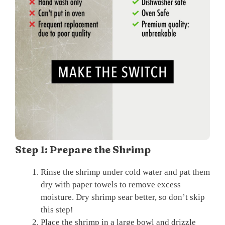
Step 1: Prepare the Shrimp
Rinse the shrimp under cold water and pat them
dry with paper towels to remove excess
moisture. Dry shrimp sear better, so don’t skip
this step!
Place the shrimp in a large bowl and drizzle