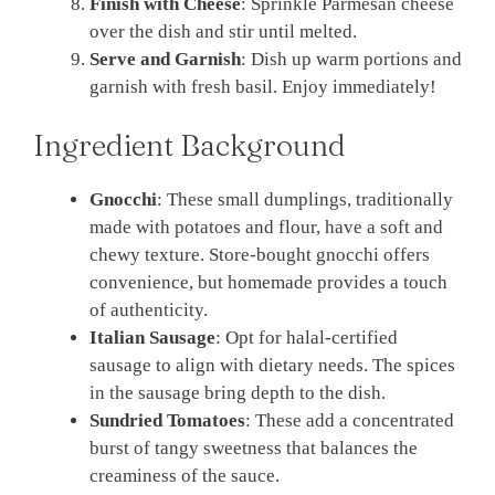
Finish with Cheese
: Sprinkle Parmesan cheese
over the dish and stir until melted.
Serve and Garnish
: Dish up warm portions and
garnish with fresh basil. Enjoy immediately!
Ingredient Background
Gnocchi
: These small dumplings, traditionally
made with potatoes and flour, have a soft and
chewy texture. Store-bought gnocchi offers
convenience, but homemade provides a touch
of authenticity.
Italian Sausage
: Opt for halal-certified
sausage to align with dietary needs. The spices
in the sausage bring depth to the dish.
Sundried Tomatoes
: These add a concentrated
burst of tangy sweetness that balances the
creaminess of the sauce.