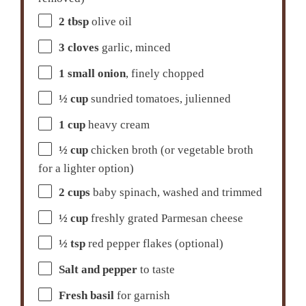
2 tbsp
olive oil
3
cloves
garlic, minced
1
small onion
, finely chopped
½ cup
sundried tomatoes, julienned
1 cup
heavy cream
½ cup
chicken broth (or vegetable broth
for a lighter option)
2 cups
baby spinach, washed and trimmed
½ cup
freshly grated Parmesan cheese
½ tsp
red pepper flakes (optional)
Salt and pepper
to taste
Fresh basil
for garnish