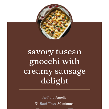
savory tuscan
gnocchi with
creamy sausage
delight
Author:
Amelia
Total Time:
30 minutes