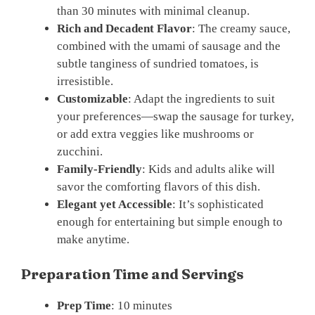
than 30 minutes with minimal cleanup.
Rich and Decadent Flavor
: The creamy sauce,
combined with the umami of sausage and the
subtle tanginess of sundried tomatoes, is
irresistible.
Customizable
: Adapt the ingredients to suit
your preferences—swap the sausage for turkey,
or add extra veggies like mushrooms or
zucchini.
Family-Friendly
: Kids and adults alike will
savor the comforting flavors of this dish.
Elegant yet Accessible
: It’s sophisticated
enough for entertaining but simple enough to
make anytime.
Preparation Time and Servings
Prep Time
: 10 minutes