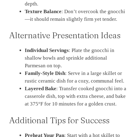
depth.
Texture Balance
: Don’t overcook the gnocchi
—it should remain slightly firm yet tender.
Alternative Presentation Ideas
Individual Servings
: Plate the gnocchi in
shallow bowls and sprinkle additional
Parmesan on top.
Family-Style Dish
: Serve in a large skillet or
rustic ceramic dish for a cozy, communal feel.
Layered Bake
: Transfer cooked gnocchi into a
casserole dish, top with extra cheese, and bake
at 375°F for 10 minutes for a golden crust.
Additional Tips for Success
Preheat Your Pan
: Start with a hot skillet to