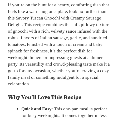
If you’re on the hunt for a hearty, comforting dish that
feels like a warm hug on a plate, look no further than
this Savory Tuscan Gnocchi with Creamy Sausage
Delight. This recipe combines the soft, pillowy texture
of gnocchi with a rich, velvety sauce infused with the
robust flavors of Italian sausage, garlic, and sundried
tomatoes. Finished with a touch of cream and baby
spinach for freshness, it’s the perfect dish for
weeknight dinners or impressing guests at a dinner
party. Its versatility and crowd-pleasing taste make it a
go-to for any occasion, whether you’re craving a cozy
family meal or something indulgent for a special
celebration.
Why You’ll Love This Recipe
Quick and Easy
: This one-pan meal is perfect
for busy weeknights. It comes together in less