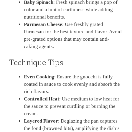
Baby Spinach
: Fresh spinach brings a pop of
color and a hint of earthiness while adding
nutritional benefits.
Parmesan Cheese
: Use freshly grated
Parmesan for the best texture and flavor. Avoid
pre-grated options that may contain anti-
caking agents.
Technique Tips
Even Cooking
: Ensure the gnocchi is fully
coated in sauce to cook evenly and absorb the
rich flavors.
Controlled Heat
: Use medium to low heat for
the sauce to prevent curdling or burning the
cream.
Layered Flavor
: Deglazing the pan captures
the fond (browned bits), amplifying the dish’s