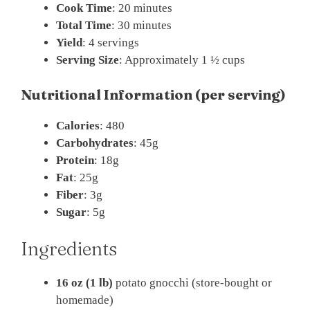
Cook Time
: 20 minutes
Total Time
: 30 minutes
Yield
: 4 servings
Serving Size
: Approximately 1 ½ cups
Nutritional Information (per serving)
Calories
: 480
Carbohydrates
: 45g
Protein
: 18g
Fat
: 25g
Fiber
: 3g
Sugar
: 5g
Ingredients
16 oz (1 lb)
potato gnocchi (store-bought or
homemade)