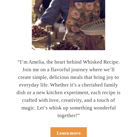
“I’m Amelia, the heart behind Whisked Recipe.
Join me on a flavorful journey where we’ll
create simple, delicious meals that bring joy to
everyday life. Whether it’s a cherished family
dish or a new kitchen experiment, each recipe is
crafted with love, creativity, and a touch of
magic. Let’s whisk up something wonderful
together!”
Learn more