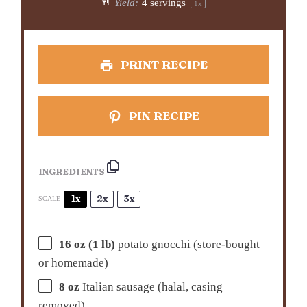
Yield:
4
servings
1
x
PRINT RECIPE
PIN RECIPE
INGREDIENTS
1x
2x
3x
SCALE
16 oz
(
1
lb)
potato gnocchi (store-bought
or homemade)
8 oz
Italian sausage (halal, casing
removed)