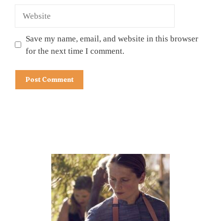
Website
Save my name, email, and website in this browser
for the next time I comment.