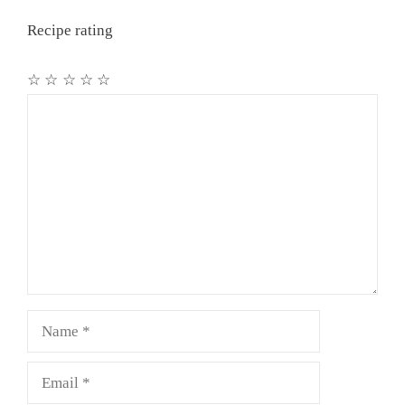
Recipe rating
☆
☆
☆
☆
☆
Comment
Name
Email