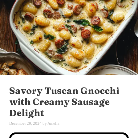
Savory Tuscan Gnocchi
with Creamy Sausage
Delight
December 29, 2024
by
Amelia