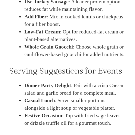
Use Turkey Sausage
: A leaner protein option
reduces fat while maintaining flavor.
Add Fiber
: Mix in cooked lentils or chickpeas
for a fiber boost.
Low-Fat Cream
: Opt for reduced-fat cream or
plant-based alternatives.
Whole Grain Gnocchi
: Choose whole grain or
cauliflower-based gnocchi for added nutrients.
Serving Suggestions for Events
Dinner Party Delight
: Pair with a crisp Caesar
salad and garlic bread for a complete meal.
Casual Lunch
: Serve smaller portions
alongside a light soup or vegetable platter.
Festive Occasion
: Top with fried sage leaves
or drizzle truffle oil for a gourmet touch.