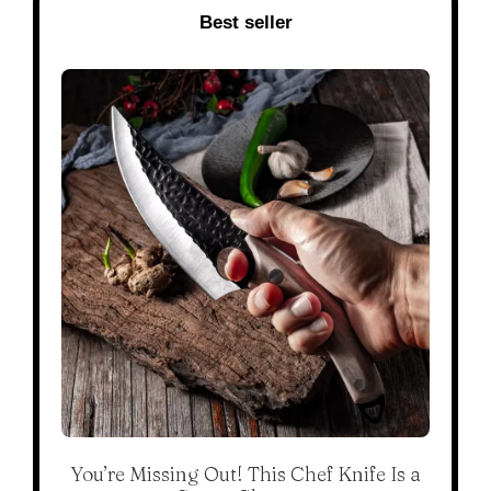
Best seller
You’re Missing Out! This Chef Knife Is a