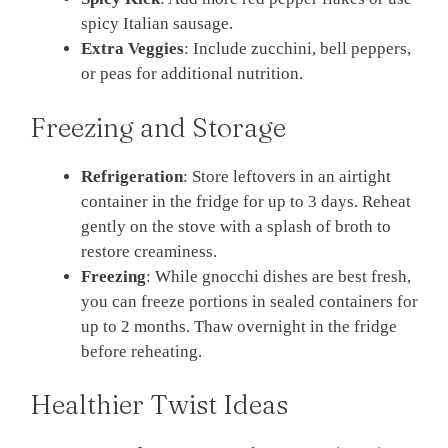
spicy Italian sausage.
Extra Veggies
: Include zucchini, bell peppers,
or peas for additional nutrition.
Freezing and Storage
Refrigeration
: Store leftovers in an airtight
container in the fridge for up to 3 days. Reheat
gently on the stove with a splash of broth to
restore creaminess.
Freezing
: While gnocchi dishes are best fresh,
you can freeze portions in sealed containers for
up to 2 months. Thaw overnight in the fridge
before reheating.
Healthier Twist Ideas