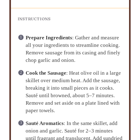
INSTRUCTIONS
Prepare Ingredients
: Gather and measure
all your ingredients to streamline cooking.
Remove sausage from its casing and finely
chop garlic and onion.
Cook the Sausage
: Heat olive oil in a large
skillet over medium heat. Add the sausage,
breaking it into small pieces as it cooks.
Sauté until browned, about 5–7 minutes.
Remove and set aside on a plate lined with
paper towels.
Sauté Aromatics
: In the same skillet, add
onion and garlic. Sauté for 2–3 minutes
until fragrant and translucent. Add sundried