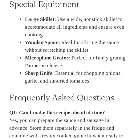
Special Equipment
Large Skillet
: Use a wide, nonstick skillet to
accommodate all ingredients and ensure even
cooking.
Wooden Spoon
: Ideal for stirring the sauce
without scratching the skillet.
Microplane Grater
: Perfect for finely grating
Parmesan cheese.
Sharp Knife
: Essential for chopping onions,
garlic, and sundried tomatoes.
Frequently Asked Questions
Q1: Can I make this recipe ahead of time?
Yes, you can prepare the sauce and sausage in
advance. Store them separately in the fridge and
combine with freshly cooked gnocchi when ready to