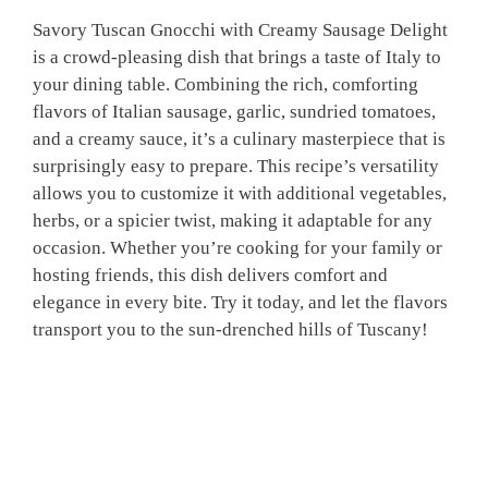
Savory Tuscan Gnocchi with Creamy Sausage Delight
is a crowd-pleasing dish that brings a taste of Italy to
your dining table. Combining the rich, comforting
flavors of Italian sausage, garlic, sundried tomatoes,
and a creamy sauce, it’s a culinary masterpiece that is
surprisingly easy to prepare. This recipe’s versatility
allows you to customize it with additional vegetables,
herbs, or a spicier twist, making it adaptable for any
occasion. Whether you’re cooking for your family or
hosting friends, this dish delivers comfort and
elegance in every bite. Try it today, and let the flavors
transport you to the sun-drenched hills of Tuscany!