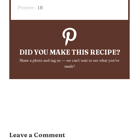
Protein:
18
DID YOU MAKE THIS RECIPE?
Share a photo and tag us — we can't wait to see what you've
made!
Leave a Comment