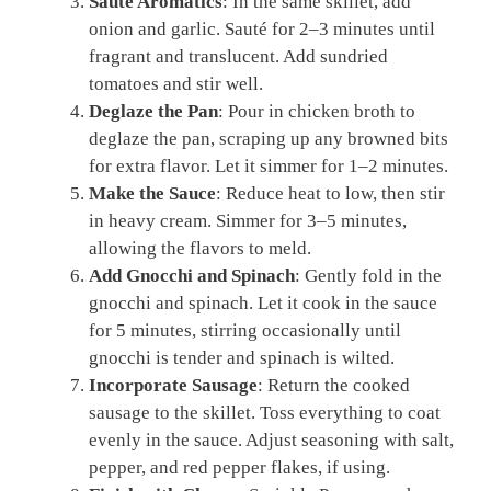
Sauté Aromatics
: In the same skillet, add
onion and garlic. Sauté for 2–3 minutes until
fragrant and translucent. Add sundried
tomatoes and stir well.
Deglaze the Pan
: Pour in chicken broth to
deglaze the pan, scraping up any browned bits
for extra flavor. Let it simmer for 1–2 minutes.
Make the Sauce
: Reduce heat to low, then stir
in heavy cream. Simmer for 3–5 minutes,
allowing the flavors to meld.
Add Gnocchi and Spinach
: Gently fold in the
gnocchi and spinach. Let it cook in the sauce
for 5 minutes, stirring occasionally until
gnocchi is tender and spinach is wilted.
Incorporate Sausage
: Return the cooked
sausage to the skillet. Toss everything to coat
evenly in the sauce. Adjust seasoning with salt,
pepper, and red pepper flakes, if using.