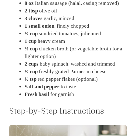
8 oz
Italian sausage (halal, casing removed)
2 tbsp
olive oil
3 cloves
garlic, minced
1 small onion
, finely chopped
½ cup
sundried tomatoes, julienned
1 cup
heavy cream
½ cup
chicken broth (or vegetable broth for a
lighter option)
2 cups
baby spinach, washed and trimmed
½ cup
freshly grated Parmesan cheese
½ tsp
red pepper flakes (optional)
Salt and pepper
to taste
Fresh basil
for garnish
Step-by-Step Instructions