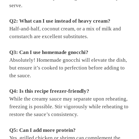
serve.
Q2: What can I use instead of heavy cream?
Half-and-half, coconut cream, or a mix of milk and
cornstarch are excellent substitutes.
Q3: Can I use homemade gnocchi?
Absolutely! Homemade gnocchi will elevate the dish,
but ensure it’s cooked to perfection before adding to
the sauce.
Q4: Is this recipe freezer-friendly?
While the creamy sauce may separate upon reheating,
freezing is possible. Stir vigorously while reheating to
restore the sauce’s consistency.
Q5: Can I add more protein?
Yes, grilled chicken or shrimp can complement the