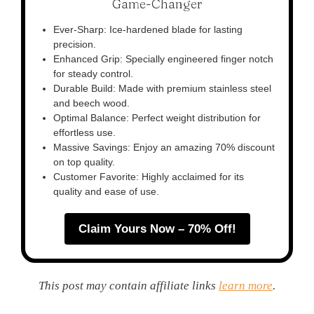
Game-Changer
Ever-Sharp: Ice-hardened blade for lasting
precision.
Enhanced Grip: Specially engineered finger notch
for steady control.
Durable Build: Made with premium stainless steel
and beech wood.
Optimal Balance: Perfect weight distribution for
effortless use.
Massive Savings: Enjoy an amazing 70% discount
on top quality.
Customer Favorite: Highly acclaimed for its
quality and ease of use.
Claim Yours Now – 70% Off!
This post may contain affiliate links
learn more
.