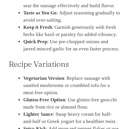
sear the sausage effectively and build flavor.
Taste as You Go
: Adjust seasoning gradually to
avoid over-salting.
Keep it Fresh
: Garnish generously with fresh
herbs like basil or parsley for added vibrancy.
Quick Prep
: Use pre-chopped onions and
jarred minced garlic for an even faster process.
Recipe Variations
Vegetarian Version
: Replace sausage with
sautéed mushrooms or crumbled tofu for a
meat-free option.
Gluten-Free Option
: Use gluten-free gnocchi
made from rice or almond flour.
Lighter Sauce
: Swap heavy cream for half-
and-half or Greek yogurt for a healthier twist.
Spicy Kick
: Add more red pepper flakes or use