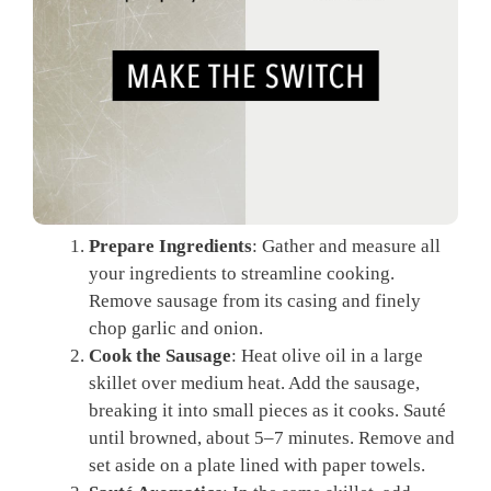
Prepare Ingredients
: Gather and measure all
your ingredients to streamline cooking.
Remove sausage from its casing and finely
chop garlic and onion.
Cook the Sausage
: Heat olive oil in a large
skillet over medium heat. Add the sausage,
breaking it into small pieces as it cooks. Sauté
until browned, about 5–7 minutes. Remove and
set aside on a plate lined with paper towels.