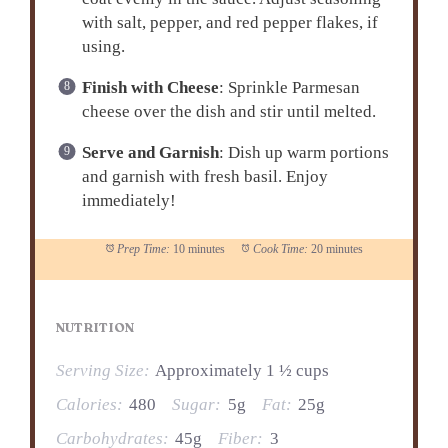
with salt, pepper, and red pepper flakes, if
using.
Finish with Cheese
: Sprinkle Parmesan
cheese over the dish and stir until melted.
Serve and Garnish
: Dish up warm portions
and garnish with fresh basil. Enjoy
immediately!
Prep Time:
10 minutes
Cook Time:
20 minutes
NUTRITION
Serving Size:
Approximately 1 ½ cups
Calories:
480
Sugar:
5g
Fat:
25g
Carbohydrates:
45g
Fiber:
3