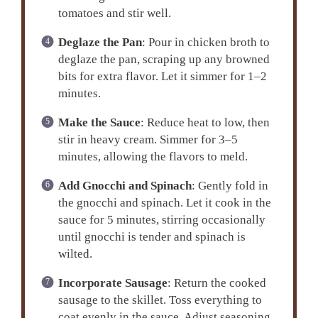
tomatoes and stir well.
Deglaze the Pan
: Pour in chicken broth to
deglaze the pan, scraping up any browned
bits for extra flavor. Let it simmer for 1–2
minutes.
Make the Sauce
: Reduce heat to low, then
stir in heavy cream. Simmer for 3–5
minutes, allowing the flavors to meld.
Add Gnocchi and Spinach
: Gently fold in
the gnocchi and spinach. Let it cook in the
sauce for 5 minutes, stirring occasionally
until gnocchi is tender and spinach is
wilted.
Incorporate Sausage
: Return the cooked
sausage to the skillet. Toss everything to
coat evenly in the sauce. Adjust seasoning