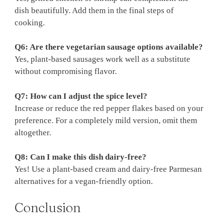
dish beautifully. Add them in the final steps of
cooking.
Q6: Are there vegetarian sausage options available?
Yes, plant-based sausages work well as a substitute
without compromising flavor.
Q7: How can I adjust the spice level?
Increase or reduce the red pepper flakes based on your
preference. For a completely mild version, omit them
altogether.
Q8: Can I make this dish dairy-free?
Yes! Use a plant-based cream and dairy-free Parmesan
alternatives for a vegan-friendly option.
Conclusion